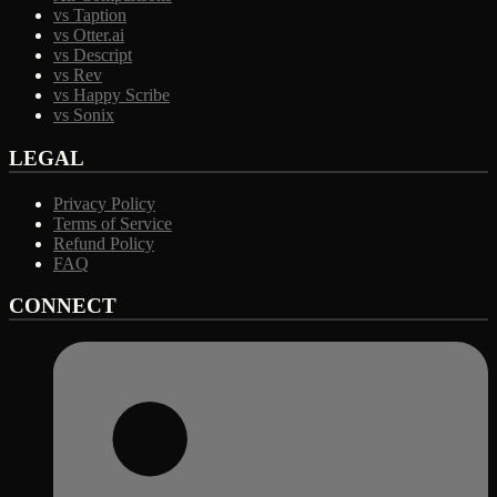
vs Taption
vs Otter.ai
vs Descript
vs Rev
vs Happy Scribe
vs Sonix
LEGAL
Privacy Policy
Terms of Service
Refund Policy
FAQ
CONNECT