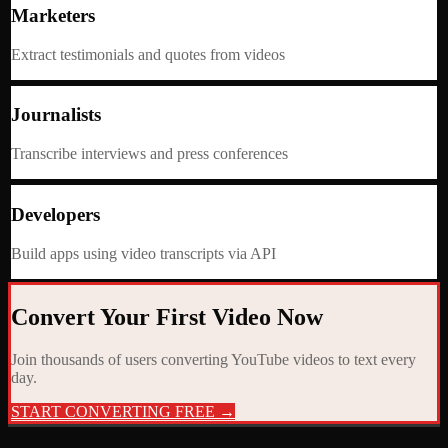
Marketers
Extract testimonials and quotes from videos
Journalists
Transcribe interviews and press conferences
Developers
Build apps using video transcripts via API
Convert Your First Video Now
Join thousands of users converting YouTube videos to text every
day.
START CONVERTING FREE →