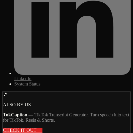
LinkedIn
System Status
🎵
ALSO BY US
TokCaption
—
TikTok Transcript Generator. Turn speech into text
for TikTok, Reels & Shorts.
CHECK IT OUT →