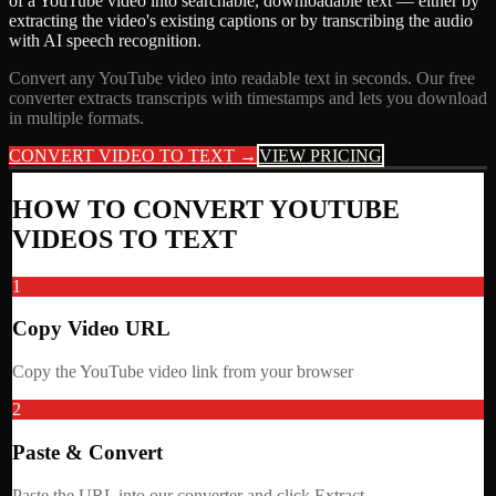
of a YouTube video into searchable, downloadable text — either by
extracting the video's existing captions or by transcribing the audio
with AI speech recognition.
Convert any YouTube video into readable text in seconds. Our free
converter extracts transcripts with timestamps and lets you download
in multiple formats.
CONVERT VIDEO TO TEXT →
VIEW PRICING
HOW TO CONVERT YOUTUBE
VIDEOS TO TEXT
1
Copy Video URL
Copy the YouTube video link from your browser
2
Paste & Convert
Paste the URL into our converter and click Extract