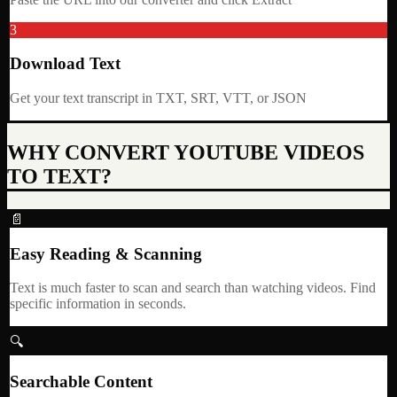
3
Download Text
Get your text transcript in TXT, SRT, VTT, or JSON
WHY CONVERT YOUTUBE VIDEOS
TO TEXT?
📄
Easy Reading & Scanning
Text is much faster to scan and search than watching videos. Find
specific information in seconds.
🔍
Searchable Content