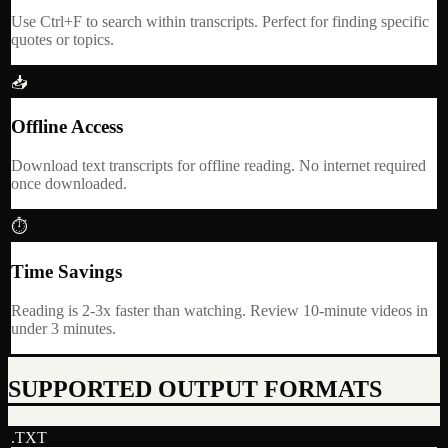
Use Ctrl+F to search within transcripts. Perfect for finding specific
quotes or topics.
📥
Offline Access
Download text transcripts for offline reading. No internet required
once downloaded.
⏱
Time Savings
Reading is 2-3x faster than watching. Review 10-minute videos in
under 3 minutes.
SUPPORTED OUTPUT FORMATS
.TXT