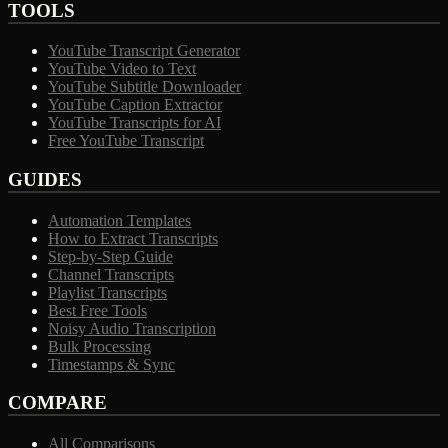
TOOLS
YouTube Transcript Generator
YouTube Video to Text
YouTube Subtitle Downloader
YouTube Caption Extractor
YouTube Transcripts for AI
Free YouTube Transcript
GUIDES
Automation Templates
How to Extract Transcripts
Step-by-Step Guide
Channel Transcripts
Playlist Transcripts
Best Free Tools
Noisy Audio Transcription
Bulk Processing
Timestamps & Sync
COMPARE
All Comparisons