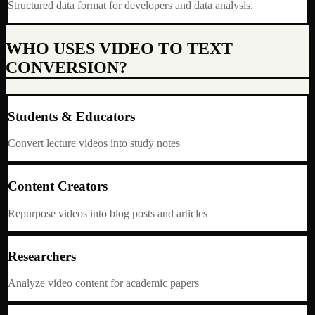
Structured data format for developers and data analysis.
WHO USES VIDEO TO TEXT
CONVERSION?
Students & Educators
Convert lecture videos into study notes
Content Creators
Repurpose videos into blog posts and articles
Researchers
Analyze video content for academic papers