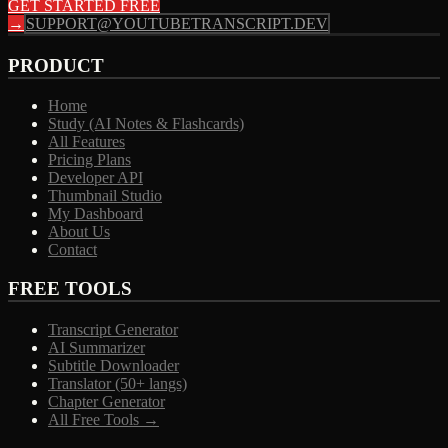
GET STARTED FREE
→
SUPPORT@YOUTUBETRANSCRIPT.DEV
PRODUCT
Home
Study (AI Notes & Flashcards)
All Features
Pricing Plans
Developer API
Thumbnail Studio
My Dashboard
About Us
Contact
FREE TOOLS
Transcript Generator
AI Summarizer
Subtitle Downloader
Translator (50+ langs)
Chapter Generator
All Free Tools →