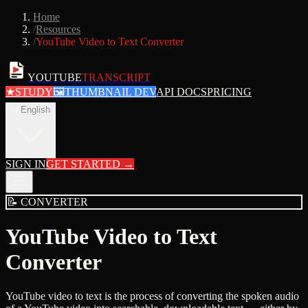
Home
/
Resources
/
YouTube Video to Text Converter
YOUTUBE
TRANSCRIPT
★
STUDY
🖼
THUMBNAIL DEV
API DOCS
PRICING
en
English
SIGN IN
GET STARTED
→
📝
CONVERTER
YouTube Video to Text
Converter
YouTube video to text is the process of converting the spoken audio