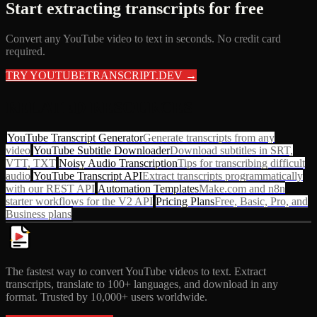
Start extracting transcripts for free
Convert any YouTube video to text in seconds. No credit card
required.
TRY YOUTUBETRANSCRIPT.DEV →
RELATED RESOURCES
YouTube Transcript Generator
Generate transcripts from any
video
YouTube Subtitle Downloader
Download subtitles in SRT,
VTT, TXT
Noisy Audio Transcription
Tips for transcribing difficult
audio
YouTube Transcript API
Extract transcripts programmatically
with our REST API
Automation Templates
Make.com and n8n
starter workflows for the V2 API
Pricing Plans
Free, Basic, Pro, and
Business plans
The fastest way to convert YouTube videos to text. Extract
transcripts, translate to 100+ languages, and download in any
format. Trusted by 10,000+ users worldwide.