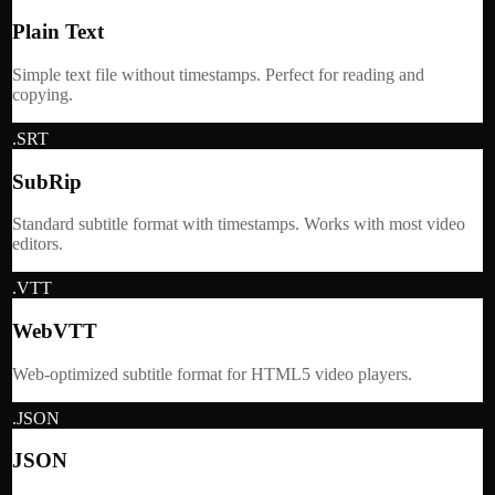
Plain Text
Simple text file without timestamps. Perfect for reading and
copying.
.SRT
SubRip
Standard subtitle format with timestamps. Works with most video
editors.
.VTT
WebVTT
Web-optimized subtitle format for HTML5 video players.
.JSON
JSON