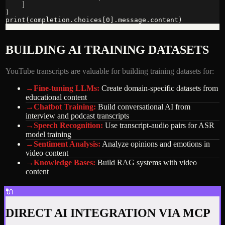
    ]

)

print(completion.choices[0].message.content)
BUILDING AI TRAINING DATASETS
YouTube transcripts are valuable for building training datasets for:
→
Fine-tuning LLMs
:
Create domain-specific datasets from
educational content
→
Chatbot Training
:
Build conversational AI from
interview and podcast transcripts
→
Speech Recognition
:
Use transcript-audio pairs for ASR
model training
→
Sentiment Analysis
:
Analyze opinions and emotions in
video content
→
Knowledge Bases
:
Build RAG systems with video
content
🔌
DIRECT AI INTEGRATION VIA MCP