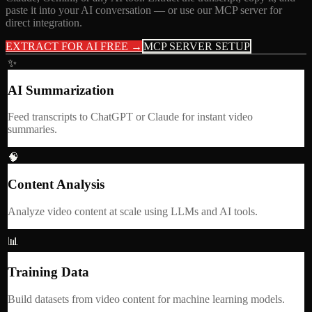
paste it into your AI conversation — or use our MCP server for
direct integration.
EXTRACT FOR AI FREE →
MCP SERVER SETUP
✨
AI Summarization
Feed transcripts to ChatGPT or Claude for instant video
summaries.
🧠
Content Analysis
Analyze video content at scale using LLMs and AI tools.
📊
Training Data
Build datasets from video content for machine learning models.