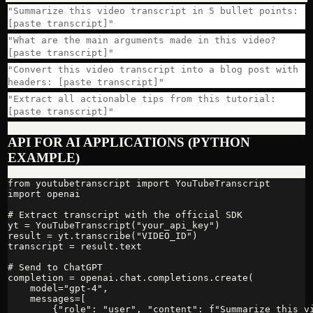
"Summarize this video transcript in 5 bullet points:
[paste transcript]"
"What are the main arguments made in this video?
[paste transcript]"
"Convert this video transcript into a blog post with
headers: [paste transcript]"
"Extract all actionable tips from this tutorial:
[paste transcript]"
API FOR AI APPLICATIONS (PYTHON
EXAMPLE)
from youtubetranscript import YouTubeTranscript

import openai

# Extract transcript with the official SDK

yt = YouTubeTranscript("your_api_key")

result = yt.transcribe("VIDEO_ID")

transcript = result.text

# Send to ChatGPT

completion = openai.chat.completions.create(

    model="gpt-4",

    messages=[

        {"role": "user", "content": f"Summarize this vi