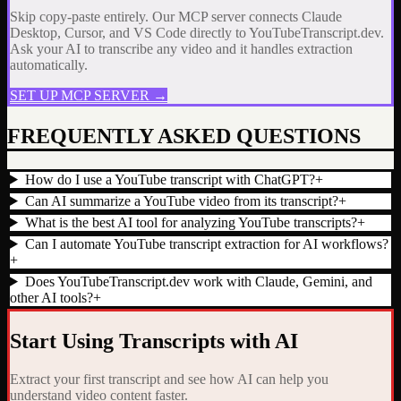
Skip copy-paste entirely. Our MCP server connects Claude
Desktop, Cursor, and VS Code directly to YouTubeTranscript.dev.
Ask your AI to transcribe any video and it handles extraction
automatically.
SET UP MCP SERVER →
FREQUENTLY ASKED QUESTIONS
How do I use a YouTube transcript with ChatGPT?
+
Can AI summarize a YouTube video from its transcript?
+
What is the best AI tool for analyzing YouTube transcripts?
+
Can I automate YouTube transcript extraction for AI workflows?
+
Does YouTubeTranscript.dev work with Claude, Gemini, and
other AI tools?
+
Start Using Transcripts with AI
Extract your first transcript and see how AI can help you
understand video content faster.