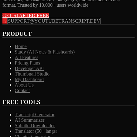
format. Trusted by 10,000+ users worldwide.
GET STARTED FREE
→
SUPPORT@YOUTUBETRANSCRIPT.DEV
PRODUCT
Home
Study (AI Notes & Flashcards)
All Features
Pricing Plans
Developer API
Thumbnail Studio
My Dashboard
About Us
Contact
FREE TOOLS
Transcript Generator
AI Summarizer
Subtitle Downloader
Translator (50+ langs)
Chapter Generator