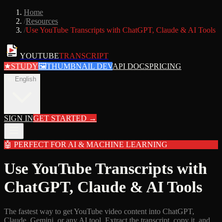
Home
/
Resources
/
Use YouTube Transcripts with ChatGPT, Claude & AI Tools
YOUTUBE
TRANSCRIPT
★
STUDY
🖼
THUMBNAIL DEV
API DOCS
PRICING
en
English
SIGN IN
GET STARTED
→
🤖
PERFECT FOR AI & MACHINE LEARNING
Use YouTube Transcripts with
ChatGPT, Claude & AI Tools
The fastest way to get YouTube video content into ChatGPT,
Claude, Gemini, or any AI tool. Extract the transcript, copy it, and