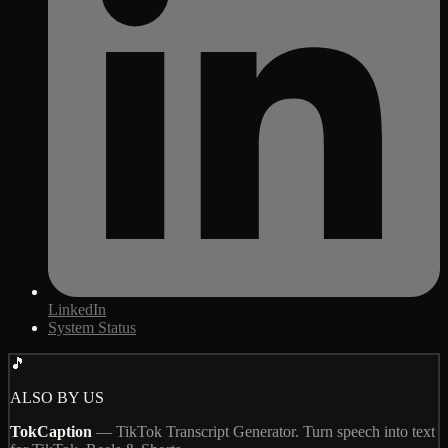
LinkedIn
System Status
🎵
ALSO BY US
TokCaption
—
TikTok Transcript Generator. Turn speech into text