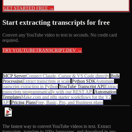
GET STARTED FREE →
Start extracting transcripts for free
Convert any YouTube video to text in seconds. No credit card
required.
TRY YOUTUBETRANSCRIPT.DEV →
RELATED RESOURCES
MCP Server
Connect Claude, Cursor & VS Code directly
Bulk
Processing
Extract transcripts at scale
Python SDK
Automate
transcript extraction in Python
YouTube Transcript API
Extract
transcripts programmatically with our REST API
Automation
Templates
Make.com and n8n starter workflows for the V2
API
Pricing Plans
Free, Basic, Pro, and Business plans
The fastest way to convert YouTube videos to text. Extract
transcripts, translate to 100+ languages, and download in any