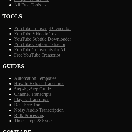
All Free Tools →
TOOLS
YouTube Transcript Generator
YouTube Video to Text
YouTube Subtitle Downloader
YouTube Caption Extractor
YouTube Transcripts for AI
Free YouTube Transcript
GUIDES
Automation Templates
How to Extract Transcripts
Step-by-Step Guide
Channel Transcripts
Playlist Transcripts
Best Free Tools
Noisy Audio Transcription
Bulk Processing
Timestamps & Sync