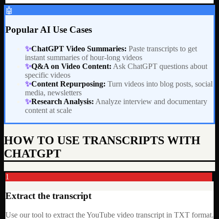
🤖
Popular AI Use Cases
✨
ChatGPT Video Summaries
:
Paste transcripts to get
instant summaries of hour-long videos
✨
Q&A on Video Content
:
Ask ChatGPT questions about
specific videos
✨
Content Repurposing
:
Turn videos into blog posts, social
media, newsletters
✨
Research Analysis
:
Analyze interview and documentary
content at scale
HOW TO USE TRANSCRIPTS WITH
CHATGPT
1
Extract the transcript
Use our tool to extract the YouTube video transcript in TXT format.