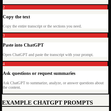
2
Copy the text
Copy the entire transcript or the sections you need.
3
Paste into ChatGPT
Open ChatGPT and paste the transcript with your prompt.
4
Ask questions or request summaries
Ask ChatGPT to summarize, analyze, or answer questions about
the content.
EXAMPLE CHATGPT PROMPTS