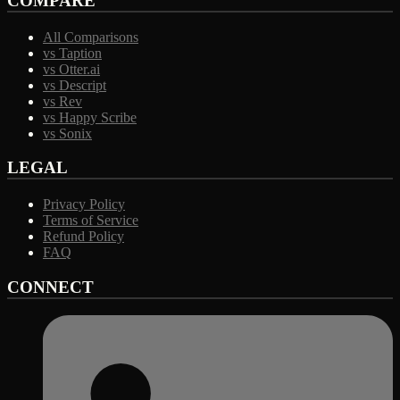
COMPARE
All Comparisons
vs Taption
vs Otter.ai
vs Descript
vs Rev
vs Happy Scribe
vs Sonix
LEGAL
Privacy Policy
Terms of Service
Refund Policy
FAQ
CONNECT