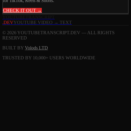
for TikTok, Reels & Shorts.
CHECK IT OUT →
YOUTUBE
TRANSCRIPT
.DEV
YOUTUBE VIDEO → TEXT
© 2026 YOUTUBETRANSCRIPT.DEV — ALL RIGHTS
RESERVED
BUILT BY
Volods LTD
TRUSTED BY 10,000+ USERS WORLDWIDE