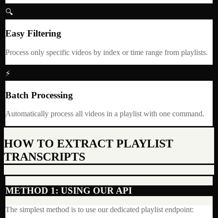
🔍
Easy Filtering
Process only specific videos by index or time range from playlists.
⚡
Batch Processing
Automatically process all videos in a playlist with one command.
HOW TO EXTRACT PLAYLIST
TRANSCRIPTS
METHOD 1: USING OUR API
The simplest method is to use our dedicated playlist endpoint: