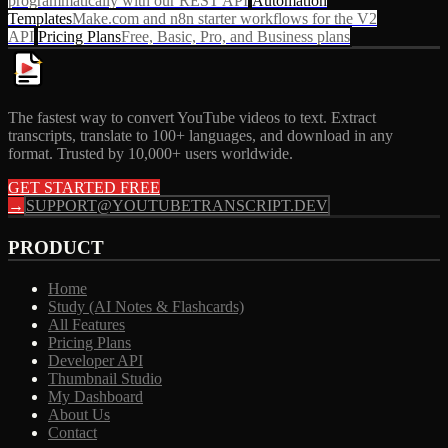
programmatically with our REST API
Automation
Templates
Make.com and n8n starter workflows for the V2
API
Pricing Plans
Free, Basic, Pro, and Business plans
The fastest way to convert YouTube videos to text. Extract
transcripts, translate to 100+ languages, and download in any
format. Trusted by 10,000+ users worldwide.
GET STARTED FREE
→
SUPPORT@YOUTUBETRANSCRIPT.DEV
PRODUCT
Home
Study (AI Notes & Flashcards)
All Features
Pricing Plans
Developer API
Thumbnail Studio
My Dashboard
About Us
Contact