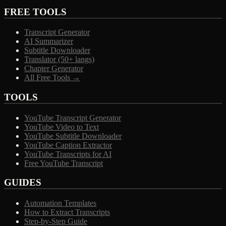
FREE TOOLS
Transcript Generator
AI Summarizer
Subtitle Downloader
Translator (50+ langs)
Chapter Generator
All Free Tools →
TOOLS
YouTube Transcript Generator
YouTube Video to Text
YouTube Subtitle Downloader
YouTube Caption Extractor
YouTube Transcripts for AI
Free YouTube Transcript
GUIDES
Automation Templates
How to Extract Transcripts
Step-by-Step Guide