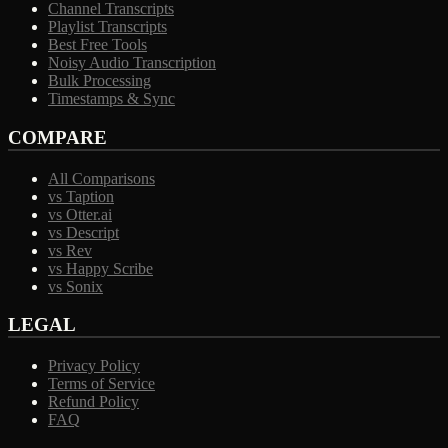
Channel Transcripts
Playlist Transcripts
Best Free Tools
Noisy Audio Transcription
Bulk Processing
Timestamps & Sync
COMPARE
All Comparisons
vs Taption
vs Otter.ai
vs Descript
vs Rev
vs Happy Scribe
vs Sonix
LEGAL
Privacy Policy
Terms of Service
Refund Policy
FAQ