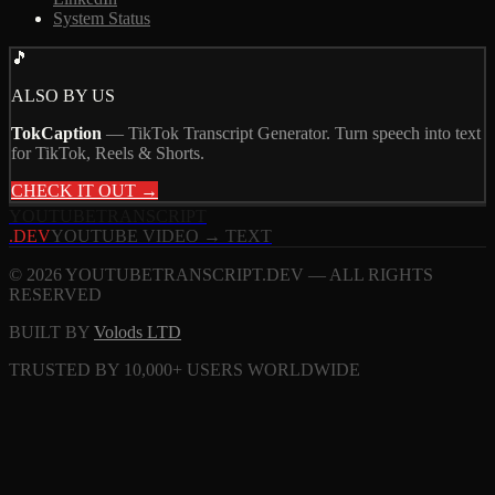
System Status
🎵
ALSO BY US
TokCaption
—
TikTok Transcript Generator. Turn speech into text
for TikTok, Reels & Shorts.
CHECK IT OUT →
YOUTUBE
TRANSCRIPT
.DEV
YOUTUBE VIDEO → TEXT
© 2026 YOUTUBETRANSCRIPT.DEV — ALL RIGHTS
RESERVED
BUILT BY
Volods LTD
TRUSTED BY 10,000+ USERS WORLDWIDE