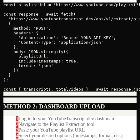
const playlistUrl = 'https://www.youtube.com/playlist?l
const response = await fetch(

  'https://www.youtubetranscript.dev/api/v1/extract/pla
  {

    method: 'POST',

    headers: {

      'Authorization': 'Bearer YOUR_API_KEY',

      'Content-Type': 'application/json'

    },

    body: JSON.stringify({

      playlistUrl,

      includeTimestamps: true,

      format: 'json'

    })

  }

);

const { transcripts, totalVideos } = await response.js
METHOD 2: DASHBOARD UPLOAD
1
Log in to your YouTubeTranscript.dev dashboard
2
Navigate to the Playlist Extraction tool
3
Paste your YouTube playlist URL
4
Select your desired options (timestamps, format, etc.)