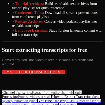
✓
Tutorial Archives
:
Build searchable text archives from
tutorial playlists for quick reference
✓
Conference Talks
:
Download all speaker presentations
from conference playlists
✓
Podcast Archives
:
Convert video podcast playlists into
readable transcripts
✓
Language Learning
:
Study foreign language content with
full text transcripts
Start extracting transcripts for free
Convert any YouTube video to text in seconds. No credit card
required.
TRY YOUTUBETRANSCRIPT.DEV →
RELATED RESOURCES
Channel Transcripts
Extract from entire channels
Bulk
Processing
Process videos at scale
How to Extract Transcripts
Step-
by-step extraction guide
YouTube Transcript API
Extract transcripts