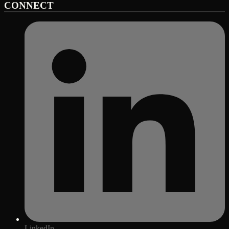
CONNECT
LinkedIn