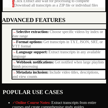
5
Click Extract and wait for processing to complete
6
Download all transcripts as a ZIP file or individual files
ADVANCED FEATURES
→
Selective extraction
:
Choose specific videos by index or
date range
→
Format options
:
Get transcripts in TXT, JSON, SRT, or
VTT format
→
Language support
:
Extract transcripts in any available
language
→
Webhook notifications
:
Get notified when large playlists
finish processing
→
Metadata inclusion
:
Include video titles, descriptions,
and view counts
POPULAR USE CASES
✓
Online Course Notes
:
Extract transcripts from entire
courses and create comprehensive study guides