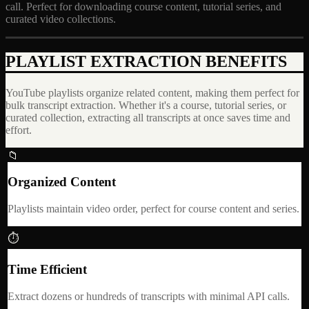
call. Perfect for downloading course content, tutorial series, and
curated video collections.
PLAYLIST EXTRACTION BENEFITS
YouTube playlists organize related content, making them perfect for
bulk transcript extraction. Whether it's a course, tutorial series, or
curated collection, extracting all transcripts at once saves time and
effort.
📁
Organized Content
Playlists maintain video order, perfect for course content and series.
⏱
Time Efficient
Extract dozens or hundreds of transcripts with minimal API calls.