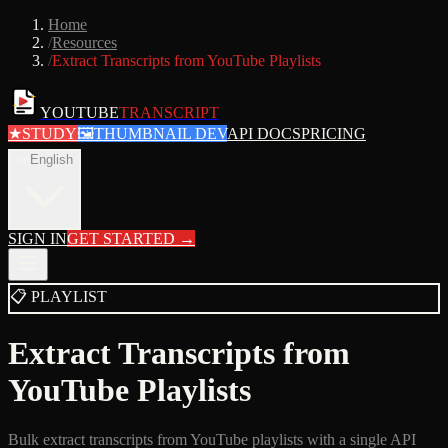
Home
/
Resources
/
Extract Transcripts from YouTube Playlists
YOUTUBE
TRANSCRIPT
★
STUDY
🖼
THUMBNAIL DEV
API DOCS
PRICING
en
English
SIGN IN
GET STARTED
→
📋
PLAYLIST
Extract Transcripts from
YouTube Playlists
Bulk extract transcripts from YouTube playlists with a single API