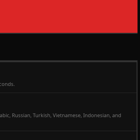
econds.
abic, Russian, Turkish, Vietnamese, Indonesian, and