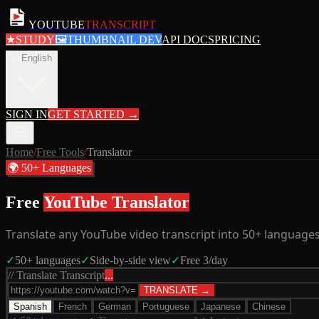
YOUTUBE
TRANSCRIPT
★
STUDY
🖼
THUMBNAIL DEV
API DOCS
PRICING
en
English
SIGN IN
GET STARTED
→
Home
/
Free Tools
/
Translator
🌍 50+ Languages
Free
YouTube Translator
Translate any YouTube video transcript into 50+ languages.
✓
50+ languages
✓
Side-by-side view
✓
Free 3/day
// Translate Transcript
...
TRANSLATE →
Spanish
French
German
Portuguese
Japanese
Chinese