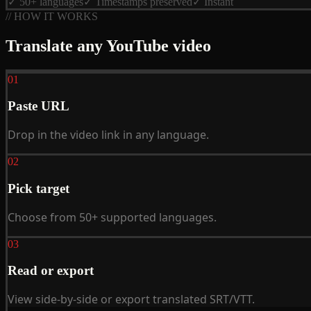
✓ 50+ languages
✓ Timestamps preserved
✓ Instant
// HOW IT WORKS
Translate any YouTube video
01
Paste URL
Drop in the video link in any language.
02
Pick target
Choose from 50+ supported languages.
03
Read or export
View side-by-side or export translated SRT/VTT.