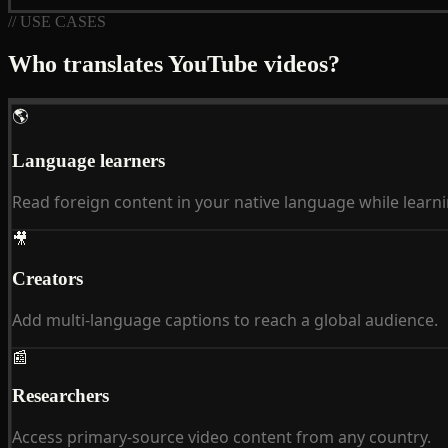
// USE CASES
Who translates YouTube videos?
🌎
Language learners
Read foreign content in your native language while learni
🎥
Creators
Add multi-language captions to reach a global audience.
📰
Researchers
Access primary-source video content from any country.