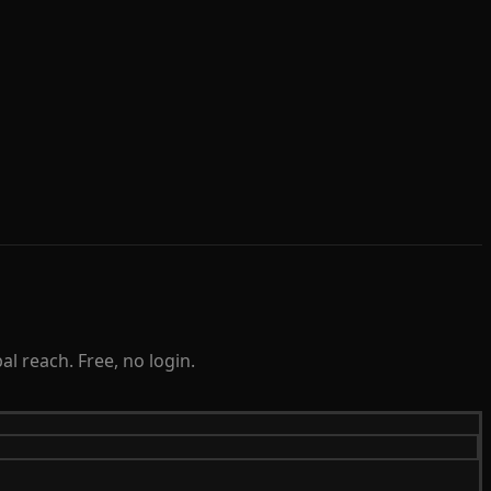
l reach. Free, no login.