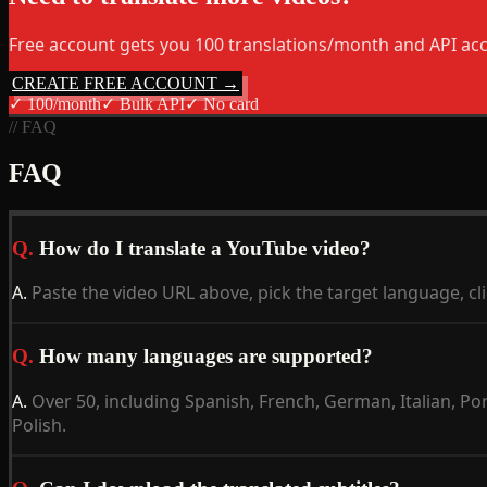
Free account gets you 100 translations/month and API acc
CREATE FREE ACCOUNT →
✓
100/month
✓
Bulk API
✓
No card
// FAQ
FAQ
Q.
How do I translate a YouTube video?
A.
Paste the video URL above, pick the target language, cli
Q.
How many languages are supported?
A.
Over 50, including Spanish, French, German, Italian, P
Polish.