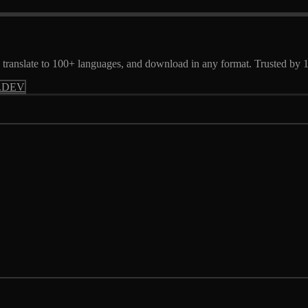
ts, translate to 100+ languages, and download in any format. Trusted by
.DEV