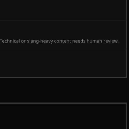
 Technical or slang-heavy content needs human review.