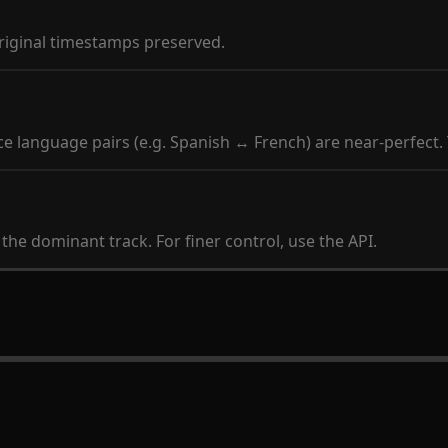
original timestamps preserved.
 language pairs (e.g. Spanish ↔ French) are near-perfect.
he dominant track. For finer control, use the API.