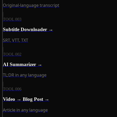
Original-language transcript
TOOL 003
Subtitle Downloader →
SRT, VTT, TXT
TOOL 002
AI Summarizer →
TL;DR in any language
TOOL 006
Video → Blog Post →
Article in any language