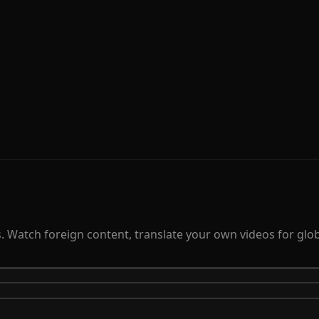
 Watch foreign content, translate your own videos for globa