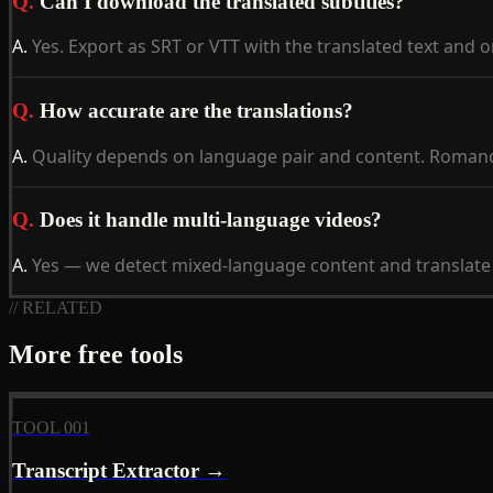
Q.
Can I download the translated subtitles?
A.
Yes. Export as SRT or VTT with the translated text and 
Q.
How accurate are the translations?
A.
Quality depends on language pair and content. Romance
Q.
Does it handle multi-language videos?
A.
Yes — we detect mixed-language content and translate t
// RELATED
More free tools
TOOL 001
Transcript Extractor →