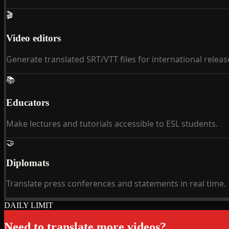
🎬
Video editors
Generate translated SRT/VTT files for international releas
📚
Educators
Make lectures and tutorials accessible to ESL students.
🤝
Diplomats
Translate press conferences and statements in real time.
DAILY LIMIT
Need to translate more videos?