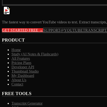
The fastest way to convert YouTube videos to text. Extract transcrip
GET STARTED FREE →
SUPPORT@YOUTUBETRANSCRIPT
PRODUCT
Home
Study (AI Notes & Flashcards)
All Features
Pricing Plans
Developer API
Thumbnail Studio
My Dashboard
About Us
Contact
FREE TOOLS
Transcript Generator