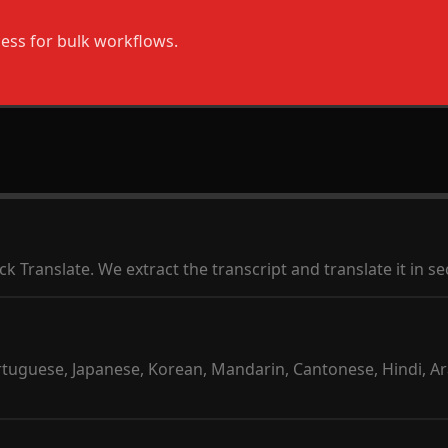
ess for bulk workflows.
ck Translate. We extract the transcript and translate it in s
ortuguese, Japanese, Korean, Mandarin, Cantonese, Hindi, Ar