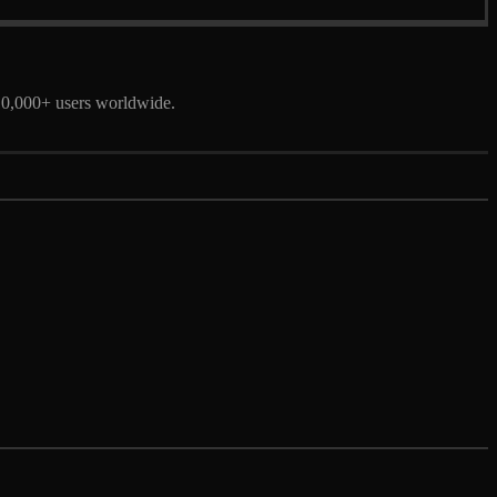
 10,000+ users worldwide.