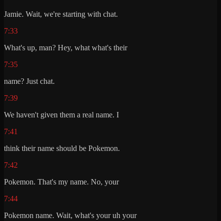
Jamie. Wait, we're starting with chat.
7:33
What's up, man? Hey, what what's their
7:35
name? Just chat.
7:39
We haven't given them a real name. I
7:41
think their name should be Pokemon.
7:42
Pokemon. That's my name. No, your
7:44
Pokemon name. Wait, what's your uh your