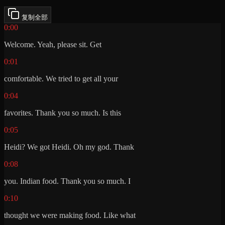
复制全部
0:00
Welcome. Yeah, please sit. Get
0:01
comfortable. We tried to get all your
0:04
favorites. Thank you so much. Is this
0:05
Heidi? We got Heidi. Oh my god. Thank
0:08
you. Indian food. Thank you so much. I
0:10
thought we were making food. Like what