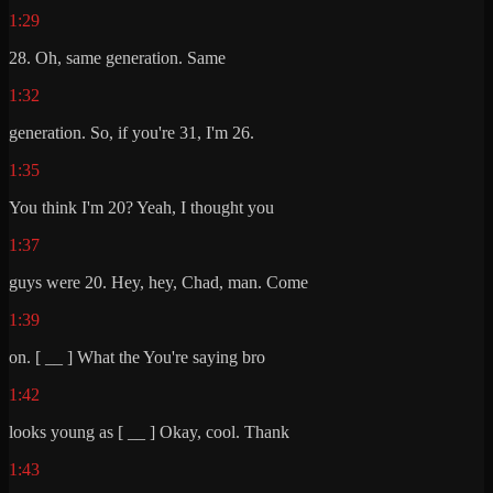
1:29
28. Oh, same generation. Same
1:32
generation. So, if you're 31, I'm 26.
1:35
You think I'm 20? Yeah, I thought you
1:37
guys were 20. Hey, hey, Chad, man. Come
1:39
on. [ __ ] What the You're saying bro
1:42
looks young as [ __ ] Okay, cool. Thank
1:43