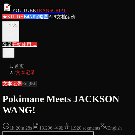
YOUTUBE
TRANSCRIPT
★
STUDY
🖼
AI缩略图
API文档
定价
zh
中文
登录
开始使用
→
首页
/
文本记录
文本记录
English
Pokimane Meets JACKSON
WANG!
1h 20m 28s
13,296
字数
1,920
segments
English