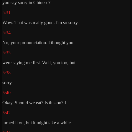
you say sorry in Chinese?
5:31
Wow. That was really good. I'm so sorry.
5:34
No, your pronunciation. I thought you
5:35
were saying me first. Well, you too, but
5:38
sorry.
5:40
Okay. Should we eat? Is this on? I
5:42
turned it on, but it might take a while.