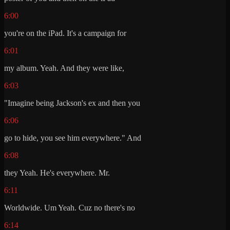
6:00
you're on the iPad. It's a campaign for
6:01
my album. Yeah. And they were like,
6:03
"Imagine being Jackson's ex and then you
6:06
go to hide, you see him everywhere." And
6:08
they Yeah. He's everywhere. Mr.
6:11
Worldwide. Um Yeah. Cuz no there's no
6:14