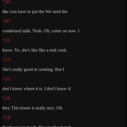
7:05
like you have to put the We need the
7:07
condensed milk. Yeah. Oh, come on now. I
7:10
know. Yo, she's like like a real cook.
7:13
She's really good at cooking. But I
7:15
don't know where it is. I don't know if
7:16
they This house is really nice. Oh,
7:18