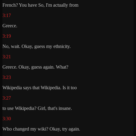
French? You have So, I'm actually from
3:17
Greece.
3:19
No, wait. Okay, guess my ethnicity.
3:21
Greece. Okay, guess again. What?
3:23
Wikipedia says that Wikipedia. Is it too
3:27
to use Wikipedia? Girl, that's insane.
3:30
Who changed my wiki? Okay, try again.