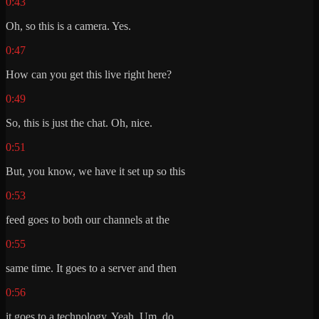
0:43
Oh, so this is a camera. Yes.
0:47
How can you get this live right here?
0:49
So, this is just the chat. Oh, nice.
0:51
But, you know, we have it set up so this
0:53
feed goes to both our channels at the
0:55
same time. It goes to a server and then
0:56
it goes to a technology. Yeah. Um, do