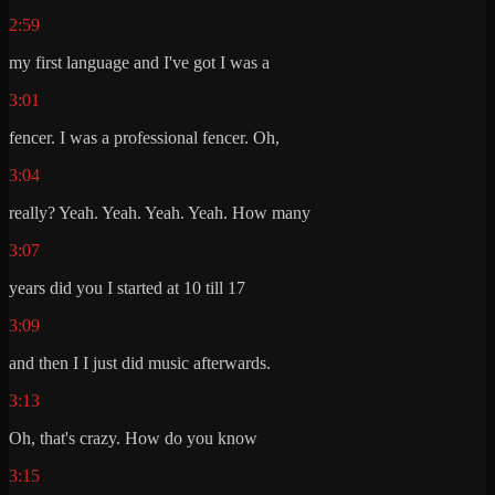
2:59
my first language and I've got I was a
3:01
fencer. I was a professional fencer. Oh,
3:04
really? Yeah. Yeah. Yeah. Yeah. How many
3:07
years did you I started at 10 till 17
3:09
and then I I just did music afterwards.
3:13
Oh, that's crazy. How do you know
3:15