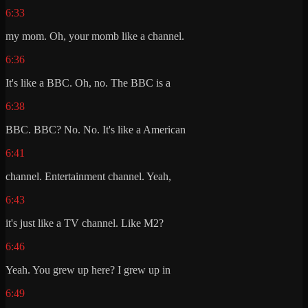
6:33
my mom. Oh, your momb like a channel.
6:36
It's like a BBC. Oh, no. The BBC is a
6:38
BBC. BBC? No. No. It's like a American
6:41
channel. Entertainment channel. Yeah,
6:43
it's just like a TV channel. Like M2?
6:46
Yeah. You grew up here? I grew up in
6:49