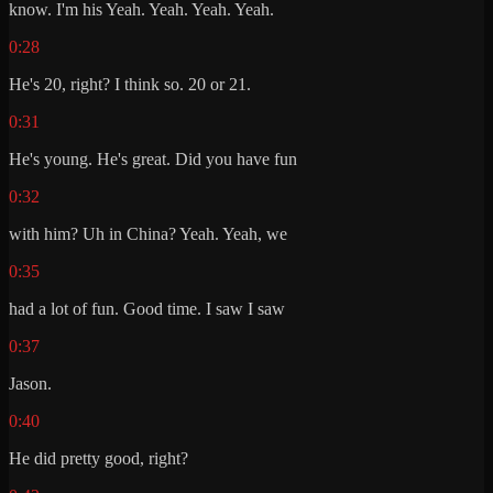
know. I'm his Yeah. Yeah. Yeah. Yeah.
0:28
He's 20, right? I think so. 20 or 21.
0:31
He's young. He's great. Did you have fun
0:32
with him? Uh in China? Yeah. Yeah, we
0:35
had a lot of fun. Good time. I saw I saw
0:37
Jason.
0:40
He did pretty good, right?