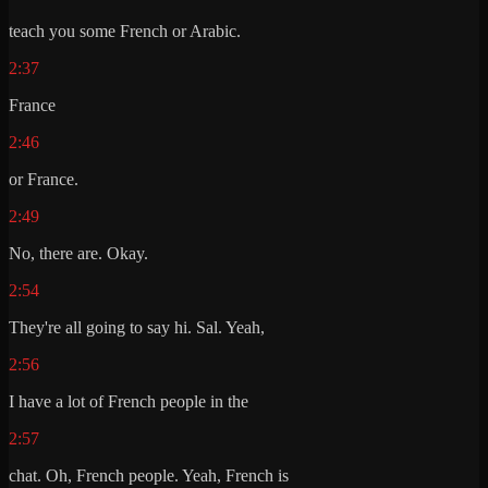
teach you some French or Arabic.
2:37
France
2:46
or France.
2:49
No, there are. Okay.
2:54
They're all going to say hi. Sal. Yeah,
2:56
I have a lot of French people in the
2:57
chat. Oh, French people. Yeah, French is