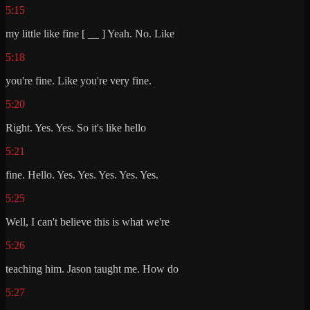
5:15
my little like fine [ __ ] Yeah. No. Like
5:18
you're fine. Like you're very fine.
5:20
Right. Yes. Yes. So it's like hello
5:21
fine. Hello. Yes. Yes. Yes. Yes. Yes.
5:25
Well, I can't believe this is what we're
5:26
teaching him. Jason taught me. How do
5:27