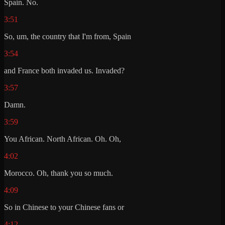
Spain. No.
3:51
So, um, the country that I'm from, Spain
3:54
and France both invaded us. Invaded?
3:57
Damn.
3:59
You African. North African. Oh. Oh,
4:02
Morocco. Oh, thank you so much.
4:09
So in Chinese to your Chinese fans or
4:12