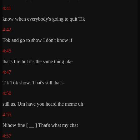
4:41
know when everybody's going to quit Tik
4:42
Tok and go to show I don't know if
4:45
that's fire but it's the same thing like
4:47
Tik Tok show. That's still that's
4:50
still us. Um have you heard the meme uh
4:55
Nihow fine [ __ ] That's what my chat
4:57