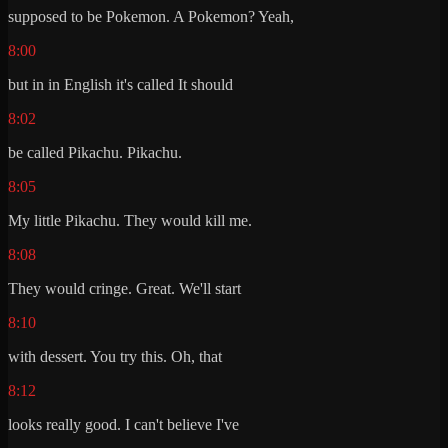
supposed to be Pokemon. A Pokemon? Yeah,
8:00
but in in English it's called It should
8:02
be called Pikachu. Pikachu.
8:05
My little Pikachu. They would kill me.
8:08
They would cringe. Great. We'll start
8:10
with dessert. You try this. Oh, that
8:12
looks really good. I can't believe I've