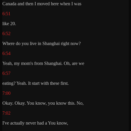
Canada and then I moved here when I was
6:51
like 20.
6:52
Where do you live in Shanghai right now?
6:54
Yeah, my mom's from Shanghai. Oh, are we
6:57
eating? Yeah. It start with these first.
7:00
Okay. Okay. You know, you know this. No,
7:02
I've actually never had a You know,