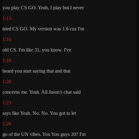
you play CS GO. Yeah, I play but I never
1:13
tried CS GO. My version was 1.6 cuz I'm
1:16
old CS. I'm like 31, you know. I've
1:19
heard you start saying that and that
1:20
concerns me. Yeah. All Jason's chat said
1:23
says like Yeah. No. No. You got to let
1:26
go of the UN vibes. You You guys 20? I'm