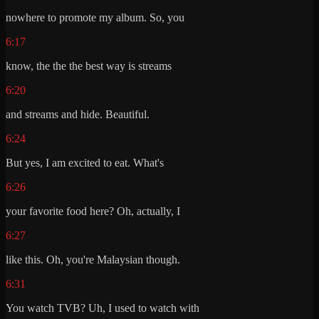
nowhere to promote my album. So, you
6:17
know, the the the best way is streams
6:20
and streams and hide. Beautiful.
6:24
But yes, I am excited to eat. What's
6:26
your favorite food here? Oh, actually, I
6:27
like this. Oh, you're Malaysian though.
6:31
You watch TVB? Uh, I used to watch with