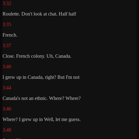
3:32
Roulette. Don't look at chat. Half half
3:35
French.
3:37
Close. French colony. Uh, Canada.
3:40
I grew up in Canada, right? But I'm not
3:44
Canada's not an ethnic. Where? Where?
3:46
Where? I grew up in Well, let me guess.
3:48