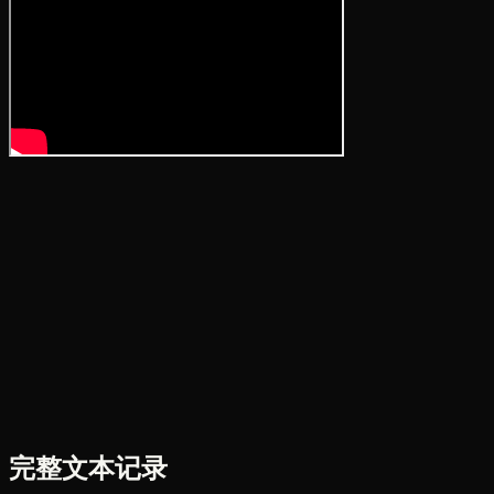
完整文本记录