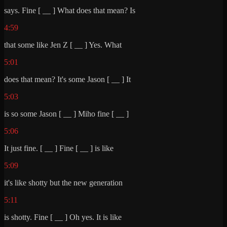
says. Fine [ __ ] What does that mean? Is
4:59
that some like Jen Z [ __ ] Yes. What
5:01
does that mean? It's some Jason [ __ ] It
5:03
is so some Jason [ __ ] Miho fine [ __ ]
5:06
It just fine. [ __ ] Fine [ __ ] is like
5:09
it's like shotty but the new generation
5:11
is shotty. Fine [ __ ] Oh yes. It is like