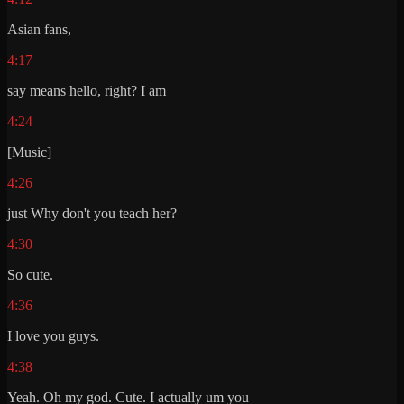
Asian fans,
4:17
say means hello, right? I am
4:24
[Music]
4:26
just Why don't you teach her?
4:30
So cute.
4:36
I love you guys.
4:38
Yeah. Oh my god. Cute. I actually um you