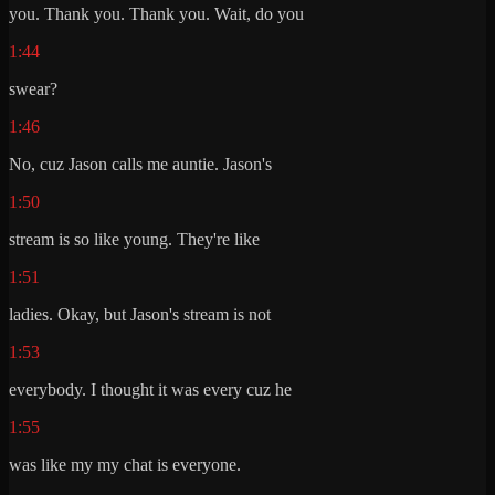
you. Thank you. Thank you. Wait, do you
1:44
swear?
1:46
No, cuz Jason calls me auntie. Jason's
1:50
stream is so like young. They're like
1:51
ladies. Okay, but Jason's stream is not
1:53
everybody. I thought it was every cuz he
1:55
was like my my chat is everyone.