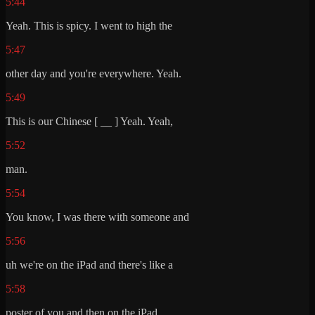
5:44
Yeah. This is spicy. I went to high the
5:47
other day and you're everywhere. Yeah.
5:49
This is our Chinese [ __ ] Yeah. Yeah,
5:52
man.
5:54
You know, I was there with someone and
5:56
uh we're on the iPad and there's like a
5:58
poster of you and then on the iPad