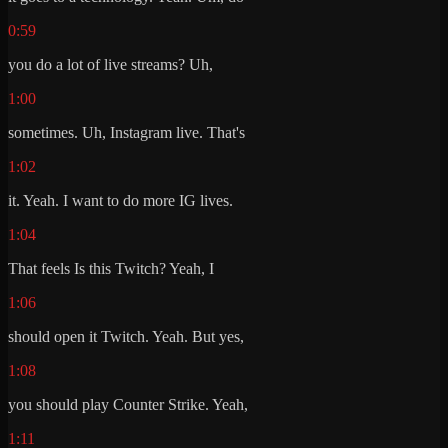
0:59
you do a lot of live streams? Uh,
1:00
sometimes. Uh, Instagram live. That's
1:02
it. Yeah. I want to do more IG lives.
1:04
That feels Is this Twitch? Yeah, I
1:06
should open it Twitch. Yeah. But yes,
1:08
you should play Counter Strike. Yeah,
1:11