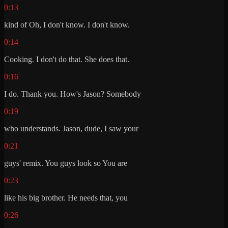
0:13
kind of Oh, I don't know. I don't know.
0:14
Cooking. I don't do that. She does that.
0:16
I do. Thank you. How's Jason? Somebody
0:19
who understands. Jason, dude, I saw your
0:21
guys' remix. You guys look so You are
0:23
like his big brother. He needs that, you
0:26