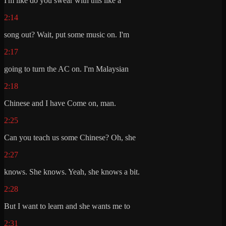
I'm like do you swear with this like a
2:14
song out? Wait, put some music on. I'm
2:17
going to turn the AC on. I'm Malaysian
2:18
Chinese and I have Come on, man.
2:25
Can you teach us some Chinese? Oh, she
2:27
knows. She knows. Yeah, she knows a bit.
2:28
But I want to learn and she wants me to
2:31