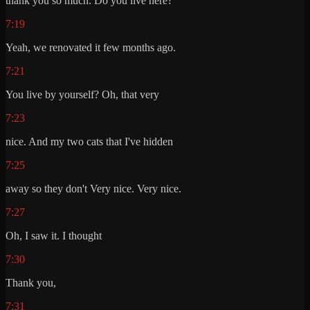
thank you so much. Do you live here?
7:19
Yeah, we renovated it few months ago.
7:21
You live by yourself? Oh, that very
7:23
nice. And my two cats that I've hidden
7:25
away so they don't Very nice. Very nice.
7:27
Oh, I saw it. I thought
7:30
Thank you,
7:31