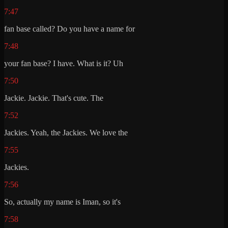
7:47
fan base called? Do you have a name for
7:48
your fan base? I have. What is it? Uh
7:50
Jackie. Jackie. That's cute. The
7:52
Jackies. Yeah, the Jackies. We love the
7:55
Jackies.
7:56
So, actually my name is Iman, so it's
7:58