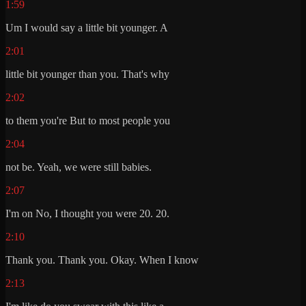
1:59
Um I would say a little bit younger. A
2:01
little bit younger than you. That's why
2:02
to them you're But to most people you
2:04
not be. Yeah, we were still babies.
2:07
I'm on No, I thought you were 20. 20.
2:10
Thank you. Thank you. Okay. When I know
2:13