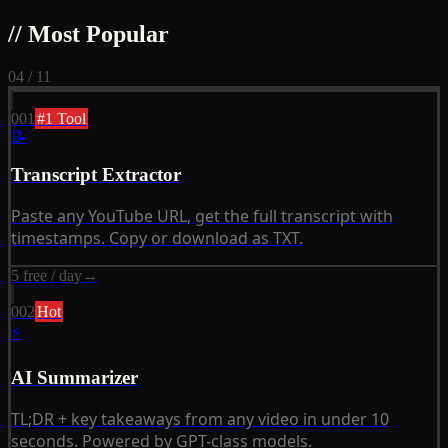
// Most Popular
04 / 11
001
#1 Tool
📝
Transcript Extractor
Paste any YouTube URL, get the full transcript with
timestamps. Copy or download as TXT.
5 free / day
→
002
Hot
⚡
AI Summarizer
TL;DR + key takeaways from any video in under 10
seconds. Powered by GPT-class models.