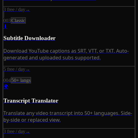
3 free / day
→
003
Classic
⬇
Subtitle Downloader
Download YouTube captions as SRT, VTT, or TXT. Auto-
generated and uploaded subs supported.
5 free / day
→
004
50+ langs
🌍
Transcript Translator
Translate any video transcript into 50+ languages. Side-
by-side or replaced view.
3 free / day
→