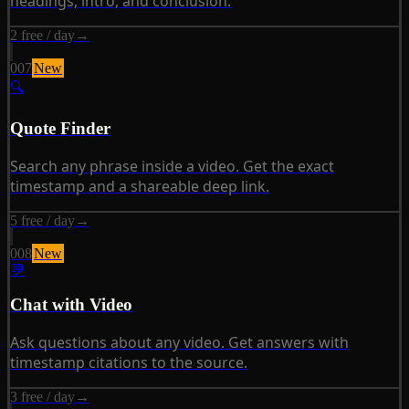
headings, intro, and conclusion.
2 free / day
→
007
New
🔍
Quote Finder
Search any phrase inside a video. Get the exact
timestamp and a shareable deep link.
5 free / day
→
008
New
💬
Chat with Video
Ask questions about any video. Get answers with
timestamp citations to the source.
3 free / day
→