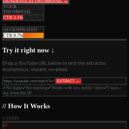
GENERATE AI THUMBNAIL →
YOUR
THUMBNAIL
CTR 2.1%
→
AI-GENERATED
CTR 8.7%
Try it right now ↓
Drop a YouTube URL below to test the extractor.
Anonymous, instant, no email.
EXTRACT →
✓
No login
✓
No tracking
✓
Works with any public video
✓
5 uses /
day from this IP
// How It Works
3 STEPS
01