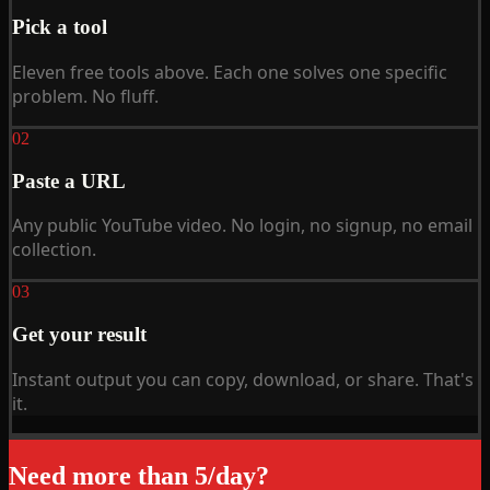
Pick a tool
Eleven free tools above. Each one solves one specific
problem. No fluff.
02
Paste a URL
Any public YouTube video. No login, no signup, no email
collection.
03
Get your result
Instant output you can copy, download, or share. That's
it.
Need more than 5/day?