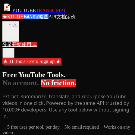
YOUTUBE
TRANSCRIPT
★
STUDY
🖼
AI缩略图
API文档
定价
zh
中文
登录
开始使用
→
★ 11 Tools · Zero Sign-up ★
Free YouTube Tools.
No account.
No friction.
Extract, summarize, translate, and repurpose YouTube
videos in one click. Powered by the same API trusted by
10,000+ developers. Use any tool below without signing
in.
→
5 free uses per tool, per day
→
No email required
→
Works on any
video