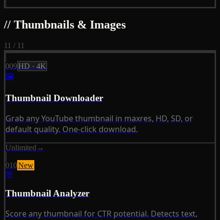
// Thumbnails & Images
11 / 11
009
HD · 4K
🖼
Thumbnail Downloader
Grab any YouTube thumbnail in maxres, HD, SD, or
default quality. One-click download.
Unlimited
→
010
New
🎯
Thumbnail Analyzer
Score any thumbnail for CTR potential. Detects text,