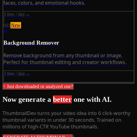
faces, colors, and emotional hooks.
3 free / day
→
011
New
✂
Background Remover
Remove background from any thumbnail or image.
Perfect for thumbnail editing and creator workflows.
3 free / day
→
↑ Just downloaded or analyzed one?
Now generate a
better
one with AI.
ThumbnailDev turns your video idea into 6 click-worthy
thumbnail variants in under 30 seconds. Trained on
millions of high-CTR YouTube thumbnails.