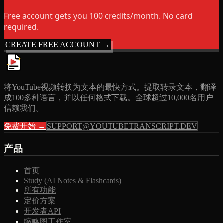
Free account gets you 100 credits/month. No card
required.
CREATE FREE ACCOUNT →
将YouTube视频转换为文本的最快方式。提取转录文本，翻译
成100多种语言，并以任何格式下载。全球超过10,000名用户
信赖我们。
免费开始 →
SUPPORT@YOUTUBETRANSCRIPT.DEV
产品
首页
Study (AI Notes & Flashcards)
所有功能
定价方案
开发者API
缩略图工作室