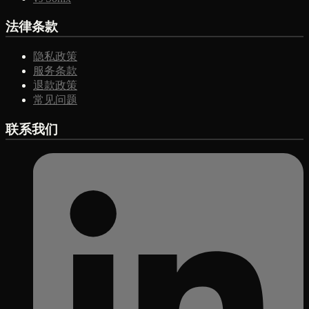
法律条款
隐私政策
服务条款
退款政策
常见问题
联系我们