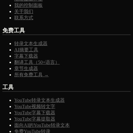
我的控制面板
关于我们
联系方式
免费工具
转录文本生成器
AI摘要工具
字幕下载器
翻译工具（50+语言）
章节生成器
所有免费工具 →
工具
YouTube转录文本生成器
YouTube视频转文字
YouTube字幕下载器
YouTube字幕提取器
面向AI的YouTube转录文本
免费YouTube转录