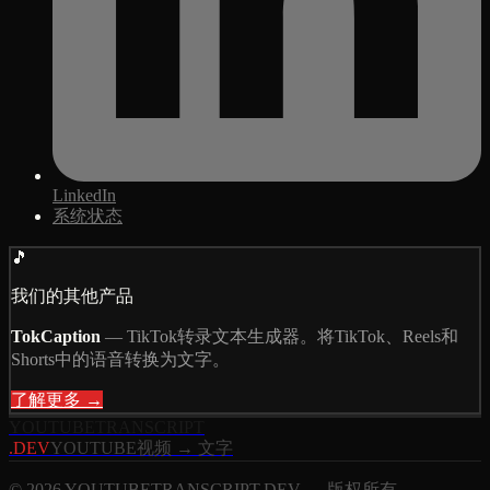
LinkedIn
系统状态
🎵
我们的其他产品
TokCaption
—
TikTok转录文本生成器。将TikTok、Reels和
Shorts中的语音转换为文字。
了解更多 →
YOUTUBE
TRANSCRIPT
.DEV
YOUTUBE视频 → 文字
© 2026 YOUTUBETRANSCRIPT.DEV — 版权所有