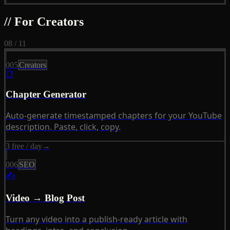
// For Creators
08 / 11
005
Creators
📑
Chapter Generator
Auto-generate timestamped chapters for your YouTube
description. Paste, click, copy.
3 free / day
→
006
SEO
✍
Video → Blog Post
Turn any video into a publish-ready article with