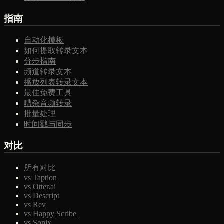
指南
自动化模板
如何提取转录文本
分步指南
频道转录文本
播放列表转录文本
最佳免费工具
嘈杂音频转录
批量处理
时间戳与同步
对比
所有对比
vs Taption
vs Otter.ai
vs Descript
vs Rev
vs Happy Scribe
vs Sonix