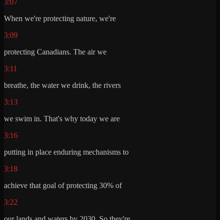
3:07
When we're protecting nature, we're
3:09
protecting Canadians. The air we
3:11
breathe, the water we drink, the rivers
3:13
we swim in. That's why today we are
3:16
putting in place enduring mechanisms to
3:18
achieve that goal of protecting 30% of
3:22
our lands and waters by 2030. So they're