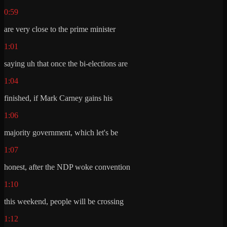
0:59
are very close to the prime minister
1:01
saying uh that once the bi-elections are
1:04
finished, if Mark Carney gains his
1:06
majority government, which let's be
1:07
honest, after the NDP woke convention
1:10
this weekend, people will be crossing
1:12