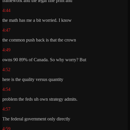
framework and the legal fine print and
4:44
the math has me a bit worried. I know
4:47
the common push back is that the crown
4:49
owns 90 89% of Canada. So why worry? But
4:52
here is the quality versus quantity
4:54
problem the feds uh own strategy admits.
4:57
The federal government only directly
4:59