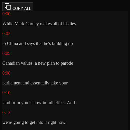
COPY ALL
0:00
While Mark Carney makes all of his ties
0:02
to China and says that he's building up
0:05
Canadian values, a new plan to parode
0:08
parliament and essentially take your
0:10
land from you is now in full effect. And
0:13
we're going to get into it right now.