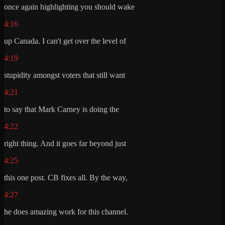
once again highlighting you should wake
4:16
up Canada. I can't get over the level of
4:19
stupidity amongst voters that still want
4:21
to say that Mark Carney is doing the
4:22
right thing. And it goes far beyond just
4:25
this one post. CB fixes all. By the way,
4:27
he does amazing work for this channel.