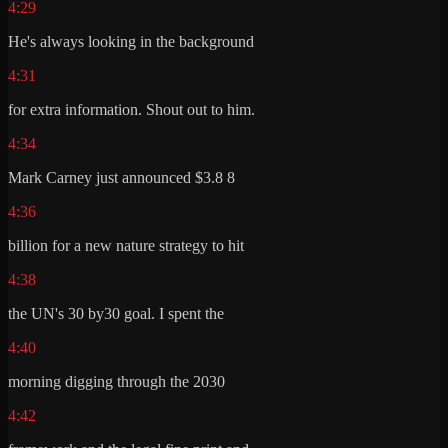
4:29
He's always looking in the background
4:31
for extra information. Shout out to him.
4:34
Mark Carney just announced $3.8 8
4:36
billion for a new nature strategy to hit
4:38
the UN's 30 by30 goal. I spent the
4:40
morning digging through the 2030
4:42