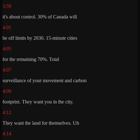
3:59
it's about control. 30% of Canada will
4:01
be off limits by 2030. 15-minute cities
4:05
for the remaining 70%. Total
4:07
surveillance of your movement and carbon
4:09
footprint. They want you in the city.
4:12
They want the land for themselves. Uh
4:14