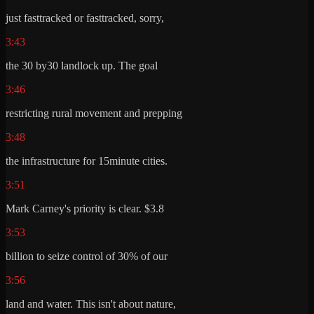
just fasttracked or fasttracked, sorry,
3:43
the 30 by30 landlock up. The goal
3:46
restricting rural movement and prepping
3:48
the infrastructure for 15minute cities.
3:51
Mark Carney's priority is clear. $3.8
3:53
billion to seize control of 30% of our
3:56
land and water. This isn't about nature,