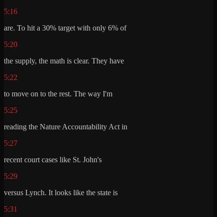
5:16
are. To hit a 30% target with only 6% of
5:20
the supply, the math is clear. They have
5:22
to move on to the rest. The way I'm
5:25
reading the Nature Accountability Act in
5:27
recent court cases like St. John's
5:29
versus Lynch. It looks like the state is
5:31