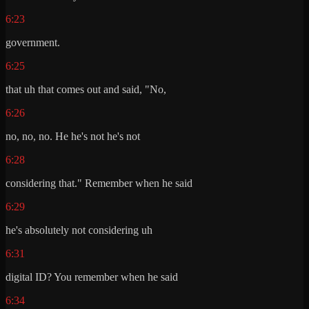
6:23
government.
6:25
that uh that comes out and said, "No,
6:26
no, no, no. He he's not he's not
6:28
considering that." Remember when he said
6:29
he's absolutely not considering uh
6:31
digital ID? You remember when he said
6:34