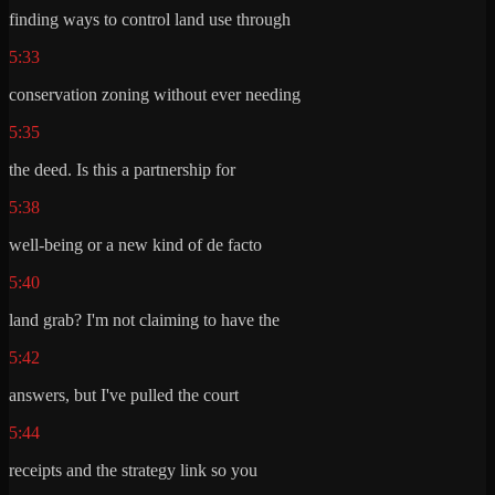
finding ways to control land use through
5:33
conservation zoning without ever needing
5:35
the deed. Is this a partnership for
5:38
well-being or a new kind of de facto
5:40
land grab? I'm not claiming to have the
5:42
answers, but I've pulled the court
5:44
receipts and the strategy link so you