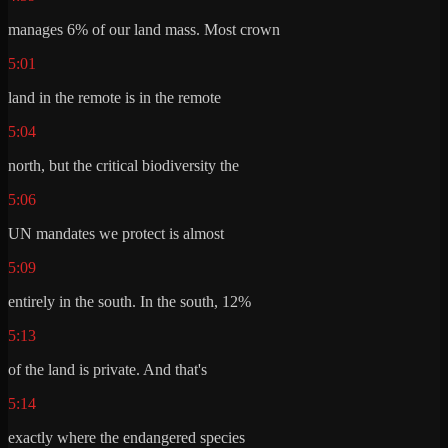
manages 6% of our land mass. Most crown
5:01
land in the remote is in the remote
5:04
north, but the critical biodiversity the
5:06
UN mandates we protect is almost
5:09
entirely in the south. In the south, 12%
5:13
of the land is private. And that's
5:14
exactly where the endangered species