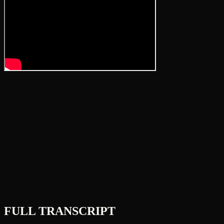
FULL TRANSCRIPT