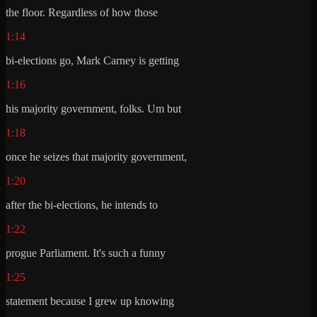
the floor. Regardless of how those
1:14
bi-elections go, Mark Carney is getting
1:16
his majority government, folks. Um but
1:18
once he seizes that majority government,
1:20
after the bi-elections, he intends to
1:22
progue Parliament. It's such a funny
1:25
statement because I grew up knowing