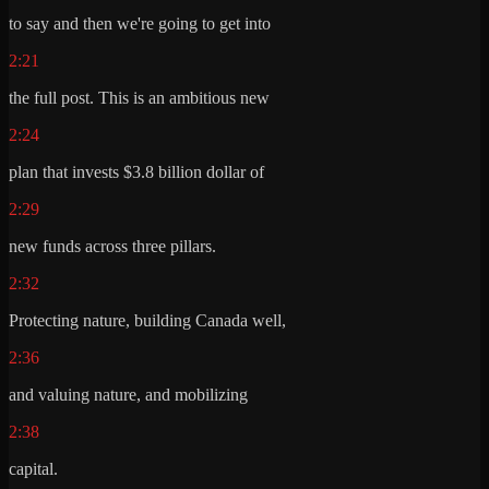
to say and then we're going to get into
2:21
the full post. This is an ambitious new
2:24
plan that invests $3.8 billion dollar of
2:29
new funds across three pillars.
2:32
Protecting nature, building Canada well,
2:36
and valuing nature, and mobilizing
2:38
capital.