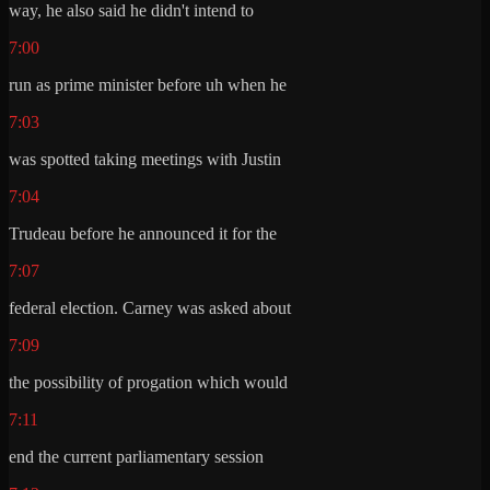
way, he also said he didn't intend to
7:00
run as prime minister before uh when he
7:03
was spotted taking meetings with Justin
7:04
Trudeau before he announced it for the
7:07
federal election. Carney was asked about
7:09
the possibility of progation which would
7:11
end the current parliamentary session