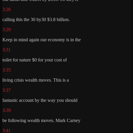
3:26
calling this the 30 by30 $3.8 billion.
3:29
Keep in mind again our economy is in the
3:31
toilet for nature $0 for your cost of
3:35
living crisis wealth moves. This is a
3:37
fantastic account by the way you should
3:39
be following wealth moves. Mark Carney
3:41