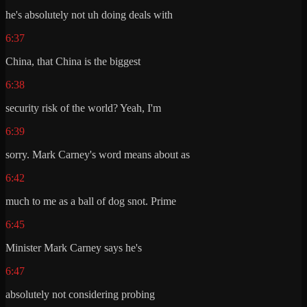
he's absolutely not uh doing deals with
6:37
China, that China is the biggest
6:38
security risk of the world? Yeah, I'm
6:39
sorry. Mark Carney's word means about as
6:42
much to me as a ball of dog snot. Prime
6:45
Minister Mark Carney says he's
6:47
absolutely not considering probing