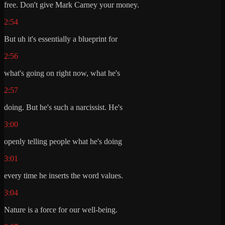
free. Don't give Mark Carney your money.
2:54
But uh it's essentially a blueprint for
2:56
what's going on right now, what he's
2:57
doing. But he's such a narcissist. He's
3:00
openly telling people what he's doing
3:01
every time he inserts the word values.
3:04
Nature is a force for our well-being.