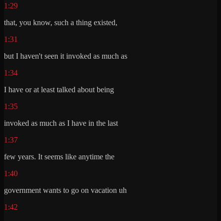
1:29
that, you know, such a thing existed,
1:31
but I haven't seen it invoked as much as
1:34
I have or at least talked about being
1:35
invoked as much as I have in the last
1:37
few years. It seems like anytime the
1:40
government wants to go on vacation uh
1:42