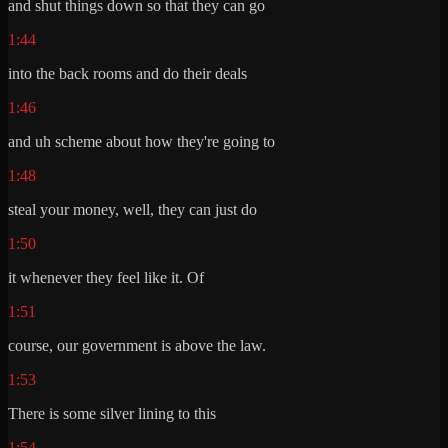
and shut things down so that they can go
1:44
into the back rooms and do their deals
1:46
and uh scheme about how they're going to
1:48
steal your money, well, they can just do
1:50
it whenever they feel like it. Of
1:51
course, our government is above the law.
1:53
There is some silver lining to this
1:54