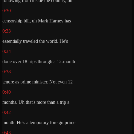
following from inside the country, our
0:30
censorship bill, uh Mark Harney has
0:33
essentially traveled the world. He's
0:34
done over 18 trips through a 12-month
0:38
tenure as prime minister. Not even 12
0:40
months. Uh that's more than a trip a
0:42
month. He's a temporary foreign prime
0:43