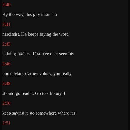
2:40
By the way, this guy is such a
2:41
narcissist. He keeps saying the word
2:43
valuing. Values. If you've ever seen his
2:46
book, Mark Carney values, you really
2:48
should go read it. Go to a library. I
2:50
keep saying it. go somewhere where it's
2:51