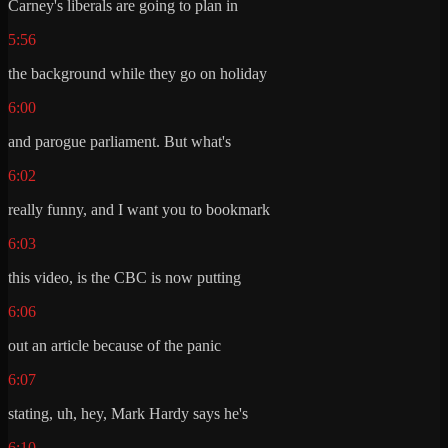
Carney's liberals are going to plan in
5:56
the background while they go on holiday
6:00
and parogue parliament. But what's
6:02
really funny, and I want you to bookmark
6:03
this video, is the CBC is now putting
6:06
out an article because of the panic
6:07
stating, uh, hey, Mark Hardy says he's
6:10