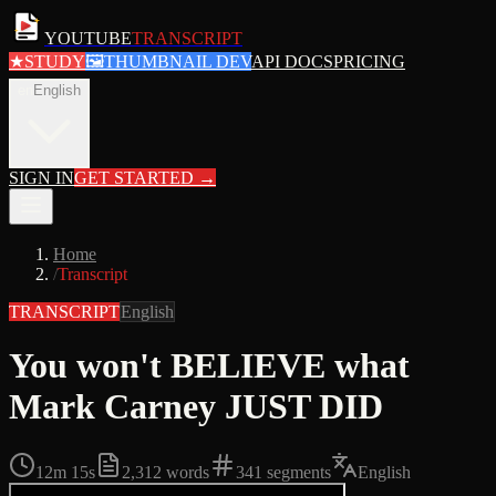
YOUTUBE
TRANSCRIPT
★
STUDY
🖼
THUMBNAIL DEV
API DOCS
PRICING
en
English
SIGN IN
GET STARTED
→
Home
/
Transcript
TRANSCRIPT
English
You won't BELIEVE what
Mark Carney JUST DID
12m 15s
2,312
words
341
segments
English