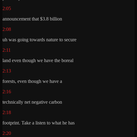
2:05
announcement that $3.8 billion
2:08
uh was going towards nature to secure
2:11
land even though we have the boreal
2:13
forests, even though we have a
2:16
technically net negative carbon
2:18
footprint. Take a listen to what he has
2:20