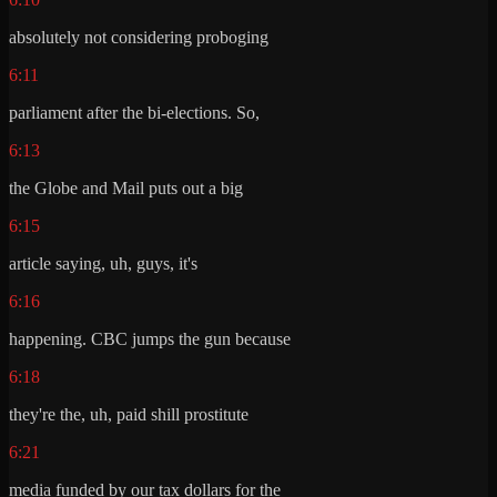
absolutely not considering proboging
6:11
parliament after the bi-elections. So,
6:13
the Globe and Mail puts out a big
6:15
article saying, uh, guys, it's
6:16
happening. CBC jumps the gun because
6:18
they're the, uh, paid shill prostitute
6:21
media funded by our tax dollars for the