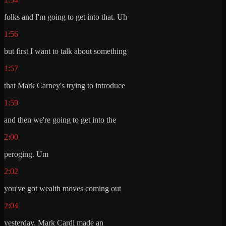
folks and I'm going to get into that. Uh
1:56
but first I want to talk about something
1:57
that Mark Carney's trying to introduce
1:59
and then we're going to get into the
2:00
peroging. Um
2:02
you've got wealth moves coming out
2:04
yesterday. Mark Cardi made an