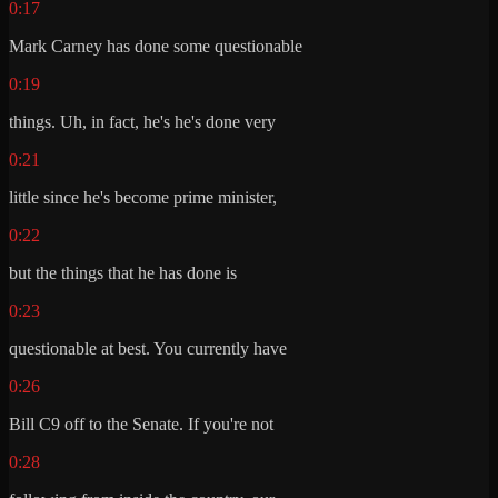
0:17
Mark Carney has done some questionable
0:19
things. Uh, in fact, he's he's done very
0:21
little since he's become prime minister,
0:22
but the things that he has done is
0:23
questionable at best. You currently have
0:26
Bill C9 off to the Senate. If you're not
0:28