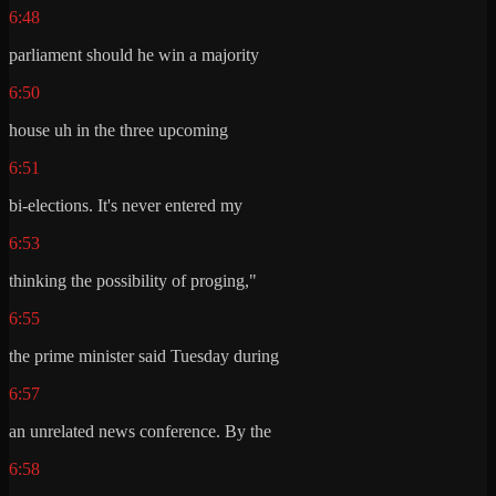
6:48
parliament should he win a majority
6:50
house uh in the three upcoming
6:51
bi-elections. It's never entered my
6:53
thinking the possibility of proging,"
6:55
the prime minister said Tuesday during
6:57
an unrelated news conference. By the
6:58