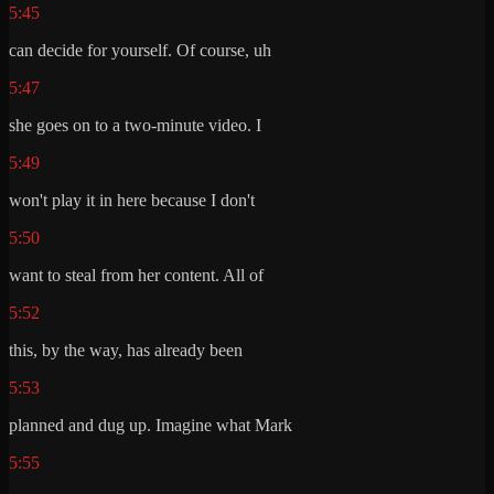
5:45
can decide for yourself. Of course, uh
5:47
she goes on to a two-minute video. I
5:49
won't play it in here because I don't
5:50
want to steal from her content. All of
5:52
this, by the way, has already been
5:53
planned and dug up. Imagine what Mark
5:55