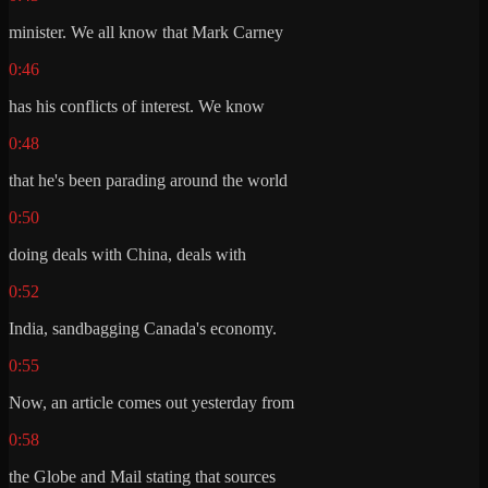
minister. We all know that Mark Carney
0:46
has his conflicts of interest. We know
0:48
that he's been parading around the world
0:50
doing deals with China, deals with
0:52
India, sandbagging Canada's economy.
0:55
Now, an article comes out yesterday from
0:58
the Globe and Mail stating that sources