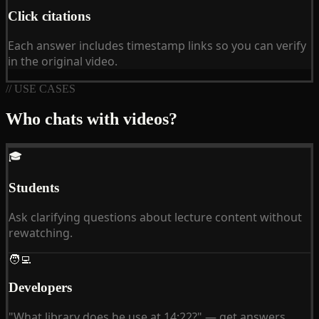
Click citations
Each answer includes timestamp links so you can verify
in the original video.
// USE CASES
Who chats with videos?
🎓
Students
Ask clarifying questions about lecture content without
rewatching.
🧑‍💻
Developers
"What library does he use at 14:22?" — get answers