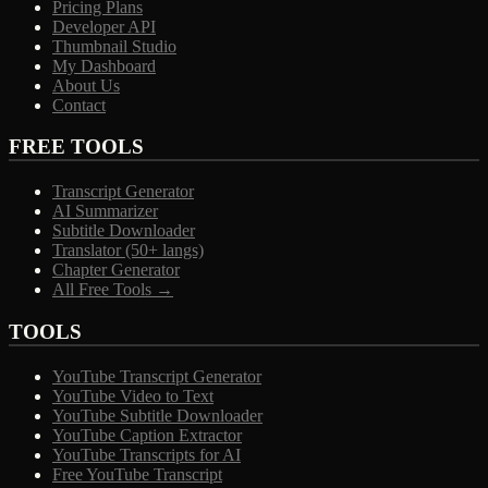
Pricing Plans
Developer API
Thumbnail Studio
My Dashboard
About Us
Contact
FREE TOOLS
Transcript Generator
AI Summarizer
Subtitle Downloader
Translator (50+ langs)
Chapter Generator
All Free Tools →
TOOLS
YouTube Transcript Generator
YouTube Video to Text
YouTube Subtitle Downloader
YouTube Caption Extractor
YouTube Transcripts for AI
Free YouTube Transcript