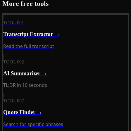
More free tools
TOOL 001
Transcript Extractor →
Read the full transcript
TOOL 002
AI Summarizer →
TL;DR in 10 seconds
TOOL 007
Quote Finder →
Search for specific phrases