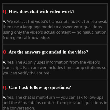
Q.
How does chat with video work?
A.
We extract the video's transcript, index it for retrieval,
then use a language model to answer your questions
using only the video's actual content — no hallucination
from general knowledge.
Q.
Are the answers grounded in the video?
A.
Yes. The AI only uses information from the video's
transcript. Each answer includes timestamp citations so
you can verify the source.
Q.
Can I ask follow-up questions?
A.
Yes. The chat is multi-turn — you can ask follow-ups
and the AI maintains context from previous questions in
the conversation.