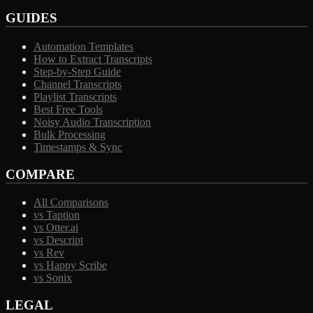
GUIDES
Automation Templates
How to Extract Transcripts
Step-by-Step Guide
Channel Transcripts
Playlist Transcripts
Best Free Tools
Noisy Audio Transcription
Bulk Processing
Timestamps & Sync
COMPARE
All Comparisons
vs Taption
vs Otter.ai
vs Descript
vs Rev
vs Happy Scribe
vs Sonix
LEGAL