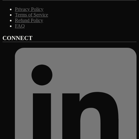
Privacy Policy
Terms of Service
Refund Policy
FAQ
CONNECT