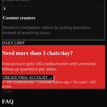
📱
Content creators
Research competitor videos by asking questions
instead of watching hours.
DAILY LIMIT
Need more than 3 chats/day?
Free account gets 100 credits/month with unlimited
follow-up questions per video.
CREATE FREE ACCOUNT →
✓
100 credits/month
✓
Unlimited follow-ups
✓
No card
✓
API
access
// FAQ
FAQ