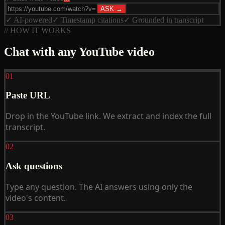
ASK →
✓ AI-powered
✓ Timestamp citations
✓ Grounded in transcript
// HOW IT WORKS
Chat with any YouTube video
01
Paste URL
Drop in the YouTube link. We extract and index the full
transcript.
02
Ask questions
Type any question. The AI answers using only the
video's content.
03