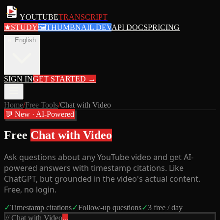
YOUTUBE
TRANSCRIPT
★
STUDY
🖼
THUMBNAIL DEV
API DOCS
PRICING
en
English
SIGN IN
GET STARTED
→
Home
/
Free Tools
/
Chat with Video
💬 New · AI-Powered
Free
Chat with Video
Ask questions about any YouTube video and get AI-
powered answers with timestamp citations. Like
ChatGPT, but grounded in the video's actual content.
Free, no login.
✓
Timestamp citations
✓
Follow-up questions
✓
3 free / day
// Chat with Video
...