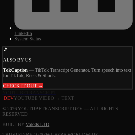
LinkedIn
System Status
🎵
ALSO BY US
TokCaption
—
TikTok Transcript Generator. Turn speech into text
for TikTok, Reels & Shorts.
CHECK IT OUT →
YOUTUBE
TRANSCRIPT
.DEV
YOUTUBE VIDEO → TEXT
© 2026 YOUTUBETRANSCRIPT.DEV — ALL RIGHTS
RESERVED
BUILT BY
Volods LTD
TRUSTED BY 10,000+ USERS WORLDWIDE