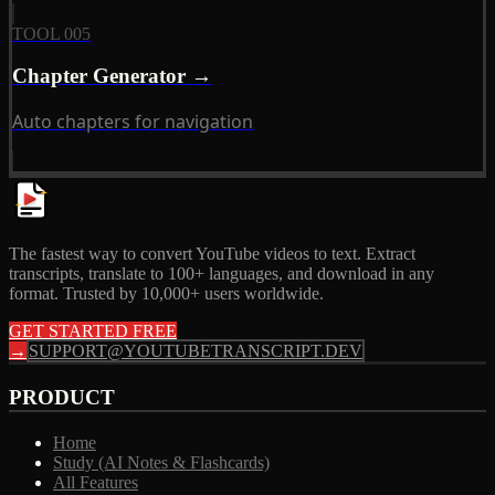
TOOL 005
Chapter Generator →
Auto chapters for navigation
The fastest way to convert YouTube videos to text. Extract
transcripts, translate to 100+ languages, and download in any
format. Trusted by 10,000+ users worldwide.
GET STARTED FREE
→
SUPPORT@YOUTUBETRANSCRIPT.DEV
PRODUCT
Home
Study (AI Notes & Flashcards)
All Features