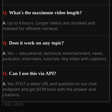
Q.
What's the maximum video length?
A.
Up to 4 hours. Longer videos are chunked and
indexed for efficient retrieval.
Q.
Does it work on any topic?
A.
Yes — educational, technical, entertainment, news,
podcasts, interviews, tutorials. Any video with captions.
Q.
Can I use this via API?
A.
Yes. POST a video URL and question to our chat
endpoint and get JSON back with the answer and
citations.
// RELATED