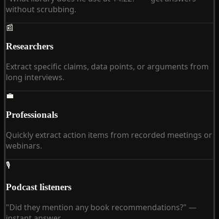
without scrubbing.
📰
Researchers
Extract specific claims, data points, or arguments from
long interviews.
💼
Professionals
Quickly extract action items from recorded meetings or
webinars.
🎙
Podcast listeners
"Did they mention any book recommendations?" —
instant answer.