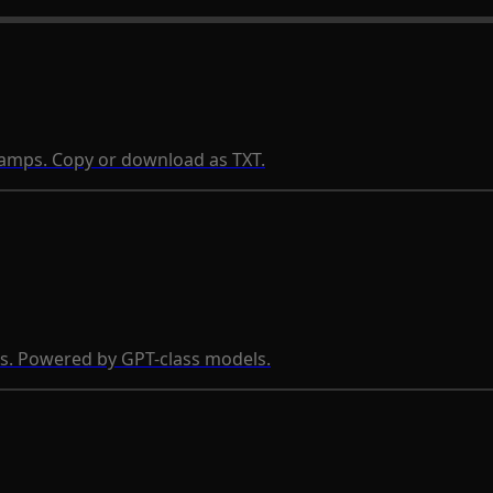
stamps. Copy or download as TXT.
s. Powered by GPT-class models.