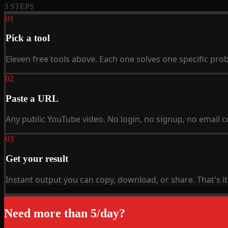
3 STEPS
01
Pick a tool
Eleven free tools above. Each one solves one specific prob
02
Paste a URL
Any public YouTube video. No login, no signup, no email co
03
Get your result
Instant output you can copy, download, or share. That's it
Need more than 5/day?