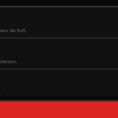
lem. No fluff.
llection.
.