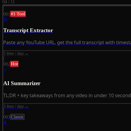
04 / 11
001
#1 Tool
📝
Transcript Extractor
Paste any YouTube URL, get the full transcript with time
5 free / day
→
002
Hot
⚡
AI Summarizer
TL;DR + key takeaways from any video in under 10 second
3 free / day
→
003
Classic
⬇