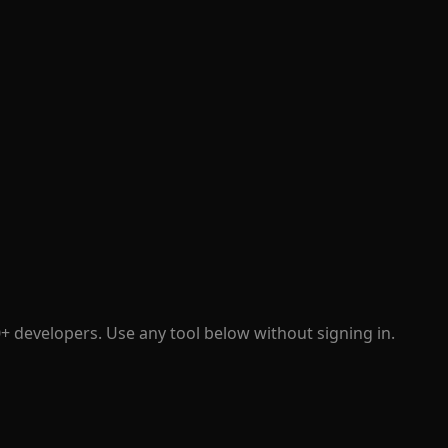
+ developers. Use any tool below without signing in.