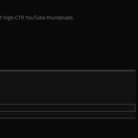
 of high-CTR YouTube thumbnails.