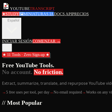
YOUTUBE
TRANSCRIPT
★
STUDY
🖼
MINIATURAS IA
DOCS API
PRECIOS
es
Español
INICIAR SESIÓN
COMENZAR
→
★ 11 Tools · Zero Sign-up ★
Free YouTube Tools.
No account.
No friction.
Extract, summarize, translate, and repurpose YouTube vide
→
5 free uses per tool, per day
→
No email required
→
Works on any v
// Most Popular