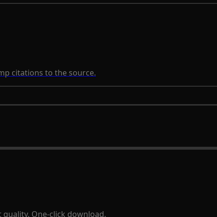
p citations to the source.
 quality. One-click download.