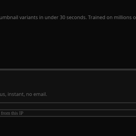
humbnail variants in under 30 seconds. Trained on millions
s, instant, no email.
 from this IP