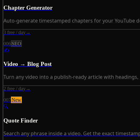
Chapter Generator
Auto-generate timestamped chapters for your YouTube desc
3 free / day
→
006
SEO
✍
Video → Blog Post
Turn any video into a publish-ready article with headings,
2 free / day
→
007
New
🔍
Quote Finder
Search any phrase inside a video. Get the exact timestamp