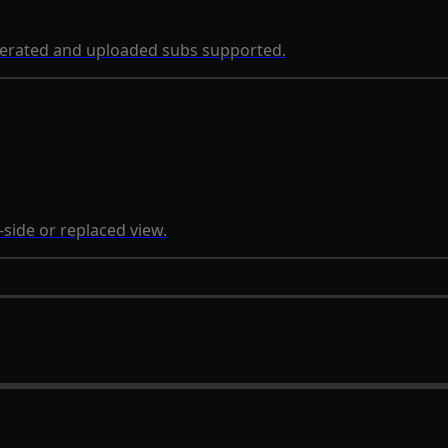
nerated and uploaded subs supported.
-side or replaced view.