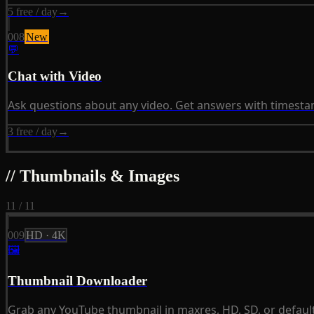
5 free / day
→
008
New
💬
Chat with Video
Ask questions about any video. Get answers with timestam
3 free / day
→
// Thumbnails & Images
11 / 11
009
HD · 4K
🖼
Thumbnail Downloader
Grab any YouTube thumbnail in maxres, HD, SD, or default