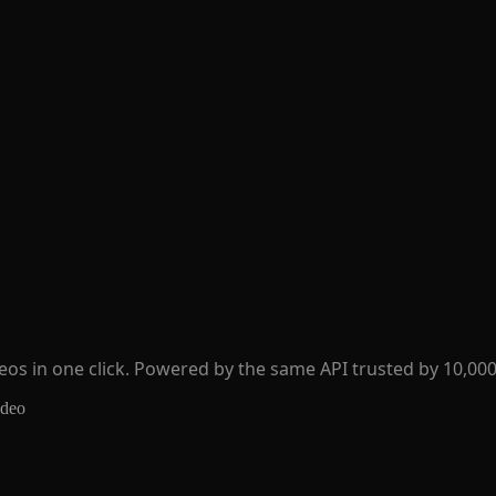
os in one click. Powered by the same API trusted by 10,000
ideo