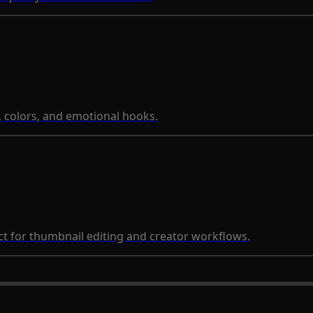
, colors, and emotional hooks.
 for thumbnail editing and creator workflows.