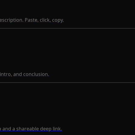
ription. Paste, click, copy.
 intro, and conclusion.
 and a shareable deep link.