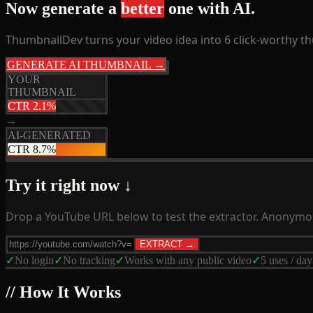
Now generate a
better
one with AI.
ThumbnailDev turns your video idea into 6 click-worthy t
GENERATE AI THUMBNAIL →
YOUR
THUMBNAIL
CTR 2.1%
→
AI-GENERATED
CTR 8.7%
Try it right now ↓
Drop a YouTube URL below to test the extractor. Anonymou
EXTRACT →
✓
No login
✓
No tracking
✓
Works with any public video
✓
5 uses / day
// How It Works