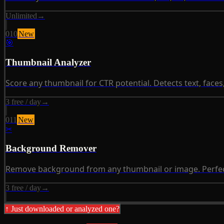
Unlimited
→
010
New
🎯
Thumbnail Analyzer
Score any thumbnail for CTR potential. Detects text, faces
3 free / day
→
011
New
✂
Background Remover
Remove background from any thumbnail or image. Perfect
3 free / day
→
↑ Just downloaded or analyzed one?