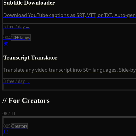
Subtitle Downloader
Download YouTube captions as SRT, VTT, or TXT. Auto-ge
5 free / day
→
004
50+ langs
🌍
Transcript Translator
Translate any video transcript into 50+ languages. Side-by
3 free / day
→
// For Creators
08 / 11
005
Creators
📑