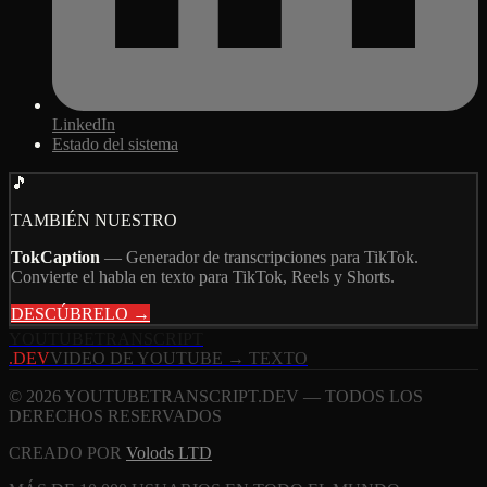
LinkedIn
Estado del sistema
🎵
TAMBIÉN NUESTRO
TokCaption
—
Generador de transcripciones para TikTok.
Convierte el habla en texto para TikTok, Reels y Shorts.
DESCÚBRELO →
YOUTUBE
TRANSCRIPT
.DEV
VIDEO DE YOUTUBE → TEXTO
© 2026 YOUTUBETRANSCRIPT.DEV — TODOS LOS
DERECHOS RESERVADOS
CREADO POR
Volods LTD