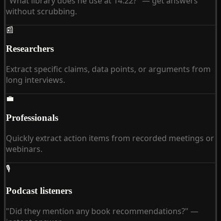
"What library does he use at 14:22?" — get answers
without scrubbing.
📰
Researchers
Extract specific claims, data points, or arguments from
long interviews.
💼
Professionals
Quickly extract action items from recorded meetings or
webinars.
🎙
Podcast listeners
"Did they mention any book recommendations?" —