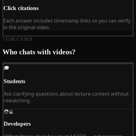
Click citations
Each answer includes timestamp links so you can verify
in the original video.
// USE CASES
Who chats with videos?
🎓
Students
Ask clarifying questions about lecture content without
rewatching.
🧑‍💻
Developers