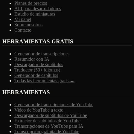
Planes de precios
API para desarrolladores
Estudio de miniaturas
Mi panel
Sobre nosotros
Contacto
HERRAMIENTAS GRATIS
Generador de transcripciones
Resumidor con IA
Descargador de subtítulos
Traductor (50+ idiomas)
Generador de capítulos
Todas las herramientas gratis →
HERRAMIENTAS
Generador de transcripciones de YouTube
Video de YouTube a texto
Descargador de subtítulos de YouTube
Extractor de subtítulos de YouTube
Transcripciones de YouTube para IA
Transcripción gratuita de YouTube