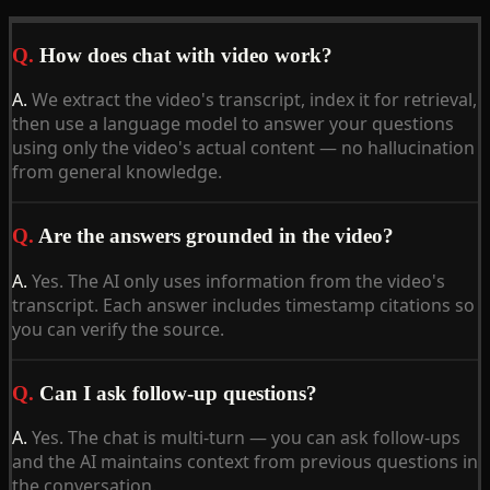
Q.
How does chat with video work?
A.
We extract the video's transcript, index it for retrieval,
then use a language model to answer your questions
using only the video's actual content — no hallucination
from general knowledge.
Q.
Are the answers grounded in the video?
A.
Yes. The AI only uses information from the video's
transcript. Each answer includes timestamp citations so
you can verify the source.
Q.
Can I ask follow-up questions?
A.
Yes. The chat is multi-turn — you can ask follow-ups
and the AI maintains context from previous questions in
the conversation.