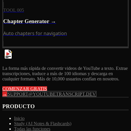
TOOL 005
Chapter Generator →
Auto chapters for navigation
La forma más rápida de convertir videos de YouTube a texto. Extrae
transcripciones, traduce a más de 100 idiomas y descarga en
cualquier formato. Más de 10,000 usuarios confían en nosotros.
COMENZAR GRATIS
→
SUPPORT@YOUTUBETRANSCRIPT.DEV
PRODUCTO
Inicio
Study (AI Notes & Flashcards)
Todas las funciones