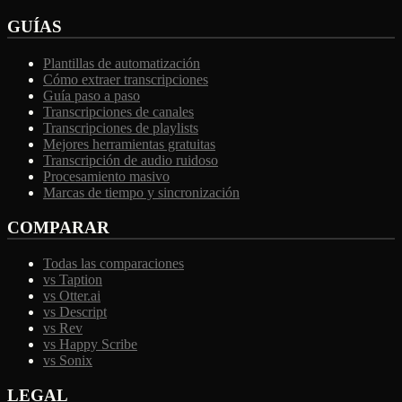
GUÍAS
Plantillas de automatización
Cómo extraer transcripciones
Guía paso a paso
Transcripciones de canales
Transcripciones de playlists
Mejores herramientas gratuitas
Transcripción de audio ruidoso
Procesamiento masivo
Marcas de tiempo y sincronización
COMPARAR
Todas las comparaciones
vs Taption
vs Otter.ai
vs Descript
vs Rev
vs Happy Scribe
vs Sonix
LEGAL