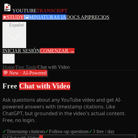
YOUTUBE
TRANSCRIPT
★
STUDY
🖼
MINIATURAS IA
DOCS API
PRECIOS
es
Español
INICIAR SESIÓN
COMENZAR
→
Home
/
Free Tools
/
Chat with Video
💬 New · AI-Powered
Free
Chat with Video
Ask questions about any YouTube video and get AI-
powered answers with timestamp citations. Like
ChatGPT, but grounded in the video's actual content.
Free, no login.
✓
Timestamp citations
✓
Follow-up questions
✓
3 free / day
// Chat with Video
...