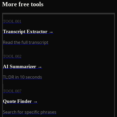
More free tools
TOOL 001
Transcript Extractor →
Read the full transcript
TOOL 002
AI Summarizer →
TL;DR in 10 seconds
TOOL 007
Quote Finder →
Search for specific phrases