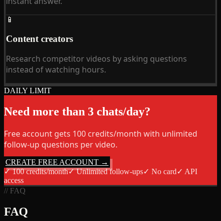
instant answer.
📱
Content creators
Research competitor videos by asking questions
instead of watching hours.
DAILY LIMIT
Need more than 3 chats/day?
Free account gets 100 credits/month with unlimited
follow-up questions per video.
CREATE FREE ACCOUNT →
✓
100 credits/month
✓
Unlimited follow-ups
✓
No card
✓
API
access
// FAQ
FAQ