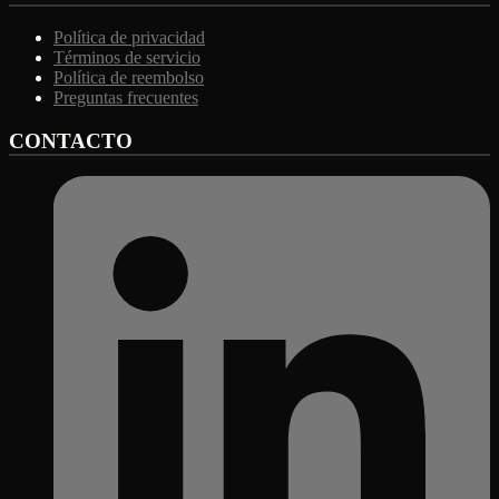
Política de privacidad
Términos de servicio
Política de reembolso
Preguntas frecuentes
CONTACTO