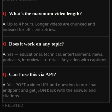
Q.
What's the maximum video length?
A.
Up to 4 hours. Longer videos are chunked and
indexed for efficient retrieval.
Q.
Does it work on any topic?
A.
Yes — educational, technical, entertainment, news,
podcasts, interviews, tutorials. Any video with captions.
Q.
Can I use this via API?
A.
Yes. POST a video URL and question to our chat
endpoint and get JSON back with the answer and
citations.
// RELATED