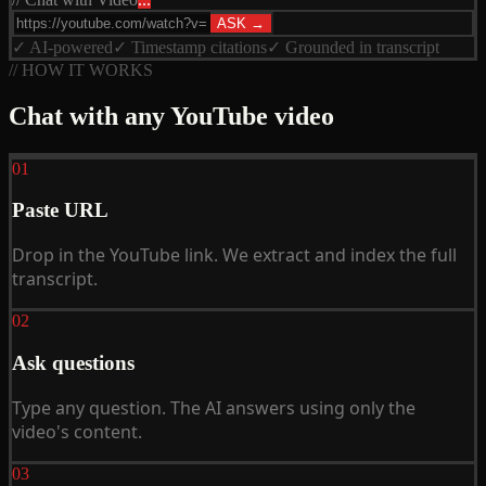
ASK →
✓ AI-powered
✓ Timestamp citations
✓ Grounded in transcript
// HOW IT WORKS
Chat with any YouTube video
01
Paste URL
Drop in the YouTube link. We extract and index the full
transcript.
02
Ask questions
Type any question. The AI answers using only the
video's content.
03