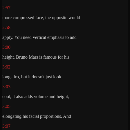
2:57
more compressed face, the opposite would
2:58
apply. You need vertical emphasis to add
3:00
height. Bruno Mars is famous for his
3:02
long afro, but it doesn't just look
3:03
cool, it also adds volume and height,
3:05
elongating his facial proportions. And
3:07