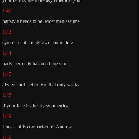
your face is, the more asymmetrical your
1:40
hairstyle needs to be. Most men assume
1:42
symmetrical hairstyles, clean middle
1:44
parts, perfectly balanced buzz cuts,
1:45
always look better. But that only works
1:47
if your face is already symmetrical.
1:49
Look at this comparison of Andrew
1:50