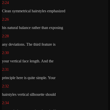
2:24
Clean symmetrical hairstyles emphasized
2:26
his natural balance rather than exposing
2:28
any deviations. The third feature is
2:30
your vertical face length. And the
2:31
principle here is quite simple. Your
2:32
hairstyles vertical silhouette should
2:34