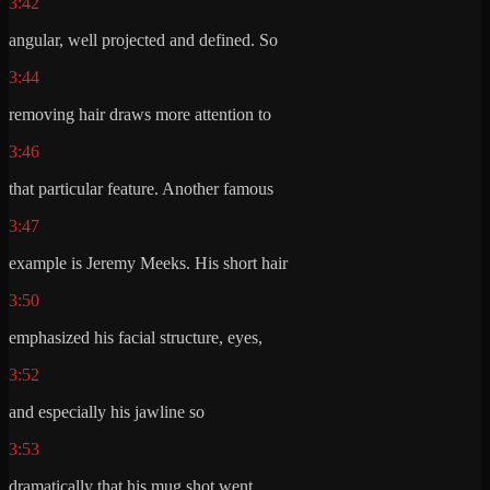
3:42
angular, well projected and defined. So
3:44
removing hair draws more attention to
3:46
that particular feature. Another famous
3:47
example is Jeremy Meeks. His short hair
3:50
emphasized his facial structure, eyes,
3:52
and especially his jawline so
3:53
dramatically that his mug shot went