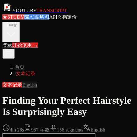
YOUTUBE
TRANSCRIPT
★
STUDY
🖼
AI缩略图
API文档
定价
zh
中文
登录
开始使用
→
首页
/
文本记录
文本记录
English
Finding Your Perfect Hairstyle
Is Surprisingly Easy
4m 26s
957
字数
156
segments
English