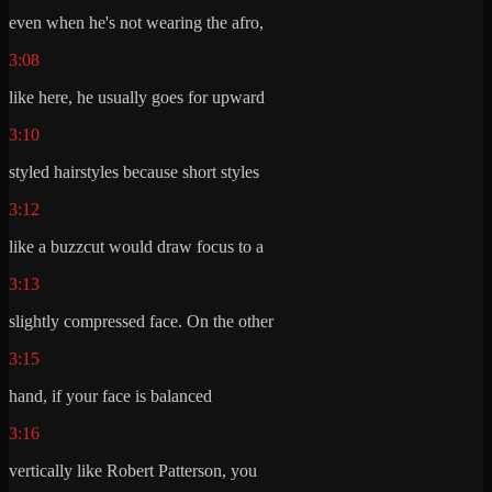
even when he's not wearing the afro,
3:08
like here, he usually goes for upward
3:10
styled hairstyles because short styles
3:12
like a buzzcut would draw focus to a
3:13
slightly compressed face. On the other
3:15
hand, if your face is balanced
3:16
vertically like Robert Patterson, you