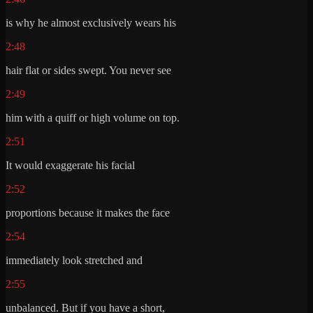
is why he almost exclusively wears his
2:48
hair flat or sides swept. You never see
2:49
him with a quiff or high volume on top.
2:51
It would exaggerate his facial
2:52
proportions because it makes the face
2:54
immediately look stretched and
2:55
unbalanced. But if you have a short,