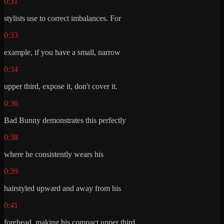
0:31
stylists use to correct imbalances. For
0:33
example, if you have a small, narrow
0:34
upper third, expose it, don't cover it.
0:36
Bad Bunny demonstrates this perfectly
0:38
where he consistently wears his
0:39
hairstyled upward and away from his
0:41
forehead, making his compact upper third