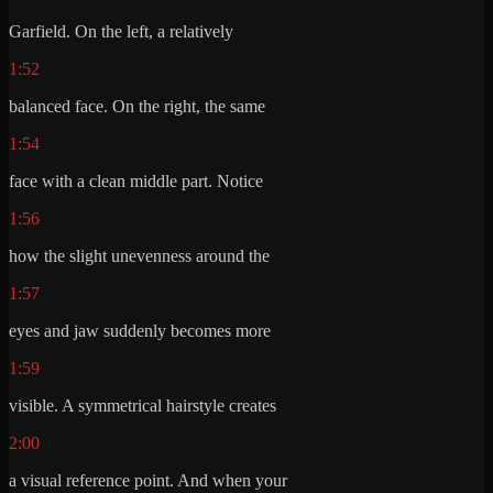
Garfield. On the left, a relatively
1:52
balanced face. On the right, the same
1:54
face with a clean middle part. Notice
1:56
how the slight unevenness around the
1:57
eyes and jaw suddenly becomes more
1:59
visible. A symmetrical hairstyle creates
2:00
a visual reference point. And when your