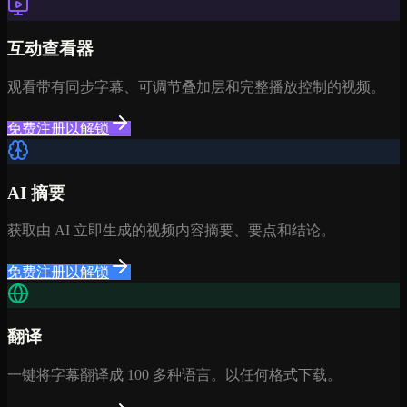
互动查看器
观看带有同步字幕、可调节叠加层和完整播放控制的视频。
免费注册以解锁
AI 摘要
获取由 AI 立即生成的视频内容摘要、要点和结论。
免费注册以解锁
翻译
一键将字幕翻译成 100 多种语言。以任何格式下载。