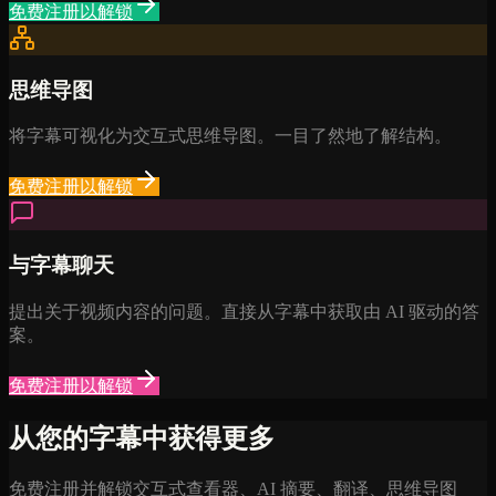
免费注册以解锁
思维导图
将字幕可视化为交互式思维导图。一目了然地了解结构。
免费注册以解锁
与字幕聊天
提出关于视频内容的问题。直接从字幕中获取由 AI 驱动的答
案。
免费注册以解锁
从您的字幕中获得更多
免费注册并解锁交互式查看器、AI 摘要、翻译、思维导图