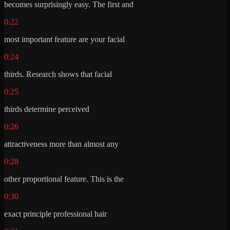
becomes surprisingly easy. The first and
0:22
most important feature are your facial
0:24
thirds. Research shows that facial
0:25
thirds determine perceived
0:26
attractiveness more than almost any
0:28
other proportional feature. This is the
0:30
exact principle professional hair