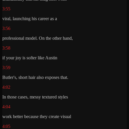
3:55
viral, launching his career as a
3:56
professional model. On the other hand,
3:58
if your joy is softer like Austin
3:59
Butler's, short hair also exposes that.
4:02
In those cases, messy textured styles
4:04
work better because they create visual
4:05