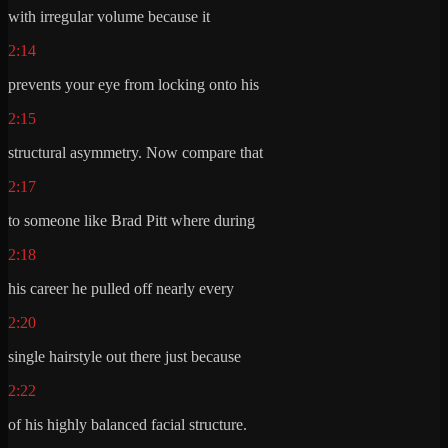
with irregular volume because it
2:14
prevents your eye from locking onto his
2:15
structural asymmetry. Now compare that
2:17
to someone like Brad Pitt where during
2:18
his career he pulled off nearly every
2:20
single hairstyle out there just because
2:22
of his highly balanced facial structure.