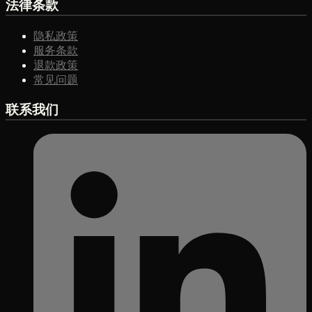
法律条款
隐私政策
服务条款
退款政策
常见问题
联系我们