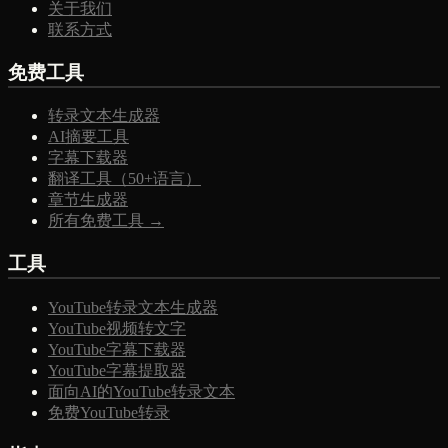
关于我们
联系方式
免费工具
转录文本生成器
AI摘要工具
字幕下载器
翻译工具（50+语言）
章节生成器
所有免费工具 →
工具
YouTube转录文本生成器
YouTube视频转文字
YouTube字幕下载器
YouTube字幕提取器
面向AI的YouTube转录文本
免费YouTube转录