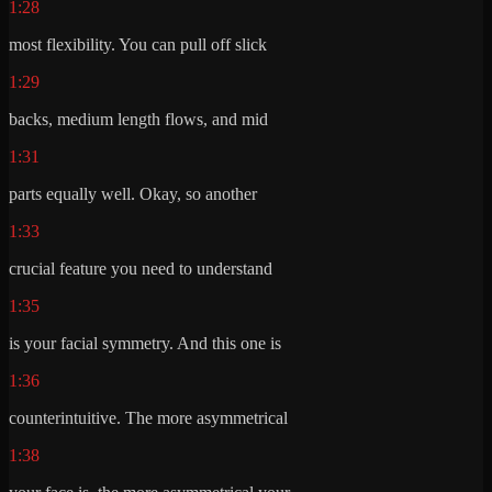
1:28
most flexibility. You can pull off slick
1:29
backs, medium length flows, and mid
1:31
parts equally well. Okay, so another
1:33
crucial feature you need to understand
1:35
is your facial symmetry. And this one is
1:36
counterintuitive. The more asymmetrical
1:38