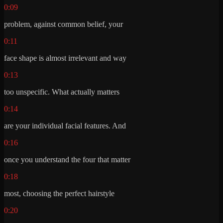
0:09
problem, against common belief, your
0:11
face shape is almost irrelevant and way
0:13
too unspecific. What actually matters
0:14
are your individual facial features. And
0:16
once you understand the four that matter
0:18
most, choosing the perfect hairstyle
0:20