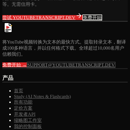
等。无需信用卡。
尝试 YOUTUBETRANSCRIPT.DEV
免费开始
将YouTube视频转换为文本的最快方式。提取转录文本，翻译
成100多种语言，并以任何格式下载。全球超过10,000名用户
信赖我们。
免费开始 →
SUPPORT@YOUTUBETRANSCRIPT.DEV
产品
首页
Study (AI Notes & Flashcards)
所有功能
定价方案
开发者API
缩略图工作室
我的控制面板