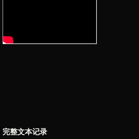
完整文本记录