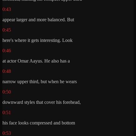
0:43
appear larger and more balanced. But
0:45
here's where it gets interesting. Look
0:46
at actor Omar Aayus. He also has a
0:48
narrow upper third, but when he wears
0:50
downward styles that cover his forehead,
0:51
his face looks compressed and bottom
0:53