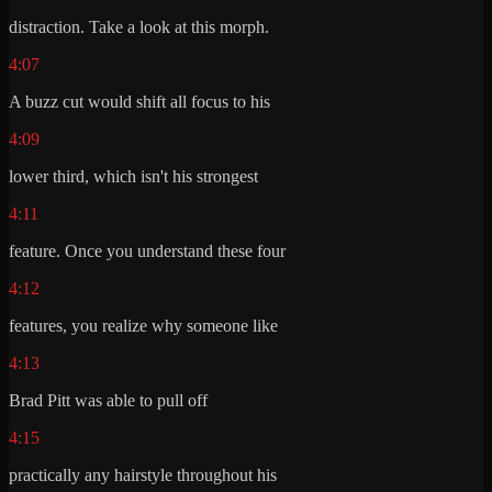
distraction. Take a look at this morph.
4:07
A buzz cut would shift all focus to his
4:09
lower third, which isn't his strongest
4:11
feature. Once you understand these four
4:12
features, you realize why someone like
4:13
Brad Pitt was able to pull off
4:15
practically any hairstyle throughout his