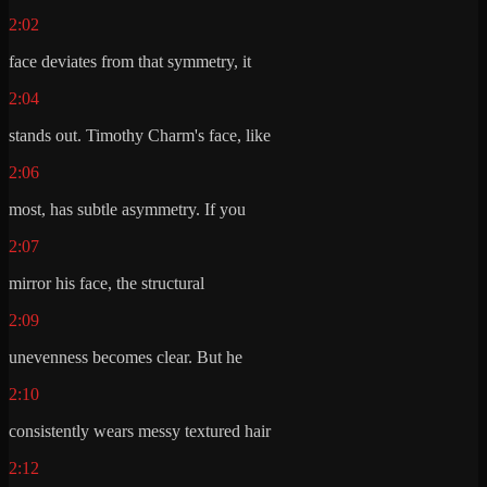
2:02
face deviates from that symmetry, it
2:04
stands out. Timothy Charm's face, like
2:06
most, has subtle asymmetry. If you
2:07
mirror his face, the structural
2:09
unevenness becomes clear. But he
2:10
consistently wears messy textured hair
2:12