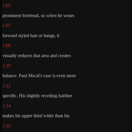
1:05
prominent forehead, so when he wears
1:07
forward styled hair or bangs, it
1:09
visually reduces that area and creates
1:10
balance. Paul Mscal's case is even more
1:12
specific. His slightly receding hairline
1:14
makes his upper third wider than his
1:16