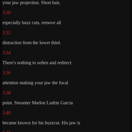
your jaw projection. Short hair,
3:30
especially buzz cuts, remove all
3:32
distraction from the lower third.
3:34
There's nothing to soften and redirect
3:36
attention making your jaw the focal
3:38
point. Streamer Marlon Ludrin Garcia
3:40
became known for his buzzcut. His jaw is