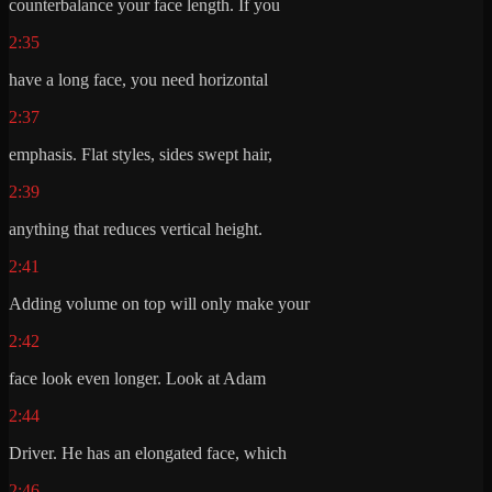
counterbalance your face length. If you
2:35
have a long face, you need horizontal
2:37
emphasis. Flat styles, sides swept hair,
2:39
anything that reduces vertical height.
2:41
Adding volume on top will only make your
2:42
face look even longer. Look at Adam
2:44
Driver. He has an elongated face, which
2:46