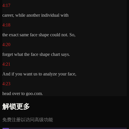
4:17
career, while another individual with
4:18
the exact same face shape could not. So,
4:20
forget what the face shape chart says.
4:21
And if you want us to analyze your face,
4:23
head over to goo.com.
解锁更多
免费注册以访问高级功能