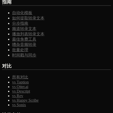
指南
自动化模板
如何提取转录文本
分步指南
频道转录文本
播放列表转录文本
最佳免费工具
嘈杂音频转录
批量处理
时间戳与同步
对比
所有对比
vs Taption
vs Otter.ai
vs Descript
vs Rev
vs Happy Scribe
vs Sonix