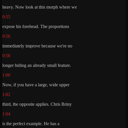
heavy. Now look at this morph where we
0:55
expose his forehead. The proportions
0:56
immediately improve because we're no
0:58
longer hiding an already small feature.
1:00
Now, if you have a large, wide upper
1:02
third, the opposite applies. Chris Briny
1:04
is the perfect example. He has a