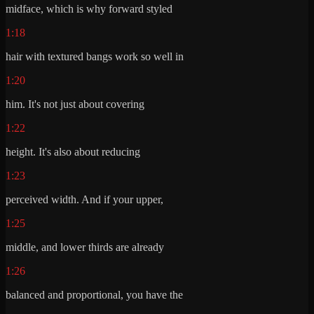
midface, which is why forward styled
1:18
hair with textured bangs work so well in
1:20
him. It's not just about covering
1:22
height. It's also about reducing
1:23
perceived width. And if your upper,
1:25
middle, and lower thirds are already
1:26
balanced and proportional, you have the