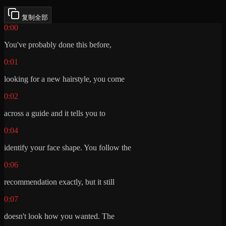
复制全部
0:00
You've probably done this before,
0:01
looking for a new hairstyle, you come
0:02
across a guide and it tells you to
0:04
identify your face shape. You follow the
0:06
recommendation exactly, but it still
0:07
doesn't look how you wanted. The