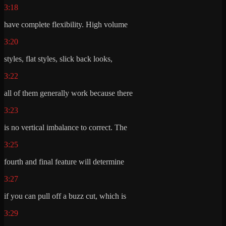
3:18
have complete flexibility. High volume
3:20
styles, flat styles, slick back looks,
3:22
all of them generally work because there
3:23
is no vertical imbalance to correct. The
3:25
fourth and final feature will determine
3:27
if you can pull off a buzz cut, which is
3:29