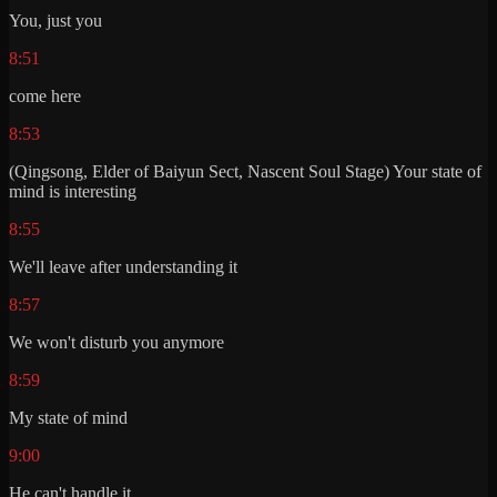
You, just you
8:51
come here
8:53
(Qingsong, Elder of Baiyun Sect, Nascent Soul Stage) Your state of
mind is interesting
8:55
We'll leave after understanding it
8:57
We won't disturb you anymore
8:59
My state of mind
9:00
He can't handle it