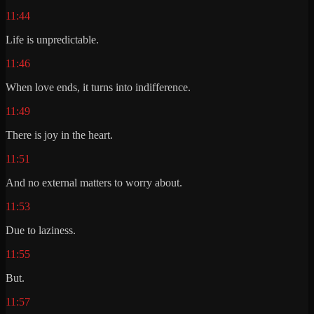
11:44
Life is unpredictable.
11:46
When love ends, it turns into indifference.
11:49
There is joy in the heart.
11:51
And no external matters to worry about.
11:53
Due to laziness.
11:55
But.
11:57