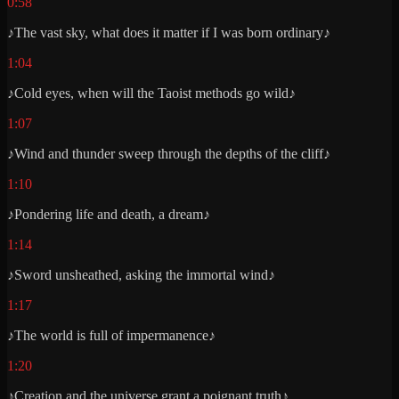
0:58
♪The vast sky, what does it matter if I was born ordinary♪
1:04
♪Cold eyes, when will the Taoist methods go wild♪
1:07
♪Wind and thunder sweep through the depths of the cliff♪
1:10
♪Pondering life and death, a dream♪
1:14
♪Sword unsheathed, asking the immortal wind♪
1:17
♪The world is full of impermanence♪
1:20
♪Creation and the universe grant a poignant truth♪