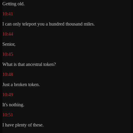
Getting old.
10:41
I can only teleport you a hundred thousand miles.
10:44
Senior,
10:45
What is that ancestral token?
10:48
Just a broken token.
10:49
It's nothing.
10:51
I have plenty of these.