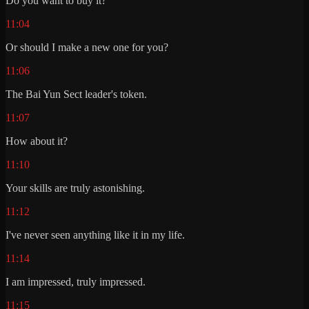
Do you want to buy it?
11:04
Or should I make a new one for you?
11:06
The Bai Yun Sect leader's token.
11:07
How about it?
11:10
Your skills are truly astonishing.
11:12
I've never seen anything like it in my life.
11:14
I am impressed, truly impressed.
11:15