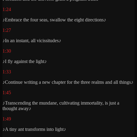
1:24
♪Embrace the four seas, swallow the eight directions♪
1:27
♪In an instant, all vicissitudes♪
1:30
♪I fly against the light♪
1:33
♪Continue writing a new chapter for the three realms and all things♪
1:45
♪Transcending the mundane, cultivating immortality, is just a
thought away♪
1:49
♪A tiny ant transforms into light♪