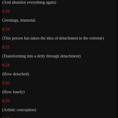
(And abandon everything again)
6:16
Greetings, immortal.
6:19
(This person has taken the idea of detachment to the extreme)
6:22
(Transforming into a deity through detachment)
6:24
(How detached)
6:26
(How lonely)
6:29
(Artistic conception)