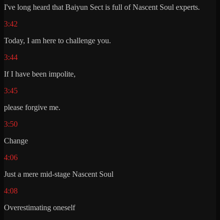
I've long heard that Baiyun Sect is full of Nascent Soul experts.
3:42
Today, I am here to challenge you.
3:44
If I have been impolite,
3:45
please forgive me.
3:50
Change
4:06
Just a mere mid-stage Nascent Soul
4:08
Overestimating oneself