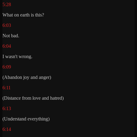
5:28
What on earth is this?
6:03
Not bad.
6:04
I wasn't wrong.
6:09
(Abandon joy and anger)
6:11
(Distance from love and hatred)
6:13
(Understand everything)
6:14