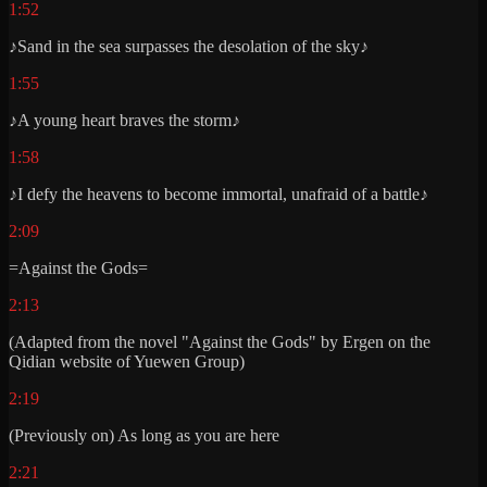
1:52
♪Sand in the sea surpasses the desolation of the sky♪
1:55
♪A young heart braves the storm♪
1:58
♪I defy the heavens to become immortal, unafraid of a battle♪
2:09
=Against the Gods=
2:13
(Adapted from the novel "Against the Gods" by Ergen on the
Qidian website of Yuewen Group)
2:19
(Previously on) As long as you are here
2:21