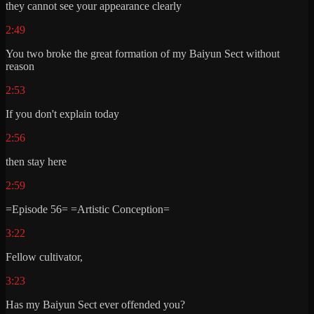
they cannot see your appearance clearly
2:49
You two broke the great formation of my Baiyun Sect without
reason
2:53
If you don't explain today
2:56
then stay here
2:59
=Episode 56= =Artistic Conception=
3:22
Fellow cultivator,
3:23
Has my Baiyun Sect ever offended you?