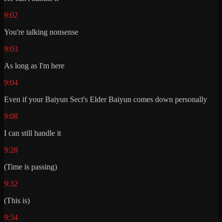
9:02
You're talking nonsense
9:03
As long as I'm here
9:04
Even if your Baiyun Sect's Elder Baiyun comes down personally
9:08
I can still handle it
9:28
(Time is passing)
9:32
(This is)
9:34