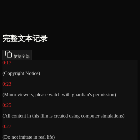
完整文本记录
复制全部
0:17
(Copyright Notice)
0:23
(Minor viewers, please watch with guardian's permission)
0:25
(All content in this film is created using computer simulations)
0:27
(Do not imitate in real life)