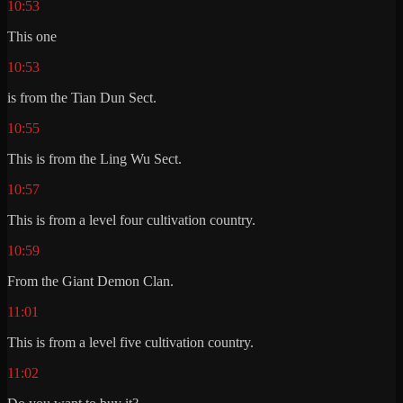
10:53
This one
10:53
is from the Tian Dun Sect.
10:55
This is from the Ling Wu Sect.
10:57
This is from a level four cultivation country.
10:59
From the Giant Demon Clan.
11:01
This is from a level five cultivation country.
11:02