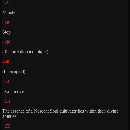
4:27
Minute
4:40
Stop
4:46
(Teleportation technique)
4:48
(Interrupted)
4:50
Don't move
4:51
The essence of a Nascent Soul cultivator lies within their divine
abilities
4:55