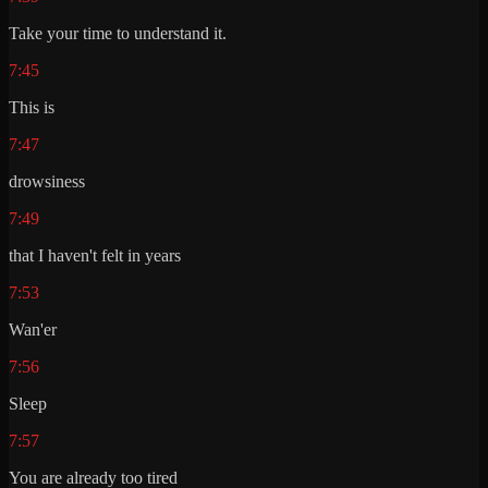
Take your time to understand it.
7:45
This is
7:47
drowsiness
7:49
that I haven't felt in years
7:53
Wan'er
7:56
Sleep
7:57
You are already too tired