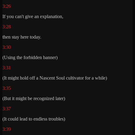
3:26
If you can't give an explanation,
3:28
then stay here today.
3:30
(Using the forbidden banner)
3:31
(It might hold off a Nascent Soul cultivator for a while)
3:35
(But it might be recognized later)
3:37
(It could lead to endless troubles)
3:39