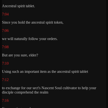
Ancestral spirit tablet.
7:04
Since you hold the ancestral spirit token,
7:06
we will naturally follow your orders.
7:08
But are you sure, elder?
7:10
Using such an important item as the ancestral spirit tablet
7:12
to exchange for our sect's Nascent Soul cultivator to help your
disciple comprehend the realm
7:16