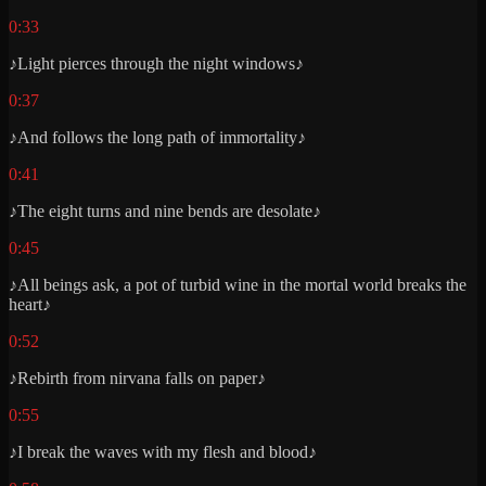
0:33
♪Light pierces through the night windows♪
0:37
♪And follows the long path of immortality♪
0:41
♪The eight turns and nine bends are desolate♪
0:45
♪All beings ask, a pot of turbid wine in the mortal world breaks the
heart♪
0:52
♪Rebirth from nirvana falls on paper♪
0:55
♪I break the waves with my flesh and blood♪