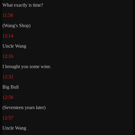
What exactly is time?
11:58
(Wang's Shop)
12:14
Uncle Wang
12:16
I brought you some wine.
12:32
Big Bull
12:50
(Seventeen years later)
12:57
Uncle Wang