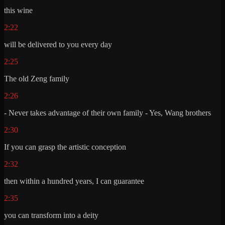
this wine
2:22
will be delivered to you every day
2:25
The old Zeng family
2:26
- Never takes advantage of their own family - Yes, Wang brothers
2:30
If you can grasp the artistic conception
2:32
then within a hundred years, I can guarantee
2:35
you can transform into a deity