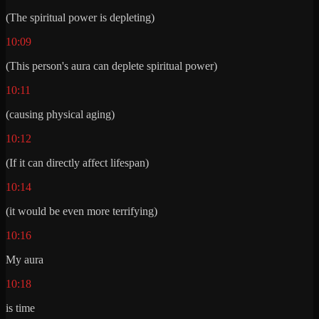
(The spiritual power is depleting)
10:09
(This person's aura can deplete spiritual power)
10:11
(causing physical aging)
10:12
(If it can directly affect lifespan)
10:14
(it would be even more terrifying)
10:16
My aura
10:18
is time