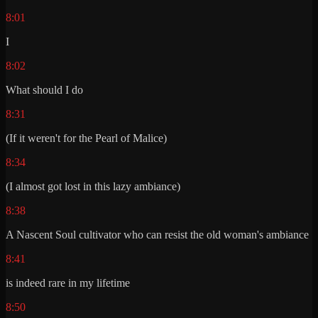
8:01
I
8:02
What should I do
8:31
(If it weren't for the Pearl of Malice)
8:34
(I almost got lost in this lazy ambiance)
8:38
A Nascent Soul cultivator who can resist the old woman's ambiance
8:41
is indeed rare in my lifetime
8:50