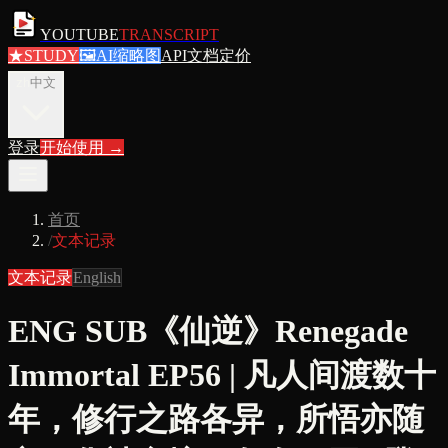
YOUTUBE
TRANSCRIPT
★
STUDY
🖼
AI缩略图
API文档
定价
zh
中文
登录
开始使用
→
首页
/
文本记录
文本记录
English
ENG SUB《仙逆》Renegade
Immortal EP56 | 凡人间渡数十
年，修行之路各异，所悟亦随