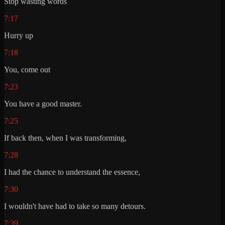
Stop wasting words
7:17
Hurry up
7:18
You, come out
7:23
You have a good master.
7:25
If back then, when I was transforming,
7:28
I had the chance to understand the essence,
7:30
I wouldn't have had to take so many detours.
7:39