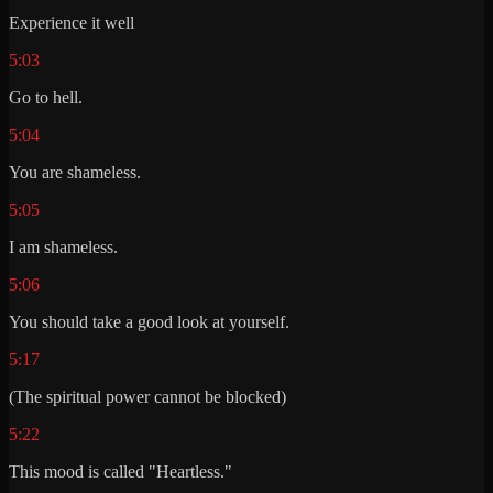
Experience it well
5:03
Go to hell.
5:04
You are shameless.
5:05
I am shameless.
5:06
You should take a good look at yourself.
5:17
(The spiritual power cannot be blocked)
5:22
This mood is called "Heartless."