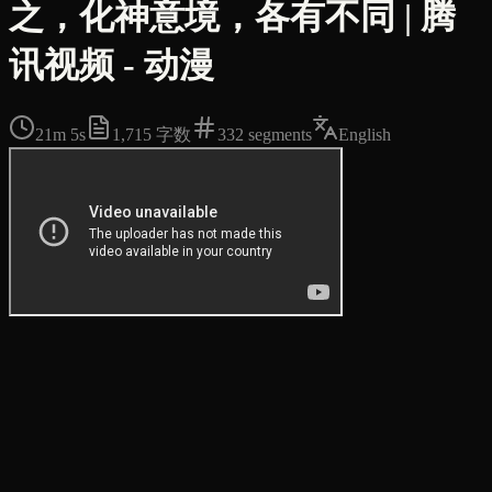
之，化神意境，各有不同 | 腾
讯视频 - 动漫
21m 5s
1,715
字数
332
segments
English