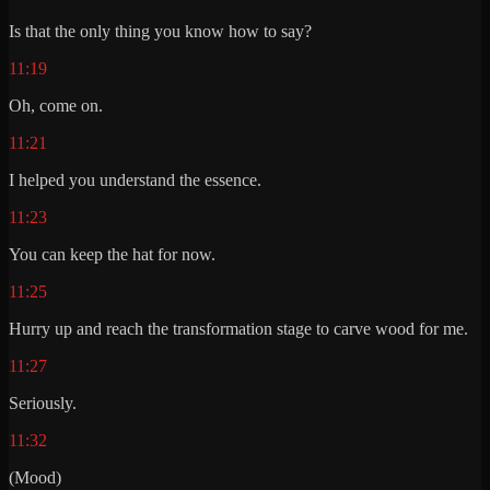
Is that the only thing you know how to say?
11:19
Oh, come on.
11:21
I helped you understand the essence.
11:23
You can keep the hat for now.
11:25
Hurry up and reach the transformation stage to carve wood for me.
11:27
Seriously.
11:32
(Mood)