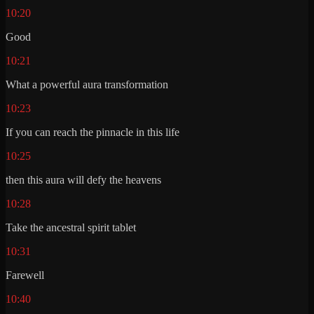
10:20
Good
10:21
What a powerful aura transformation
10:23
If you can reach the pinnacle in this life
10:25
then this aura will defy the heavens
10:28
Take the ancestral spirit tablet
10:31
Farewell
10:40