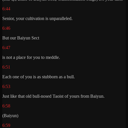
6:44
Senior, your cultivation is unparalleled.
6:46
But our Baiyun Sect
6:47
is not a place for you to meddle.
6:51
Each one of you is as stubborn as a bull.
6:53
Just like that old bull-nosed Taoist of yours from Baiyun.
6:58
(Baiyun)
6:59