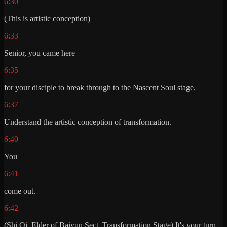
6:30
(This is artistic conception)
6:33
Senior, you came here
6:35
for your disciple to break through to the Nascent Soul stage.
6:37
Understand the artistic conception of transformation.
6:40
You
6:41
come out.
6:42
(Shi Qi, Elder of Baiyun Sect, Transformation Stage) It's your turn.