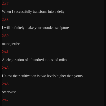
2:37
When I successfully transform into a deity
2:38
I will definitely make your wooden sculpture
2:39
more perfect
2:41
A teleportation of a hundred thousand miles
2:43
Unless their cultivation is two levels higher than yours
2:46
otherwise
2:47