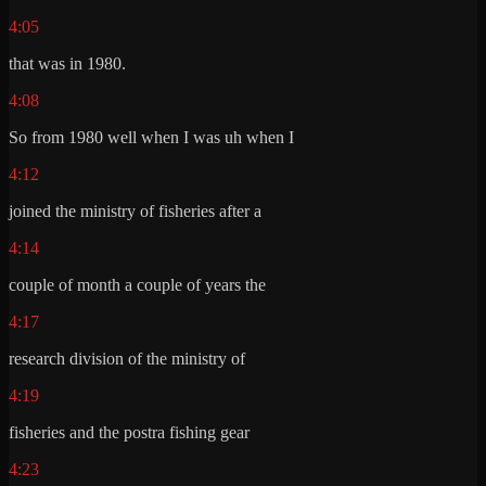
4:05
that was in 1980.
4:08
So from 1980 well when I was uh when I
4:12
joined the ministry of fisheries after a
4:14
couple of month a couple of years the
4:17
research division of the ministry of
4:19
fisheries and the postra fishing gear
4:23