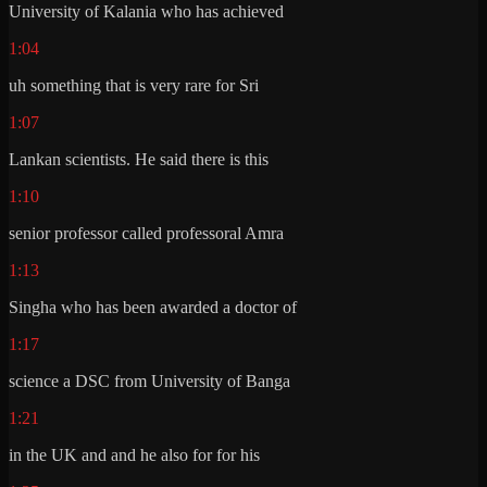
University of Kalania who has achieved
1:04
uh something that is very rare for Sri
1:07
Lankan scientists. He said there is this
1:10
senior professor called professoral Amra
1:13
Singha who has been awarded a doctor of
1:17
science a DSC from University of Banga
1:21
in the UK and and he also for for his