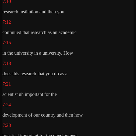
7:10
research institution and then you
7:12
continued that research as an academic
7:15
in the university in a university. How
7:18
does this research that you do as a
7:21
scientist uh important for the
7:24
development of our country and then how
7:28
how is it important for the development