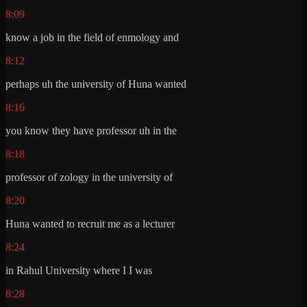
8:09
know a job in the field of enmology and
8:12
perhaps uh the university of Huna wanted
8:16
you know they have professor uh in the
8:18
professor of zology in the university of
8:20
Huna wanted to recruit me as a lecturer
8:24
in Rahul University where I I was
8:28