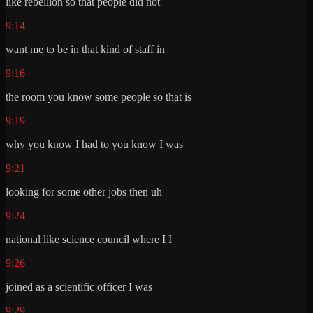
like rebellion so that people did not
9:14
want me to be in that kind of staff in
9:16
the room you know some people so that is
9:19
why you know I had to you know I was
9:21
looking for some other jobs then uh
9:24
national like science council where I I
9:26
joined as a scientific officer I was
9:29