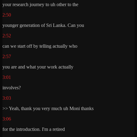
your research journey to uh other to the
2:50
younger generation of Sri Lanka. Can you
2:52
can we start off by telling actually who
2:57
you are and what your work actually
3:01
involves?
3:03
>> Yeah, thank you very much uh Moni thanks
3:06
for the introduction. I'm a retired