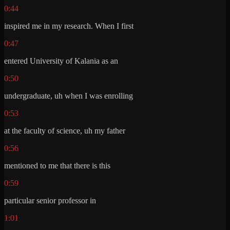
0:44
inspired me in my research. When I first
0:47
entered University of Kalania as an
0:50
undergraduate, uh when I was enrolling
0:53
at the faculty of science, uh my father
0:56
mentioned to me that there is this
0:59
particular senior professor in
1:01