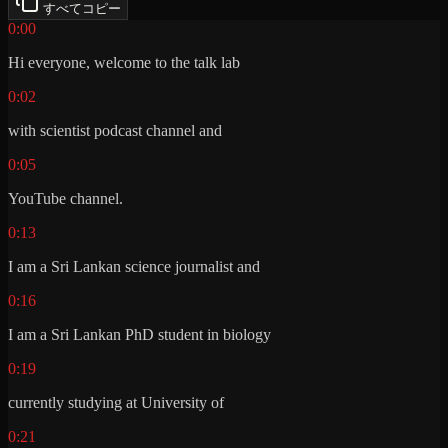
すべてコピー
0:00
Hi everyone, welcome to the talk lab
0:02
with scientist podcast channel and
0:05
YouTube channel.
0:13
I am a Sri Lankan science journalist and
0:16
I am a Sri Lankan PhD student in biology
0:19
currently studying at University of
0:21