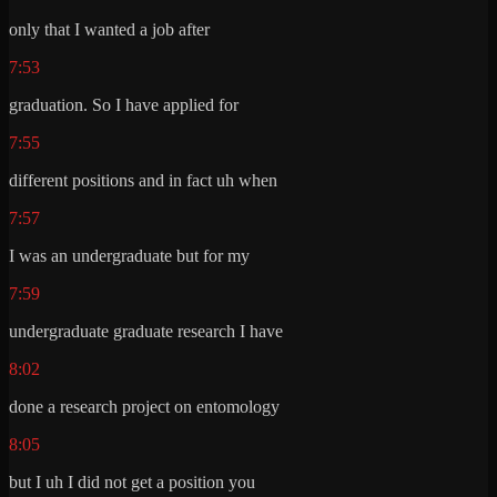
only that I wanted a job after
7:53
graduation. So I have applied for
7:55
different positions and in fact uh when
7:57
I was an undergraduate but for my
7:59
undergraduate graduate research I have
8:02
done a research project on entomology
8:05
but I uh I did not get a position you