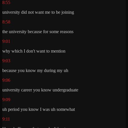
8:55
university did not want me to be joining
8:58
the university because for some reasons
9:01
why which I don't want to mention
9:03
because you know my during my uh
9:06
university career you know undergraduate
9:09
uh period you know I was uh somewhat
9:11