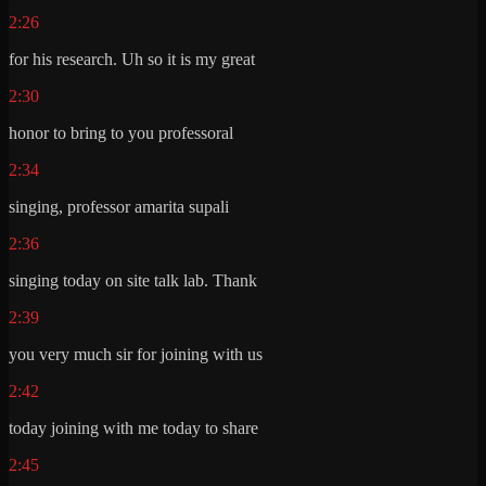
2:26
for his research. Uh so it is my great
2:30
honor to bring to you professoral
2:34
singing, professor amarita supali
2:36
singing today on site talk lab. Thank
2:39
you very much sir for joining with us
2:42
today joining with me today to share
2:45