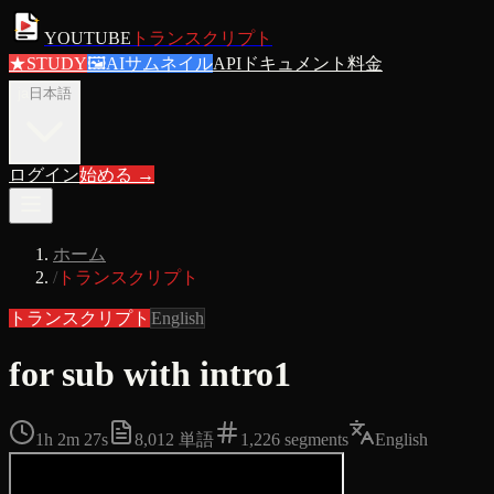
YOUTUBE
トランスクリプト
★
STUDY
🖼
AIサムネイル
APIドキュメント
料金
ja
日本語
ログイン
始める
→
ホーム
/
トランスクリプト
トランスクリプト
English
for sub with intro1
1h 2m 27s
8,012
単語
1,226
segments
English