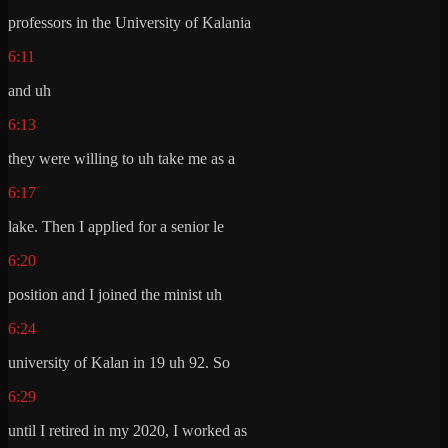
professors in the University of Kalania
6:11
and uh
6:13
they were willing to uh take me as a
6:17
lake. Then I applied for a senior le
6:20
position and I joined the minist uh
6:24
university of Kalan in 19 uh 92. So
6:29
until I retired in my 2020, I worked as