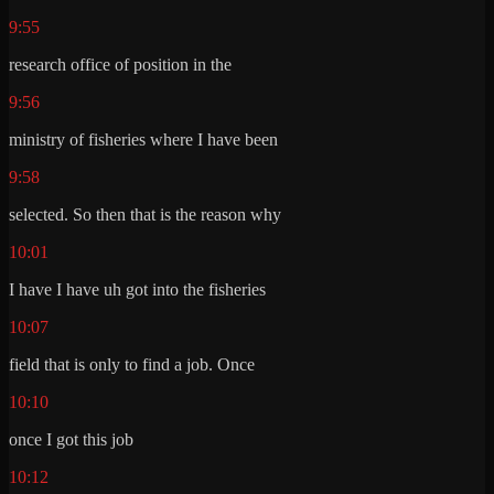
9:55
research office of position in the
9:56
ministry of fisheries where I have been
9:58
selected. So then that is the reason why
10:01
I have I have uh got into the fisheries
10:07
field that is only to find a job. Once
10:10
once I got this job
10:12