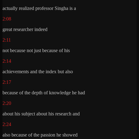
actually realized professor Singha is a
2:08
great researcher indeed
2:11
not because not just because of his
2:14
achievements and the index but also
2:17
because of the depth of knowledge he had
2:20
about his subject about his research and
2:24
also because of the passion he showed