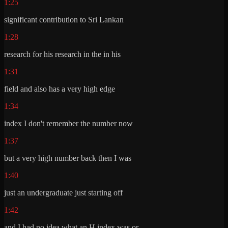
1:25
significant contribution to Sri Lankan
1:28
research for his research in the in his
1:31
field and also has a very high edge
1:34
index I don't remember the number now
1:37
but a very high number back then I was
1:40
just an undergraduate just starting off
1:42
and I had no idea what an H index was or