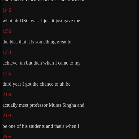
1:46
what uh DSC was. I just it just gave me
1:50
the idea that it is something great to
1:53
achieve. uh but then when I came to my
1:56
third year I got the chance to uh be
2:00
actually meet professor Muras Singha and
2:03
be one of his students and that's when I
2:05