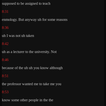
supposed to be assigned to teach
8:31
enmology. But anyway uh for some reasons
8:36
uh I was not uh taken
8:42
uh as a lecturer to the university. Not
8:46
because of the uh uh you know although
8:51
the professor wanted me to take me you
8:53
know some other people in the the