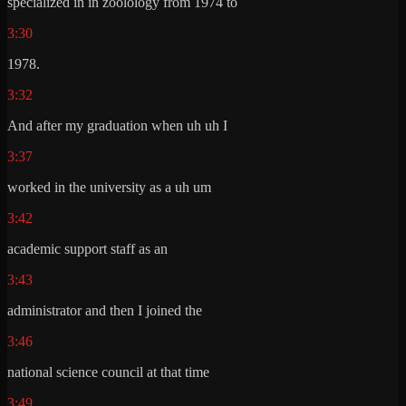
specialized in in zoolology from 1974 to
3:30
1978.
3:32
And after my graduation when uh uh I
3:37
worked in the university as a uh um
3:42
academic support staff as an
3:43
administrator and then I joined the
3:46
national science council at that time
3:49