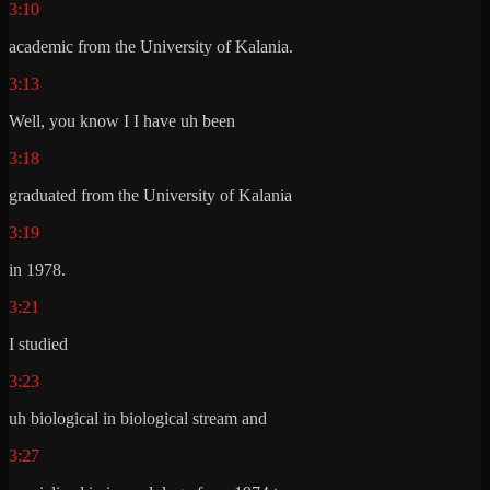
3:10
academic from the University of Kalania.
3:13
Well, you know I I have uh been
3:18
graduated from the University of Kalania
3:19
in 1978.
3:21
I studied
3:23
uh biological in biological stream and
3:27