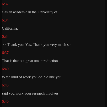
6:32
a as an academic in the University of
6:34
California.
6:34
>> Thank you. Yes. Thank you very much sir.
6:37
That is that is a great um introduction
6:40
to the kind of work you do. So like you
6:43
said you work your research involves
6:46