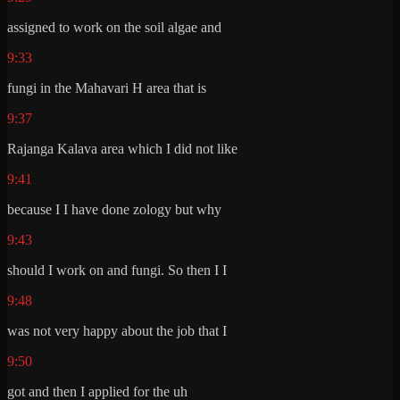
assigned to work on the soil algae and
9:33
fungi in the Mahavari H area that is
9:37
Rajanga Kalava area which I did not like
9:41
because I I have done zology but why
9:43
should I work on and fungi. So then I I
9:48
was not very happy about the job that I
9:50
got and then I applied for the uh