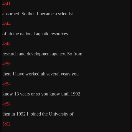
4:41
absorbed. So then I became a scientist
4:44
of uh the national aquatic resources
4:48
research and development agency. So from
4:50
there I have worked uh several years you
4:54
know 13 years or so you know until 1992
4:58
then in 1992 I joined the University of
5:02