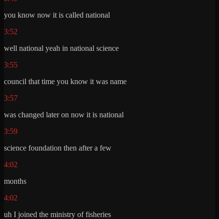
you know now it is called national
3:52
well national yeah in national science
3:55
council that time you know it was name
3:57
was changed later on now it is national
3:59
science foundation then after a few
4:02
months
4:02
uh I joined the ministry of fisheries