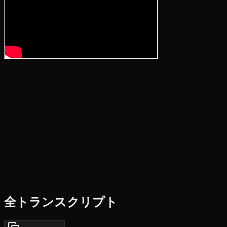
全トランスクリプト