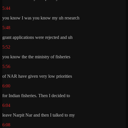
5:44
you know I was you know my uh research
5:48
grant applications were rejected and uh
5:52
you know the the ministry of fisheries
5:56
of NAR have given very low priorities
6:00
for Indian fisheries. Then I decided to
6:04
leave Narpit Nar and then I talked to my
6:08