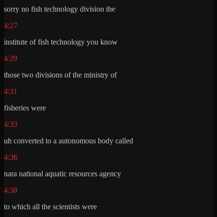
sorry no fish technology division the
4:27
institute of fish technology you know
4:29
those two divisions of the ministry of
4:31
fisheries were
4:33
uh converted to a autonomous body called
4:36
nara national aquatic resources agency
4:38
to which all the scientists were