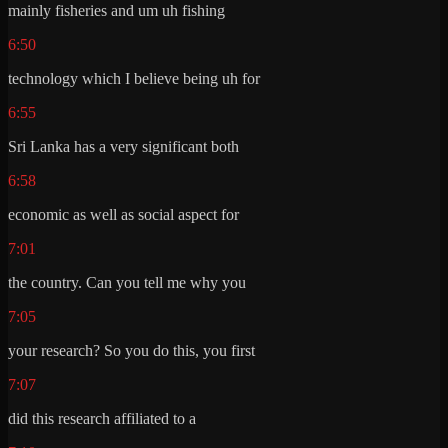
mainly fisheries and um uh fishing
6:50
technology which I believe being uh for
6:55
Sri Lanka has a very significant both
6:58
economic as well as social aspect for
7:01
the country. Can you tell me why you
7:05
your research? So you do this, you first
7:07
did this research affiliated to a