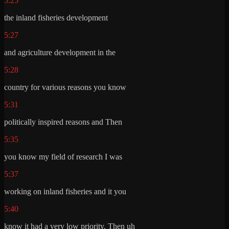
5:25
the inland fisheries development
5:27
and agriculture development in the
5:28
country for various reasons you know
5:31
politically inspired reasons and Then
5:35
you know my field of research I was
5:37
working on inland fisheries and it you
5:40
know it had a very low priority. Then uh