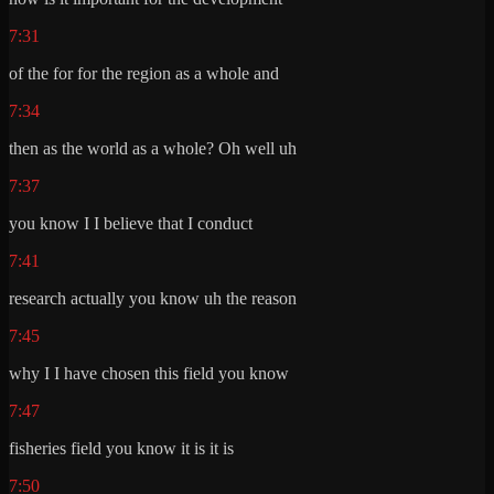
7:31
of the for for the region as a whole and
7:34
then as the world as a whole? Oh well uh
7:37
you know I I believe that I conduct
7:41
research actually you know uh the reason
7:45
why I I have chosen this field you know
7:47
fisheries field you know it is it is
7:50