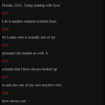
Florida, USA. Today joining with Syoc
0:25
Lab is another eminent scientist from
0:29
Sri Lanka who is actually one of my
0:33
personal role models as well. A
0:35
scientist that I have always looked up
0:37
to and also one of my own teachers who
0:41
have always um