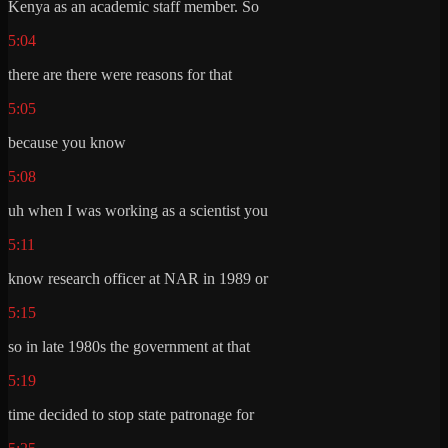
Kenya as an academic staff member. So
5:04
there are there were reasons for that
5:05
because you know
5:08
uh when I was working as a scientist you
5:11
know research officer at NAR in 1989 or
5:15
so in late 1980s the government at that
5:19
time decided to stop state patronage for