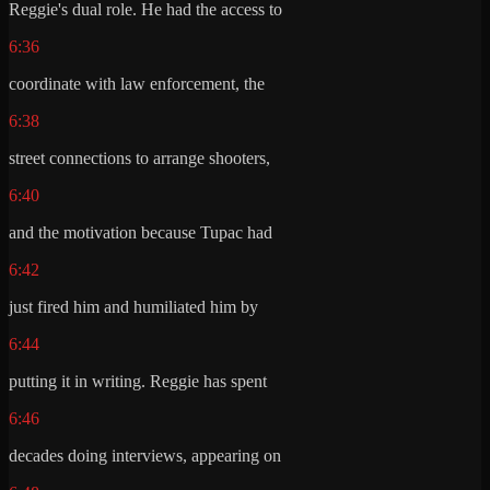
Reggie's dual role. He had the access to
6:36
coordinate with law enforcement, the
6:38
street connections to arrange shooters,
6:40
and the motivation because Tupac had
6:42
just fired him and humiliated him by
6:44
putting it in writing. Reggie has spent
6:46
decades doing interviews, appearing on