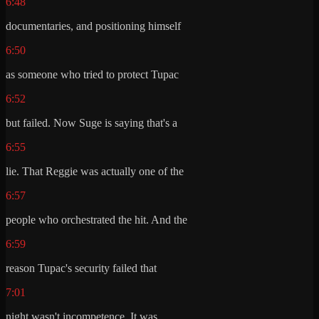
6:48
documentaries, and positioning himself
6:50
as someone who tried to protect Tupac
6:52
but failed. Now Suge is saying that's a
6:55
lie. That Reggie was actually one of the
6:57
people who orchestrated the hit. And the
6:59
reason Tupac's security failed that
7:01
night wasn't incompetence. It was