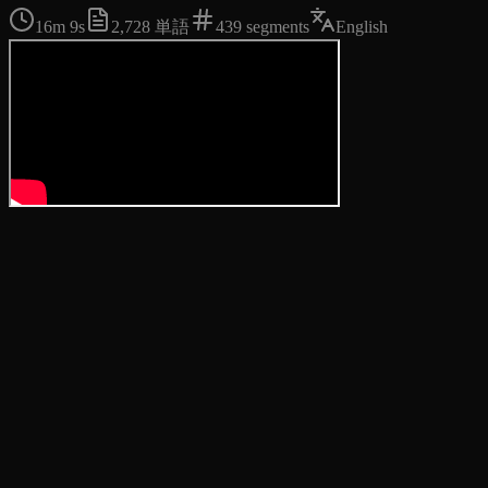
16m 9s
2,728
単語
439
segments
English