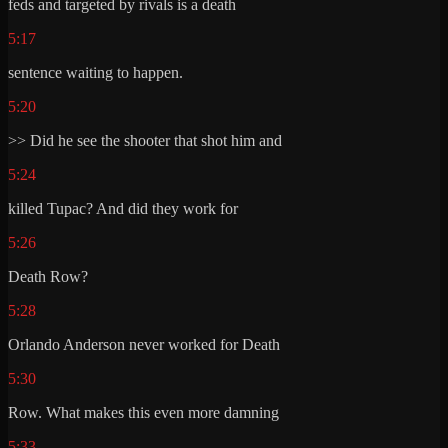
feds and targeted by rivals is a death
5:17
sentence waiting to happen.
5:20
>> Did he see the shooter that shot him and
5:24
killed Tupac? And did they work for
5:26
Death Row?
5:28
Orlando Anderson never worked for Death
5:30
Row. What makes this even more damning
5:33