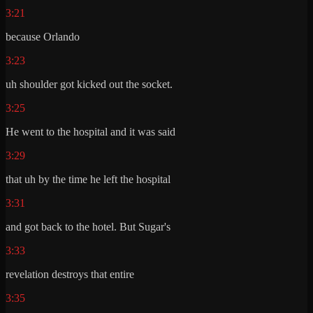
3:21
because Orlando
3:23
uh shoulder got kicked out the socket.
3:25
He went to the hospital and it was said
3:29
that uh by the time he left the hospital
3:31
and got back to the hotel. But Sugar's
3:33
revelation destroys that entire
3:35