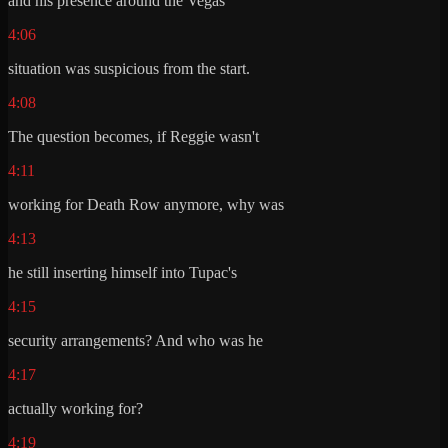
and his presence around the Vegas
4:06
situation was suspicious from the start.
4:08
The question becomes, if Reggie wasn't
4:11
working for Death Row anymore, why was
4:13
he still inserting himself into Tupac's
4:15
security arrangements? And who was he
4:17
actually working for?
4:19