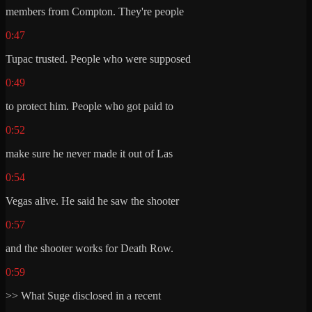
members from Compton. They're people
0:47
Tupac trusted. People who were supposed
0:49
to protect him. People who got paid to
0:52
make sure he never made it out of Las
0:54
Vegas alive. He said he saw the shooter
0:57
and the shooter works for Death Row.
0:59
>> What Suge disclosed in a recent