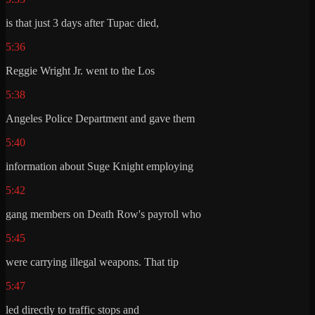
is that just 3 days after Tupac died,
5:36
Reggie Wright Jr. went to the Los
5:38
Angeles Police Department and gave them
5:40
information about Suge Knight employing
5:42
gang members on Death Row's payroll who
5:45
were carrying illegal weapons. That tip
5:47
led directly to traffic stops and