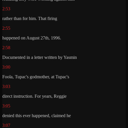
2:53
rather than for him. That firing
2:55
happened on August 27th, 1996.
2:58
Documented in a letter written by Yasmin
3:00
Foola, Tupac's godmother, at Tupac's
3:03
direct instruction. For years, Reggie
3:05
denied this ever happened, claimed he
3:07