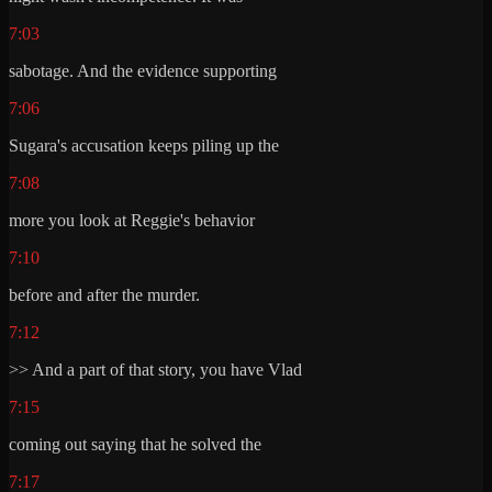
7:03
sabotage. And the evidence supporting
7:06
Sugara's accusation keeps piling up the
7:08
more you look at Reggie's behavior
7:10
before and after the murder.
7:12
>> And a part of that story, you have Vlad
7:15
coming out saying that he solved the
7:17