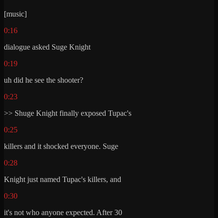
[music]
0:16
dialogue asked Suge Knight
0:19
uh did he see the shooter?
0:23
>> Shuge Knight finally exposed Tupac's
0:25
killers and it shocked everyone. Suge
0:28
Knight just named Tupac's killers, and
0:30
it's not who anyone expected. After 30