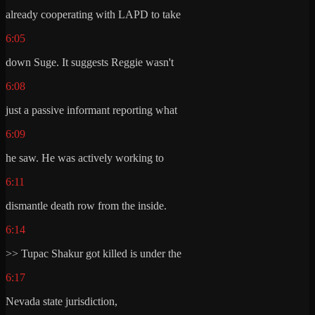
already cooperating with LAPD to take
6:05
down Suge. It suggests Reggie wasn't
6:08
just a passive informant reporting what
6:09
he saw. He was actively working to
6:11
dismantle death row from the inside.
6:14
>> Tupac Shakur got killed is under the
6:17
Nevada state jurisdiction,