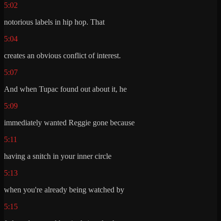
5:02
notorious labels in hip hop. That
5:04
creates an obvious conflict of interest.
5:07
And when Tupac found out about it, he
5:09
immediately wanted Reggie gone because
5:11
having a snitch in your inner circle
5:13
when you're already being watched by
5:15