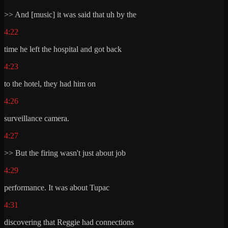
>> And [music] it was said that uh by the
4:22
time he left the hospital and got back
4:23
to the hotel, they had him on
4:26
surveillance camera.
4:27
>> But the firing wasn't just about job
4:29
performance. It was about Tupac
4:31
discovering that Reggie had connections