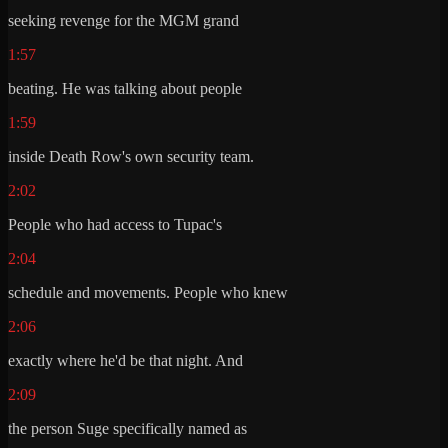
seeking revenge for the MGM grand
1:57
beating. He was talking about people
1:59
inside Death Row's own security team.
2:02
People who had access to Tupac's
2:04
schedule and movements. People who knew
2:06
exactly where he'd be that night. And
2:09
the person Suge specifically named as