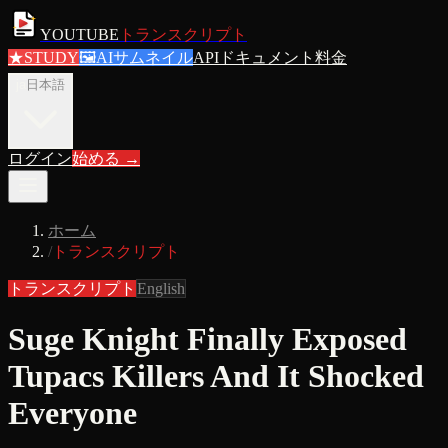
YOUTUBE
トランスクリプト
★
STUDY
🖼
AIサムネイル
APIドキュメント
料金
ja
日本語
ログイン
始める
→
ホーム
/
トランスクリプト
トランスクリプト
English
Suge Knight Finally Exposed
Tupacs Killers And It Shocked
Everyone