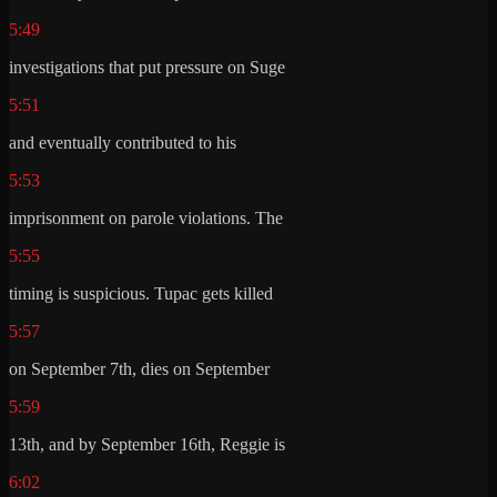
5:49
investigations that put pressure on Suge
5:51
and eventually contributed to his
5:53
imprisonment on parole violations. The
5:55
timing is suspicious. Tupac gets killed
5:57
on September 7th, dies on September
5:59
13th, and by September 16th, Reggie is
6:02