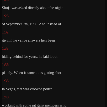
Shuja was asked directly about the night
1:28
of September 7th, 1996. And instead of
1:32
giving the vague answers he's been
1:33
hiding behind for years, he laid it out
1:36
plainly. When it came to us getting shot
1:38
in Vegas, that was crooked police
1:40
working with some rat gang members who