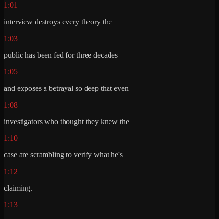
1:01
interview destroys every theory the
1:03
public has been fed for three decades
1:05
and exposes a betrayal so deep that even
1:08
investigators who thought they knew the
1:10
case are scrambling to verify what he's
1:12
claiming.
1:13