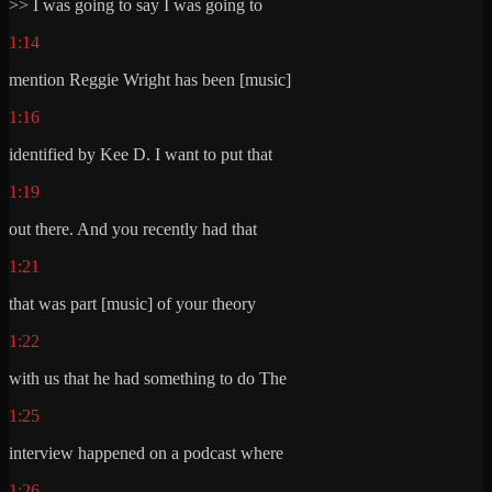
>> I was going to say I was going to
1:14
mention Reggie Wright has been [music]
1:16
identified by Kee D. I want to put that
1:19
out there. And you recently had that
1:21
that was part [music] of your theory
1:22
with us that he had something to do The
1:25
interview happened on a podcast where
1:26