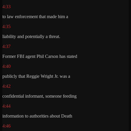
4:33
to law enforcement that made him a
4:35
liability and potentially a threat.
4:37
Former FBI agent Phil Carson has stated
4:40
publicly that Reggie Wright Jr. was a
4:42
confidential informant, someone feeding
4:44
information to authorities about Death
4:46