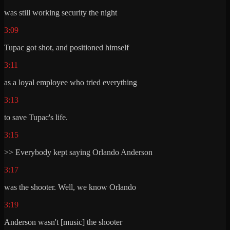
was still working security the night
3:09
Tupac got shot, and positioned himself
3:11
as a loyal employee who tried everything
3:13
to save Tupac's life.
3:15
>> Everybody kept saying Orlando Anderson
3:17
was the shooter. Well, we know Orlando
3:19
Anderson wasn't [music] the shooter