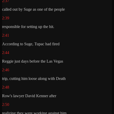
2:37
called out by Suge as one of the people
2:39
responsible for setting up the hit.
2:41
According to Suge, Tupac had fired
2:44
Reggie just days before the Las Vegas
2:46
trip, cutting him loose along with Death
2:48
Row's lawyer David Kenner after
2:50
realizing they were working against him