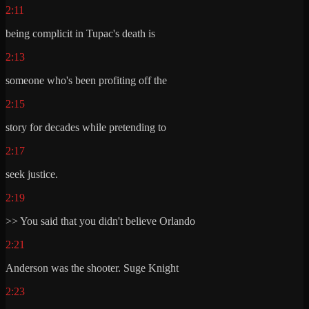
2:11
being complicit in Tupac's death is
2:13
someone who's been profiting off the
2:15
story for decades while pretending to
2:17
seek justice.
2:19
>> You said that you didn't believe Orlando
2:21
Anderson was the shooter. Suge Knight
2:23