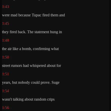
1:43
were mad because Tupac fired them and
1:45
they fired back. The statement hung in
1:48
the air like a bomb, confirming what
1:50
street rumors had whispered about for
1:51
years, but nobody could prove. Suge
1:54
wasn't talking about random crips
1:56