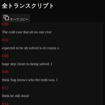
全トランスクリプト
すべてコピー
0:00
The cold case that uh no one ever
0:02
expected to be uh solved is of course a
0:06
huge step closer to being solved. I
0:09
think Sug knows who the truth was. I
0:12
think he still stood
0:14