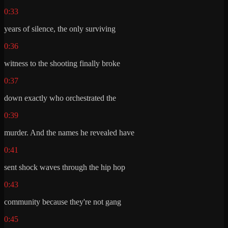
0:33
years of silence, the only surviving
0:36
witness to the shooting finally broke
0:37
down exactly who orchestrated the
0:39
murder. And the names he revealed have
0:41
sent shock waves through the hip hop
0:43
community because they're not gang
0:45