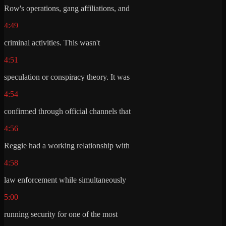
Row's operations, gang affiliations, and
4:49
criminal activities. This wasn't
4:51
speculation or conspiracy theory. It was
4:54
confirmed through official channels that
4:56
Reggie had a working relationship with
4:58
law enforcement while simultaneously
5:00
running security for one of the most