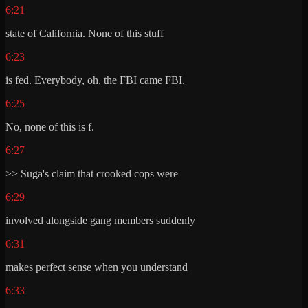
6:21
state of California. None of this stuff
6:23
is fed. Everybody, oh, the FBI came FBI.
6:25
No, none of this is f.
6:27
>> Suga's claim that crooked cops were
6:29
involved alongside gang members suddenly
6:31
makes perfect sense when you understand
6:33