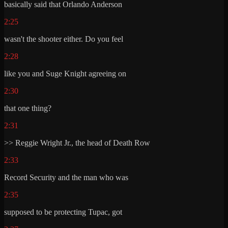
basically said that Orlando Anderson
2:25
wasn't the shooter either. Do you feel
2:28
like you and Suge Knight agreeing on
2:30
that one thing?
2:31
>> Reggie Wright Jr., the head of Death Row
2:33
Record Security and the man who was
2:35
supposed to be protecting Tupac, got