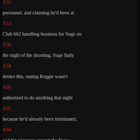
3:51
personnel, and claiming he'd been at
3:53
Club 662 handling business for Suge on
3:56
the night of the shooting. Suge flatly
3:58
denies this, stating Reggie wasn't
4:00
authorized to do anything that night
4:02
because he'd already been terminated,
4:04