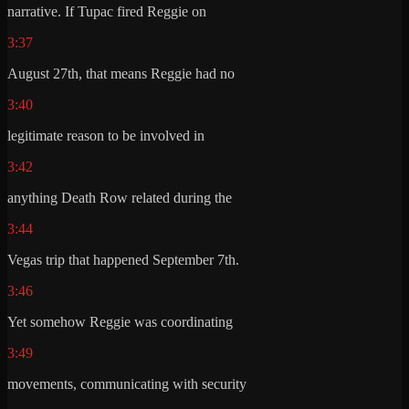
narrative. If Tupac fired Reggie on
3:37
August 27th, that means Reggie had no
3:40
legitimate reason to be involved in
3:42
anything Death Row related during the
3:44
Vegas trip that happened September 7th.
3:46
Yet somehow Reggie was coordinating
3:49
movements, communicating with security