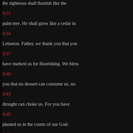
the righteous shall flourish like the
0:31
palm tree. He shall grow like a cedar in
0:34
Lebanon. Father, we thank you that you
0:37
have marked us for flourishing. We bless
0:40
you that no dessert can consume us, no
0:43
drought can choke us. For you have
0:46
planted us in the courts of our God.