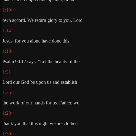
1:10
own accord. We return glory to you, Lord
1:14
Jesus, for you alone have done this.
1:18
Psalm 90:17 says, "Let the beauty of the
1:21
Lord our God be upon us and establish
1:25
the work of our hands for us. Father, we
1:28
thank you that this night we are clothed
1:30