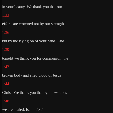
in your beauty. We thank you that our
1:33
efforts are crowned not by our strength
1:36
but by the laying on of your hand. And
1:39
tonight we thank you for communion, the
1:42
broken body and shed blood of Jesus
1:44
Christ. We thank you that by his wounds
1:48
we are healed. Isaiah 53:5.