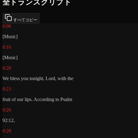
全トランスクリプト
すべてコピー
0:06
[Music]
0:16
[Music]
0:20
We bless you tonight, Lord, with the
0:23
fruit of our lips. According to Psalm
0:26
92:12,
0:28