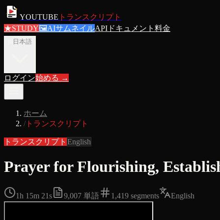
YOUTUBE
トランスクリプト
★
STUDY
🖼
AIサムネイル
APIドキュメント
料金
ja
日本語
ログイン
始める
→
ホーム
/
トランスクリプト
トランスクリプト
English
Prayer for Flourishing, Esta
1h 15m 21s
9,007
単語
1,419
segments
English