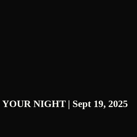
D YOUR NIGHT | Sept 19, 2025