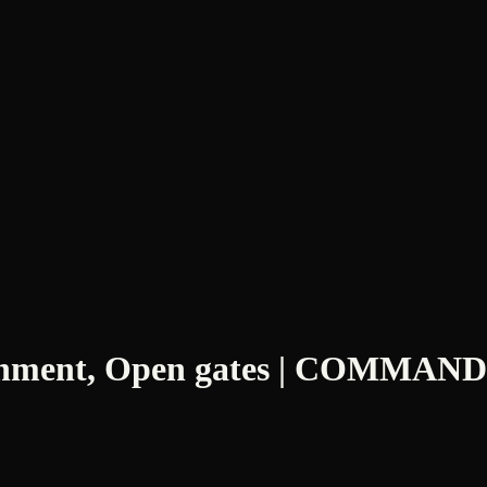
blishment, Open gates | COMMAN