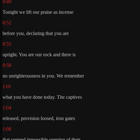
0:49
Tonight we lift our praise as incense
0:52
before you, declaring that you are
0:55
upright. You are our rock and there is
0:58
no unrighteousness in you. We remember
1:01
what you have done today. The captives
1:04
released, provision loosed, iron gates
1:08
that seemed impossible opening of their