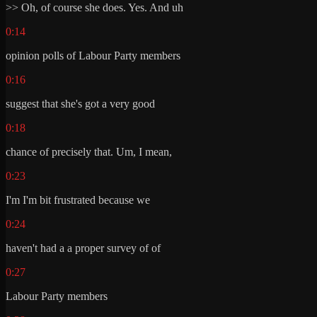
>> Oh, of course she does. Yes. And uh
0:14
opinion polls of Labour Party members
0:16
suggest that she's got a very good
0:18
chance of precisely that. Um, I mean,
0:23
I'm I'm bit frustrated because we
0:24
haven't had a a proper survey of of
0:27
Labour Party members