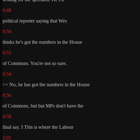
0:48
political reporter saying that Wes
0:50
thinks he's got the numbers in the House
0:52
of Commons. You're not so sure.
0:54
>> No, he has got the numbers in the House
0:56
of Commons, but but MPs don't have the
0:58
final say. I This is where the Labour
1:01