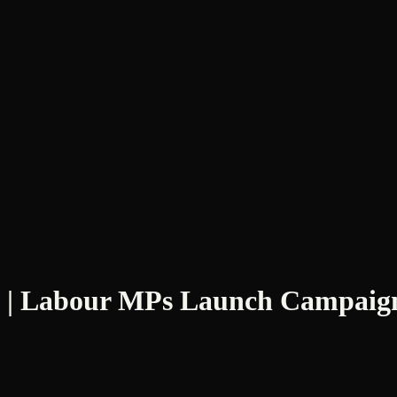
 | Labour MPs Launch Campaign