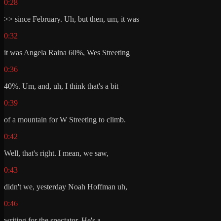
0:28
>> since February. Uh, but then, um, it was
0:32
it was Angela Raina 60%, Wes Streeting
0:36
40%. Um, and, uh, I think that's a bit
0:39
of a mountain for W Streeting to climb.
0:42
Well, that's right. I mean, we saw,
0:43
didn't we, yesterday Noah Hoffman uh,
0:46
writing for the spectator. He's a