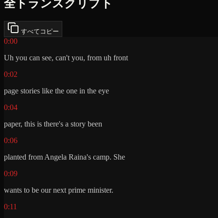
全トランスクリプト
すべてコピー
0:00
Uh you can see, can't you, from uh front
0:02
page stories like the one in the eye
0:04
paper, this is there's a story been
0:06
planted from Angela Raina's camp. She
0:09
wants to be our next prime minister.
0:11