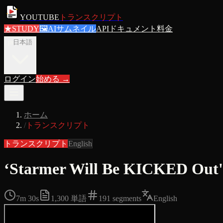
YOUTUBE
トランスクリプト
★
STUDY
🖼
AIサムネイル
APIドキュメント
料金
ja
日本語
ログイン
始める
→
ホーム
/
トランスクリプト
トランスクリプト
English
‘Starmer Will Be KICKED Out'
7m 30s
1,300
単語
191
segments
English