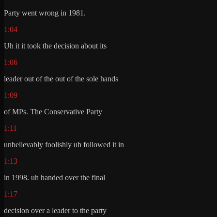
Party went wrong in 1981.
1:04
Uh it it took the decision about its
1:06
leader out of the out of the sole hands
1:09
of MPs. The Conservative Party
1:11
unbelievably foolishly uh followed it in
1:13
in 1998. uh handed over the final
1:17
decision over a leader to the party