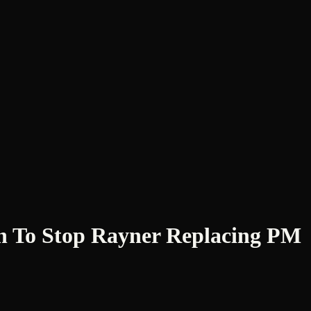
 To Stop Rayner Replacing PM