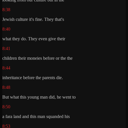
8:38
Jewish culture it's fine. They that's
8:40
what they do. They even give their
8:41
children their moneies before or the the
8:44
inheritance before the parents die.
8:48
But what this young man did, he went to
8:50
a fara land and this man squanded his
8:53