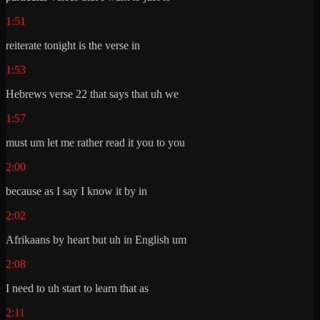
1:51
reiterate tonight is the verse in
1:53
Hebrews verse 22 that says that uh we
1:57
must um let me rather read it you to you
2:00
because as I say I know it by in
2:02
Afrikaans by heart but uh in English um
2:08
I need to uh start to learn that as
2:11