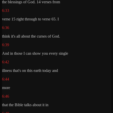
the blessings of God. 14 verses from
6:33
verse 15 right through to verse 65. I
6:36
think it's all about the curses of God.
6:39
And in those I can show you every single
6:42
illness that's on this earth today and
6:44
more
6:46
that the Bible talks about it in