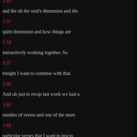
1:28
and the uh the soul's dimension and the
1:31
spirit dimension and how things are
1:34
interactively working together. So
1:37
tonight I want to continue with that.
1:40
And uh just to recap last week we had a
1:44
number of verses and one of the more
1:48
particular verses that I want to just to