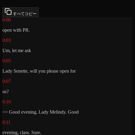
すべてコピー
0:00
open with PR.
0:03
Um, let me ask
0:05
Lady Senette, will you please open for
0:07
us?
0:10
>> Good evening, Lady Melindy. Good
0:11
evening, class. Sure.