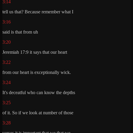
3:14
tell us that? Because remember what I
3:16
said is that from uh
3:20
Jeremiah 17:9 it says that our heart
3:22
from our heart is exceptionally wick.
3:24
It's deceatful who can know the depths
3:25
of it. So if we look at number of those
3:28
verses it is important that we that we