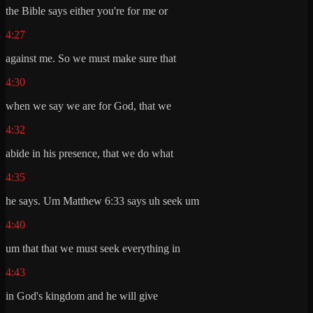
the Bible says either you're for me or
4:27
against me. So we must make sure that
4:30
when we say we are for God, that we
4:32
abide in his presence, that we do what
4:35
he says. Um Matthew 6:33 says uh seek um
4:40
um that that we must seek everything in
4:43
in God's kingdom and he will give