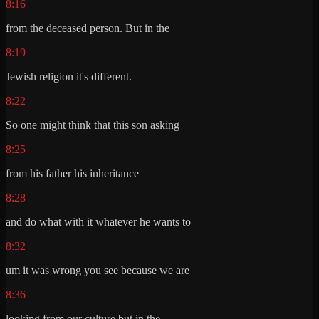
8:16
from the deceased person. But in the
8:19
Jewish religion it's different.
8:22
So one might think that this son asking
8:25
from his father his inheritance
8:28
and do what with it whatever he wants to
8:32
um it was wrong you see because we are
8:36
looking from our culture but in the