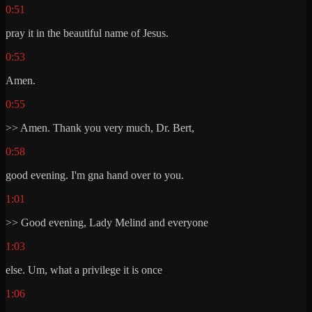
0:51
pray it in the beautiful name of Jesus.
0:53
Amen.
0:55
>> Amen. Thank you very much, Dr. Bert,
0:58
good evening. I'm gna hand over to you.
1:01
>> Good evening, Lady Melind and everyone
1:03
else. Um, what a privilege it is once
1:06