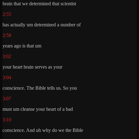
brain that we determined that scientist
2:55
has actually um determined a number of
2:58
years ago is that um
3:02
your heart brain serves as your
3:04
conscience. The Bible tells us. So you
3:07
must um cleanse your heart of a bad
3:10
conscience. And uh why do we the Bible