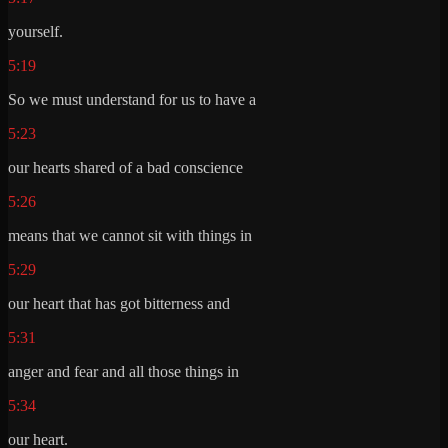
yourself.
5:19
So we must understand for us to have a
5:23
our hearts shared of a bad conscience
5:26
means that we cannot sit with things in
5:29
our heart that has got bitterness and
5:31
anger and fear and all those things in
5:34
our heart.