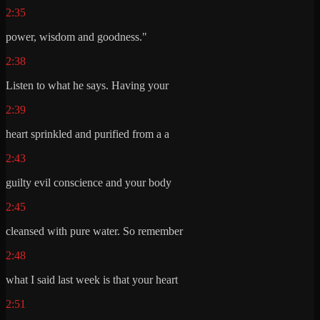
2:35
power, wisdom and goodness."
2:38
Listen to what he says. Having your
2:39
heart sprinkled and purified from a a
2:43
guilty evil conscience and your body
2:45
cleansed with pure water. So remember
2:48
what I said last week is that your heart
2:51