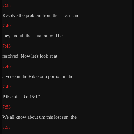
7:38
Resolve the problem from their heart and
7:40
they and uh the situation will be
7:43
resolved. Now let's look at at
7:46
a verse in the Bible or a portion in the
7:49
Bible at Luke 15:17.
7:53
We all know about um this lost sun, the
7:57