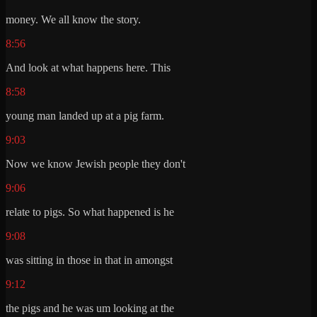
money. We all know the story.
8:56
And look at what happens here. This
8:58
young man landed up at a pig farm.
9:03
Now we know Jewish people they don't
9:06
relate to pigs. So what happened is he
9:08
was sitting in those in that in amongst
9:12
the pigs and he was um looking at the