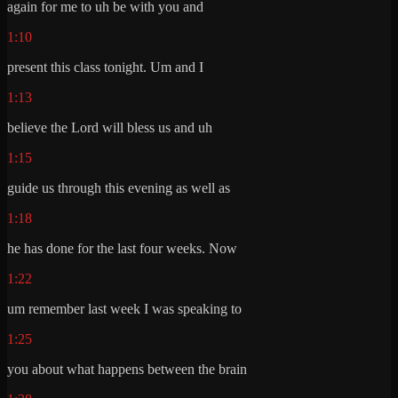
again for me to uh be with you and
1:10
present this class tonight. Um and I
1:13
believe the Lord will bless us and uh
1:15
guide us through this evening as well as
1:18
he has done for the last four weeks. Now
1:22
um remember last week I was speaking to
1:25
you about what happens between the brain