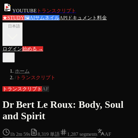
YOUTUBE
トランスクリプト
★
STUDY
🖼
AIサムネイル
APIドキュメント
料金
ja
日本語
ログイン
始める
→
ホーム
/
トランスクリプト
トランスクリプト
AF
Dr Bert Le Roux: Body, Soul
and Spirit
1h 2m 59s
8,319
単語
1,287
segments
AF