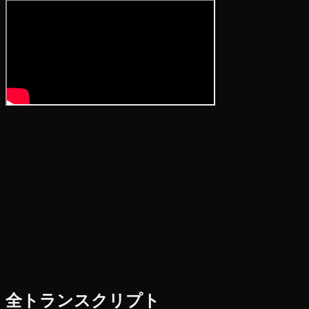
全トランスクリプト