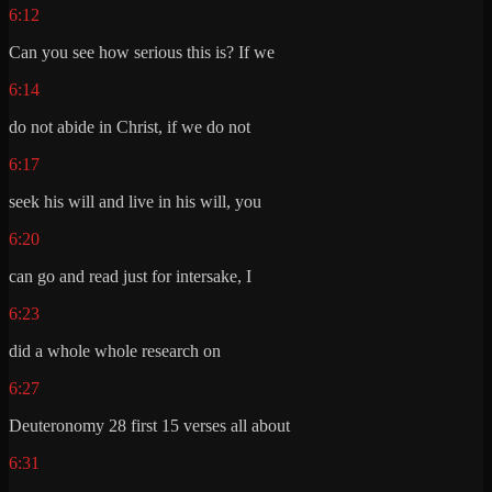
6:12
Can you see how serious this is? If we
6:14
do not abide in Christ, if we do not
6:17
seek his will and live in his will, you
6:20
can go and read just for intersake, I
6:23
did a whole whole research on
6:27
Deuteronomy 28 first 15 verses all about
6:31