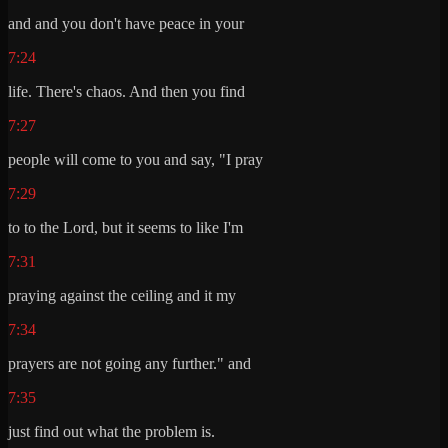
and and you don't have peace in your
7:24
life. There's chaos. And then you find
7:27
people will come to you and say, "I pray
7:29
to to the Lord, but it seems to like I'm
7:31
praying against the ceiling and it my
7:34
prayers are not going any further." and
7:35
just find out what the problem is.