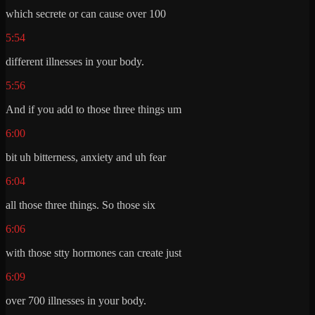
which secrete or can cause over 100
5:54
different illnesses in your body.
5:56
And if you add to those three things um
6:00
bit uh bitterness, anxiety and uh fear
6:04
all those three things. So those six
6:06
with those stty hormones can create just
6:09
over 700 illnesses in your body.