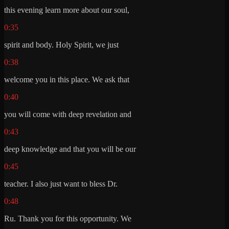
this evening learn more about our soul,
0:35
spirit and body. Holy Spirit, we just
0:38
welcome you in this place. We ask that
0:40
you will come with deep revelation and
0:43
deep knowledge and that you will be our
0:45
teacher. I also just want to bless Dr.
0:48
Ru. Thank you for this opportunity. We