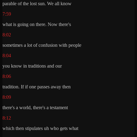
parable of the lost sun. We all know
7:59
what is going on there. Now there's
8:02
sometimes a lot of confusion with people
8:04
you know in traditions and our
8:06
tradition. If if one passes away then
8:09
there's a world, there's a testament
8:12
which then stipulates uh who gets what