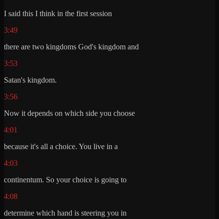
I said this I think in the first session
3:49
there are two kingdoms God's kingdom and
3:53
Satan's kingdom.
3:56
Now it depends on which side you choose
4:01
because it's all a choice. You live in a
4:03
continentum. So your choice is going to
4:08
determine which hand is steering you in