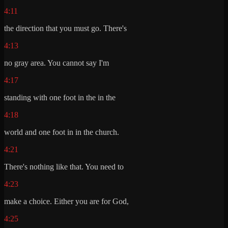
4:11
the direction that you must go. There's
4:13
no gray area. You cannot say I'm
4:17
standing with one foot in the in the
4:18
world and one foot in in the church.
4:21
There's nothing like that. You need to
4:23
make a choice. Either you are for God,
4:25