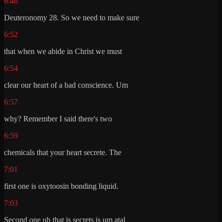
6:48
Deuteronomy 28. So we need to make sure
6:52
that when we abide in Christ we must
6:54
clear our heart of a bad conscience. Um
6:57
why? Remember I said there's two
6:59
chemicals that your heart secrete. The
7:01
first one is oxytoosin bonding liquid.
7:03
Second one uh that is secrets is um atal