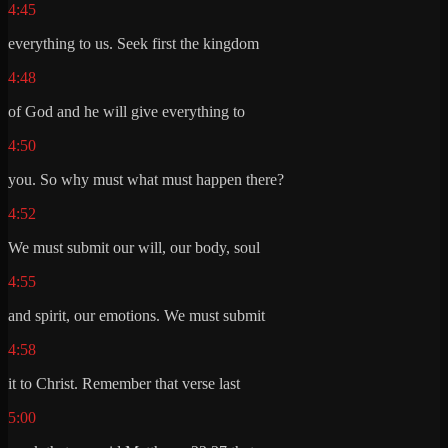
4:45
everything to us. Seek first the kingdom
4:48
of God and he will give everything to
4:50
you. So why must what must happen there?
4:52
We must submit our will, our body, soul
4:55
and spirit, our emotions. We must submit
4:58
it to Christ. Remember that verse last
5:00