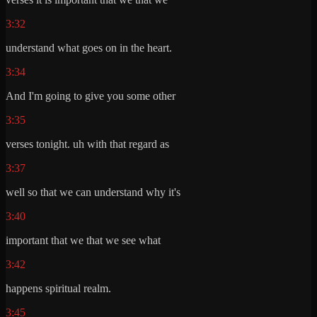
3:32
understand what goes on in the heart.
3:34
And I'm going to give you some other
3:35
verses tonight. uh with that regard as
3:37
well so that we can understand why it's
3:40
important that we that we see what
3:42
happens spiritual realm.
3:45