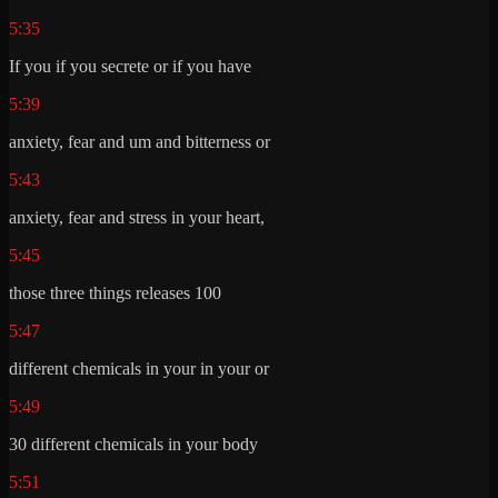
5:35
If you if you secrete or if you have
5:39
anxiety, fear and um and bitterness or
5:43
anxiety, fear and stress in your heart,
5:45
those three things releases 100
5:47
different chemicals in your in your or
5:49
30 different chemicals in your body
5:51