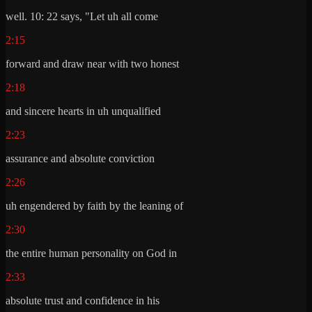
well. 10: 22 says, "Let uh all come
2:15
forward and draw near with two honest
2:18
and sincere hearts in uh unqualified
2:23
assurance and absolute conviction
2:26
uh engendered by faith by the leaning of
2:30
the entire human personality on God in
2:33
absolute trust and confidence in his