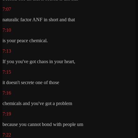
7:07
naturalic factor ANF in short and that
7:10
is your peace chemical.
7:13
If you you've got chaos in your heart,
7:15
it doesn't secrete one of those
7:16
chemicals and you've got a problem
7:19
because you cannot bond with people um
7:22