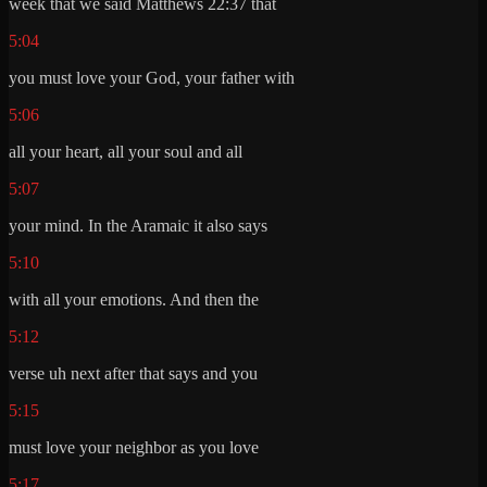
week that we said Matthews 22:37 that
5:04
you must love your God, your father with
5:06
all your heart, all your soul and all
5:07
your mind. In the Aramaic it also says
5:10
with all your emotions. And then the
5:12
verse uh next after that says and you
5:15
must love your neighbor as you love
5:17