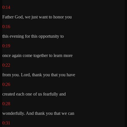
0:14
Father God, we just want to honor you
0:16
this evening for this opportunity to
0:19
once again come together to learn more
0:22
from you. Lord, thank you that you have
0:26
created each one of us fearfully and
0:28
wonderfully. And thank you that we can
0:31