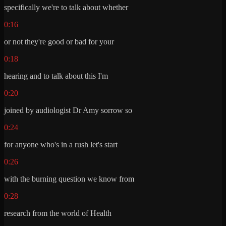
specifically we're to talk about whether
0:16
or not they're good or bad for your
0:18
hearing and to talk about this I'm
0:20
joined by audiologist Dr Amy sorrow so
0:24
for anyone who's in a rush let's start
0:26
with the burning question we know from
0:28
research from the world of Health