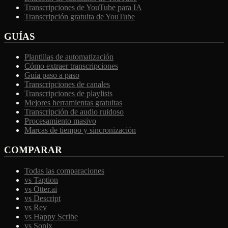
Transcripciones de YouTube para IA
Transcripción gratuita de YouTube
GUÍAS
Plantillas de automatización
Cómo extraer transcripciones
Guía paso a paso
Transcripciones de canales
Transcripciones de playlists
Mejores herramientas gratuitas
Transcripción de audio ruidoso
Procesamiento masivo
Marcas de tiempo y sincronización
COMPARAR
Todas las comparaciones
vs Taption
vs Otter.ai
vs Descript
vs Rev
vs Happy Scribe
vs Sonix