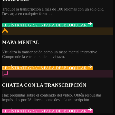
Traduce la transcripción a más de 100 idiomas con un solo clic.
Descarga en cualquier formato.
REGÍSTRATE GRATIS PARA DESBLOQUEAR
MAPA MENTAL
Visualiza la transcripción como un mapa mental interactivo.
Comprende la estructura de un vistazo.
REGÍSTRATE GRATIS PARA DESBLOQUEAR
CHATEA CON LA TRANSCRIPCIÓN
Haz preguntas sobre el contenido del video. Obtén respuestas
impulsadas por IA directamente desde la transcripción.
REGÍSTRATE GRATIS PARA DESBLOQUEAR