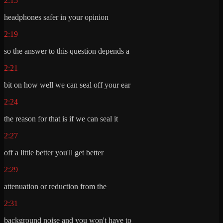
2:15
headphones safer in your opinion
2:19
so the answer to this question depends a
2:21
bit on how well we can seal off your ear
2:24
the reason for that is if we can seal it
2:27
off a little better you'll get better
2:29
attenuation or reduction from the
2:31
background noise and you won't have to