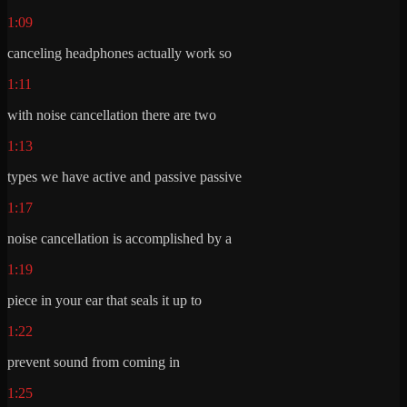
1:09
canceling headphones actually work so
1:11
with noise cancellation there are two
1:13
types we have active and passive passive
1:17
noise cancellation is accomplished by a
1:19
piece in your ear that seals it up to
1:22
prevent sound from coming in
1:25