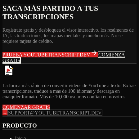
SACA MÁS PARTIDO A TUS
TRANSCRIPCIONES
Regístrate gratis y desbloquea el visor interactivo, los resúmenes de
IA, las traducciones, los mapas mentales y mucho más. No se
requiere tarjeta de crédito.
PRUEBA YOUTUBETRANSCRIPT.DEV
COMIENZA
GRATIS
La forma más rápida de convertir videos de YouTube a texto. Extrae
transcripciones, traduce a más de 100 idiomas y descarga en
cualquier formato. Más de 10,000 usuarios confían en nosotros.
COMENZAR GRATIS
→
SUPPORT@YOUTUBETRANSCRIPT.DEV
PRODUCTO
Inicio