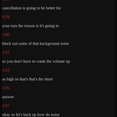
cancellation is going to be better for
0:58
your ears the reason is it's going to
1:00
block out some of that background noise
1:01
so you don't have to crank the volume up
1:03
as high so that's that's the short
1:05
answer
1:07
okay so let's back up how do noise