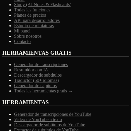
Study (AI Notes & Flashcards)
Todas las funciones
Planes de precios
API para desarrolladores
Estudio de miniaturas
Mi panel
Sobre nosotros
Contacto
HERRAMIENTAS GRATIS
Generador de transcripciones
Resumidor con IA
Descargador de subtítulos
Traductor (50+ idiomas)
Generador de capítulos
Todas las herramientas gratis →
HERRAMIENTAS
Generador de transcripciones de YouTube
Video de YouTube a texto
Descargador de subtítulos de YouTube
Extractor de subtítulos de YouTube