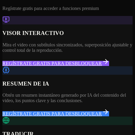
Regístrate gratis para acceder a funciones premium
VISOR INTERACTIVO
Mira el video con subtítulos sincronizados, superposición ajustable y
control total de la reproducción.
REGÍSTRATE GRATIS PARA DESBLOQUEAR
RESUMEN DE IA
Obtén un resumen instantáneo generado por IA del contenido del
video, los puntos clave y las conclusiones.
REGÍSTRATE GRATIS PARA DESBLOQUEAR
TRADUCIR