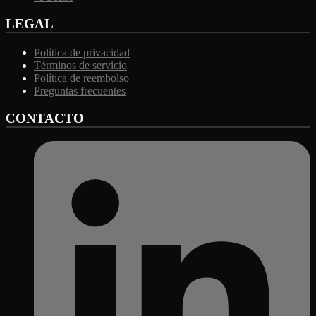
LEGAL
Política de privacidad
Términos de servicio
Política de reembolso
Preguntas frecuentes
CONTACTO