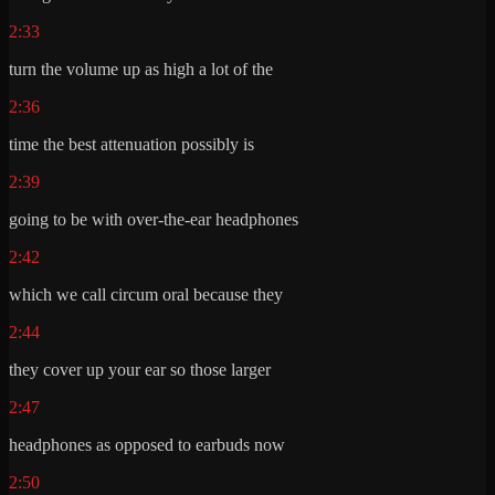
2:33
turn the volume up as high a lot of the
2:36
time the best attenuation possibly is
2:39
going to be with over-the-ear headphones
2:42
which we call circum oral because they
2:44
they cover up your ear so those larger
2:47
headphones as opposed to earbuds now
2:50