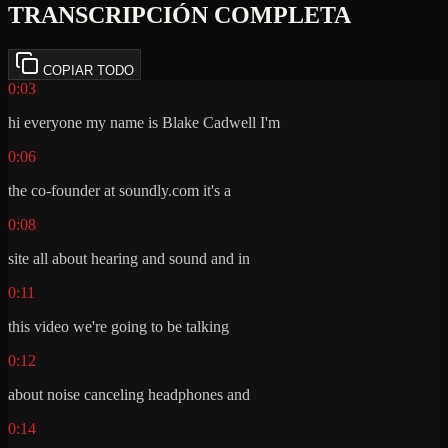
TRANSCRIPCIÓN COMPLETA
COPIAR TODO
0:03
hi everyone my name is Blake Cadwell I'm
0:06
the co-founder at soundly.com it's a
0:08
site all about hearing and sound and in
0:11
this video we're going to be talking
0:12
about noise canceling headphones and
0:14