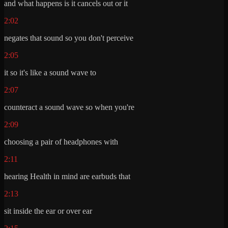
and what happens is it cancels out or it
2:02
negates that sound so you don't perceive
2:05
it so it's like a sound wave to
2:07
counteract a sound wave so when you're
2:09
choosing a pair of headphones with
2:11
hearing Health in mind are earbuds that
2:13
sit inside the ear or over ear