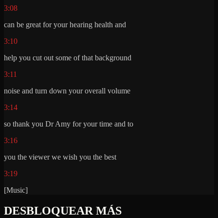
3:08
can be great for your hearing health and
3:10
help you cut out some of that background
3:11
noise and turn down your overall volume
3:14
so thank you Dr Amy for your time and to
3:16
you the viewer we wish you the best
3:19
[Music]
DESBLOQUEAR MÁS