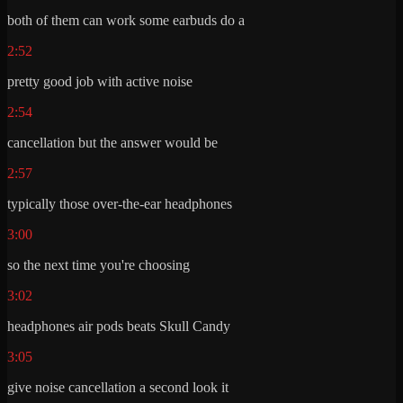
both of them can work some earbuds do a
2:52
pretty good job with active noise
2:54
cancellation but the answer would be
2:57
typically those over-the-ear headphones
3:00
so the next time you're choosing
3:02
headphones air pods beats Skull Candy
3:05
give noise cancellation a second look it