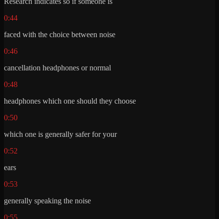
Research indicates so if someone is
0:44
faced with the choice between noise
0:46
cancellation headphones or normal
0:48
headphones which one should they choose
0:50
which one is generally safer for your
0:52
ears
0:53
generally speaking the noise
0:55