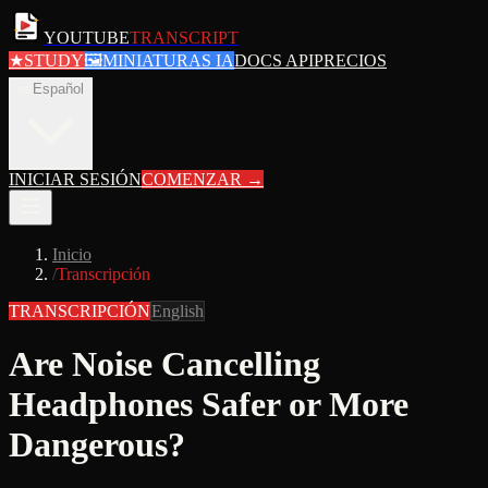
YOUTUBE
TRANSCRIPT
★
STUDY
🖼
MINIATURAS IA
DOCS API
PRECIOS
es
Español
INICIAR SESIÓN
COMENZAR
→
Inicio
/
Transcripción
TRANSCRIPCIÓN
English
Are Noise Cancelling
Headphones Safer or More
Dangerous?