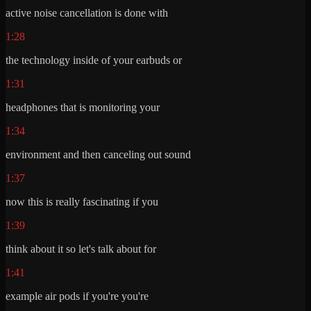
active noise cancellation is done with
1:28
the technology inside of your earbuds or
1:31
headphones that is monitoring your
1:34
environment and then canceling out sound
1:37
now this is really fascinating if you
1:39
think about it so let's talk about for
1:41
example air pods if you're you're