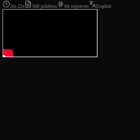
3m 22s
560
palabras
84
segments
English