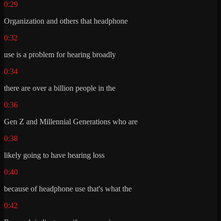
0:29
Organization and others that headphone
0:32
use is a problem for hearing broadly
0:34
there are over a billion people in the
0:36
Gen Z and Millennial Generations who are
0:38
likely going to have hearing loss
0:40
because of headphone use that's what the
0:42