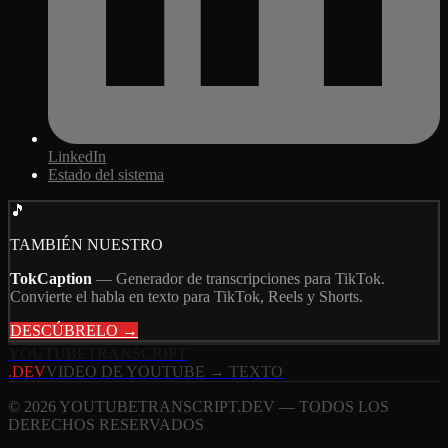
LinkedIn
Estado del sistema
🎵
TAMBIÉN NUESTRO
TokCaption
—
Generador de transcripciones para TikTok.
Convierte el habla en texto para TikTok, Reels y Shorts.
DESCÚBRELO →
YOUTUBE
TRANSCRIPT
.DEV
VIDEO DE YOUTUBE → TEXTO
© 2026 YOUTUBETRANSCRIPT.DEV — TODOS LOS
DERECHOS RESERVADOS