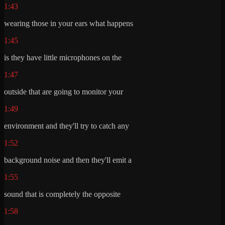
1:43
wearing those in your ears what happens
1:45
is they have little microphones on the
1:47
outside that are going to monitor your
1:49
environment and they'll try to catch any
1:52
background noise and then they'll emit a
1:55
sound that is completely the opposite
1:58