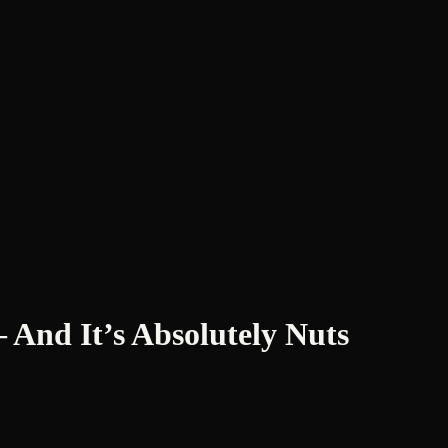
And It’s Absolutely Nuts