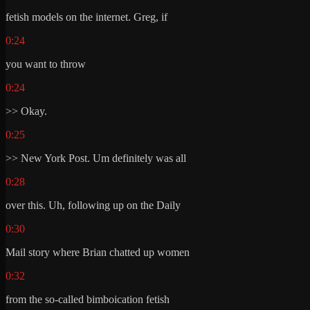
fetish models on the internet. Greg, if
0:24
you want to throw
0:24
>> Okay.
0:25
>> New York Post. Um definitely was all
0:28
over this. Uh, following up on the Daily
0:30
Mail story where Brian chatted up women
0:32
from the so-called bimboication fetish