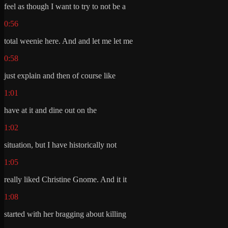
feel as though I want to try to not be a
0:56
total weenie here. And and let me let me
0:58
just explain and then of course like
1:01
have at it and dine out on the
1:02
situation, but I have historically not
1:05
really liked Christine Gnome. And it it
1:08
started with her bragging about killing