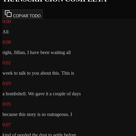
COPIAR TODO
0:00
All
0:00
right, Jillian, I have been waiting all
0:02
week to talk to you about this. This is
0:03
a bombshell. We gave it a couple of days
0:05
because this story is so outrageous. I
0:07
kind of needed the dust to settle before