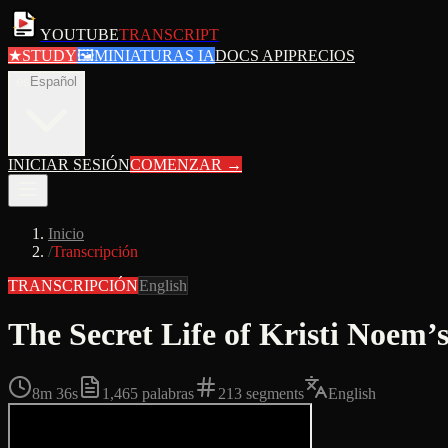
YOUTUBE
TRANSCRIPT
★
STUDY
🖼
MINIATURAS IA
DOCS API
PRECIOS
es
Español
INICIAR SESIÓN
COMENZAR
→
Inicio
/
Transcripción
TRANSCRIPCIÓN
English
The Secret Life of Kristi Noe
8m 36s
1,465
palabras
213
segments
English