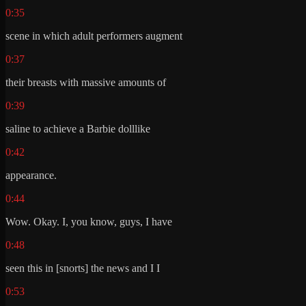
0:35
scene in which adult performers augment
0:37
their breasts with massive amounts of
0:39
saline to achieve a Barbie dolllike
0:42
appearance.
0:44
Wow. Okay. I, you know, guys, I have
0:48
seen this in [snorts] the news and I I
0:53