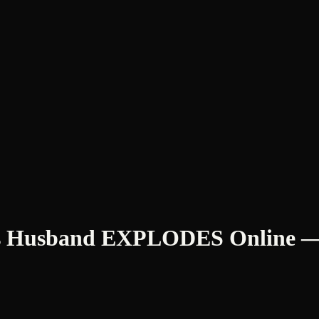
m’s Husband EXPLODES Online — 