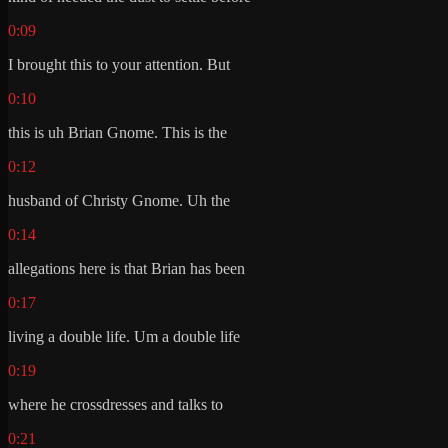
0:09
I brought this to your attention. But
0:10
this is uh Brian Gnome. This is the
0:12
husband of Christy Gnome. Uh the
0:14
allegations here is that Brian has been
0:17
living a double life. Um a double life
0:19
where he crossdresses and talks to
0:21