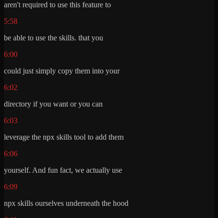
aren't required to use this feature to
5:58
be able to use the skills. that you
6:00
could just simply copy them into your
6:02
directory if you want or you can
6:03
leverage the npx skills tool to add them
6:06
yourself. And fun fact, we actually use
6:09
npx skills ourselves underneath the hood