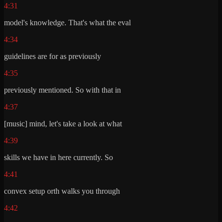
4:31
model's knowledge. That's what the eval
4:34
guidelines are for as previously
4:35
previously mentioned. So with that in
4:37
[music] mind, let's take a look at what
4:39
skills we have in here currently. So
4:41
convex setup orth walks you through
4:42