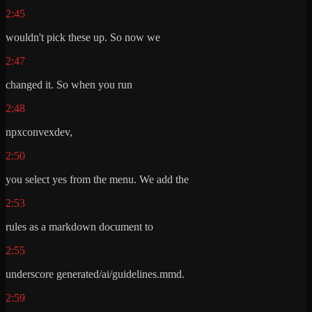
2:45
wouldn't pick these up. So now we
2:47
changed it. So when you run
2:48
npxconvexdev,
2:50
you select yes from the menu. We add the
2:53
rules as a markdown document to
2:55
underscore generated/ai/guidelines.mmd.
2:59