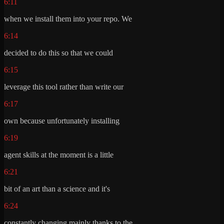
6:11
when we install them into your repo. We
6:14
decided to do this so that we could
6:15
leverage this tool rather than write our
6:17
own because unfortunately installing
6:19
agent skills at the moment is a little
6:21
bit of an art than a science and it's
6:24
constantly changing mainly thanks to the