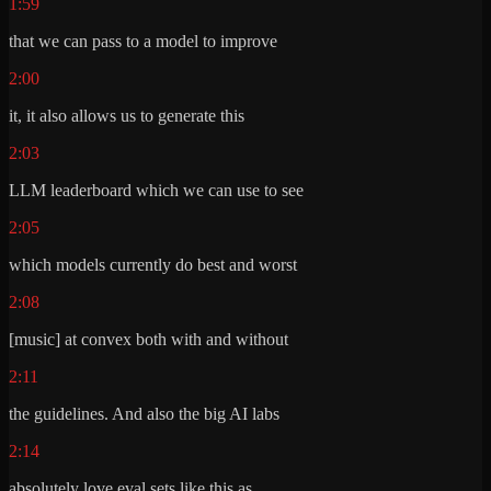
1:59
that we can pass to a model to improve
2:00
it, it also allows us to generate this
2:03
LLM leaderboard which we can use to see
2:05
which models currently do best and worst
2:08
[music] at convex both with and without
2:11
the guidelines. And also the big AI labs
2:14
absolutely love eval sets like this as