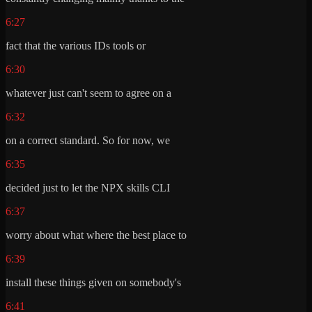
6:27
fact that the various IDs tools or
6:30
whatever just can't seem to agree on a
6:32
on a correct standard. So for now, we
6:35
decided just to let the NPX skills CLI
6:37
worry about what where the best place to
6:39
install these things given on somebody's
6:41