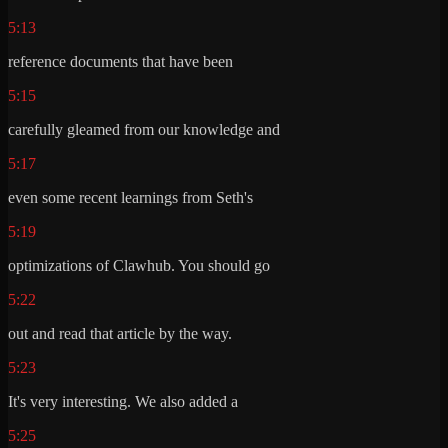
5:13
reference documents that have been
5:15
carefully gleamed from our knowledge and
5:17
even some recent learnings from Seth's
5:19
optimizations of Clawhub. You should go
5:22
out and read that article by the way.
5:23
It's very interesting. We also added a
5:25