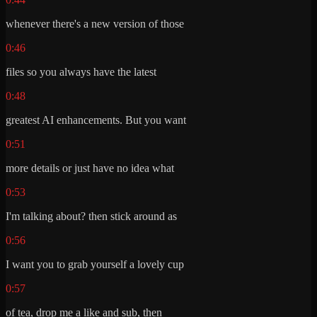
whenever there's a new version of those
0:46
files so you always have the latest
0:48
greatest AI enhancements. But you want
0:51
more details or just have no idea what
0:53
I'm talking about? then stick around as
0:56
I want you to grab yourself a lovely cup
0:57
of tea, drop me a like and sub, then