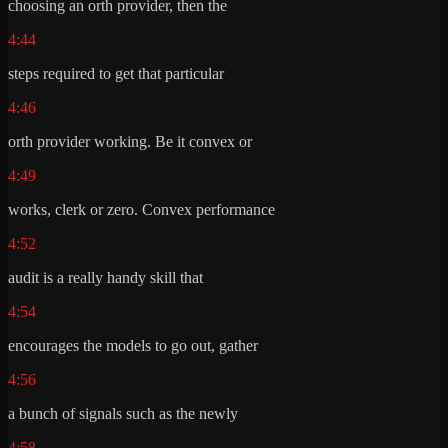
choosing an orth provider, then the
4:44
steps required to get that particular
4:46
orth provider working. Be it convex or
4:49
works, clerk or zero. Convex performance
4:52
audit is a really handy skill that
4:54
encourages the models to go out, gather
4:56
a bunch of signals such as the newly
4:58