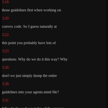
3:18
those guidelines first when working on
3:20
convex code. So I guess naturally at
3:22
this point you probably have lots of
3:23
questions. Why do we do it this way? Why
3:26
don't we just simply dump the entire
3:28
guidelines into your agents.mmd file?
3:31