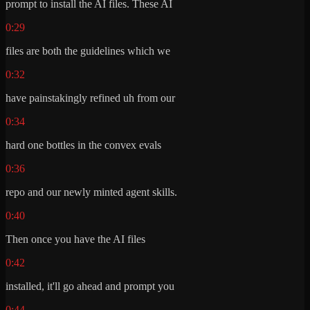
prompt to install the AI files. These AI
0:29
files are both the guidelines which we
0:32
have painstakingly refined uh from our
0:34
hard one bottles in the convex evals
0:36
repo and our newly minted agent skills.
0:40
Then once you have the AI files
0:42
installed, it'll go ahead and prompt you
0:44