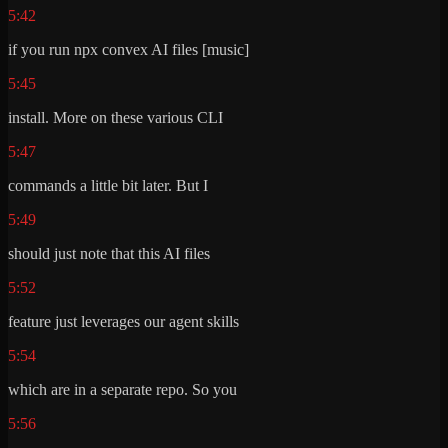
5:42
if you run npx convex AI files [music]
5:45
install. More on these various CLI
5:47
commands a little bit later. But I
5:49
should just note that this AI files
5:52
feature just leverages our agent skills
5:54
which are in a separate repo. So you
5:56