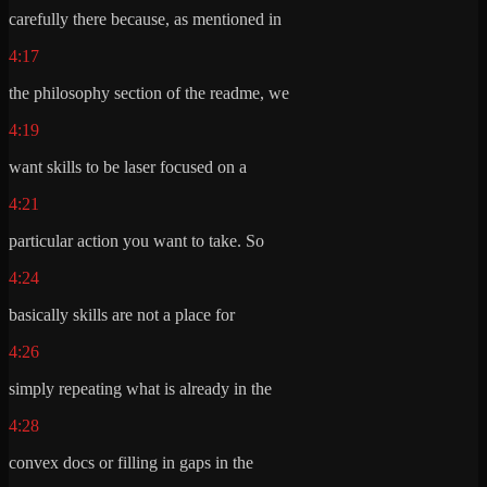
carefully there because, as mentioned in
4:17
the philosophy section of the readme, we
4:19
want skills to be laser focused on a
4:21
particular action you want to take. So
4:24
basically skills are not a place for
4:26
simply repeating what is already in the
4:28
convex docs or filling in gaps in the