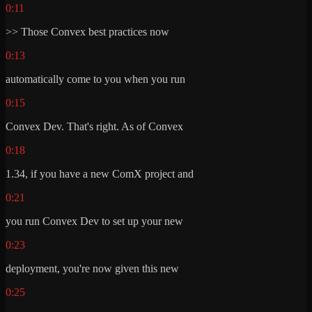
0:11
>> Those Convex best practices now
0:13
automatically come to you when you run
0:15
Convex Dev. That's right. As of Convex
0:18
1.34, if you have a new ComX project and
0:21
you run Convex Dev to set up your new
0:23
deployment, you're now given this new
0:25