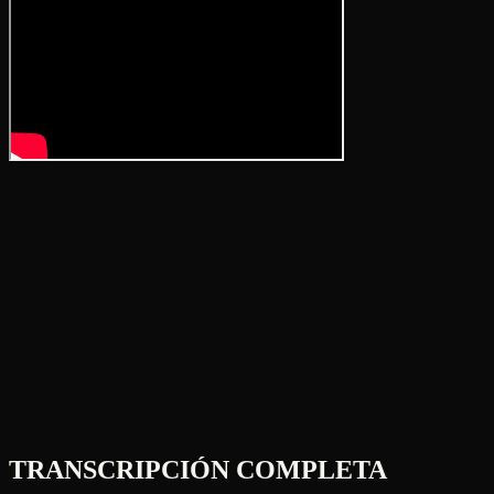
TRANSCRIPCIÓN COMPLETA