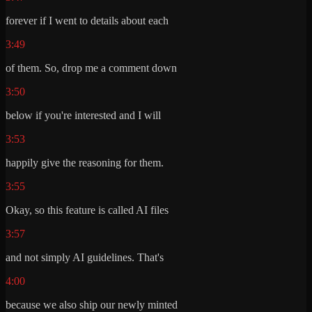
forever if I went to details about each
3:49
of them. So, drop me a comment down
3:50
below if you're interested and I will
3:53
happily give the reasoning for them.
3:55
Okay, so this feature is called AI files
3:57
and not simply AI guidelines. That's
4:00
because we also ship our newly minted