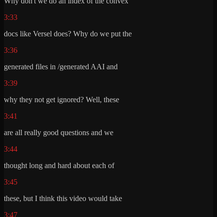
Why don't we do an index of the convex
3:33
docs like Versel does? Why do we put the
3:36
generated files in /generated AAI and
3:39
why they not get ignored? Well, these
3:41
are all really good questions and we
3:44
thought long and hard about each of
3:45
these, but I think this video would take
3:47