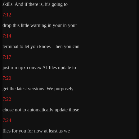
skills. And if there is, it's going to
7:12
drop this little warning in your in your
7:14
terminal to let you know. Then you can
7:17
just run npx convex AI files update to
7:20
get the latest versions. We purposely
7:22
chose not to automatically update those
7:24
files for you for now at least as we