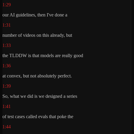
1:29
our AI guidelines, then I've done a
1:31
number of videos on this already, but
1:33
the TLDDW is that models are really good
1:36
at convex, but not absolutely perfect.
1:39
So, what we did is we designed a series
1:41
of test cases called evals that poke the
1:44