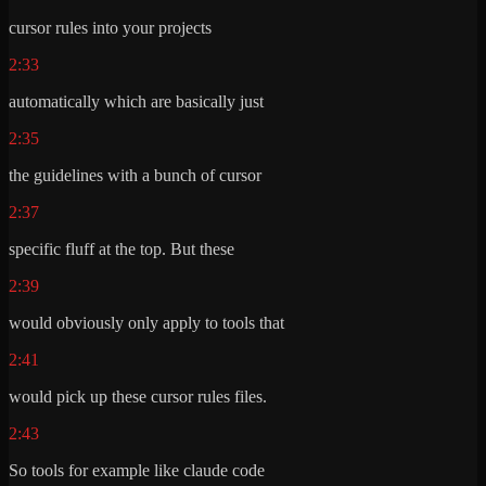
cursor rules into your projects
2:33
automatically which are basically just
2:35
the guidelines with a bunch of cursor
2:37
specific fluff at the top. But these
2:39
would obviously only apply to tools that
2:41
would pick up these cursor rules files.
2:43
So tools for example like claude code