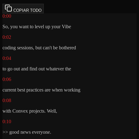
COPIAR TODO
0:00
So, you want to level up your Vibe
0:02
coding sessions, but can't be bothered
0:04
to go out and find out whatever the
0:06
current best practices are when working
0:08
with Convex projects. Well,
0:10
>> good news everyone.