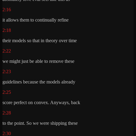
2:16
it allows them to continually refine
2:18
their models so that in theory over time
2:22
we might just be able to remove these
2:23
guidelines because the models already
2:25
score perfect on convex. Anyways, back
2:28
to the point. So we were shipping these
2:30