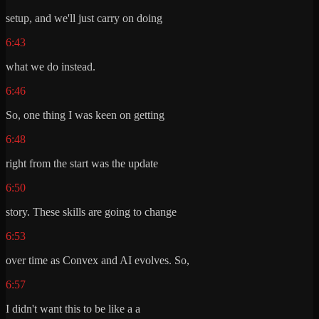
setup, and we'll just carry on doing
6:43
what we do instead.
6:46
So, one thing I was keen on getting
6:48
right from the start was the update
6:50
story. These skills are going to change
6:53
over time as Convex and AI evolves. So,
6:57
I didn't want this to be like a a