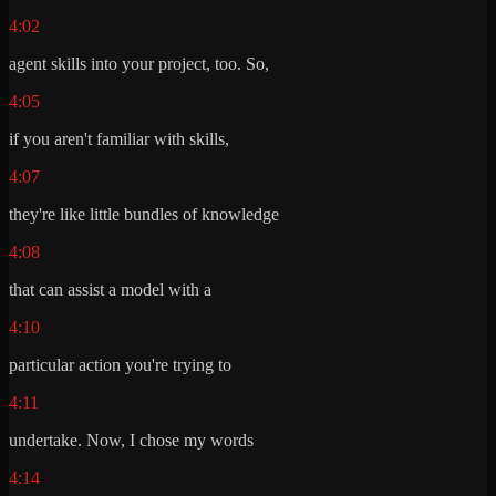
4:02
agent skills into your project, too. So,
4:05
if you aren't familiar with skills,
4:07
they're like little bundles of knowledge
4:08
that can assist a model with a
4:10
particular action you're trying to
4:11
undertake. Now, I chose my words
4:14