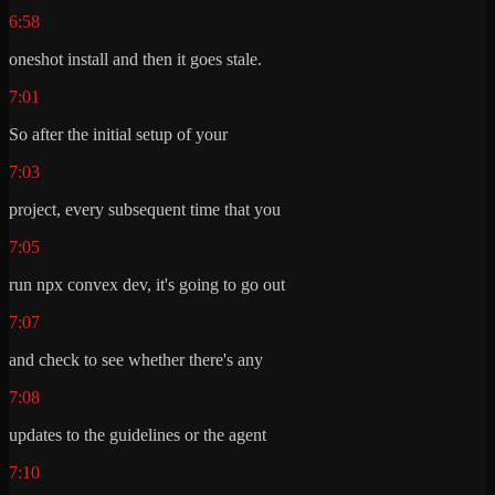
6:58
oneshot install and then it goes stale.
7:01
So after the initial setup of your
7:03
project, every subsequent time that you
7:05
run npx convex dev, it's going to go out
7:07
and check to see whether there's any
7:08
updates to the guidelines or the agent
7:10