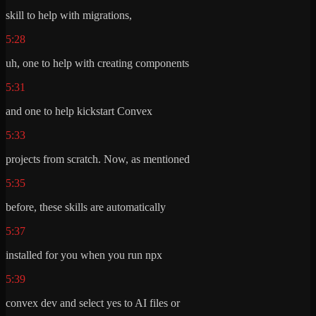
skill to help with migrations,
5:28
uh, one to help with creating components
5:31
and one to help kickstart Convex
5:33
projects from scratch. Now, as mentioned
5:35
before, these skills are automatically
5:37
installed for you when you run npx
5:39
convex dev and select yes to AI files or