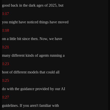
good back in the dark ages of 2025, but
1:17
you might have noticed things have moved
1:18
on a little bit since then. Now, we have
1:21
many different kinds of agents running a
1:23
host of different models that could all
1:25
do with the guidance provided by our AI
1:27
guidelines. If you aren't familiar with