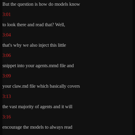
But the question is how do models know
3:01
to look there and read that? Well,
3:04
that's why we also inject this little
3:06
snippet into your agents.mmd file and
3:09
your claw.md file which basically covers
3:13
the vast majority of agents and it will
3:16
encourage the models to always read