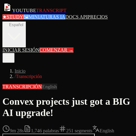
YOUTUBE
TRANSCRIPT
★
STUDY
🖼
MINIATURAS IA
DOCS API
PRECIOS
es
Español
INICIAR SESIÓN
COMENZAR
→
Inicio
/
Transcripción
TRANSCRIPCIÓN
English
Convex projects just got a BIG
AI upgrade!
9m 28s
1,746
palabras
251
segments
English