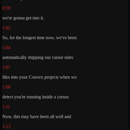
0:59
we're gonna get into it.
1:02
So, for the longest time now, we've been
1:04
automatically shipping our cursor rules
1:07
files into your Convex projects when we
1:08
detect you're running inside a cursor.
1:11
Now, this may have been all well and
1:13