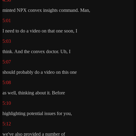
minted NPX convex insights command. Man,
5:01
I need to do a video on that one soon, I
5:03
think. And the convex doctor. Uh, I
5:07
should probably do a video on this one
5:08
as well, thinking about it. Before
5:10
highlighting potential issues for you,
5:12
we've also provided a number of