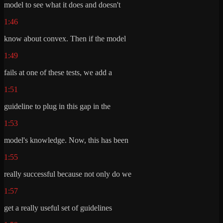
model to see what it does and doesn't
1:46
know about convex. Then if the model
1:49
fails at one of these tests, we add a
1:51
guideline to plug in this gap in the
1:53
model's knowledge. Now, this has been
1:55
really successful because not only do we
1:57
get a really useful set of guidelines