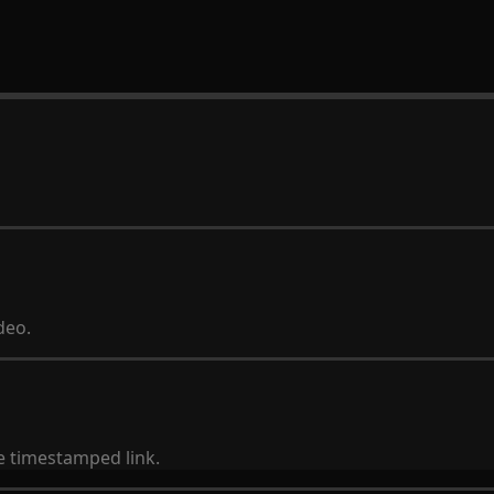
deo.
he timestamped link.