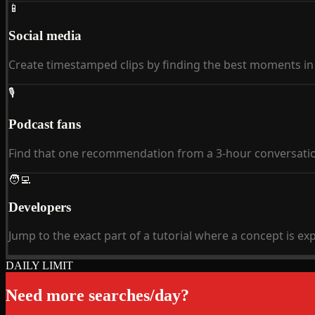
📱
Social media
Create timestamped clips by finding the best moments in 
🎙
Podcast fans
Find that one recommendation from a 3-hour conversati
🧑‍💻
Developers
Jump to the exact part of a tutorial where a concept is ex
DAILY LIMIT
Need more searches/day?