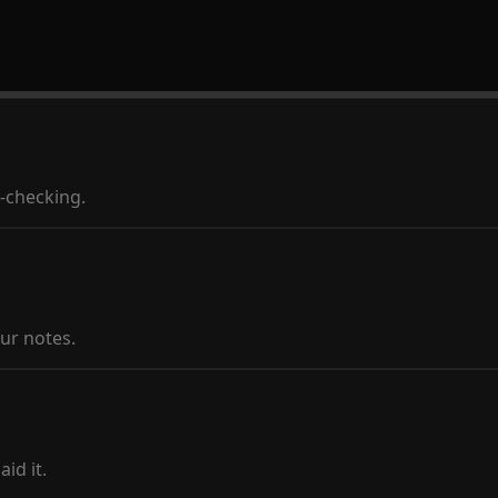
t-checking.
ur notes.
id it.