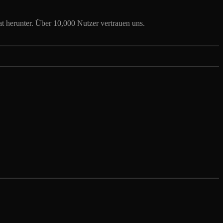
t herunter. Über 10,000 Nutzer vertrauen uns.