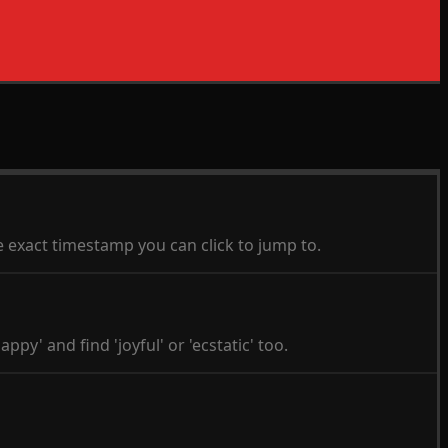
e exact timestamp you can click to jump to.
y' and find 'joyful' or 'ecstatic' too.