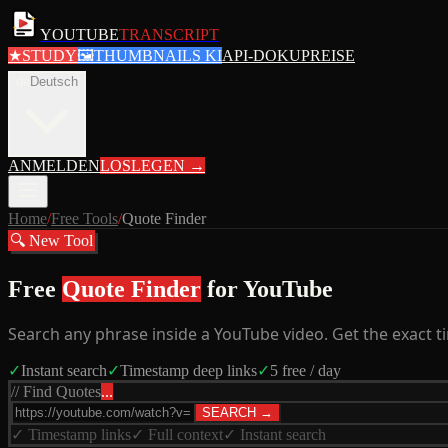
YOUTUBE
TRANSCRIPT
★
STUDY
🖼
THUMBNAILS KI
API-DOKU
PREISE
de
Deutsch
ANMELDEN
LOSLEGEN
→
Home
/
Free Tools
/
Quote Finder
🔍 New Tool
Free
Quote Finder
for YouTube
Search any phrase inside a YouTube video. Get the exact ti
✓
Instant search
✓
Timestamp deep links
✓
5 free / day
// Find Quotes
...
SEARCH →
✓ Timestamp links
✓ Full context
✓ Instant search