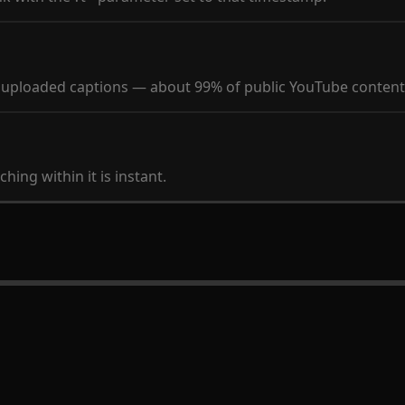
y uploaded captions — about 99% of public YouTube content
hing within it is instant.