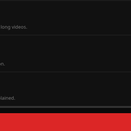
long videos.
on.
plained.