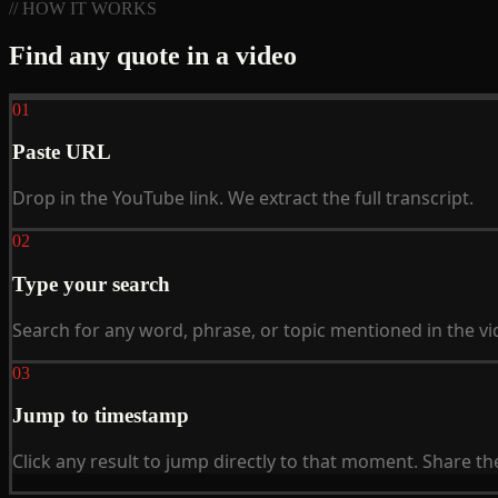
// HOW IT WORKS
Find any quote in a video
01
Paste URL
Drop in the YouTube link. We extract the full transcript.
02
Type your search
Search for any word, phrase, or topic mentioned in the vi
03
Jump to timestamp
Click any result to jump directly to that moment. Share t