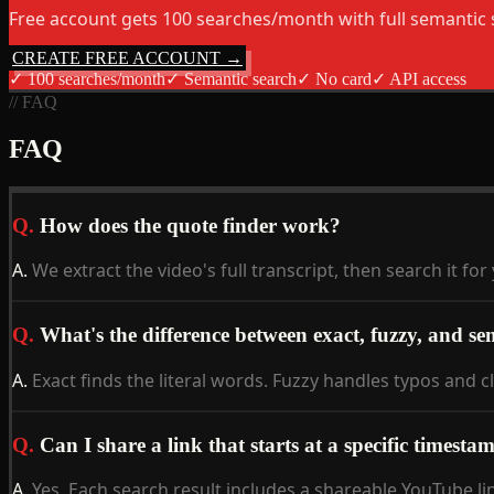
Free account gets 100 searches/month with full semantic 
CREATE FREE ACCOUNT →
✓
100 searches/month
✓
Semantic search
✓
No card
✓
API access
// FAQ
FAQ
Q.
How does the quote finder work?
A.
We extract the video's full transcript, then search it 
Q.
What's the difference between exact, fuzzy, and se
A.
Exact finds the literal words. Fuzzy handles typos and c
Q.
Can I share a link that starts at a specific timesta
A.
Yes. Each search result includes a shareable YouTube li