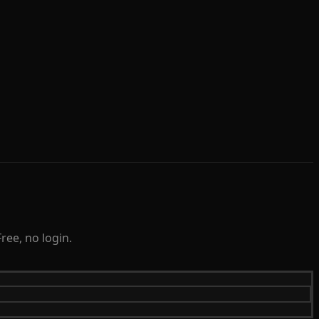
ree, no login.