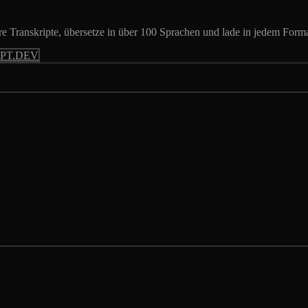
 Transkripte, übersetze in über 100 Sprachen und lade in jedem Forma
PT.DEV