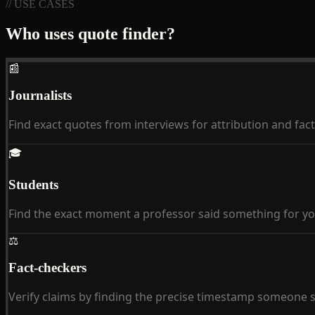
// USE CASES
Who uses quote finder?
📰
Journalists
Find exact quotes from interviews for attribution and fac
🎓
Students
Find the exact moment a professor said something for yo
⚖
Fact-checkers
Verify claims by finding the precise timestamp someone sa