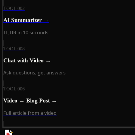
TOOL 002
AI Summarizer →
TL;DR in 10 seconds
TOOL 008
Chat with Video →
Ask questions, get answers
TOOL 006
Video → Blog Post →
Full article from a video