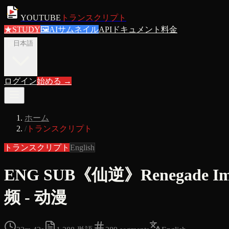
YOUTUBE
トランスクリプト
★
STUDY
🖼
AIサムネイル
APIドキュメント
料金
ja
日本語
ログイン
始める
→
ホーム
/
トランスクリプト
トランスクリプト
English
ENG SUB《仙逆》Renegade
频 - 动漫