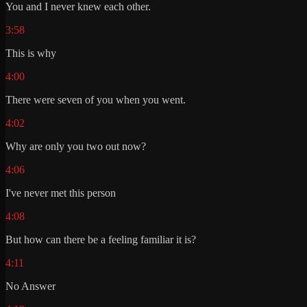
You and I never knew each other.
3:58
This is why
4:00
There were seven of you when you went.
4:02
Why are only you two out now?
4:06
I've never met this person
4:08
But how can there be a feeling familiar it is?
4:11
No Answer