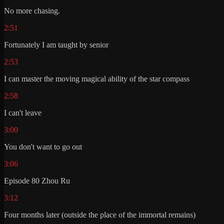
No more chasing.
2:51
Fortunately I am taught by senior
2:53
I can master the moving magical ability of the star compass
2:58
I can't leave
3:00
You don't want to go out
3:06
Episode 80 Zhou Ru
3:12
Four months later (outside the place of the immortal remains)