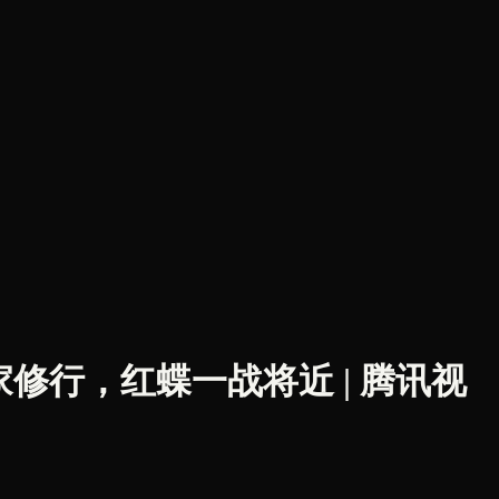
周茹回家修行，红蝶一战将近 | 腾讯视