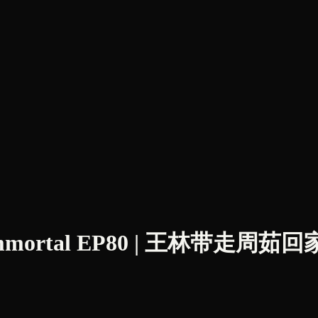
 Immortal EP80 | 王林带走