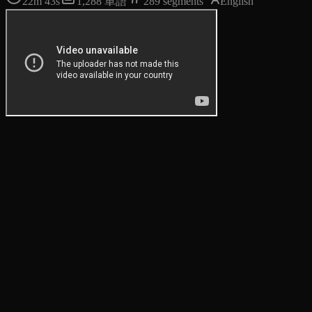
22m 43s
1,288
単語
289
segments
English