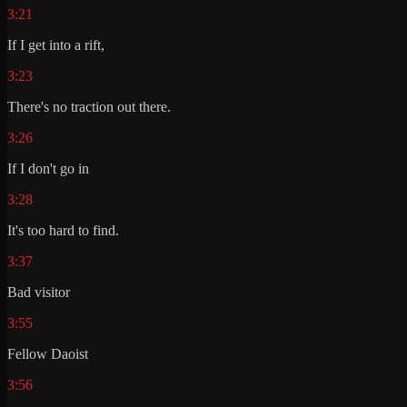
3:21
If I get into a rift,
3:23
There's no traction out there.
3:26
If I don't go in
3:28
It's too hard to find.
3:37
Bad visitor
3:55
Fellow Daoist
3:56