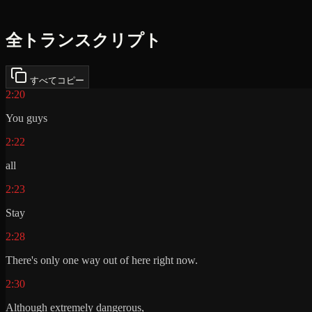
全トランスクリプト
すべてコピー
2:20
You guys
2:22
all
2:23
Stay
2:28
There's only one way out of here right now.
2:30
Although extremely dangerous,