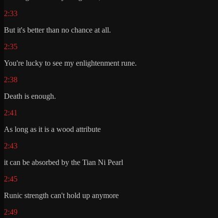
2:33
But it's better than no chance at all.
2:35
You're lucky to see my enlightenment rune.
2:38
Death is enough.
2:41
As long as it is a wood attribute
2:43
it can be absorbed by the Tian Ni Pearl
2:45
Runic strength can't hold up anymore
2:49