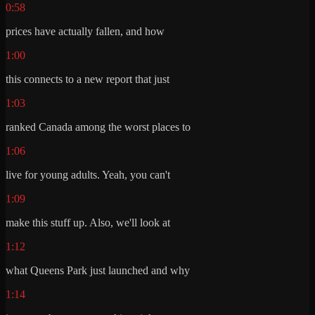
0:58
prices have actually fallen, and how
1:00
this connects to a new report that just
1:03
ranked Canada among the worst places to
1:06
live for young adults. Yeah, you can't
1:09
make this stuff up. Also, we'll look at
1:12
what Queens Park just launched and why
1:14