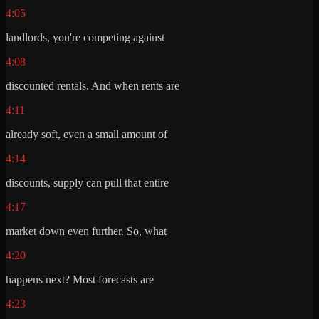
4:05
landlords, you're competing against
4:08
discounted rentals. And when rents are
4:11
already soft, even a small amount of
4:14
discounts, supply can pull that entire
4:17
market down even further. So, what
4:20
happens next? Most forecasts are
4:23