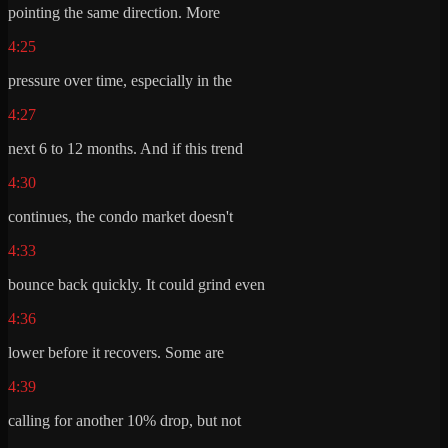
pointing the same direction. More
4:25
pressure over time, especially in the
4:27
next 6 to 12 months. And if this trend
4:30
continues, the condo market doesn't
4:33
bounce back quickly. It could grind even
4:36
lower before it recovers. Some are
4:39
calling for another 10% drop, but not