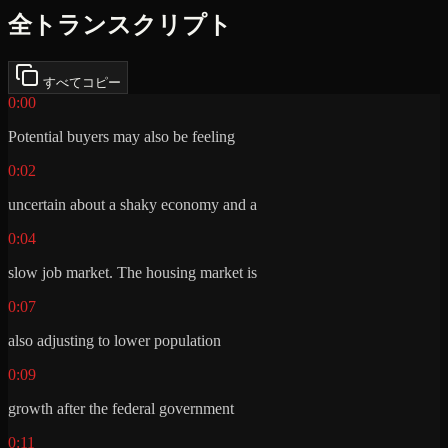
全トランスクリプト
すべてコピー
0:00
Potential buyers may also be feeling
0:02
uncertain about a shaky economy and a
0:04
slow job market. The housing market is
0:07
also adjusting to lower population
0:09
growth after the federal government
0:11