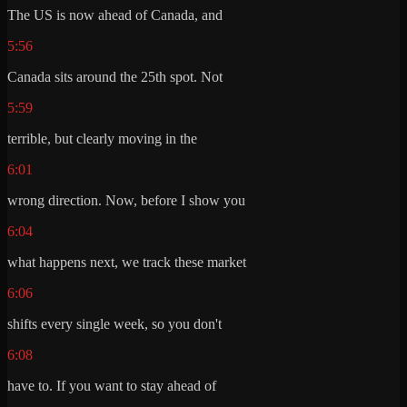
The US is now ahead of Canada, and
5:56
Canada sits around the 25th spot. Not
5:59
terrible, but clearly moving in the
6:01
wrong direction. Now, before I show you
6:04
what happens next, we track these market
6:06
shifts every single week, so you don't
6:08
have to. If you want to stay ahead of