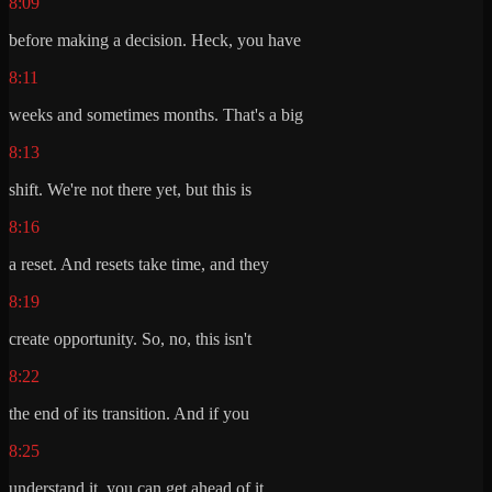
8:09
before making a decision. Heck, you have
8:11
weeks and sometimes months. That's a big
8:13
shift. We're not there yet, but this is
8:16
a reset. And resets take time, and they
8:19
create opportunity. So, no, this isn't
8:22
the end of its transition. And if you
8:25
understand it, you can get ahead of it.