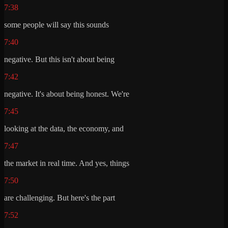
7:38
some people will say this sounds
7:40
negative. But this isn't about being
7:42
negative. It's about being honest. We're
7:45
looking at the data, the economy, and
7:47
the market in real time. And yes, things
7:50
are challenging. But here's the part
7:52