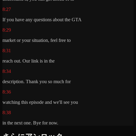
8:27
If you have any questions about the GTA
8:29
market or your situation, feel free to
8:31
reach out. Our link is in the
8:34
description. Thank you so much for
8:36
watching this episode and we'll see you
8:38
in the next one. Bye for now.