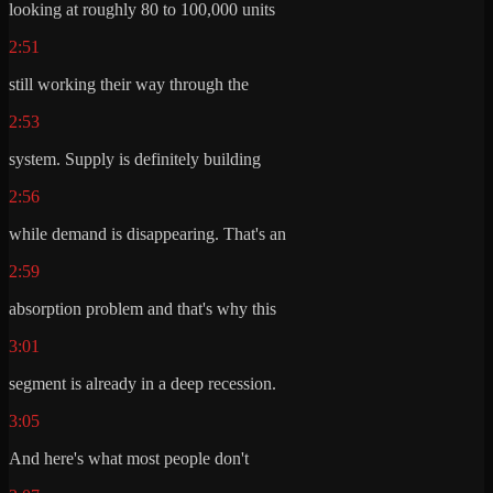
looking at roughly 80 to 100,000 units
2:51
still working their way through the
2:53
system. Supply is definitely building
2:56
while demand is disappearing. That's an
2:59
absorption problem and that's why this
3:01
segment is already in a deep recession.
3:05
And here's what most people don't