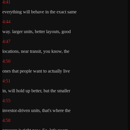
4:41
everything will behave in the exact same
4:44
way. larger units, better layouts, good
4:47
locations, near transit, you know, the
4:50
ones that people want to actually live
4:51
in, will hold up better, but the smaller
4:55
investor-driven units, that's where the
4:58