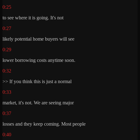
0:25
to see where it is going. It's not
0:27
likely potential home buyers will see
0:29
lower borrowing costs anytime soon.
0:32
>> If you think this is just a normal
0:33
market, it's not. We are seeing major
0:37
losses and they keep coming. Most people
0:40