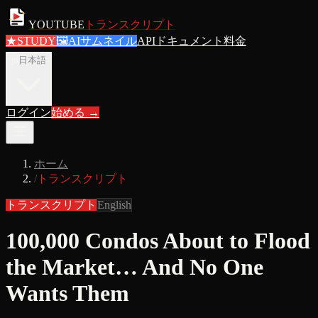
YOUTUBE
トランスクリプト
★
STUDY
🖼
AIサムネイル
APIドキュメント
料金
ja
日本語
ログイン
始める
→
ホーム
/
トランスクリプト
トランスクリプト
English
100,000 Condos About to Flood
the Market… And No One
Wants Them