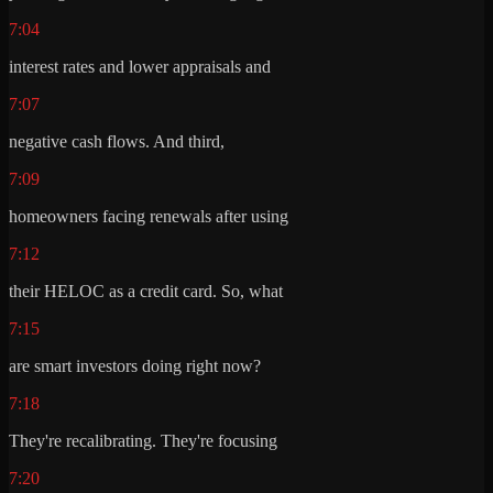
7:04
interest rates and lower appraisals and
7:07
negative cash flows. And third,
7:09
homeowners facing renewals after using
7:12
their HELOC as a credit card. So, what
7:15
are smart investors doing right now?
7:18
They're recalibrating. They're focusing
7:20