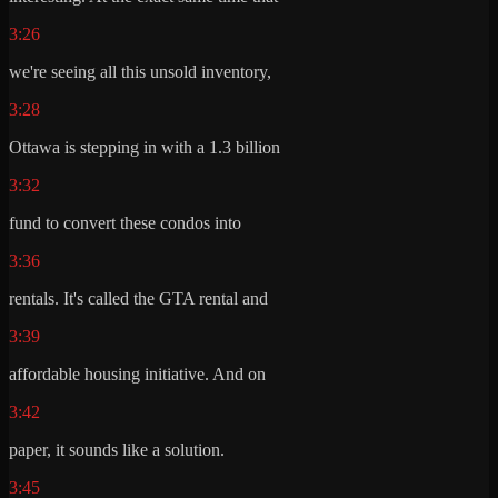
3:26
we're seeing all this unsold inventory,
3:28
Ottawa is stepping in with a 1.3 billion
3:32
fund to convert these condos into
3:36
rentals. It's called the GTA rental and
3:39
affordable housing initiative. And on
3:42
paper, it sounds like a solution.
3:45