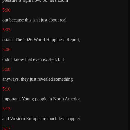
pressure is right now. So, let's zoom
5:00
out because this isn't just about real
5:03
estate. The 2026 World Happiness Report,
5:06
didn't know that even existed, but
5:08
anyways, they just revealed something
5:10
important. Young people in North America
5:13
and Western Europe are much less happier
5:17