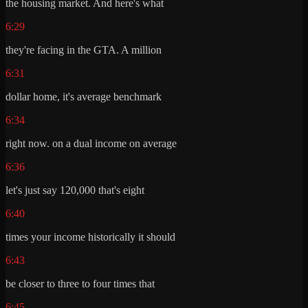
the housing market. And here's what
6:29
they're facing in the GTA. A million
6:31
dollar home, it's average benchmark
6:34
right now. on a dual income on average
6:36
let's just say 120,000 that's eight
6:40
times your income historically it should
6:43
be closer to three to four times that
6:45