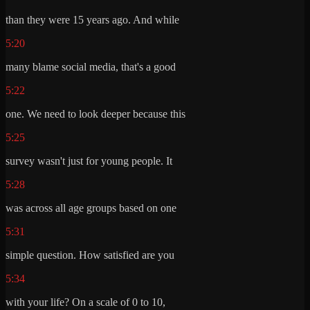
than they were 15 years ago. And while
5:20
many blame social media, that's a good
5:22
one. We need to look deeper because this
5:25
survey wasn't just for young people. It
5:28
was across all age groups based on one
5:31
simple question. How satisfied are you
5:34
with your life? On a scale of 0 to 10,