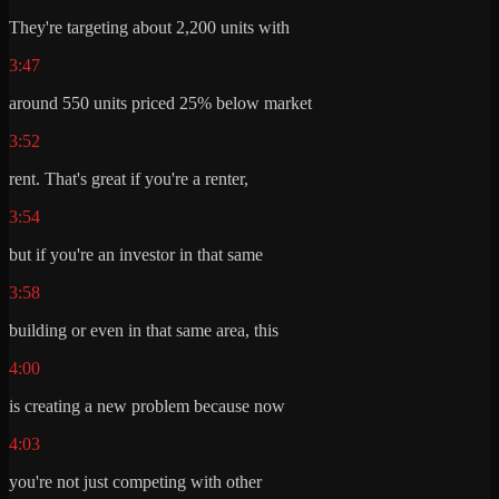
They're targeting about 2,200 units with
3:47
around 550 units priced 25% below market
3:52
rent. That's great if you're a renter,
3:54
but if you're an investor in that same
3:58
building or even in that same area, this
4:00
is creating a new problem because now
4:03
you're not just competing with other