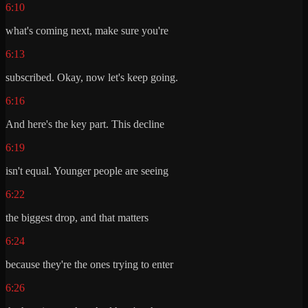
6:10
what's coming next, make sure you're
6:13
subscribed. Okay, now let's keep going.
6:16
And here's the key part. This decline
6:19
isn't equal. Younger people are seeing
6:22
the biggest drop, and that matters
6:24
because they're the ones trying to enter
6:26