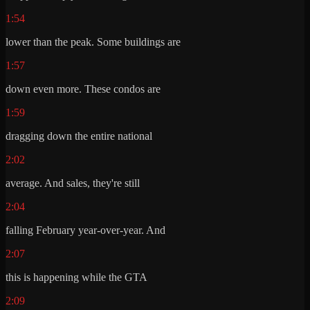
1:54
lower than the peak. Some buildings are
1:57
down even more. These condos are
1:59
dragging down the entire national
2:02
average. And sales, they're still
2:04
falling February year-over-year. And
2:07
this is happening while the GTA
2:09