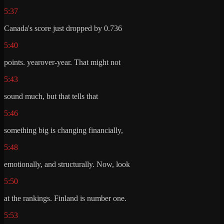
5:37
Canada's score just dropped by 0.736
5:40
points. yearover-year. That might not
5:43
sound much, but that tells that
5:46
something big is changing financially,
5:48
emotionally, and structurally. Now, look
5:50
at the rankings. Finland is number one.
5:53