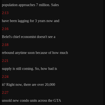
population approaches 7 million. Sales
2:13
have been lagging for 3 years now and
2:16
Belel's chief economist doesn't see a
2:18
rebound anytime soon because of how much
2:21
supply is still coming. So, how bad is
2:24
it? Right now, there are over 20,000
2:27
unsold new condo units across the GTA