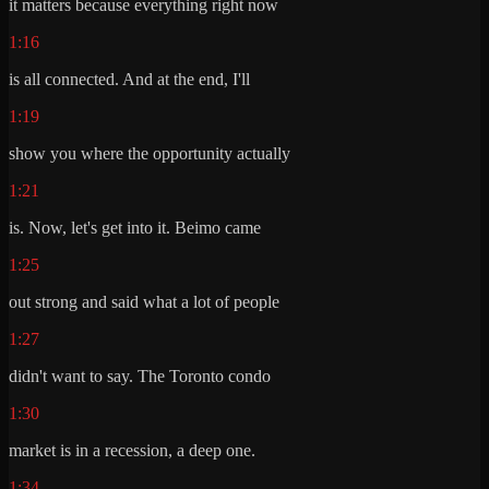
it matters because everything right now
1:16
is all connected. And at the end, I'll
1:19
show you where the opportunity actually
1:21
is. Now, let's get into it. Beimo came
1:25
out strong and said what a lot of people
1:27
didn't want to say. The Toronto condo
1:30
market is in a recession, a deep one.
1:34