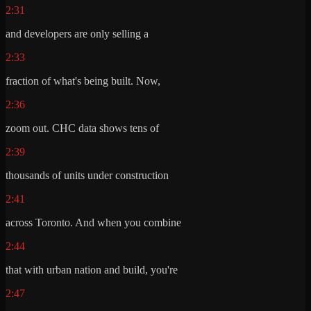
2:31
and developers are only selling a
2:33
fraction of what's being built. Now,
2:36
zoom out. CHC data shows tens of
2:39
thousands of units under construction
2:41
across Toronto. And when you combine
2:44
that with urban nation and build, you're
2:47