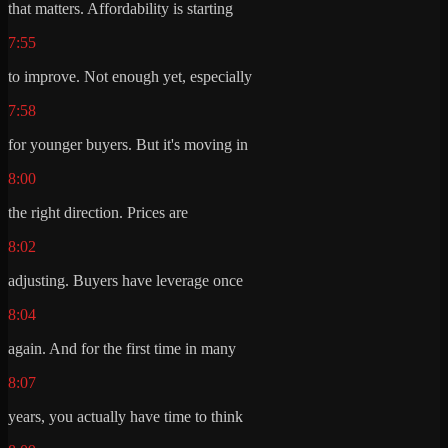
that matters. Affordability is starting
7:55
to improve. Not enough yet, especially
7:58
for younger buyers. But it's moving in
8:00
the right direction. Prices are
8:02
adjusting. Buyers have leverage once
8:04
again. And for the first time in many
8:07
years, you actually have time to think