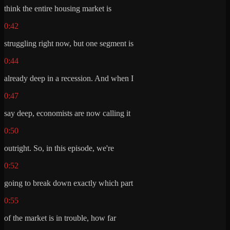
think the entire housing market is
0:42
struggling right now, but one segment is
0:44
already deep in a recession. And when I
0:47
say deep, economists are now calling it
0:50
outright. So, in this episode, we're
0:52
going to break down exactly which part
0:55
of the market is in trouble, how far