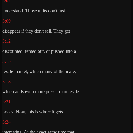
3:07
understand. Those units don't just
3:09
disappear if they don't sell. They get
3:12
discounted, rented out, or pushed into a
3:15
resale market, which many of them are,
3:18
which adds even more pressure on resale
3:21
prices. Now, this is where it gets
3:24
interesting. At the exact same time that