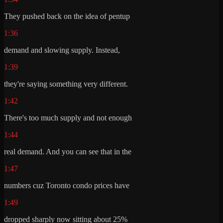
They pushed back on the idea of pentup
1:36
demand and slowing supply. Instead,
1:39
they're saying something very different.
1:42
There's too much supply and not enough
1:44
real demand. And you can see that in the
1:47
numbers cuz Toronto condo prices have
1:49
dropped sharply now sitting about 25%