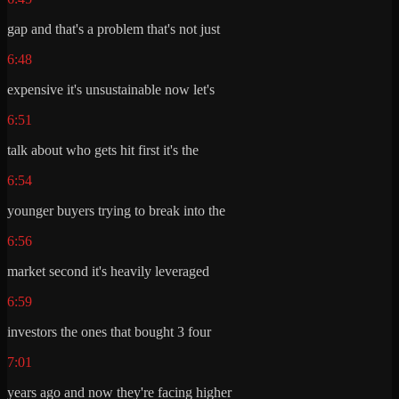
gap and that's a problem that's not just
6:48
expensive it's unsustainable now let's
6:51
talk about who gets hit first it's the
6:54
younger buyers trying to break into the
6:56
market second it's heavily leveraged
6:59
investors the ones that bought 3 four
7:01
years ago and now they're facing higher