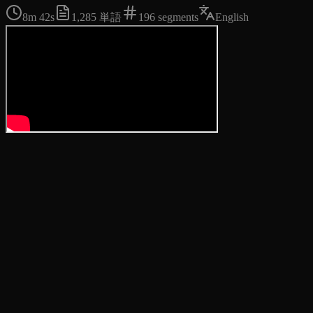
8m 42s
1,285
単語
196
segments
English