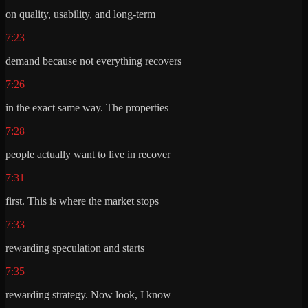
on quality, usability, and long-term
7:23
demand because not everything recovers
7:26
in the exact same way. The properties
7:28
people actually want to live in recover
7:31
first. This is where the market stops
7:33
rewarding speculation and starts
7:35
rewarding strategy. Now look, I know