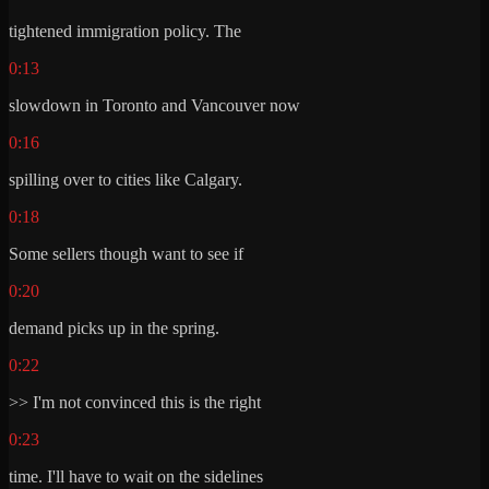
tightened immigration policy. The
0:13
slowdown in Toronto and Vancouver now
0:16
spilling over to cities like Calgary.
0:18
Some sellers though want to see if
0:20
demand picks up in the spring.
0:22
>> I'm not convinced this is the right
0:23
time. I'll have to wait on the sidelines