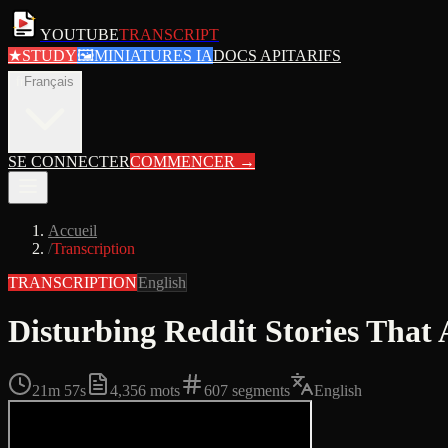
YOUTUBE
TRANSCRIPT
★
STUDY
🖼
MINIATURES IA
DOCS API
TARIFS
fr
Français
SE CONNECTER
COMMENCER
→
Accueil
/
Transcription
TRANSCRIPTION
English
Disturbing Reddit Stories Tha
21m 57s
4,356
mots
607
segments
English