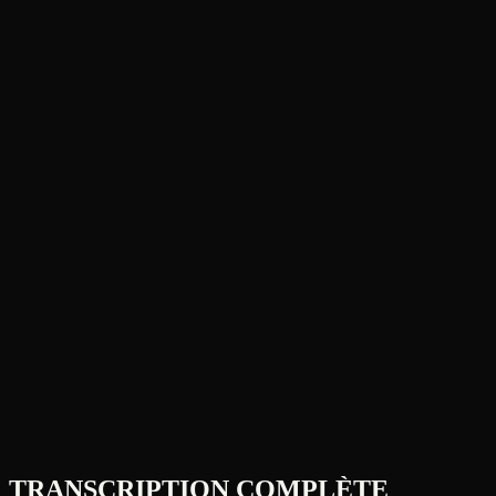
TRANSCRIPTION COMPLÈTE