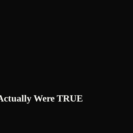
t Actually Were TRUE