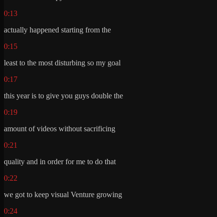
0:13
actually happened starting from the
0:15
least to the most disturbing so my goal
0:17
this year is to give you guys double the
0:19
amount of videos without sacrificing
0:21
quality and in order for me to do that
0:22
we got to keep visual Venture growing
0:24