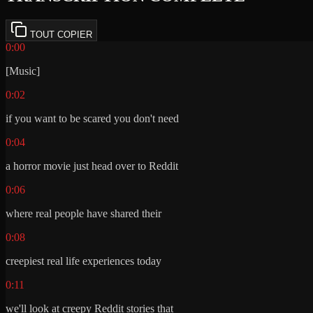
TOUT COPIER
0:00
[Music]
0:02
if you want to be scared you don't need
0:04
a horror movie just head over to Reddit
0:06
where real people have shared their
0:08
creepiest real life experiences today
0:11
we'll look at creepy Reddit stories that