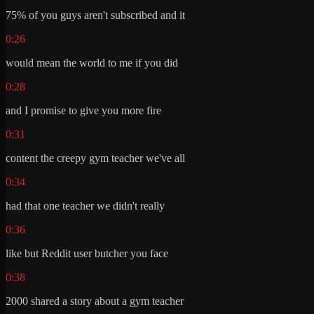
75% of you guys aren't subscribed and it
0:26
would mean the world to me if you did
0:28
and I promise to give you more fire
0:31
content the creepy gym teacher we've all
0:34
had that one teacher we didn't really
0:36
like but Reddit user butcher you face
0:38
2000 shared a story about a gym teacher