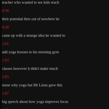
teacher who wanted to see kids reach
0:56
their potential then out of nowhere he
0:58
came up with a strange idea he wanted to
1:01
add yoga lessons to his morning gym
1:03
classes however it didn't make much
1:05
sense why yoga but Mr Lions gave this
1:07
big speech about how yoga improves focus