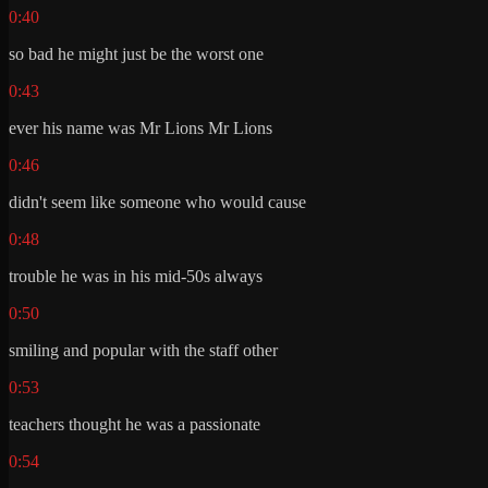
0:40
so bad he might just be the worst one
0:43
ever his name was Mr Lions Mr Lions
0:46
didn't seem like someone who would cause
0:48
trouble he was in his mid-50s always
0:50
smiling and popular with the staff other
0:53
teachers thought he was a passionate
0:54