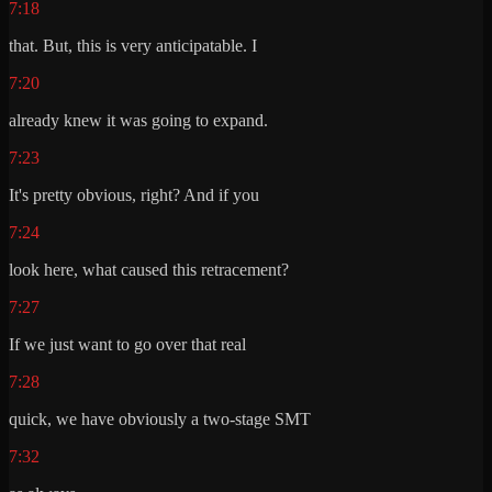
7:18
that. But, this is very anticipatable. I
7:20
already knew it was going to expand.
7:23
It's pretty obvious, right? And if you
7:24
look here, what caused this retracement?
7:27
If we just want to go over that real
7:28
quick, we have obviously a two-stage SMT
7:32