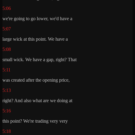
5:06
we're going to go lower, we'd have a
5:07
large wick at this point. We have a
5:08
small wick. We have a gap, right? That
5:11
was created after the opening price,
5:13
right? And also what are we doing at
5:16
this point? We're trading very very
5:18