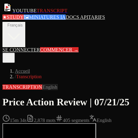
YOUTUBE
TRANSCRIPT
★
STUDY
🖼
MINIATURES IA
DOCS API
TARIFS
fr
Français
SE CONNECTER
COMMENCER
→
Accueil
/
Transcription
TRANSCRIPTION
English
Price Action Review | 07/21/25
15m 34s
2,878
mots
405
segments
English