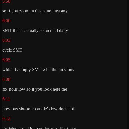
5:58
so if you zoom in this is not just any
6:00
SMT this is actually sequential daily
6:03
cycle SMT
6:05
which is simply SMT with the previous
6:08
six-hour low so if you look here the
6:11
previous six-hour candle's low does not
6:12
get taken out. But over here on INQ, we