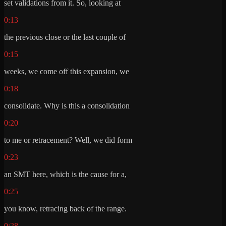
set validations from it. So, looking at
0:13
the previous close or the last couple of
0:15
weeks, we come off this expansion, we
0:18
consolidate. Why is this a consolidation
0:20
to me or retracement? Well, we did form
0:23
an SMT here, which is the cause for a,
0:25
you know, retracing back of the range.
0:28