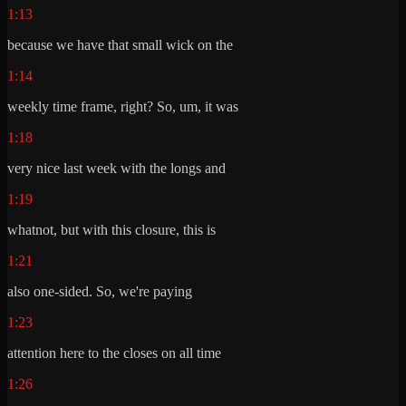
1:13
because we have that small wick on the
1:14
weekly time frame, right? So, um, it was
1:18
very nice last week with the longs and
1:19
whatnot, but with this closure, this is
1:21
also one-sided. So, we're paying
1:23
attention here to the closes on all time
1:26