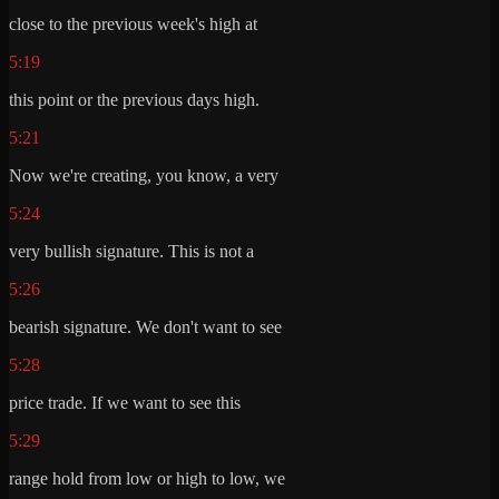
close to the previous week's high at
5:19
this point or the previous days high.
5:21
Now we're creating, you know, a very
5:24
very bullish signature. This is not a
5:26
bearish signature. We don't want to see
5:28
price trade. If we want to see this
5:29
range hold from low or high to low, we