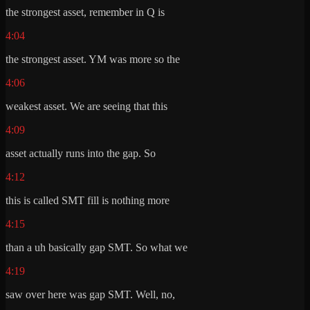
the strongest asset, remember in Q is
4:04
the strongest asset. YM was more so the
4:06
weakest asset. We are seeing that this
4:09
asset actually runs into the gap. So
4:12
this is called SMT fill is nothing more
4:15
than a uh basically gap SMT. So what we
4:19
saw over here was gap SMT. Well, no,