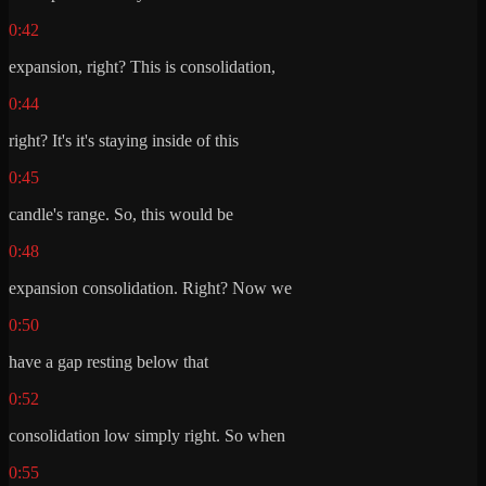
0:42
expansion, right? This is consolidation,
0:44
right? It's it's staying inside of this
0:45
candle's range. So, this would be
0:48
expansion consolidation. Right? Now we
0:50
have a gap resting below that
0:52
consolidation low simply right. So when
0:55