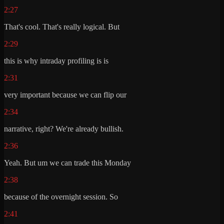
2:27
That's cool. That's really logical. But
2:29
this is why intraday profiling is is
2:31
very important because we can flip our
2:34
narrative, right? We're already bullish.
2:36
Yeah. But um we can trade this Monday
2:38
because of the overnight session. So
2:41