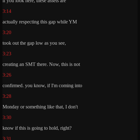
if you look here, these assets are
3:14
actually respecting this gap while YM
3:20
took out the gap low as you see,
3:23
creating an SMT there. Now, this is not
3:26
confirmed. you know, if I'm coming into
3:28
Monday or something like that, I don't
3:30
know if this is going to hold, right?
3:31