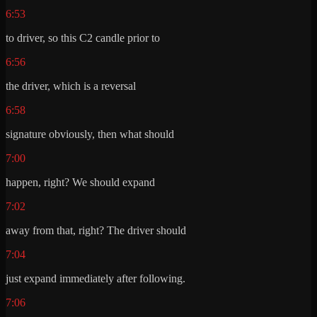
6:53
to driver, so this C2 candle prior to
6:56
the driver, which is a reversal
6:58
signature obviously, then what should
7:00
happen, right? We should expand
7:02
away from that, right? The driver should
7:04
just expand immediately after following.
7:06