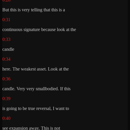
But this is very telling that this is a
0:31
continuous signature because look at the
0:33
candle
0:34
here. The weakest asset. Look at the
0:36
candle. Very very smallbodied. If this
0:39
is going to be true reversal, I want to
0:40
see expansion away. This is not