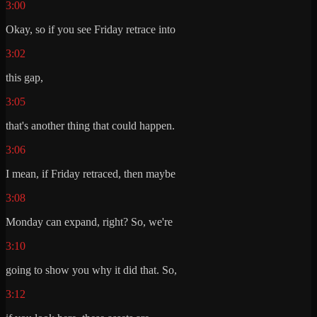
3:00
Okay, so if you see Friday retrace into
3:02
this gap,
3:05
that's another thing that could happen.
3:06
I mean, if Friday retraced, then maybe
3:08
Monday can expand, right? So, we're
3:10
going to show you why it did that. So,
3:12