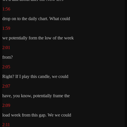
1:56
drop on to the daily chart. What could
1:59
we potentially form the low of the week
2:01
from?
2:05
Right? If I play this candle, we could
2:07
have, you know, potentially frame the
2:09
load week from this gap. We we could
2:11