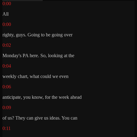
0:00
All
0:00
righty, guys. Going to be going over
0:02
Monday's PA here. So, looking at the
0:04
weekly chart, what could we even
0:06
anticipate, you know, for the week ahead
0:09
of us? They can give us ideas. You can
0:11