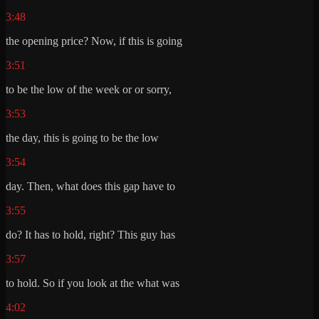
3:48
the opening price? Now, if this is going
3:51
to be the low of the week or or sorry,
3:53
the day, this is going to be the low
3:54
day. Then, what does this gap have to
3:55
do? It has to hold, right? This guy has
3:57
to hold. So if you look at the what was
4:02