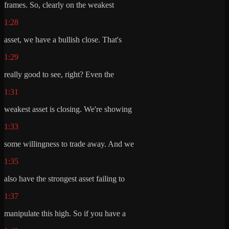
frames. So, clearly on the weakest
1:28
asset, we have a bullish close. That's
1:29
really good to see, right? Even the
1:31
weakest asset is closing. We're showing
1:33
some willingness to trade away. And we
1:35
also have the strongest asset failing to
1:37
manipulate this high. So if you have a