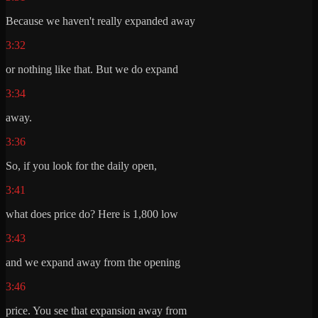
Because we haven't really expanded away
3:32
or nothing like that. But we do expand
3:34
away.
3:36
So, if you look for the daily open,
3:41
what does price do? Here is 1,800 low
3:43
and we expand away from the opening
3:46
price. You see that expansion away from