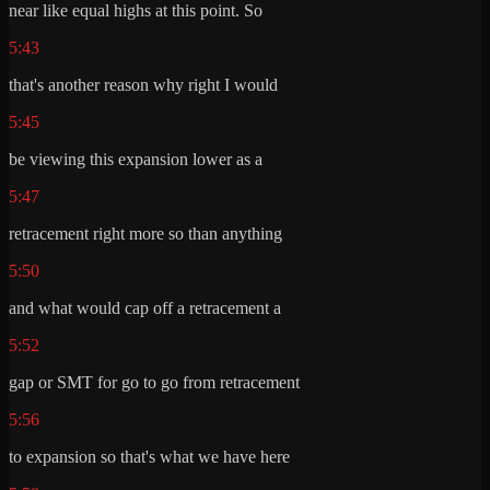
near like equal highs at this point. So
5:43
that's another reason why right I would
5:45
be viewing this expansion lower as a
5:47
retracement right more so than anything
5:50
and what would cap off a retracement a
5:52
gap or SMT for go to go from retracement
5:56
to expansion so that's what we have here