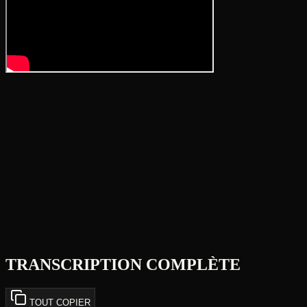
TRANSCRIPTION COMPLÈTE
TOUT COPIER