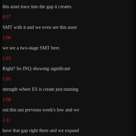
this asset trace into the gap it creates
0:57
SMT with it and we even see this asset
1:00
we see a two-stage SMT here.
1:03
Right? So INQ showing significant
1:05
strength where ES is create just running
1:08
out this um previous week's low and we
1:11
have that gap right there and we expand