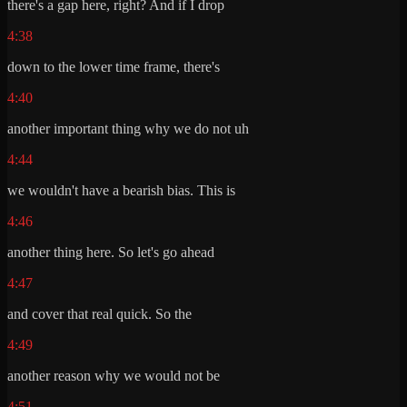
there's a gap here, right? And if I drop
4:38
down to the lower time frame, there's
4:40
another important thing why we do not uh
4:44
we wouldn't have a bearish bias. This is
4:46
another thing here. So let's go ahead
4:47
and cover that real quick. So the
4:49
another reason why we would not be
4:51