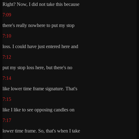
Right? Now, I did not take this because
7:09
there's really nowhere to put my stop
7:10
loss. I could have just entered here and
7:12
put my stop loss here, but there's no
7:14
like lower time frame signature. That's
7:15
like I like to see opposing candles on
7:17
lower time frame. So, that's when I take