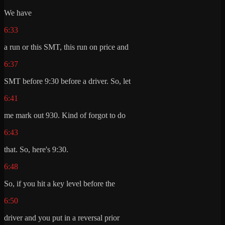
We have
6:33
a run or this SMT, this run on price and
6:37
SMT before 9:30 before a driver. So, let
6:41
me mark out 930. Kind of forgot to do
6:43
that. So, here's 9:30.
6:48
So, if you hit a key level before the
6:50
driver and you put in a reversal prior