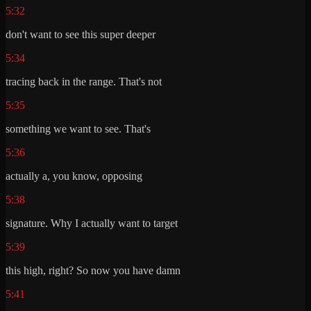
5:32
don't want to see this super deeper
5:34
tracing back in the range. That's not
5:35
something we want to see. That's
5:36
actually a, you know, opposing
5:38
signature. Why I actually want to target
5:39
this high, right? So now you have damn
5:41