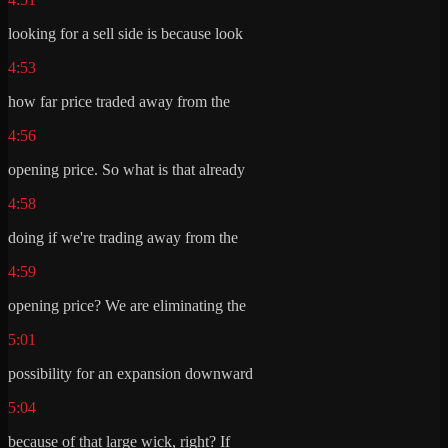
looking for a sell side is because look
4:53
how far price traded away from the
4:56
opening price. So what is that already
4:58
doing if we're trading away from the
4:59
opening price? We are eliminating the
5:01
possibility for an expansion downward
5:04
because of that large wick, right? If