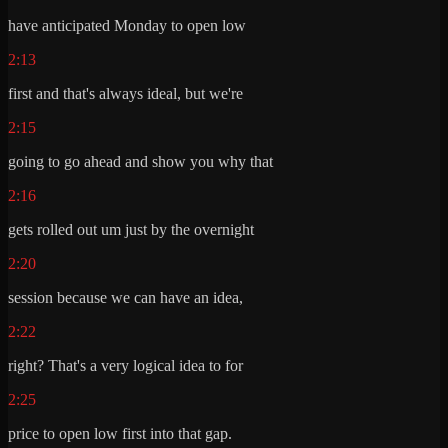
have anticipated Monday to open low
2:13
first and that's always ideal, but we're
2:15
going to go ahead and show you why that
2:16
gets rolled out um just by the overnight
2:20
session because we can have an idea,
2:22
right? That's a very logical idea to for
2:25
price to open low first into that gap.