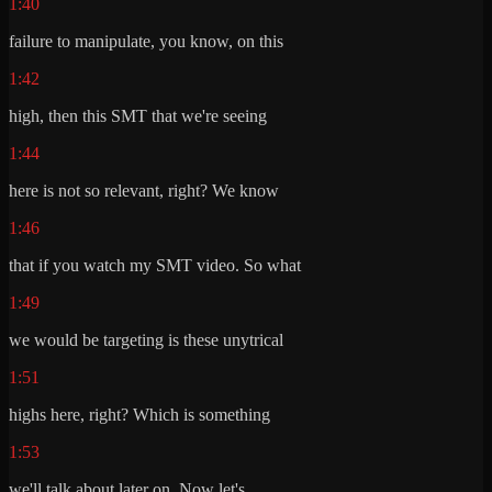
1:40
failure to manipulate, you know, on this
1:42
high, then this SMT that we're seeing
1:44
here is not so relevant, right? We know
1:46
that if you watch my SMT video. So what
1:49
we would be targeting is these unytrical
1:51
highs here, right? Which is something
1:53
we'll talk about later on. Now let's