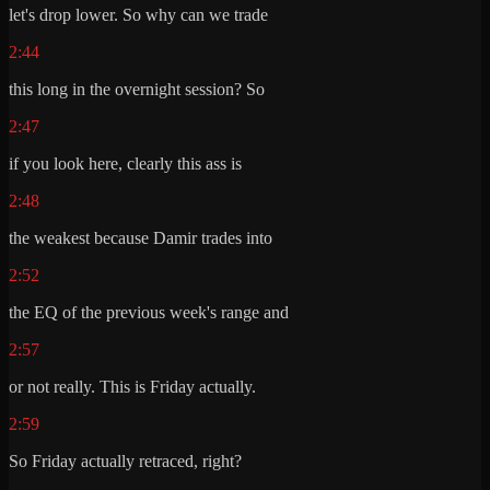
let's drop lower. So why can we trade
2:44
this long in the overnight session? So
2:47
if you look here, clearly this ass is
2:48
the weakest because Damir trades into
2:52
the EQ of the previous week's range and
2:57
or not really. This is Friday actually.
2:59
So Friday actually retraced, right?