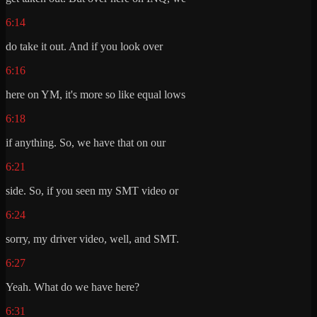
6:14
do take it out. And if you look over
6:16
here on YM, it's more so like equal lows
6:18
if anything. So, we have that on our
6:21
side. So, if you seen my SMT video or
6:24
sorry, my driver video, well, and SMT.
6:27
Yeah. What do we have here?
6:31