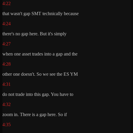
4:22
that wasn't gap SMT technically because
4:24
there's no gap here. But it's simply
4:27
when one asset trades into a gap and the
4:28
other one doesn't. So we see the ES YM
4:31
do not trade into this gap. You have to
4:32
zoom in. There is a gap here. So if
4:35