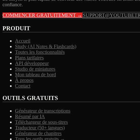
confiance.
COMMENCER GRATUITEMENT →
SUPPORT@YOUTUBETR
PRODUIT
Accueil
Study (AI Notes & Flashcards)
Toutes les fonctionnalités
Plans tarifaires
API développeur
Studio de miniatures
Mon tableau de bord
À propos
Contact
OUTILS GRATUITS
Générateur de transcriptions
Résumé par IA
Téléchargeur de sous-titres
Traducteur (50+ langues)
Générateur de chapitres
Tous les outils gratuits →