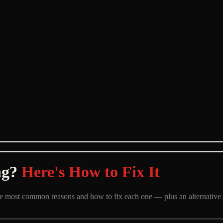
ng?
Here's How to Fix It
 the most common reasons and how to fix each one — plus an alternative