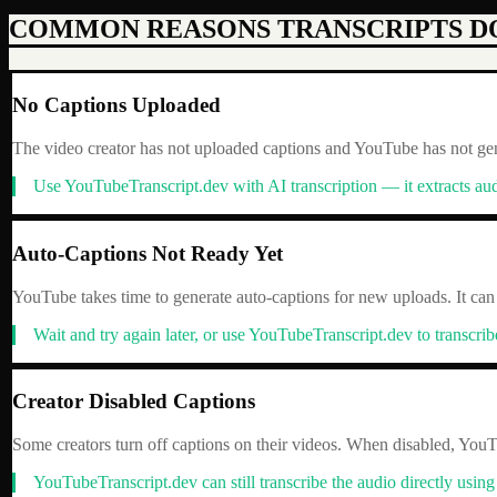
COMMON REASONS TRANSCRIPTS D
No Captions Uploaded
The video creator has not uploaded captions and YouTube has not gene
Use YouTubeTranscript.dev with AI transcription — it extracts aud
Auto-Captions Not Ready Yet
YouTube takes time to generate auto-captions for new uploads. It can
Wait and try again later, or use YouTubeTranscript.dev to transcri
Creator Disabled Captions
Some creators turn off captions on their videos. When disabled, YouTu
YouTubeTranscript.dev can still transcribe the audio directly using