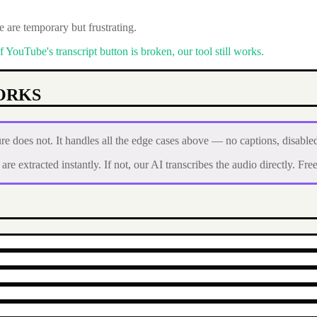
 are temporary but frustrating.
ouTube's transcript button is broken, our tool still works.
ORKS
e does not. It handles all the edge cases above — no captions, disable
e extracted instantly. If not, our AI transcribes the audio directly. Free 