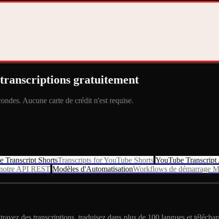
transcriptions gratuitement
ndes. Aucune carte de crédit n'est requise.
 Transcript Shorts
Transcripts for YouTube Shorts
YouTube Transcript
c notre API REST
Modèles d'Automatisation
Workflows de démarrage M
ayez des transcriptions, traduisez dans plus de 100 langues et téléchar