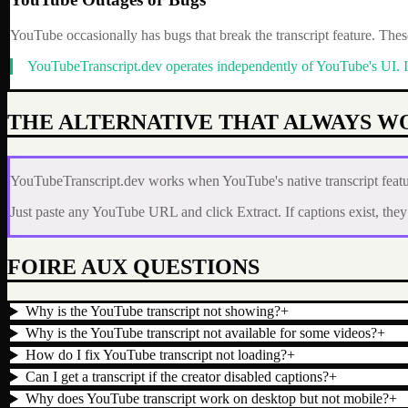
YouTube occasionally has bugs that break the transcript feature. These
YouTubeTranscript.dev operates independently of YouTube's UI. If Y
THE ALTERNATIVE THAT ALWAYS W
YouTubeTranscript.dev works when YouTube's native transcript featur
Just paste any YouTube URL and click Extract. If captions exist, they ar
FOIRE AUX QUESTIONS
Why is the YouTube transcript not showing?
+
Why is the YouTube transcript not available for some videos?
+
How do I fix YouTube transcript not loading?
+
Can I get a transcript if the creator disabled captions?
+
Why does YouTube transcript work on desktop but not mobile?
+