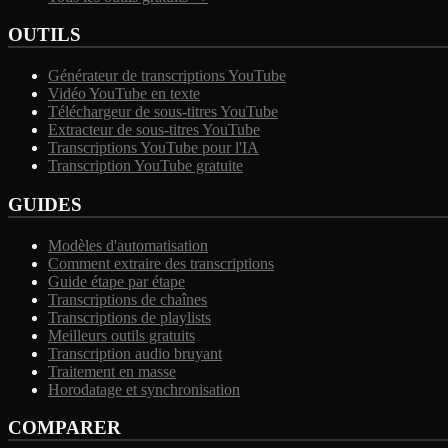
OUTILS
Générateur de transcriptions YouTube
Vidéo YouTube en texte
Téléchargeur de sous-titres YouTube
Extracteur de sous-titres YouTube
Transcriptions YouTube pour l'IA
Transcription YouTube gratuite
GUIDES
Modèles d'automatisation
Comment extraire des transcriptions
Guide étape par étape
Transcriptions de chaînes
Transcriptions de playlists
Meilleurs outils gratuits
Transcription audio bruyant
Traitement en masse
Horodatage et synchronisation
COMPARER