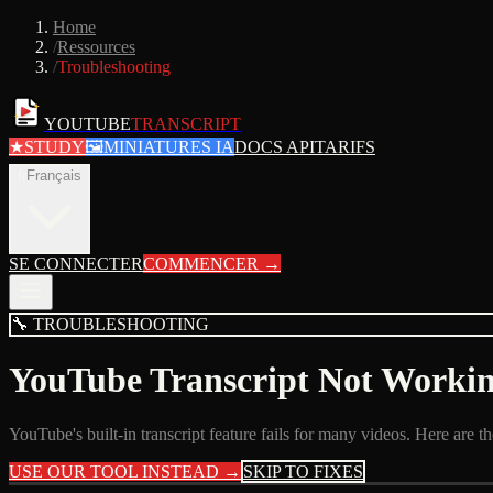
Home
/
Ressources
/
Troubleshooting
YOUTUBE
TRANSCRIPT
★
STUDY
🖼
MINIATURES IA
DOCS API
TARIFS
fr
Français
SE CONNECTER
COMMENCER
→
🔧
TROUBLESHOOTING
YouTube Transcript Not Worki
YouTube's built-in transcript feature fails for many videos. Here are
USE OUR TOOL INSTEAD →
SKIP TO FIXES