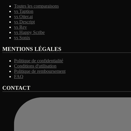
Toutes les comparaisons
vs Taption
vs Otter.ai
vs Descript
vs Rev
vs Happy Scribe
vs Sonix
MENTIONS LÉGALES
Politique de confidentialité
Conditions d'utilisation
Politique de remboursement
FAQ
CONTACT