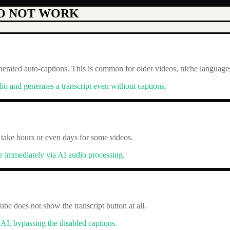
O NOT WORK
rated auto-captions. This is common for older videos, niche languages,
io and generates a transcript even without captions.
 take hours or even days for some videos.
be immediately via AI audio processing.
be does not show the transcript button at all.
 AI, bypassing the disabled captions.