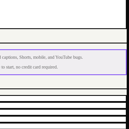
d captions, Shorts, mobile, and YouTube bugs.
to start, no credit card required.