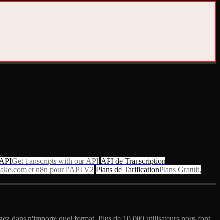
 API
Get transcripts with our API
API de Transcription
ake.com et n8n pour l'API V2
Plans de Tarification
Plans Gratuit,
gez dans n'importe quel format. Plus de 10 000 utilisateurs nous font