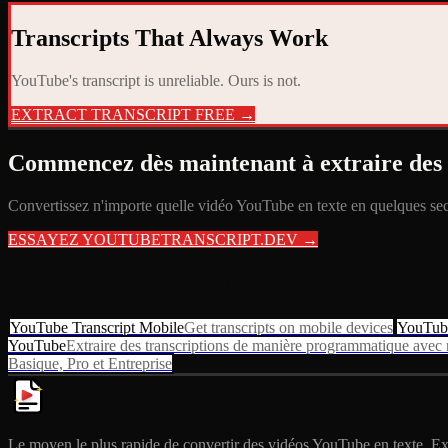
Transcripts That Always Work
YouTube's transcript is unreliable. Ours is not.
EXTRACT TRANSCRIPT FREE →
Commencez dès maintenant à extraire des 
Convertissez n'importe quelle vidéo YouTube en texte en quelques seco
ESSAYEZ YOUTUBETRANSCRIPT.DEV →
RESSOURCES CONNEXES
YouTube Transcript Mobile
Get transcripts on mobile devices
YouTube
YouTube
Extraire des transcriptions de manière programmatique ave
Basique, Pro et Entreprise
Le moyen le plus rapide de convertir des vidéos YouTube en texte. Extr