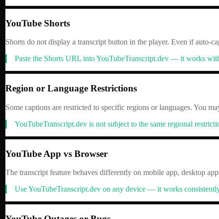
YouTube Shorts
Shorts do not display a transcript button in the player. Even if auto-ca
Paste the Shorts URL into YouTubeTranscript.dev — it works with S
Region or Language Restrictions
Some captions are restricted to specific regions or languages. You ma
YouTubeTranscript.dev is not subject to the same regional restricti
YouTube App vs Browser
The transcript feature behaves differently on mobile app, desktop app
Use YouTubeTranscript.dev on any device — it works consistently 
YouTube Outages or Bugs