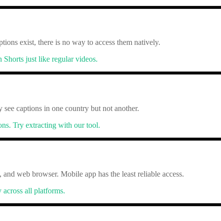
ptions exist, there is no way to access them natively.
horts just like regular videos.
y see captions in one country but not another.
ons. Try extracting with our tool.
, and web browser. Mobile app has the least reliable access.
across all platforms.