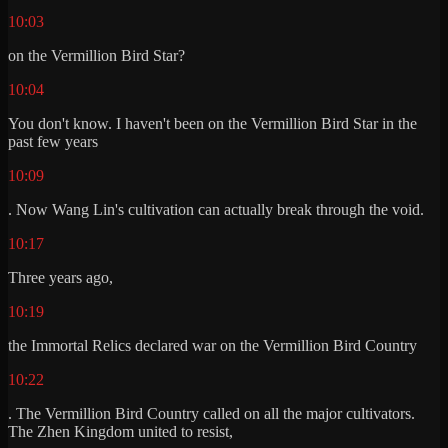
10:03
on the Vermillion Bird Star?
10:04
You don't know. I haven't been on the Vermillion Bird Star in the
past few years
10:09
. Now Wang Lin's cultivation can actually break through the void.
10:17
Three years ago,
10:19
the Immortal Relics declared war on the Vermillion Bird Country
10:22
. The Vermillion Bird Country called on all the major cultivators.
The Zhen Kingdom united to resist,