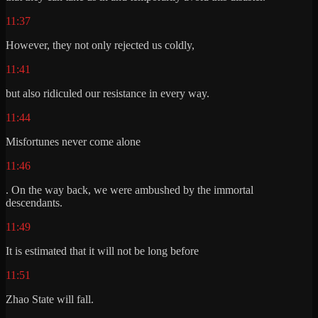
11:37
However, they not only rejected us coldly,
11:41
but also ridiculed our resistance in every way.
11:44
Misfortunes never come alone
11:46
. On the way back, we were ambushed by the immortal
descendants.
11:49
It is estimated that it will not be long before
11:51
Zhao State will fall.