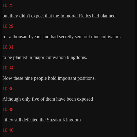
10:25
but they didn't expect that the Immortal Relics had planned
10:29
for a thousand years and had secretly sent out nine cultivators
10:31
to be planted in major cultivation kingdoms.
10:34
Now these nine people hold important positions.
10:36
Although only five of them have been exposed
10:38
, they still defeated the Suzaku Kingdom
10:40