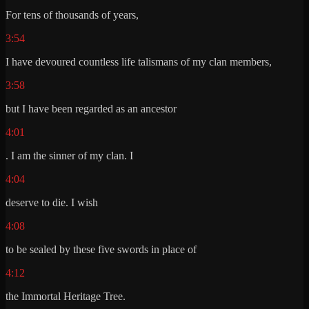
For tens of thousands of years,
3:54
I have devoured countless life talismans of my clan members,
3:58
but I have been regarded as an ancestor
4:01
. I am the sinner of my clan. I
4:04
deserve to die. I wish
4:08
to be sealed by these five swords in place of
4:12
the Immortal Heritage Tree.