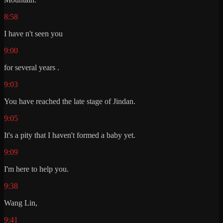
8:58
I have n't seen you
9:00
for several years .
9:03
You have reached the late stage of Jindan.
9:05
It's a pity that I haven't formed a baby yet.
9:09
I'm here to help you.
9:38
Wang Lin,
9:41