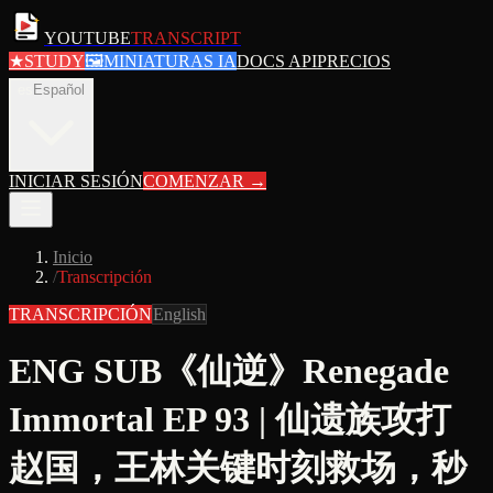
YOUTUBE
TRANSCRIPT
★
STUDY
🖼
MINIATURAS IA
DOCS API
PRECIOS
es
Español
INICIAR SESIÓN
COMENZAR
→
Inicio
/
Transcripción
TRANSCRIPCIÓN
English
ENG SUB《仙逆》Renegade
Immortal EP 93 | 仙遗族攻打
赵国，王林关键时刻救场，秒