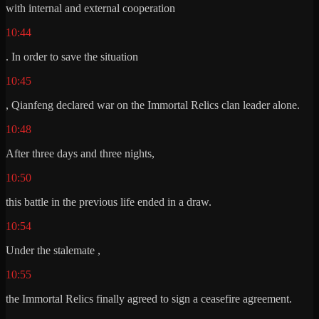
with internal and external cooperation
10:44
. In order to save the situation
10:45
, Qianfeng declared war on the Immortal Relics clan leader alone.
10:48
After three days and three nights,
10:50
this battle in the previous life ended in a draw.
10:54
Under the stalemate ,
10:55
the Immortal Relics finally agreed to sign a ceasefire agreement.