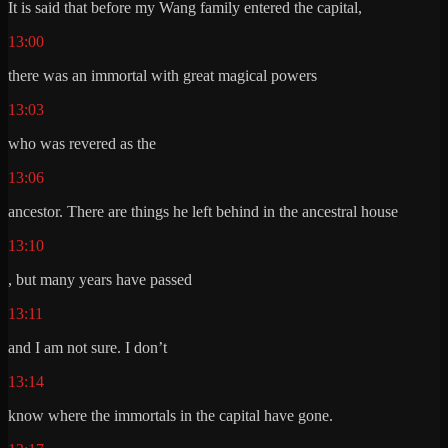
It is said that before my Wang family entered the capital,
13:00
there was an immortal with great magical powers
13:03
who was revered as the
13:06
ancestor. There are things he left behind in the ancestral house
13:10
, but many years have passed
13:11
and I am not sure. I don’t
13:14
know where the immortals in the capital have gone.