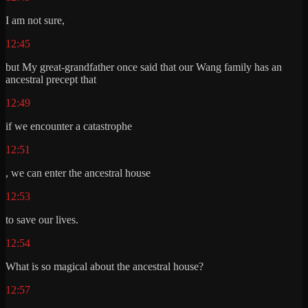
I am not sure,
12:45
but My great-grandfather once said that our Wang family has an
ancestral precept that
12:49
if we encounter a catastrophe
12:51
, we can enter the ancestral house
12:53
to save our lives.
12:54
What is so magical about the ancestral house?
12:57