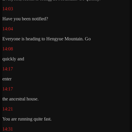
14:03
Have you been notified?
14:04
Everyone is heading to Hengyue Mountain. Go
14:08
quickly and
14:17
enter
14:17
the ancestral house.
14:21
You are running quite fast.
14:31