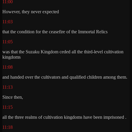
11:00
However, they never expected
11:03
that the condition for the ceasefire of the Immortal Relics
11:05
was that the Suzaku Kingdom ceded all the third-level cultivation
kingdoms
11:08
and handed over the cultivators and qualified children among them.
11:13
Since then,
11:15
all the three realms of cultivation kingdoms have been imprisoned .
11:18