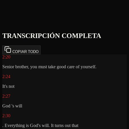
TRANSCRIPCIÓN COMPLETA
COPIAR TODO
2:20
Senior brother, you must take good care of yourself.
2:24
It's not
2:27
God 's will
2:30
. Everything is God's will. It turns out that