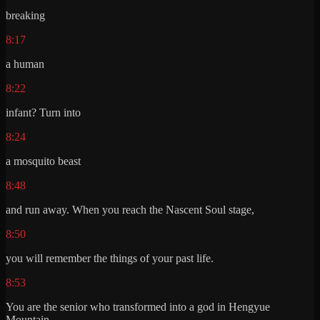
breaking
8:17
a human
8:22
infant? Turn into
8:24
a mosquito beast
8:48
and run away. When you reach the Nascent Soul stage,
8:50
you will remember the things of your past life.
8:53
You are the senior who transformed into a god in Hengyue
Mountain.