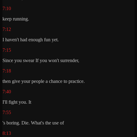
7:10
keep running.
7:12
I haven't had enough fun yet.
7:15
Since you swear If you won't surrender,
7:18
then give your people a chance to practice.
7:40
I'll fight you. It
7:55
's boring. Die. What's the use of
8:13