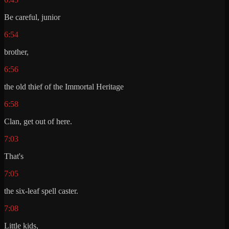
Be careful, junior
6:54
brother,
6:56
the old thief of the Immortal Heritage
6:58
Clan, get out of here.
7:03
That's
7:05
the six-leaf spell caster.
7:08
Little kids,