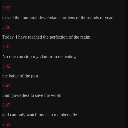
3:22
to seal the immortal descendants for tens of thousands of years.
3:26
Today, I have reached the perfection of the realm.
3:31
No one can stop my clan from recreating
3:42
the battle of the past.
3:45
I am powerless to save the world
3:47
and can only watch my clan members die.
3:52