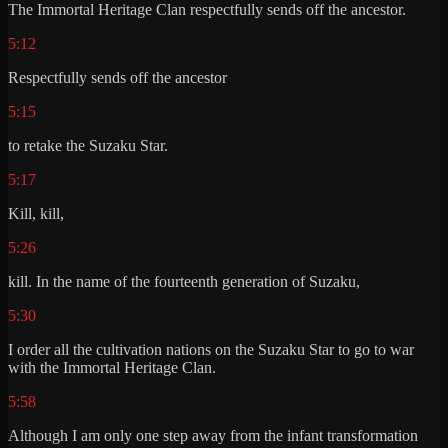
The Immortal Heritage Clan respectfully sends off the ancestor.
5:12
Respectfully sends off the ancestor
5:15
to retake the Suzaku Star.
5:17
Kill, kill,
5:26
kill. In the name of the fourteenth generation of Suzaku,
5:30
I order all the cultivation nations on the Suzaku Star to go to war
with the Immortal Heritage Clan.
5:58
Although I am only one step away from the infant transformation