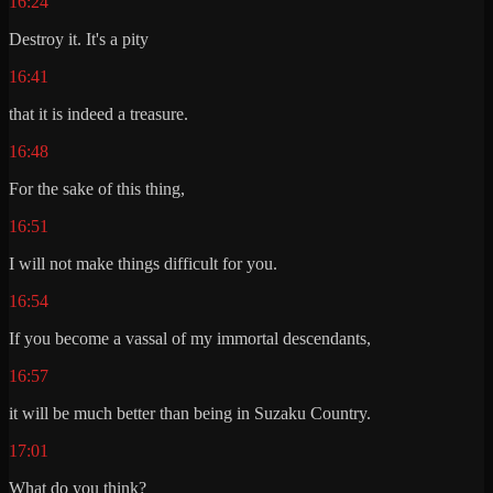
16:24
Destroy it. It's a pity
16:41
that it is indeed a treasure.
16:48
For the sake of this thing,
16:51
I will not make things difficult for you.
16:54
If you become a vassal of my immortal descendants,
16:57
it will be much better than being in Suzaku Country.
17:01
What do you think?