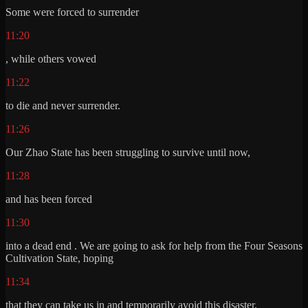
Some were forced to surrender
11:20
, while others vowed
11:22
to die and never surrender.
11:26
Our Zhao State has been struggling to survive until now,
11:28
and has been forced
11:30
into a dead end . We are going to ask for help from the Four Seasons
Cultivation State, hoping
11:34
that they can take us in and temporarily avoid this disaster.