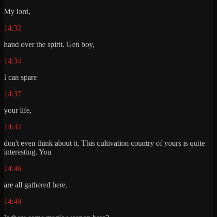
My lord,
14:32
hand over the spirit. Gen boy,
14:34
I can spare
14:37
your life,
14:44
don't even think about it. This cultivation country of yours is quite
interesting. You
14:46
are all gathered here.
14:49