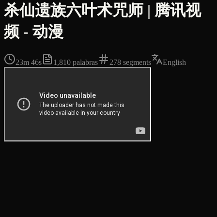
杀仙遗族六叶术咒师 | 腾讯视
频 - 动漫
23m 46s
1,810
palabras
278
segments
English