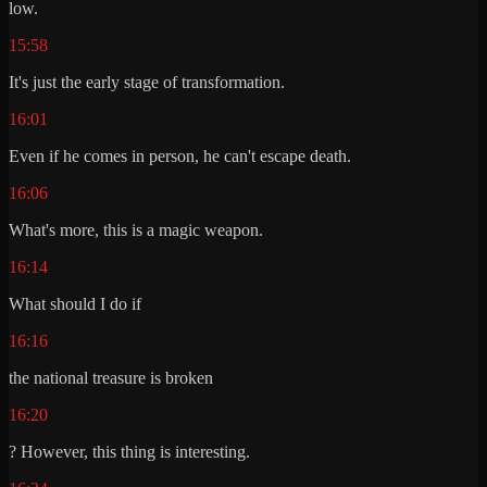
low.
15:58
It's just the early stage of transformation.
16:01
Even if he comes in person, he can't escape death.
16:06
What's more, this is a magic weapon.
16:14
What should I do if
16:16
the national treasure is broken
16:20
? However, this thing is interesting.