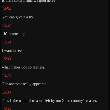
Is there some magic weapon here?
14:54
You can give it a try
14:57
. It's interesting.
14:58
I want to see
15:00
what makes you so fearless.
15:23
The ancestor really appeared.
15:33
This is the national treasure left by our Zhao country's master.
15:36