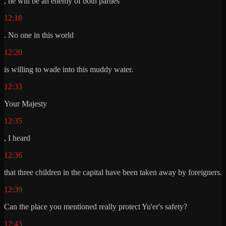
, he will be an enemy of both parties
12:18
. No one in this world
12:20
is willing to wade into this muddy water.
12:33
Your Majesty
12:35
, I heard
12:36
that three children in the capital have been taken away by foreigners.
12:39
Can the place you mentioned really protect Yu'er's safety?
12:43