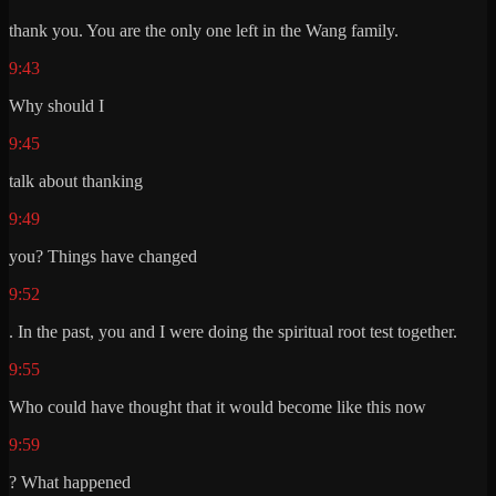
thank you. You are the only one left in the Wang family.
9:43
Why should I
9:45
talk about thanking
9:49
you? Things have changed
9:52
. In the past, you and I were doing the spiritual root test together.
9:55
Who could have thought that it would become like this now
9:59
? What happened