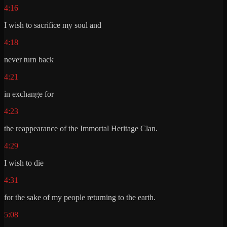
4:16
I wish to sacrifice my soul and
4:18
never turn back
4:21
in exchange for
4:23
the reappearance of the Immortal Heritage Clan.
4:29
I wish to die
4:31
for the sake of my people returning to the earth.
5:08