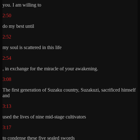
you. I am willing to
2:50
do my best until
2:52
my soul is scattered in this life
2:54
, in exchange for the miracle of your awakening.
3:08
The first generation of Suzaku country, Suzakuzi, sacrificed himself
and
3:13
used the lives of nine mid-stage cultivators
3:17
to condense these five sealed swords