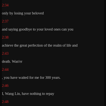
2:34
only by losing your beloved
2:37
and saying goodbye to your loved ones can you
2:38
achieve the great perfection of the realm of life and
2:43
death. Wan'er
2:44
, you have waited for me for 300 years.
2:46
I, Wang Lin, have nothing to repay
2:48