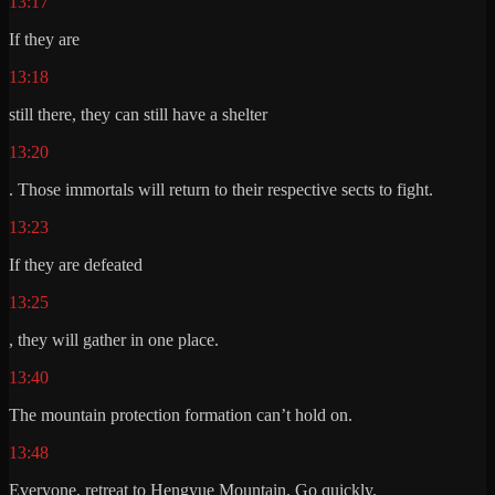
13:17
If they are
13:18
still there, they can still have a shelter
13:20
. Those immortals will return to their respective sects to fight.
13:23
If they are defeated
13:25
, they will gather in one place.
13:40
The mountain protection formation can’t hold on.
13:48
Everyone, retreat to Hengyue Mountain. Go quickly.