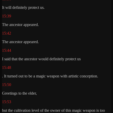
It will definitely protect us.
15:39
The ancestor appeared.
15:42
The ancestor appeared.
15:44
I said that the ancestor would definitely protect us
15:48
. It turned out to be a magic weapon with artistic conception.
15:50
Greetings to the elder,
15:53
but the cultivation level of the owner of this magic weapon is too