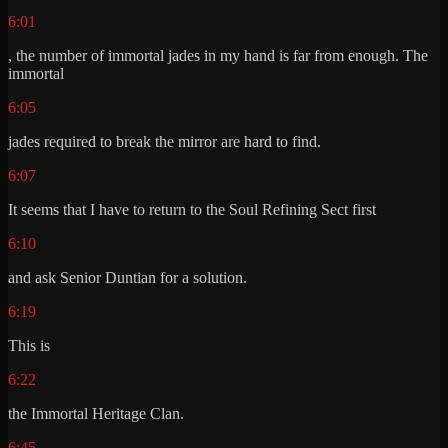
6:01
, the number of immortal jades in my hand is far from enough. The
immortal
6:05
jades required to break the mirror are hard to find.
6:07
It seems that I have to return to the Soul Refining Sect first
6:10
and ask Senior Duntian for a solution.
6:19
This is
6:22
the Immortal Heritage Clan.
6:45