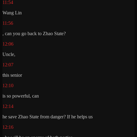
11:54
Wang Lin
11:56
, can you go back to Zhao State?
12:06
Uncle,
12:07
this senior
12:10
is so powerful, can
12:14
he save Zhao State from danger? If he helps us
12:16