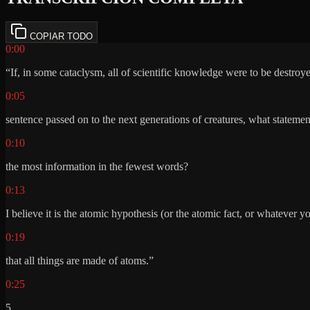
COPIAR TODO
0:00
“If, in some cataclysm, all of scientific knowledge were to be destroy
0:05
sentence passed on to the next generations of creatures, what stateme
0:10
the most information in the fewest words?
0:13
I believe it is the atomic hypothesis (or the atomic fact, or whatever yo
0:19
that all things are made of atoms.”
0:25
5