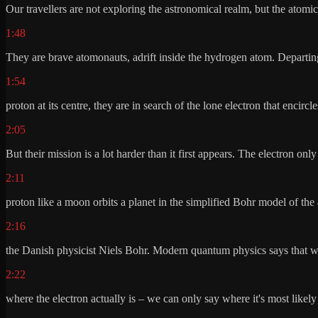
Our travellers are not exploring the astronomical realm, but the atomi
1:48
They are brave atomonauts, adrift inside the hydrogen atom. Departing
1:54
proton at its centre, they are in search of the lone electron that encircles
2:05
But their mission is a lot harder than it first appears. The electron only
2:11
proton like a moon orbits a planet in the simplified Bohr model of the
2:16
the Danish physicist Niels Bohr. Modern quantum physics says that w
2:22
where the electron actually is – we can only say where it's most likely