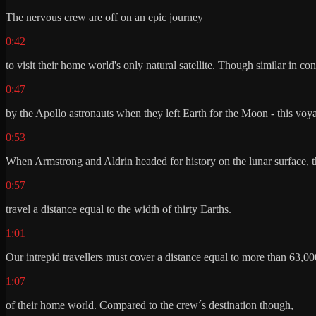
The nervous crew are off on an epic journey
0:42
to visit their home world's only natural satellite. Though similar in c
0:47
by the Apollo astronauts when they left Earth for the Moon - this voya
0:53
When Armstrong and Aldrin headed for history on the lunar surface, 
0:57
travel a distance equal to the width of thirty Earths.
1:01
Our intrepid travellers must cover a distance equal to more than 63,00
1:07
of their home world. Compared to the crew´s destination though,