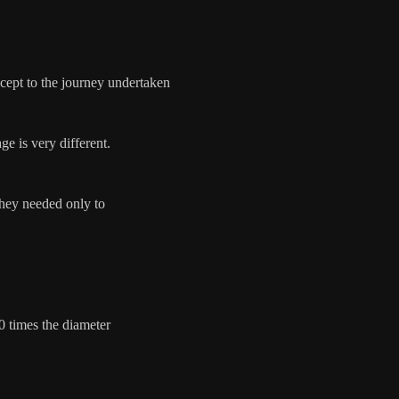
oncept to the journey undertaken
ge is very different.
they needed only to
0 times the diameter