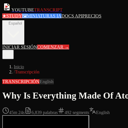
YOUTUBE
TRANSCRIPT
★
STUDY
🖼
MINIATURAS IA
DOCS API
PRECIOS
es
Español
INICIAR SESIÓN
COMENZAR
→
Inicio
/
Transcripción
TRANSCRIPCIÓN
English
Why Is Everything Made Of At
45m 24s
6,839
palabras
492
segments
English