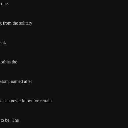
c one.
 from the solitary
 it.
 orbits the
 atom, named after
e can never know for certain
 to be. The