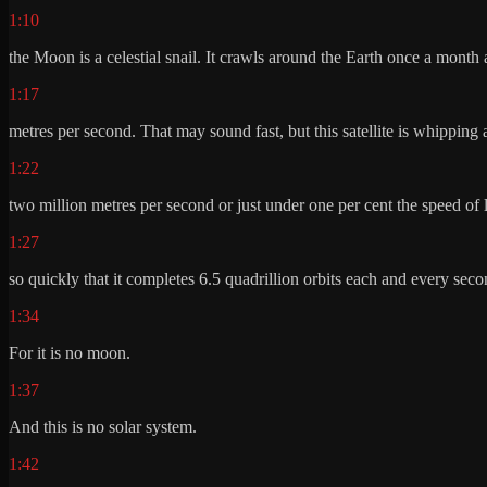
1:10
the Moon is a celestial snail. It crawls around the Earth once a month
1:17
metres per second. That may sound fast, but this satellite is whipping
1:22
two million metres per second or just under one per cent the speed of l
1:27
so quickly that it completes 6.5 quadrillion orbits each and every seco
1:34
For it is no moon.
1:37
And this is no solar system.
1:42