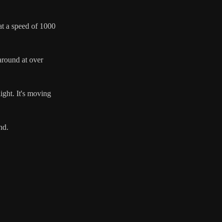
 at a speed of 1000
 around at over
ight. It's moving
nd.