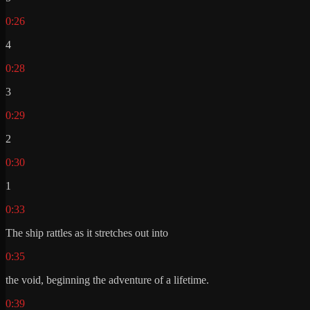
0:26
4
0:28
3
0:29
2
0:30
1
0:33
The ship rattles as it stretches out into
0:35
the void, beginning the adventure of a lifetime.
0:39