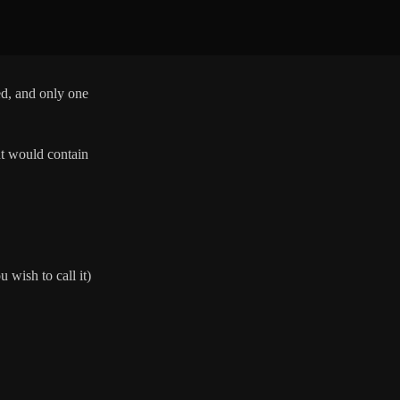
ed, and only one
nt would contain
u wish to call it)