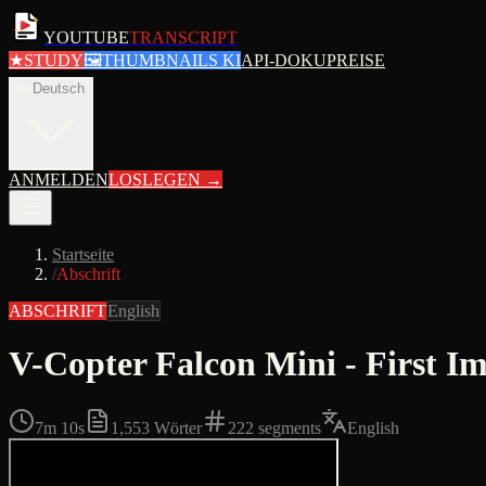
YOUTUBE
TRANSCRIPT
★
STUDY
🖼
THUMBNAILS KI
API-DOKU
PREISE
de
Deutsch
ANMELDEN
LOSLEGEN
→
Startseite
/
Abschrift
ABSCHRIFT
English
V-Copter Falcon Mini - First Im
7m 10s
1,553
Wörter
222
segments
English