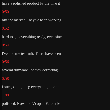
have a polished product by the time it
0:50
hits the market. They've been working
0:52
hard to get everything ready, even since
0:54
I've had my test unit. There have been
0:56
several firmware updates, correcting
0:58
issues, and getting everything nice and
1:00
polished. Now, the Vcopter Falcon Mini