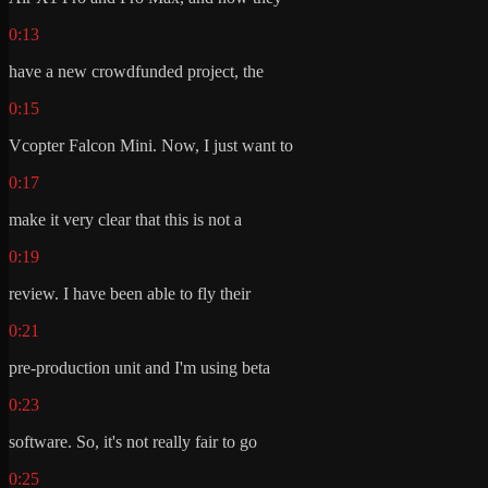
0:13
have a new crowdfunded project, the
0:15
Vcopter Falcon Mini. Now, I just want to
0:17
make it very clear that this is not a
0:19
review. I have been able to fly their
0:21
pre-production unit and I'm using beta
0:23
software. So, it's not really fair to go
0:25