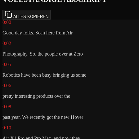
ALLES KOPIEREN
0:00
Good day folks. Sean here from Air
0:02
Photography. So, the people over at Zero
0:05
Robotics have been busy bringing us some
0:06
pretty interesting products over the
0:08
past year. We recently got the new Hover
0:10
Air X1 Pro and Pro Max, and now they