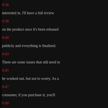
0:36
interested in. I'll have a full review
0:38
on the product once it's been released
0:40
publicly and everything is finalized.
0:43
There are some issues that still need to
0:45
be worked out, but not to worry. As a
0:47
consumer, if you purchase it, you'll
0:49