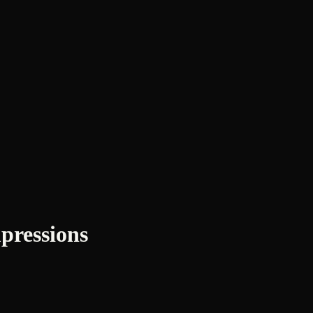
pressions