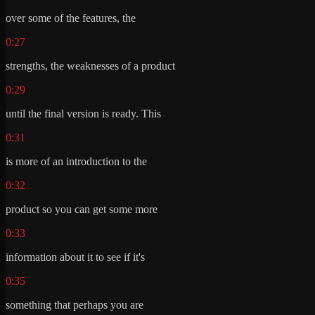
over some of the features, the
0:27
strengths, the weaknesses of a product
0:29
until the final version is ready. This
0:31
is more of an introduction to the
0:32
product so you can get some more
0:33
information about it to see if it's
0:35
something that perhaps you are