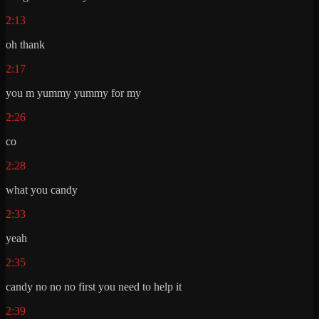
2:13
oh thank
2:17
you m yummy yummy for my
2:26
co
2:28
what you candy
2:33
yeah
2:35
candy no no no first you need to help it
2:39