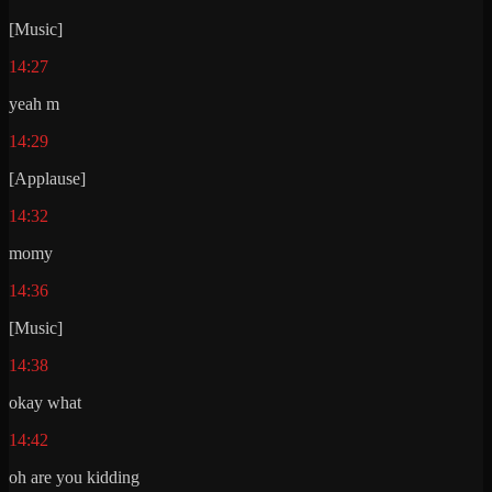
[Music]
14:27
yeah m
14:29
[Applause]
14:32
momy
14:36
[Music]
14:38
okay what
14:42
oh are you kidding