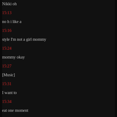
Nikki oh
15:13
no h i like a
15:16
style I'm not a girl mommy
15:24
mommy okay
15:27
[Music]
15:31
I want to
15:34
eat one moment