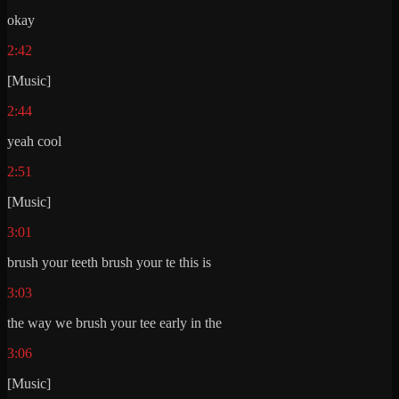
okay
2:42
[Music]
2:44
yeah cool
2:51
[Music]
3:01
brush your teeth brush your te this is
3:03
the way we brush your tee early in the
3:06
[Music]