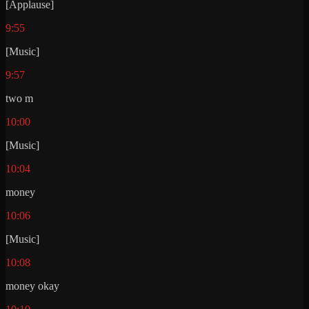
[Applause]
9:55
[Music]
9:57
two m
10:00
[Music]
10:04
money
10:06
[Music]
10:08
money okay