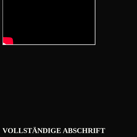
VOLLSTÄNDIGE ABSCHRIFT