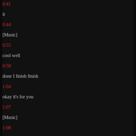
0:41
it
0:44
[Music]
0:55
cool well
0:58
done I finish finish
1:04
okay it's for you
1:07
[Music]
1:08