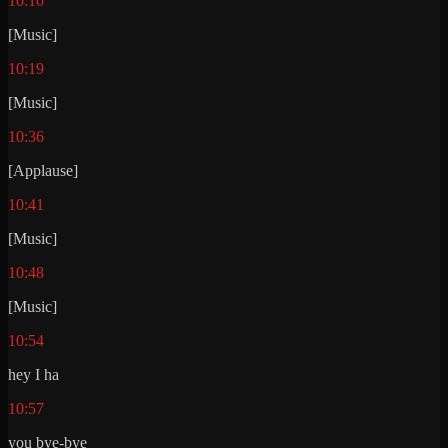
10:10
[Music]
10:19
[Music]
10:36
[Applause]
10:41
[Music]
10:48
[Music]
10:54
hey I ha
10:57
you bye-bye