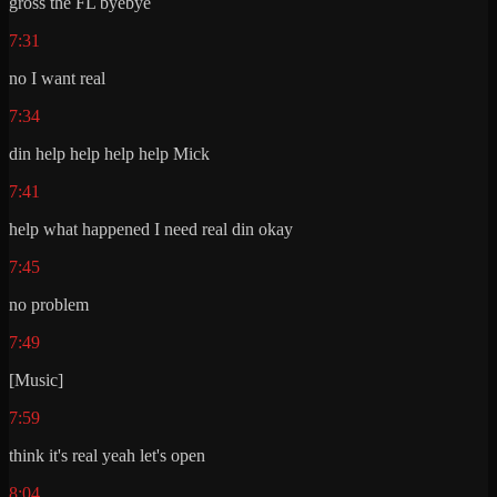
gross the FL byebye
7:31
no I want real
7:34
din help help help help Mick
7:41
help what happened I need real din okay
7:45
no problem
7:49
[Music]
7:59
think it's real yeah let's open
8:04