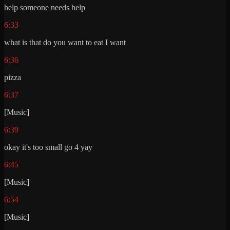
help someone needs help
6:33
what is that do you want to eat I want
6:36
pizza
6:37
[Music]
6:39
okay it's too small go 4 yay
6:45
[Music]
6:54
[Music]