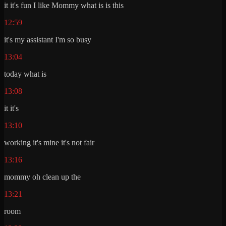
it it's fun I like Mommy what is is this
12:59
it's my assistant I'm so busy
13:04
today what is
13:08
it it's
13:10
working it's mine it's not fair
13:16
mommy oh clean up the
13:21
room