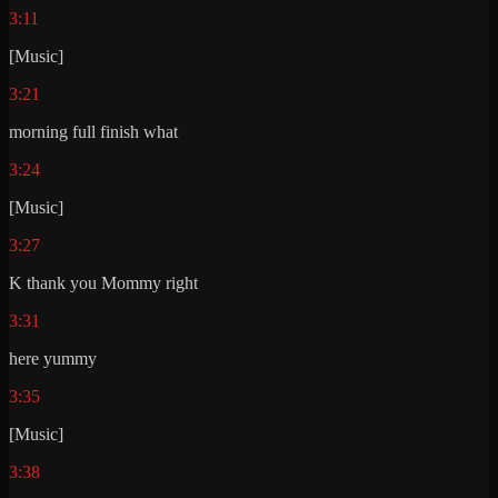
3:11
[Music]
3:21
morning full finish what
3:24
[Music]
3:27
K thank you Mommy right
3:31
here yummy
3:35
[Music]
3:38