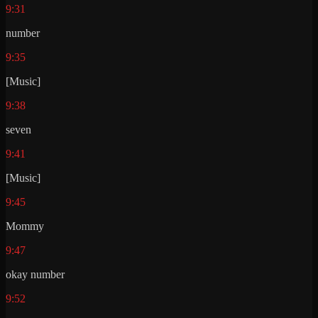
9:31
number
9:35
[Music]
9:38
seven
9:41
[Music]
9:45
Mommy
9:47
okay number
9:52