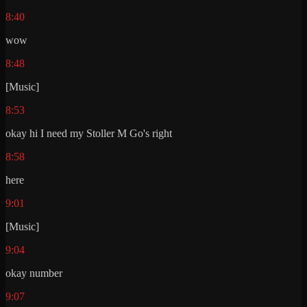
8:40
wow
8:48
[Music]
8:53
okay hi I need my Stoller M Go's right
8:58
here
9:01
[Music]
9:04
okay number
9:07