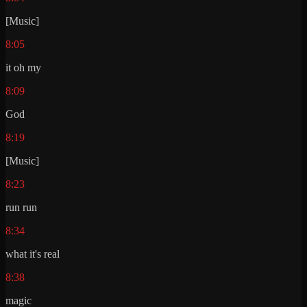
[Music]
8:05
it oh my
8:09
God
8:19
[Music]
8:23
run run
8:34
what it's real
8:38
magic