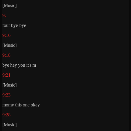
[Music]
9:11
four bye-bye
9:16
[Music]
9:18
bye hey you it's m
9:21
[Music]
9:23
momy this one okay
9:28
[Music]