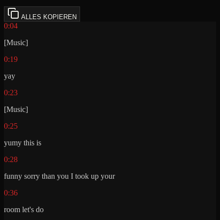
ALLES KOPIEREN
0:04
[Music]
0:19
yay
0:23
[Music]
0:25
yumy this is
0:28
funny sorry than you I took up your
0:36
room let's do