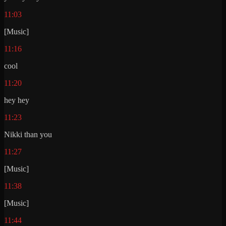
11:03
[Music]
11:16
cool
11:20
hey hey
11:23
Nikki than you
11:27
[Music]
11:38
[Music]
11:44