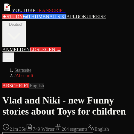
YOUTUBE
TRANSCRIPT
★
STUDY
🖼
THUMBNAILS KI
API-DOKU
PREISE
de
Deutsch
ANMELDEN
LOSLEGEN
→
Startseite
/
Abschrift
ABSCHRIFT
English
Vlad and Niki - new Funny
stories about Toys for children
21m 35s
749
Wörter
264
segments
English