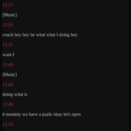
12:21
[Music]
12:26
couch hey hey he what what I doing hey
12:31
want I
12:40
[Music]
12:44
doing what is
12:49
it mommy we have a puzle okay let's open
12:54