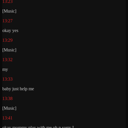
13:23
[Music]
13:27
okay yes
13:29
[Music]
13:32
my
13:33
baby just help me
13:38
[Music]
13:41
okay mommy play with me oh n sorry I