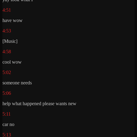
4:51
have wow
4:53
[Music]
4:58
cool wow
5:02
someone needs
5:06
help what happened please wants new
5:11
car no
5:13