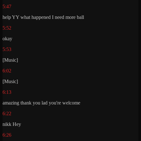
5:47
help YY what happened I need more ball
5:52
okay
5:53
[Music]
6:02
[Music]
6:13
amazing thank you lad you're welcome
6:22
nikk Hey
6:26