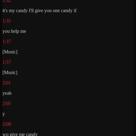
1:32
it's my candy I'll give you one candy if
1:35
you help me
1:37
[Music]
1:57
[Music]
2:01
yeah
2:05
y
2:08
wo give me candy