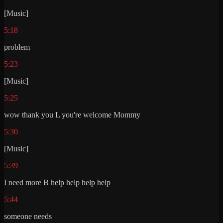
[Music]
5:18
problem
5:23
[Music]
5:25
wow thank you L you're welcome Mommy
5:30
[Music]
5:39
I need more B help help help help
5:44
someone needs