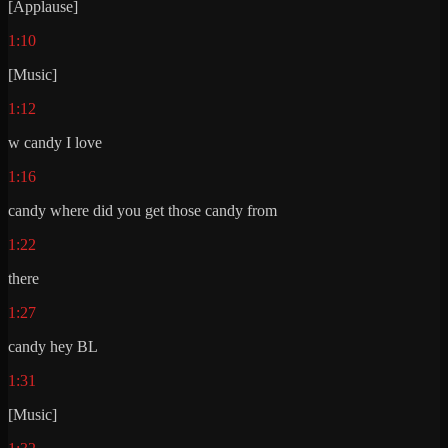
[Applause]
1:10
[Music]
1:12
w candy I love
1:16
candy where did you get those candy from
1:22
there
1:27
candy hey BL
1:31
[Music]