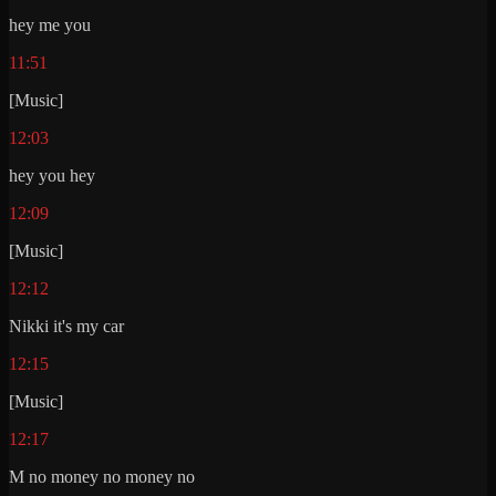
hey me you
11:51
[Music]
12:03
hey you hey
12:09
[Music]
12:12
Nikki it's my car
12:15
[Music]
12:17
M no money no money no