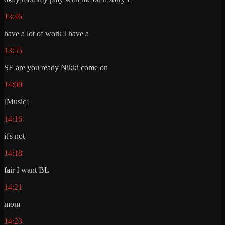
13:46
have a lot of work I have a
13:55
SE are you ready Nikki come on
14:00
[Music]
14:16
it's not
14:18
fair I want BL
14:21
mom
14:23