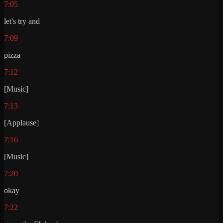
7:05
let's try and
7:09
pizza
7:12
[Music]
7:13
[Applause]
7:16
[Music]
7:20
okay
7:22