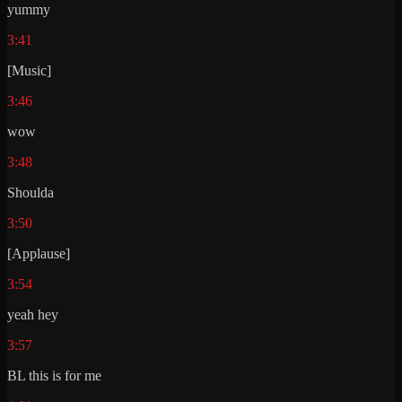
yummy
3:41
[Music]
3:46
wow
3:48
Shoulda
3:50
[Applause]
3:54
yeah hey
3:57
BL this is for me