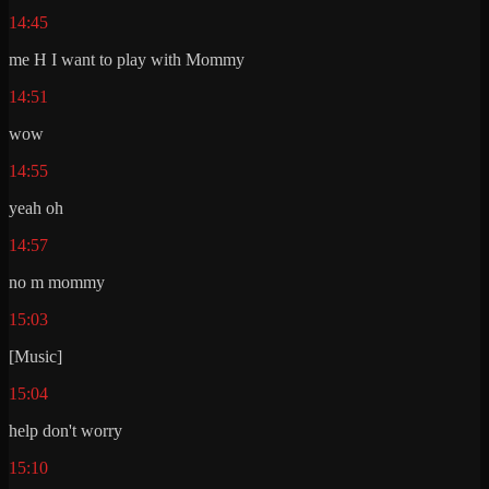
14:45
me H I want to play with Mommy
14:51
wow
14:55
yeah oh
14:57
no m mommy
15:03
[Music]
15:04
help don't worry
15:10