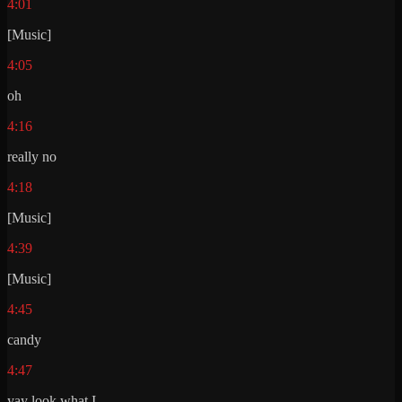
4:01
[Music]
4:05
oh
4:16
really no
4:18
[Music]
4:39
[Music]
4:45
candy
4:47
yay look what I