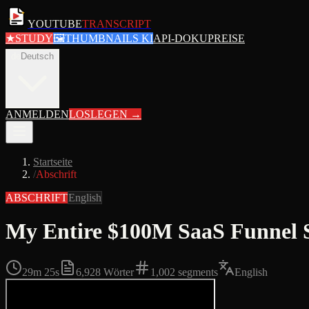
YOUTUBE
TRANSCRIPT
★
STUDY
🖼
THUMBNAILS KI
API-DOKU
PREISE
de
Deutsch
ANMELDEN
LOSLEGEN
→
Startseite
/
Abschrift
ABSCHRIFT
English
My Entire $100M SaaS Funnel 
29m 25s
6,928
Wörter
1,002
segments
English