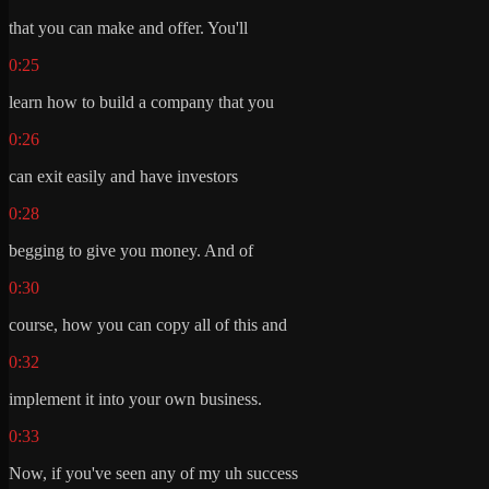
that you can make and offer. You'll
0:25
learn how to build a company that you
0:26
can exit easily and have investors
0:28
begging to give you money. And of
0:30
course, how you can copy all of this and
0:32
implement it into your own business.
0:33
Now, if you've seen any of my uh success