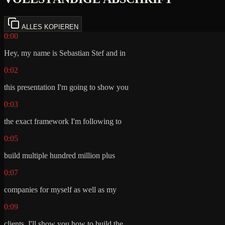
ALLES KOPIEREN
0:00
Hey, my name is Sebastian Stef and in
0:02
this presentation I'm going to show you
0:03
the exact framework I'm following to
0:05
build multiple hundred million plus
0:07
companies for myself as well as my
0:09
clients. I'll show you how to build the