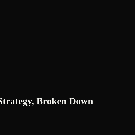
Strategy, Broken Down