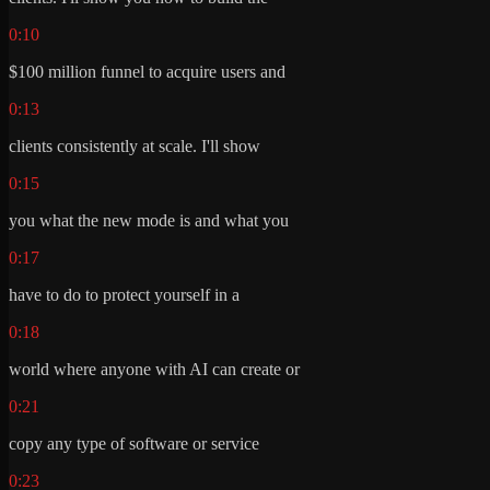
0:10
$100 million funnel to acquire users and
0:13
clients consistently at scale. I'll show
0:15
you what the new mode is and what you
0:17
have to do to protect yourself in a
0:18
world where anyone with AI can create or
0:21
copy any type of software or service
0:23