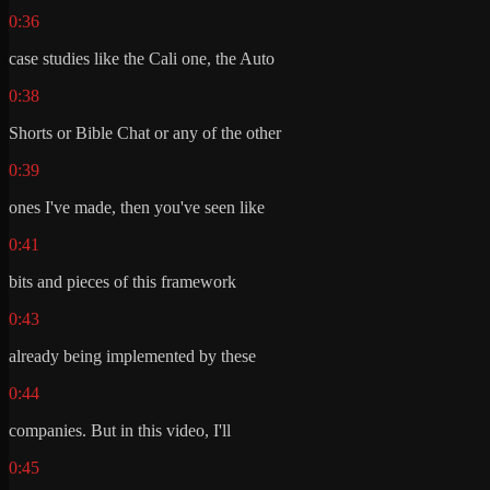
0:36
case studies like the Cali one, the Auto
0:38
Shorts or Bible Chat or any of the other
0:39
ones I've made, then you've seen like
0:41
bits and pieces of this framework
0:43
already being implemented by these
0:44
companies. But in this video, I'll
0:45