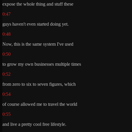
expose the whole thing and stuff these
0:47
guys haven't even started doing yet.
0:48
Now, this is the same system I've used
0:50
to grow my own businesses multiple times
0:52
from zero to six to seven figures, which
0:54
of course allowed me to travel the world
0:55
and live a pretty cool free lifestyle.