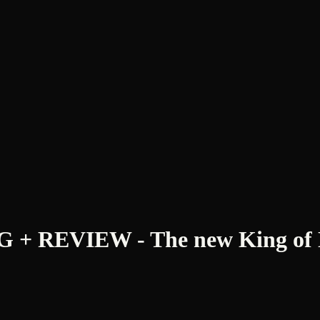
REVIEW - The new King of No