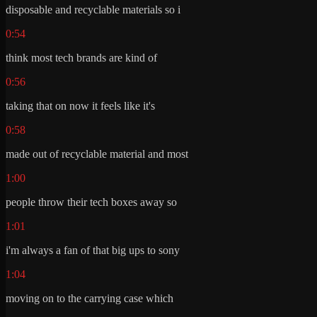
disposable and recyclable materials so i
0:54
think most tech brands are kind of
0:56
taking that on now it feels like it's
0:58
made out of recyclable material and most
1:00
people throw their tech boxes away so
1:01
i'm always a fan of that big ups to sony
1:04
moving on to the carrying case which