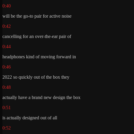
0:40
will be the go-to pair for active noise
0:42
cancelling for an over-the-ear pair of
0:44
headphones kind of moving forward in
0:46
2022 so quickly out of the box they
0:48
actually have a brand new design the box
0:51
is actually designed out of all
0:52