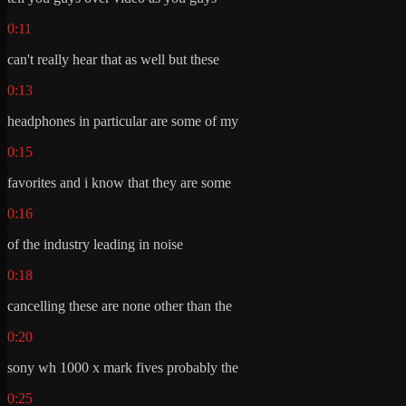
0:11
can't really hear that as well but these
0:13
headphones in particular are some of my
0:15
favorites and i know that they are some
0:16
of the industry leading in noise
0:18
cancelling these are none other than the
0:20
sony wh 1000 x mark fives probably the
0:25