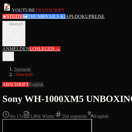
YOUTUBE
TRANSCRIPT
★
STUDY
🖼
THUMBNAILS KI
API-DOKU
PREISE
de
Deutsch
ANMELDEN
LOSLEGEN
→
Startseite
/
Abschrift
ABSCHRIFT
English
Sony WH-1000XM5 UNBOXING + 
9m 17s
1,894
Wörter
264
segments
English