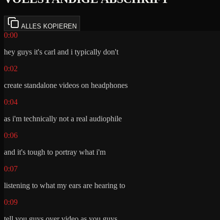
ALLES KOPIEREN
0:00
hey guys it's carl and i typically don't
0:02
create standalone videos on headphones
0:04
as i'm technically not a real audiophile
0:06
and it's tough to portray what i'm
0:07
listening to what my ears are hearing to
0:09
tell you guys over video as you guys