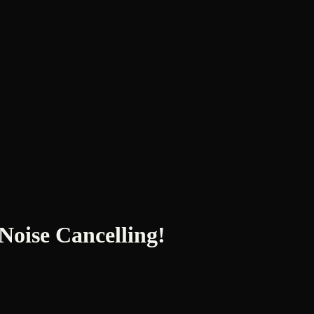
ise Cancelling!