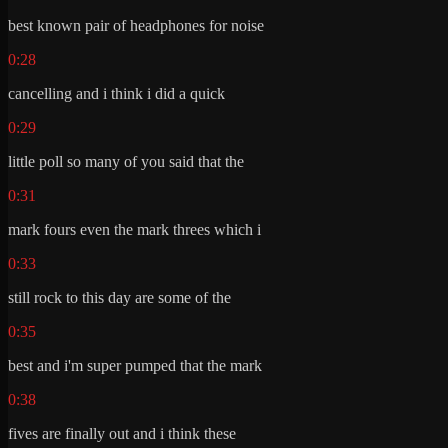
best known pair of headphones for noise
0:28
cancelling and i think i did a quick
0:29
little poll so many of you said that the
0:31
mark fours even the mark threes which i
0:33
still rock to this day are some of the
0:35
best and i'm super pumped that the mark
0:38
fives are finally out and i think these