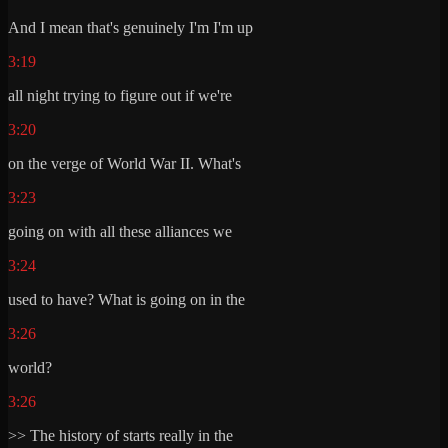
And I mean that's genuinely I'm I'm up
3:19
all night trying to figure out if we're
3:20
on the verge of World War II. What's
3:23
going on with all these alliances we
3:24
used to have? What is going on in the
3:26
world?
3:26
>> The history of starts really in the