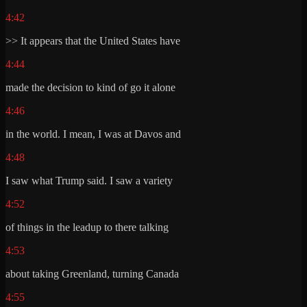
4:42
>> It appears that the United States have
4:44
made the decision to kind of go it alone
4:46
in the world. I mean, I was at Davos and
4:48
I saw what Trump said. I saw a variety
4:52
of things in the leadup to there talking
4:53
about taking Greenland, turning Canada
4:55