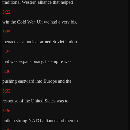
traditional Western alliance that helped
5:22
win the Cold War. Uh we had a very big
5:25
menace as a nuclear armed Soviet Union
5:27
that was expansionary. Its empire was
5:30
pushing eastward into Europe and the
5:33
response of the United States was to
5:36
build a strong NATO alliance and then to