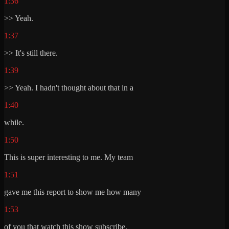
1:36
>> Yeah.
1:37
>> It's still there.
1:39
>> Yeah. I hadn't thought about that in a
1:40
while.
1:50
This is super interesting to me. My team
1:51
gave me this report to show me how many
1:53
of you that watch this show subscribe.