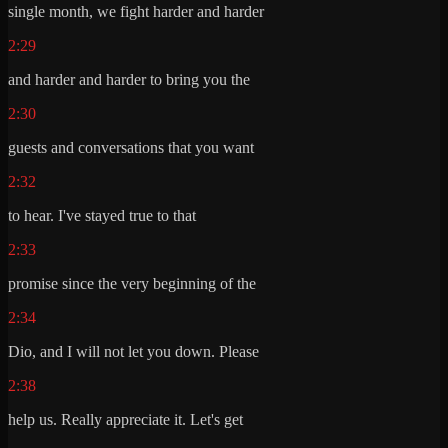
single month, we fight harder and harder
2:29
and harder and harder to bring you the
2:30
guests and conversations that you want
2:32
to hear. I've stayed true to that
2:33
promise since the very beginning of the
2:34
Dio, and I will not let you down. Please
2:38
help us. Really appreciate it. Let's get