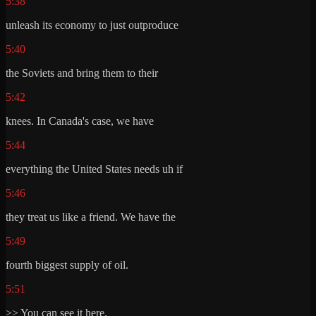
5:38
unleash its economy to just outproduce
5:40
the Soviets and bring them to their
5:42
knees. In Canada's case, we have
5:44
everything the United States needs uh if
5:46
they treat us like a friend. We have the
5:49
fourth biggest supply of oil.
5:51
>> You can see it here.