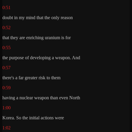
0:51
doubt in my mind that the only reason
0:52
that they are enriching uranium is for
0:55
the purpose of developing a weapon. And
0:57
there's a far greater risk to them
0:59
having a nuclear weapon than even North
1:00
Korea. So the initial actions were
1:02