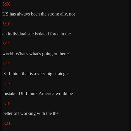
5:08
US has always been the strong ally, not
5:10
an individualistic isolated force in the
5:12
world. What's what's going on here?
5:15
>> I think that is a very big strategic
5:17
mistake. Uh I think America would be
5:19
better off working with the the
5:21