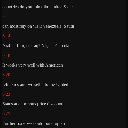
countries do you think the United States
6:11
can most rely on? Is it Venezuela, Saudi
6:14
Arabia, Iran, or Iraq? No, it's Canada.
6:18
It works very well with American
6:20
refineries and we sell it to the United
6:23
States at enormous price discount.
6:25
Furthermore, we could build up an