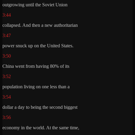
outgrowing until the Soviet Union
3:44
collapsed. And then a new authoritarian
3:47
power snuck up on the United States.
3:50
China went from having 80% of its
3:52
population living on one less than a
3:54
dollar a day to being the second biggest
3:56
economy in the world. At the same time,