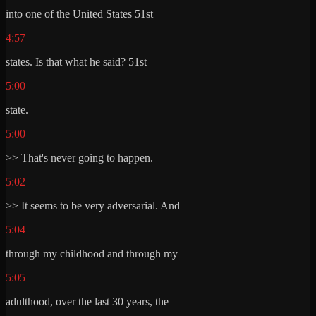
into one of the United States 51st
4:57
states. Is that what he said? 51st
5:00
state.
5:00
>> That's never going to happen.
5:02
>> It seems to be very adversarial. And
5:04
through my childhood and through my
5:05
adulthood, over the last 30 years, the