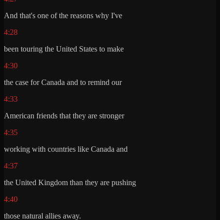
And that's one of the reasons why I've
4:28
been touring the United States to make
4:30
the case for Canada and to remind our
4:33
American friends that they are stronger
4:35
working with countries like Canada and
4:37
the United Kingdom than they are pushing
4:40
those natural allies away.