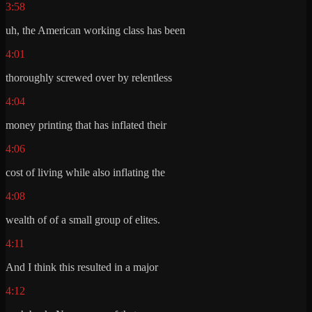
3:58
uh, the American working class has been
4:01
thoroughly screwed over by relentless
4:04
money printing that has inflated their
4:06
cost of living while also inflating the
4:08
wealth of of a small group of elites.
4:11
And I think this resulted in a major
4:12