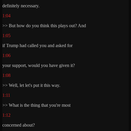
definitely necessary.
1:04
>> But how do you think this plays out? And
1:05
if Trump had called you and asked for
1:06
your support, would you have given it?
1:08
>> Well, let let's put it this way.
1:11
>> What is the thing that you're most
1:12
concerned about?