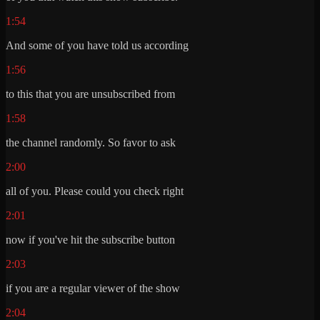
1:54
And some of you have told us according
1:56
to this that you are unsubscribed from
1:58
the channel randomly. So favor to ask
2:00
all of you. Please could you check right
2:01
now if you've hit the subscribe button
2:03
if you are a regular viewer of the show
2:04