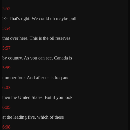
5:52
>> That's right. We could uh maybe pull
5:54
that over here. This is the oil reserves
5:57
by country. As you can see, Canada is
5:59
number four. And after us is Iraq and
6:03
then the United States. But if you look
6:05
at the leading five, which of these
6:08