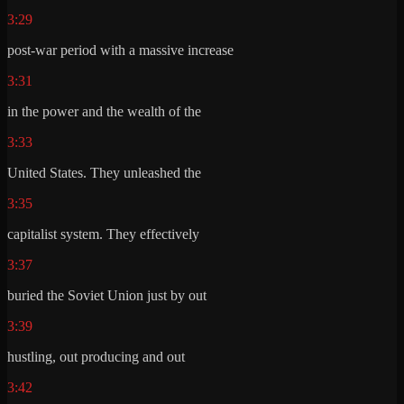
3:29
post-war period with a massive increase
3:31
in the power and the wealth of the
3:33
United States. They unleashed the
3:35
capitalist system. They effectively
3:37
buried the Soviet Union just by out
3:39
hustling, out producing and out
3:42