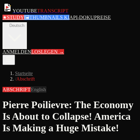
YOUTUBE
TRANSCRIPT
★
STUDY
🖼
THUMBNAILS KI
API-DOKU
PREISE
de
Deutsch
ANMELDEN
LOSLEGEN
→
Startseite
/
Abschrift
ABSCHRIFT
English
Pierre Poilievre: The Economy
Is About to Collapse! America
Is Making a Huge Mistake!