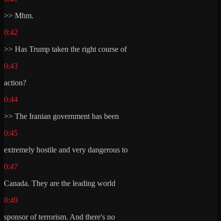
>> Mhm.
0:42
>> Has Trump taken the right course of
0:43
action?
0:44
>> The Iranian government has been
0:45
extremely hostile and very dangerous to
0:47
Canada. They are the leading world
0:49
sponsor of terrorism. And there's no