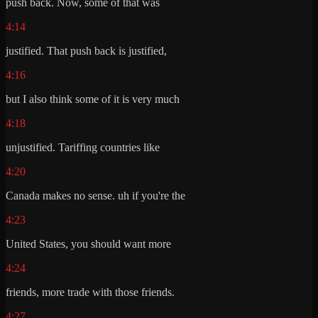
push back. Now, some of that was
4:14
justified. That push back is justified,
4:16
but I also think some of it is very much
4:18
unjustified. Tariffing countries like
4:20
Canada makes no sense. uh if you're the
4:23
United States, you should want more
4:24
friends, more trade with those friends.
4:27