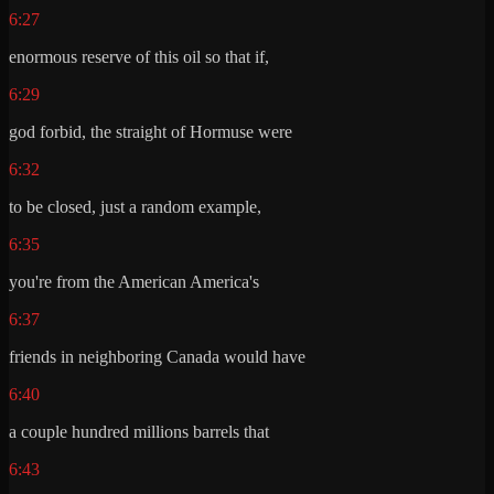
6:27
enormous reserve of this oil so that if,
6:29
god forbid, the straight of Hormuse were
6:32
to be closed, just a random example,
6:35
you're from the American America's
6:37
friends in neighboring Canada would have
6:40
a couple hundred millions barrels that
6:43