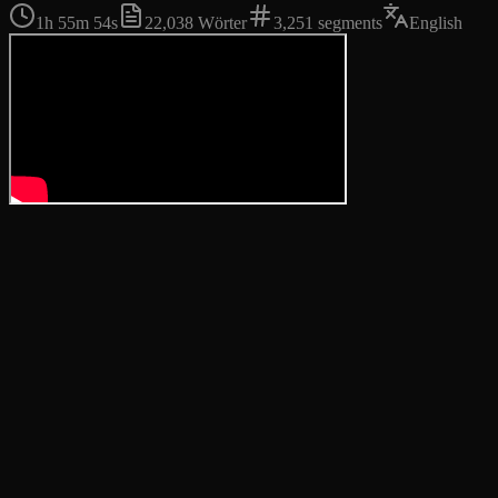
1h 55m 54s
22,038
Wörter
3,251
segments
English