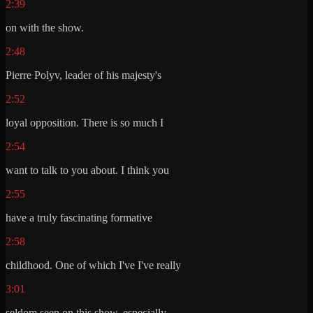
2:39
on with the show.
2:48
Pierre Polyv, leader of his majesty's
2:52
loyal opposition. There is so much I
2:54
want to talk to you about. I think you
2:55
have a truly fascinating formative
2:58
childhood. One of which I've I've really
3:01
seldom seen on this show, especially