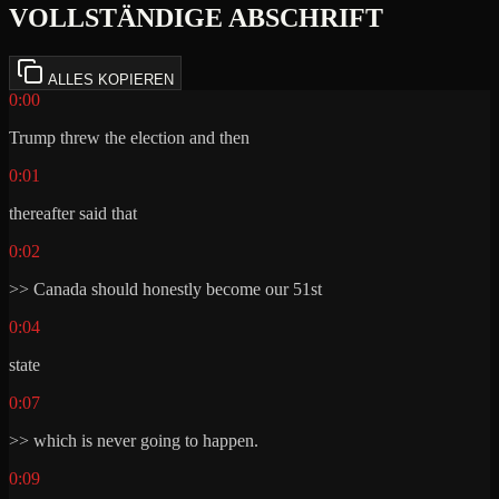
VOLLSTÄNDIGE ABSCHRIFT
ALLES KOPIEREN
0:00
Trump threw the election and then
0:01
thereafter said that
0:02
>> Canada should honestly become our 51st
0:04
state
0:07
>> which is never going to happen.
0:09