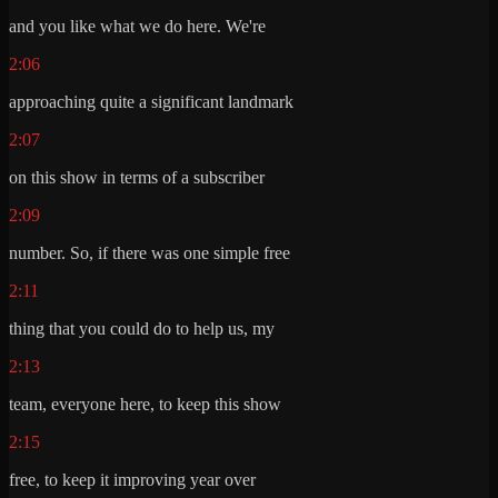
and you like what we do here. We're
2:06
approaching quite a significant landmark
2:07
on this show in terms of a subscriber
2:09
number. So, if there was one simple free
2:11
thing that you could do to help us, my
2:13
team, everyone here, to keep this show
2:15
free, to keep it improving year over