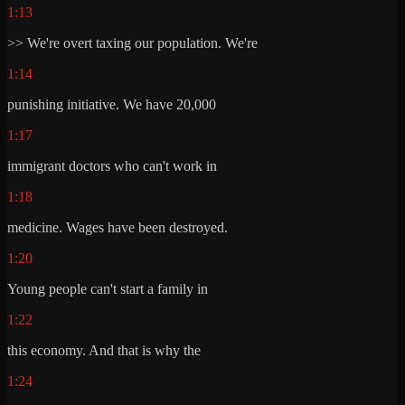
1:13
>> We're overt taxing our population. We're
1:14
punishing initiative. We have 20,000
1:17
immigrant doctors who can't work in
1:18
medicine. Wages have been destroyed.
1:20
Young people can't start a family in
1:22
this economy. And that is why the
1:24