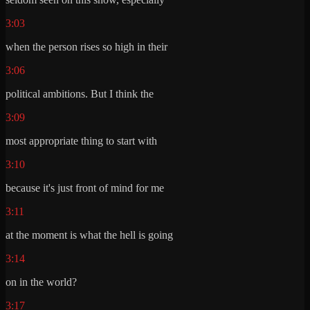
3:03
when the person rises so high in their
3:06
political ambitions. But I think the
3:09
most appropriate thing to start with
3:10
because it's just front of mind for me
3:11
at the moment is what the hell is going
3:14
on in the world?
3:17