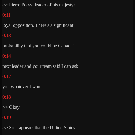
>> Pierre Polyv, leader of his majesty's
0:11
loyal opposition. There's a significant
0:13
probability that you could be Canada's
0:14
next leader and your team said I can ask
0:17
you whatever I want.
0:18
>> Okay.
0:19
>> So it appears that the United States