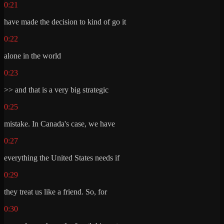
0:21
have made the decision to kind of go it
0:22
alone in the world
0:23
>> and that is a very big strategic
0:25
mistake. In Canada's case, we have
0:27
everything the United States needs if
0:29
they treat us like a friend. So, for
0:30