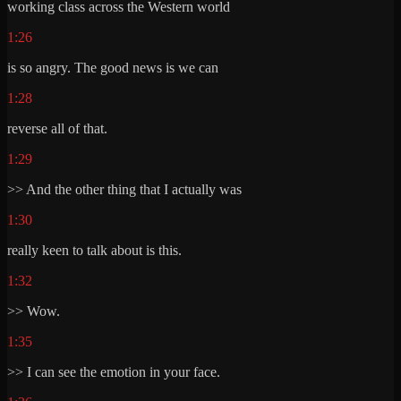
working class across the Western world
1:26
is so angry. The good news is we can
1:28
reverse all of that.
1:29
>> And the other thing that I actually was
1:30
really keen to talk about is this.
1:32
>> Wow.
1:35
>> I can see the emotion in your face.