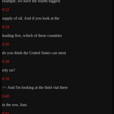
example, we have the fourth biggest
0:32
supply of oil. And if you look at the
0:34
leading five, which of these countries
0:36
do you think the United States can most
0:38
rely on?
0:39
>> And I'm looking at the third vial there
0:40
in the row, Iran.
0:41