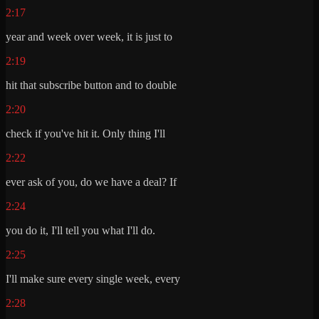
2:17
year and week over week, it is just to
2:19
hit that subscribe button and to double
2:20
check if you've hit it. Only thing I'll
2:22
ever ask of you, do we have a deal? If
2:24
you do it, I'll tell you what I'll do.
2:25
I'll make sure every single week, every
2:28