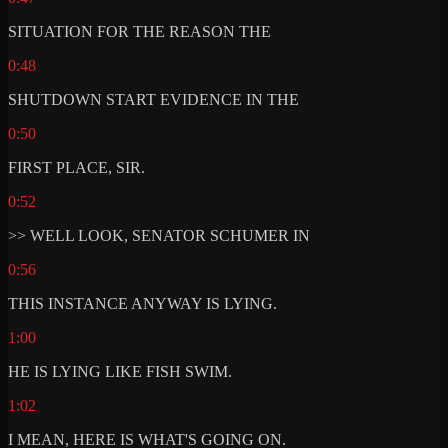
SITUATION FOR THE REASON THE
0:48
SHUTDOWN START EVIDENCE IN THE
0:50
FIRST PLACE, SIR.
0:52
>> WELL LOOK, SENATOR SCHUMER IN
0:56
THIS INSTANCE ANYWAY IS LYING.
1:00
HE IS LYING LIKE FISH SWIM.
1:02
I MEAN, HERE IS WHAT'S GOING ON.