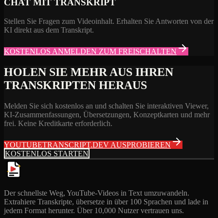
CHAT MIT TRANSKRIPT
Stellen Sie Fragen zum Videoinhalt. Erhalten Sie Antworten von der
KI direkt aus dem Transkript.
KOSTENLOS ANMELDEN ZUM FREISCHALTEN
HOLEN SIE MEHR AUS IHREN
TRANSKRIPTEN HERAUS
Melden Sie sich kostenlos an und schalten Sie interaktiven Viewer,
KI-Zusammenfassungen, Übersetzungen, Konzeptkarten und mehr
frei. Keine Kreditkarte erforderlich.
YOUTUBETRANSCRIPT.DEV AUSPROBIEREN
KOSTENLOS STARTEN
Der schnellste Weg, YouTube-Videos in Text umzuwandeln.
Extrahiere Transkripte, übersetze in über 100 Sprachen und lade in
jedem Format herunter. Über 10,000 Nutzer vertrauen uns.