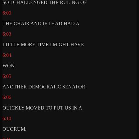
SO I CHALLENGED THE RULING OF
6:00
THE CHAIR AND IF I HAD HAD A
6:03
LITTLE MORE TIME I MIGHT HAVE
6:04
WON.
6:05
ANOTHER DEMOCRATIC SENATOR
6:06
QUICKLY MOVED TO PUT US IN A
6:10
QUORUM.