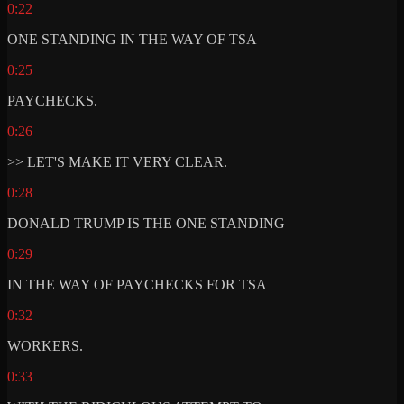
0:22
ONE STANDING IN THE WAY OF TSA
0:25
PAYCHECKS.
0:26
>> LET'S MAKE IT VERY CLEAR.
0:28
DONALD TRUMP IS THE ONE STANDING
0:29
IN THE WAY OF PAYCHECKS FOR TSA
0:32
WORKERS.
0:33