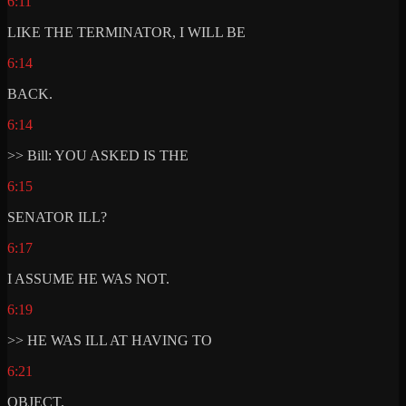
6:11
LIKE THE TERMINATOR, I WILL BE
6:14
BACK.
6:14
>> Bill: YOU ASKED IS THE
6:15
SENATOR ILL?
6:17
I ASSUME HE WAS NOT.
6:19
>> HE WAS ILL AT HAVING TO
6:21
OBJECT.