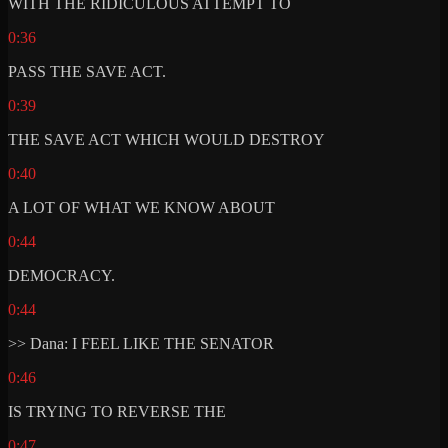
WITH THE RIDICULOUS ATTEMPT TO
0:36
PASS THE SAVE ACT.
0:39
THE SAVE ACT WHICH WOULD DESTROY
0:40
A LOT OF WHAT WE KNOW ABOUT
0:44
DEMOCRACY.
0:44
>> Dana: I FEEL LIKE THE SENATOR
0:46
IS TRYING TO REVERSE THE
0:47