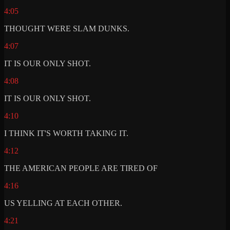
4:05
THOUGHT WERE SLAM DUNKS.
4:07
IT IS OUR ONLY SHOT.
4:08
IT IS OUR ONLY SHOT.
4:10
I THINK IT'S WORTH TAKING IT.
4:12
THE AMERICAN PEOPLE ARE TIRED OF
4:16
US YELLING AT EACH OTHER.
4:21