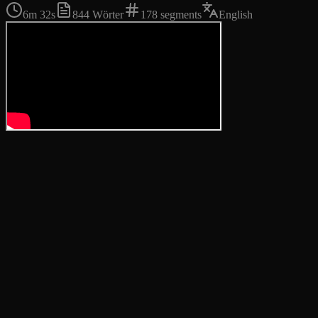
6m 32s
844
Wörter
178
segments
English