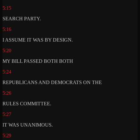
5:15
SEARCH PARTY.
5:16
I ASSUME IT WAS BY DESIGN.
5:20
MY BILL PASSED BOTH BOTH
5:24
REPUBLICANS AND DEMOCRATS ON THE
5:26
RULES COMMITTEE.
5:27
IT WAS UNANIMOUS.
5:29