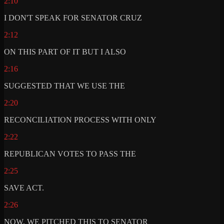
2:10
I DON'T SPEAK FOR SENATOR CRUZ
2:12
ON THIS PART OF IT BUT I ALSO
2:16
SUGGESTED THAT WE USE THE
2:20
RECONCILIATION PROCESS WITH ONLY
2:22
REPUBLICAN VOTES TO PASS THE
2:25
SAVE ACT.
2:26
NOW, WE PITCHED THIS TO SENATOR