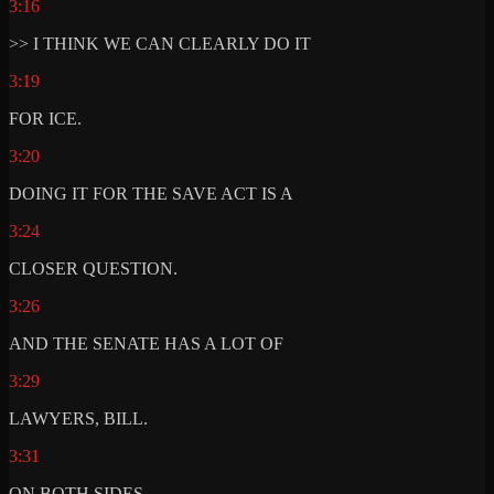
3:16
>> I THINK WE CAN CLEARLY DO IT
3:19
FOR ICE.
3:20
DOING IT FOR THE SAVE ACT IS A
3:24
CLOSER QUESTION.
3:26
AND THE SENATE HAS A LOT OF
3:29
LAWYERS, BILL.
3:31
ON BOTH SIDES.