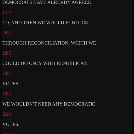
DEMOCRATS HAVE ALREADY AGREED
1:59
TO, AND THEN WE WOULD FUND ICE
2:03
THROUGH RECONCILIATION, WHICH WE
2:05
COULD DO ONLY WITH REPUBLICAN
2:07
VOTES.
2:08
WE WOULDN'T NEED ANY DEMOCRATIC
2:10
VOTES.