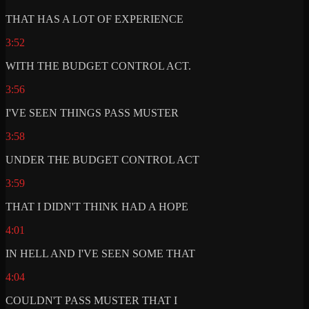
THAT HAS A LOT OF EXPERIENCE
3:52
WITH THE BUDGET CONTROL ACT.
3:56
I'VE SEEN THINGS PASS MUSTER
3:58
UNDER THE BUDGET CONTROL ACT
3:59
THAT I DIDN'T THINK HAD A HOPE
4:01
IN HELL AND I'VE SEEN SOME THAT
4:04
COULDN'T PASS MUSTER THAT I