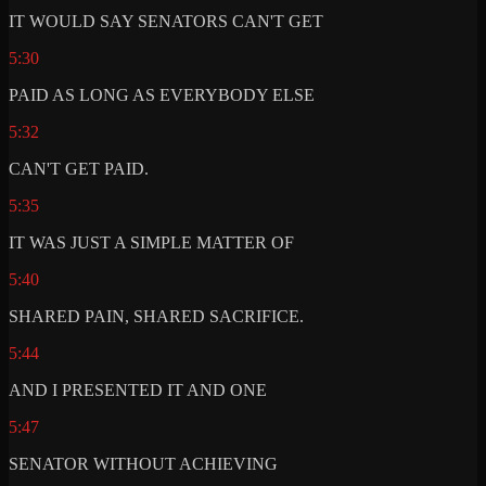
IT WOULD SAY SENATORS CAN'T GET
5:30
PAID AS LONG AS EVERYBODY ELSE
5:32
CAN'T GET PAID.
5:35
IT WAS JUST A SIMPLE MATTER OF
5:40
SHARED PAIN, SHARED SACRIFICE.
5:44
AND I PRESENTED IT AND ONE
5:47
SENATOR WITHOUT ACHIEVING