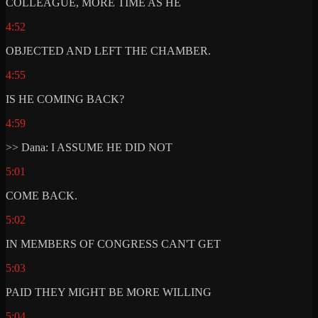
COLLEAGUE, MORE TIME AS HE
4:52
OBJECTED AND LEFT THE CHAMBER.
4:55
IS HE COMING BACK?
4:59
>> Dana: I ASSUME HE DID NOT
5:01
COME BACK.
5:02
IN MEMBERS OF CONGRESS CAN'T GET
5:03
PAID THEY MIGHT BE MORE WILLING
5:04