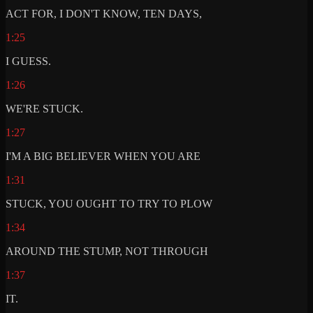
ACT FOR, I DON'T KNOW, TEN DAYS,
1:25
I GUESS.
1:26
WE'RE STUCK.
1:27
I'M A BIG BELIEVER WHEN YOU ARE
1:31
STUCK, YOU OUGHT TO TRY TO PLOW
1:34
AROUND THE STUMP, NOT THROUGH
1:37
IT.