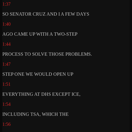
1:37
SO SENATOR CRUZ AND I A FEW DAYS
1:40
AGO CAME UP WITH A TWO-STEP
1:44
PROCESS TO SOLVE THOSE PROBLEMS.
1:47
STEP ONE WE WOULD OPEN UP
1:51
EVERYTHING AT DHS EXCEPT ICE,
1:54
INCLUDING TSA, WHICH THE
1:56