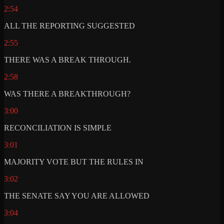
2:54
ALL THE REPORTING SUGGESTED
2:55
THERE WAS A BREAK THROUGH.
2:58
WAS THERE A BREAKTHROUGH?
3:00
RECONCILIATION IS SIMPLE
3:01
MAJORITY VOTE BUT THE RULES IN
3:02
THE SENATE SAY YOU ARE ALLOWED
3:04