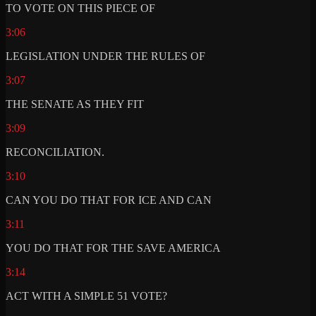
TO VOTE ON THIS PIECE OF
3:06
LEGISLATION UNDER THE RULES OF
3:07
THE SENATE AS THEY FIT
3:09
RECONCILIATION.
3:10
CAN YOU DO THAT FOR ICE AND CAN
3:11
YOU DO THAT FOR THE SAVE AMERICA
3:14
ACT WITH A SIMPLE 51 VOTE?