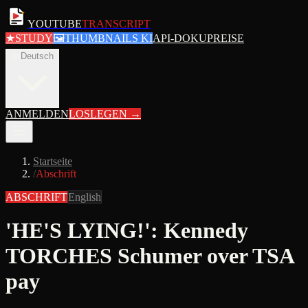
YOUTUBE
TRANSCRIPT
★
STUDY
🖼
THUMBNAILS KI
API-DOKU
PREISE
de
Deutsch
ANMELDEN
LOSLEGEN
→
Startseite
/
Abschrift
ABSCHRIFT
English
'HE'S LYING!': Kennedy
TORCHES Schumer over TSA
pay