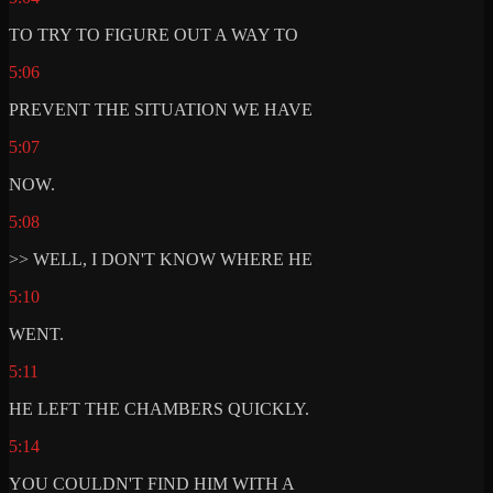
TO TRY TO FIGURE OUT A WAY TO
5:06
PREVENT THE SITUATION WE HAVE
5:07
NOW.
5:08
>> WELL, I DON'T KNOW WHERE HE
5:10
WENT.
5:11
HE LEFT THE CHAMBERS QUICKLY.
5:14
YOU COULDN'T FIND HIM WITH A