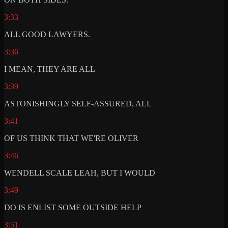
3:33
ALL GOOD LAWYERS.
3:36
I MEAN, THEY ARE ALL
3:39
ASTONISHINGLY SELF-ASSURED, ALL
3:41
OF US THINK THAT WE'RE OLIVER
3:46
WENDELL SCALE LEAH, BUT I WOULD
3:49
DO IS ENLIST SOME OUTSIDE HELP
3:51