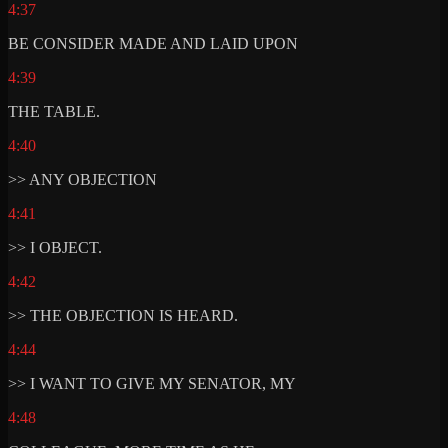
4:37
BE CONSIDER MADE AND LAID UPON
4:39
THE TABLE.
4:40
>> ANY OBJECTION
4:41
>> I OBJECT.
4:42
>> THE OBJECTION IS HEARD.
4:44
>> I WANT TO GIVE MY SENATOR, MY
4:48