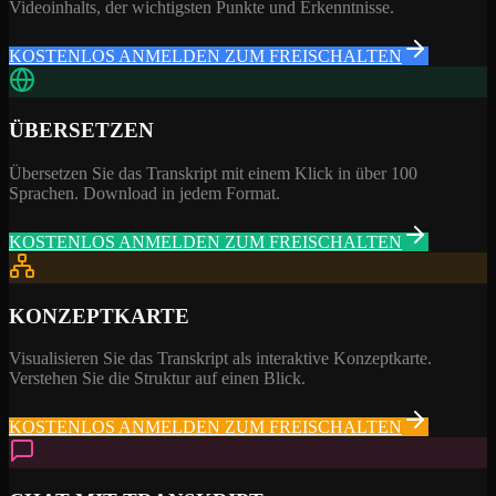
Videoinhalts, der wichtigsten Punkte und Erkenntnisse.
KOSTENLOS ANMELDEN ZUM FREISCHALTEN
ÜBERSETZEN
Übersetzen Sie das Transkript mit einem Klick in über 100
Sprachen. Download in jedem Format.
KOSTENLOS ANMELDEN ZUM FREISCHALTEN
KONZEPTKARTE
Visualisieren Sie das Transkript als interaktive Konzeptkarte.
Verstehen Sie die Struktur auf einen Blick.
KOSTENLOS ANMELDEN ZUM FREISCHALTEN