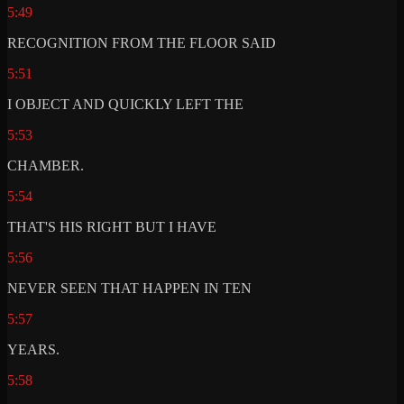
5:49
RECOGNITION FROM THE FLOOR SAID
5:51
I OBJECT AND QUICKLY LEFT THE
5:53
CHAMBER.
5:54
THAT'S HIS RIGHT BUT I HAVE
5:56
NEVER SEEN THAT HAPPEN IN TEN
5:57
YEARS.
5:58