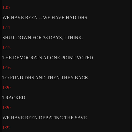
1:07
WE HAVE BEEN -- WE HAVE HAD DHS
1:11
SHUT DOWN FOR 38 DAYS, I THINK.
1:15
THE DEMOCRATS AT ONE POINT VOTED
1:16
TO FUND DHS AND THEN THEY BACK
1:20
TRACKED.
1:20
WE HAVE BEEN DEBATING THE SAVE
1:22