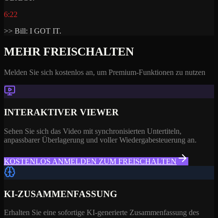
6:22
>> Bill: I GOT IT.
MEHR FREISCHALTEN
Melden Sie sich kostenlos an, um Premium-Funktionen zu nutzen
INTERAKTIVER VIEWER
Sehen Sie sich das Video mit synchronisierten Untertiteln,
anpassbarer Überlagerung und voller Wiedergabesteuerung an.
KOSTENLOS ANMELDEN ZUM FREISCHALTEN
KI-ZUSAMMENFASSUNG
Erhalten Sie eine sofortige KI-generierte Zusammenfassung des