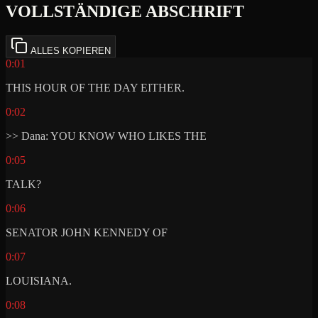
VOLLSTÄNDIGE ABSCHRIFT
ALLES KOPIEREN
0:01
THIS HOUR OF THE DAY EITHER.
0:02
>> Dana: YOU KNOW WHO LIKES THE
0:05
TALK?
0:06
SENATOR JOHN KENNEDY OF
0:07
LOUISIANA.
0:08