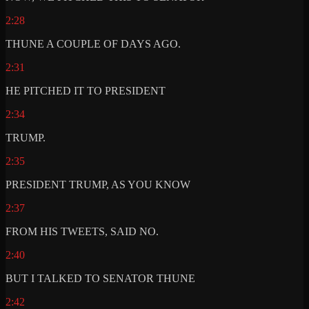
2:28
THUNE A COUPLE OF DAYS AGO.
2:31
HE PITCHED IT TO PRESIDENT
2:34
TRUMP.
2:35
PRESIDENT TRUMP, AS YOU KNOW
2:37
FROM HIS TWEETS, SAID NO.
2:40
BUT I TALKED TO SENATOR THUNE
2:42