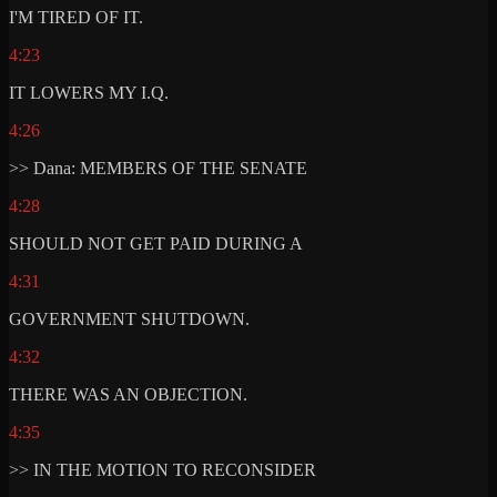
I'M TIRED OF IT.
4:23
IT LOWERS MY I.Q.
4:26
>> Dana: MEMBERS OF THE SENATE
4:28
SHOULD NOT GET PAID DURING A
4:31
GOVERNMENT SHUTDOWN.
4:32
THERE WAS AN OBJECTION.
4:35
>> IN THE MOTION TO RECONSIDER