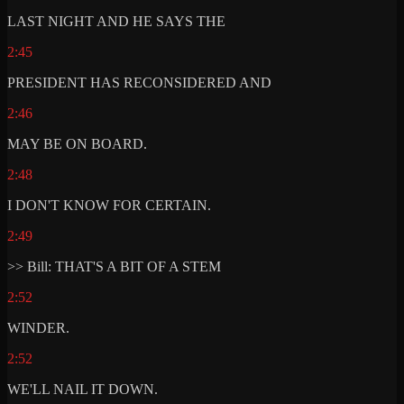
LAST NIGHT AND HE SAYS THE
2:45
PRESIDENT HAS RECONSIDERED AND
2:46
MAY BE ON BOARD.
2:48
I DON'T KNOW FOR CERTAIN.
2:49
>> Bill: THAT'S A BIT OF A STEM
2:52
WINDER.
2:52
WE'LL NAIL IT DOWN.