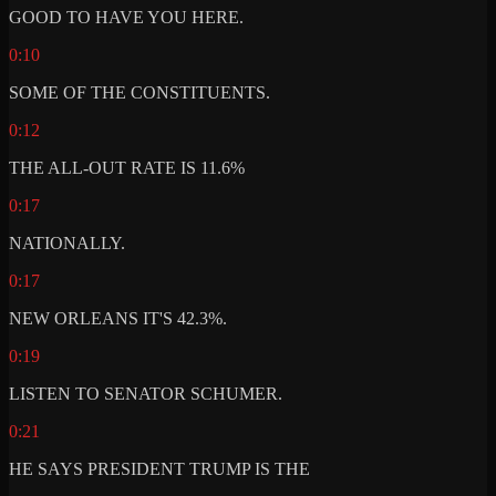
GOOD TO HAVE YOU HERE.
0:10
SOME OF THE CONSTITUENTS.
0:12
THE ALL-OUT RATE IS 11.6%
0:17
NATIONALLY.
0:17
NEW ORLEANS IT'S 42.3%.
0:19
LISTEN TO SENATOR SCHUMER.
0:21
HE SAYS PRESIDENT TRUMP IS THE