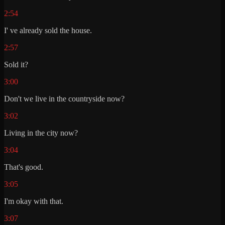
2:54
I' ve already sold the house.
2:57
Sold it?
3:00
Don't we live in the countryside now?
3:02
Living in the city now?
3:04
That's good.
3:05
I'm okay with that.
3:07