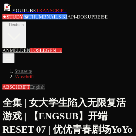
YOUTUBE
TRANSCRIPT
★
STUDY
🖼
THUMBNAILS KI
API-DOKU
PREISE
de
Deutsch
ANMELDEN
LOSLEGEN
→
Startseite
/
Abschrift
ABSCHRIFT
English
全集 | 女大学生陷入无限复活
游戏 | 【ENGSUB】开端
RESET 07 | 优优青春剧场YoYo