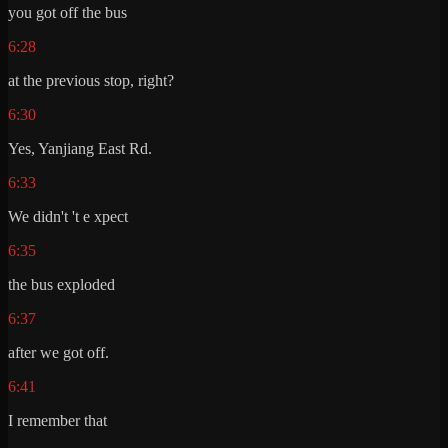
you got off the bus
6:28
at the previous stop, right?
6:30
Yes, Yanjiang East Rd.
6:33
We didn't 't e xpect
6:35
the bus exploded
6:37
after we got off.
6:41
I remember that