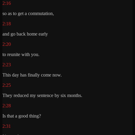
2:16
so as to get a commutation,
2:18
and go back home early
2:20
to reunite with you.
2:23
This day has finally come now.
2:25
They reduced my sentence by six months.
2:28
Is that a good thing?
2:31