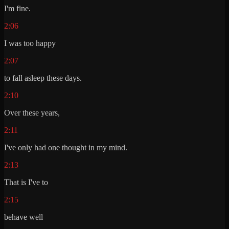
I'm fine.
2:06
I was too happy
2:07
to fall asleep these days.
2:10
Over these years,
2:11
I've only had one thought in my mind.
2:13
That is I've to
2:15
behave well