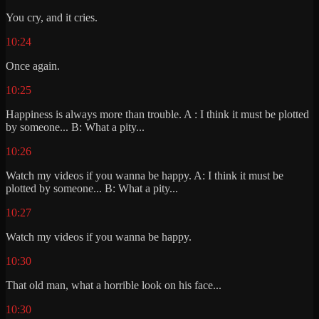
You cry, and it cries.
10:24
Once again.
10:25
Happiness is always more than trouble. A : I think it must be plotted
by someone... B: What a pity...
10:26
Watch my videos if you wanna be happy. A: I think it must be
plotted by someone... B: What a pity...
10:27
Watch my videos if you wanna be happy.
10:30
That old man, what a horrible look on his face...
10:30