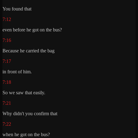
You found that
7:12
even before he got on the bus?
7:16
Because he carried the bag
7:17
in front of him.
7:18
So we saw that easily.
7:21
Why didn't you confirm that
7:22
when he got on the bus?