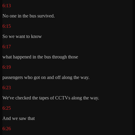
6:13
No one in the bus survived.
6:15
So we want to know
6:17
what happened in the bus through those
6:19
passengers who got on and off along the way.
6:23
We've checked the tapes of CCTVs along the way.
6:25
And we saw that
6:26