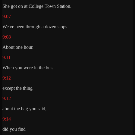
She got on at College Town Station.
9:07
We've been through a dozen stops.
9:08
About one hour.
9:11
When you were in the bus,
9:12
except the thing
9:12
about the bag you said,
9:14
did you find