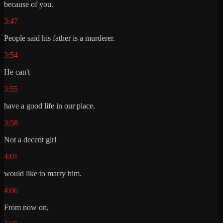
because of you.
3:47
People said his father is a murderer.
3:54
He can't
3:55
have a good life in our place.
3:58
Not a decent girl
4:01
would like to marry him.
4:06
From now on,