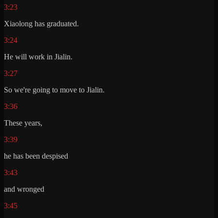
3:23
Xiaolong has graduated.
3:24
He will work in Jialin.
3:27
So we're going to move to Jialin.
3:36
These years,
3:39
he has been despised
3:43
and wronged
3:45