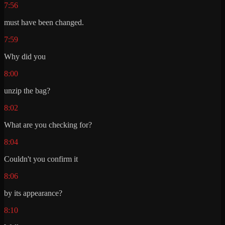
7:56
must have been changed.
7:59
Why did you
8:00
unzip the bag?
8:02
What are you checking for?
8:04
Couldn't you confirm it
8:06
by its appearance?
8:10