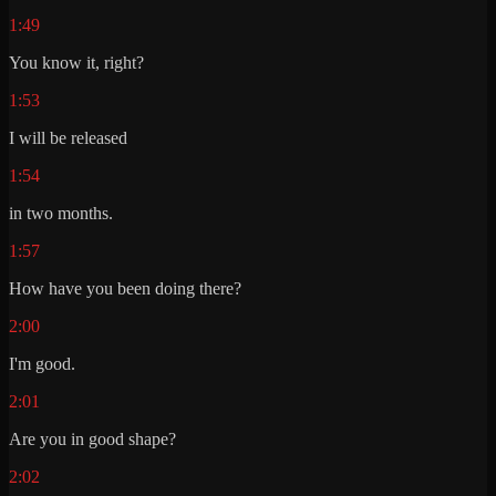
1:49
You know it, right?
1:53
I will be released
1:54
in two months.
1:57
How have you been doing there?
2:00
I'm good.
2:01
Are you in good shape?
2:02