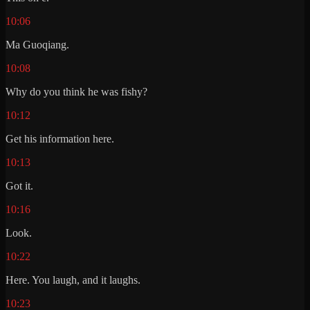
10:06
Ma Guoqiang.
10:08
Why do you think he was fishy?
10:12
Get his information here.
10:13
Got it.
10:16
Look.
10:22
Here. You laugh, and it laughs.
10:23