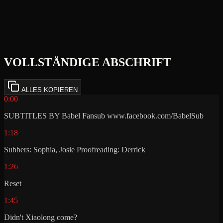
VOLLSTÄNDIGE ABSCHRIFT
ALLES KOPIEREN
0:00
SUBTITLES BY Babel Fansub www.facebook.com/BabelSub
1:18
Subbers: Sophia, Josie Proofreading: Derrick
1:26
Reset
1:45
Didn't Xiaolong come?