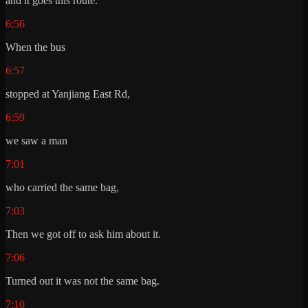
and it goes this route.
6:56
When the bus
6:57
stopped at Yanjiang East Rd,
6:59
we saw a man
7:01
who carried the same bag,
7:03
Then we got off to ask him about it.
7:06
Turned out it was not the same bag.
7:10