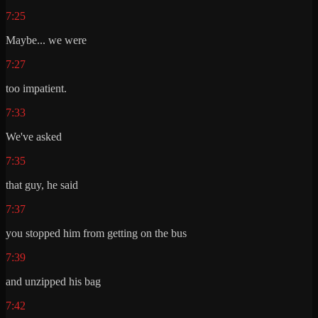
7:25
Maybe... we were
7:27
too impatient.
7:33
We've asked
7:35
that guy, he said
7:37
you stopped him from getting on the bus
7:39
and unzipped his bag
7:42