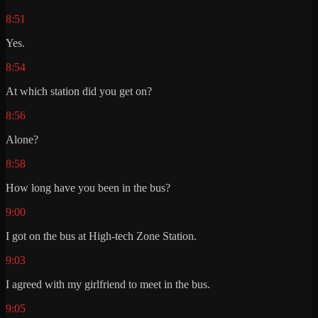
8:51
Yes.
8:54
At which station did you get on?
8:56
Alone?
8:58
How long have you been in the bus?
9:00
I got on the bus at High-tech Zone Station.
9:03
I agreed with my girlfriend to meet in the bus.
9:05