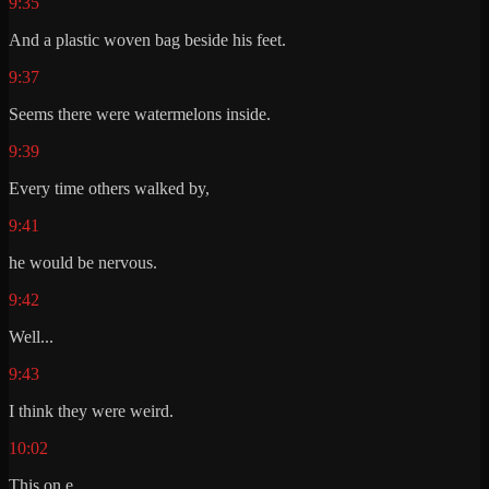
9:35
And a plastic woven bag beside his feet.
9:37
Seems there were watermelons inside.
9:39
Every time others walked by,
9:41
he would be nervous.
9:42
Well...
9:43
I think they were weird.
10:02
This on e.