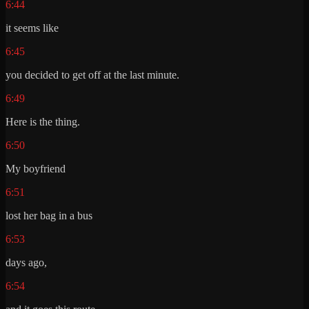
6:44
it seems like
6:45
you decided to get off at the last minute.
6:49
Here is the thing.
6:50
My boyfriend
6:51
lost her bag in a bus
6:53
days ago,
6:54