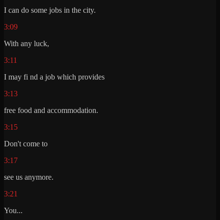
I can do some jobs in the city.
3:09
With any luck,
3:11
I may fi nd a job which provides
3:13
free food and accommodation.
3:15
Don't come to
3:17
see us anymore.
3:21
You...