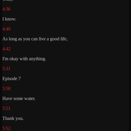
4:36
I know.
4:40
As long as you can live a good life,
4:42
I'm okay with anything.
5:31
Episode 7
5:50
Have some water.
5:51
Thank you.
5:52