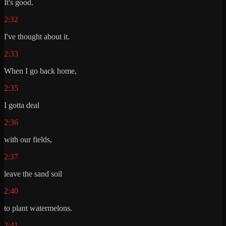
It's good.
2:32
I've thought about it.
2:33
When I go back home,
2:35
I gotta deal
2:36
with our fields,
2:37
leave the sand soil
2:40
to plant watermelons.
2:41