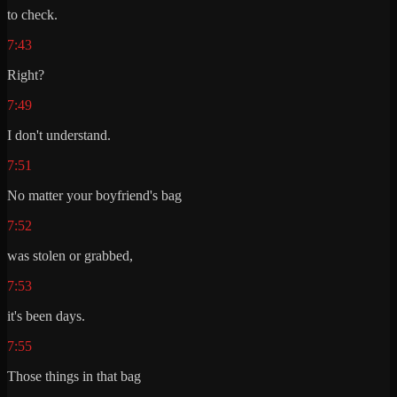
to check.
7:43
Right?
7:49
I don't understand.
7:51
No matter your boyfriend's bag
7:52
was stolen or grabbed,
7:53
it's been days.
7:55
Those things in that bag