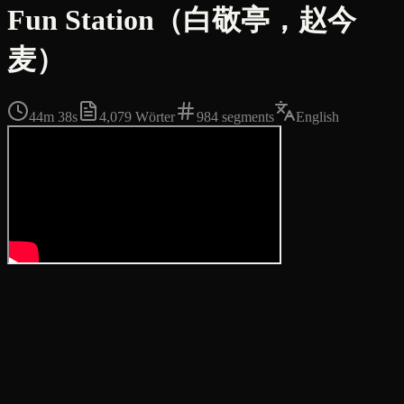
Fun Station（白敬亭，赵今
麦）
44m 38s
4,079
Wörter
984
segments
English