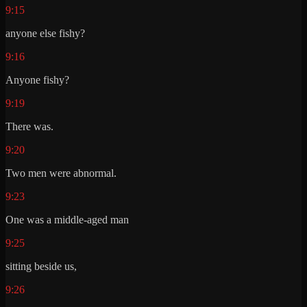
9:15
anyone else fishy?
9:16
Anyone fishy?
9:19
There was.
9:20
Two men were abnormal.
9:23
One was a middle-aged man
9:25
sitting beside us,
9:26