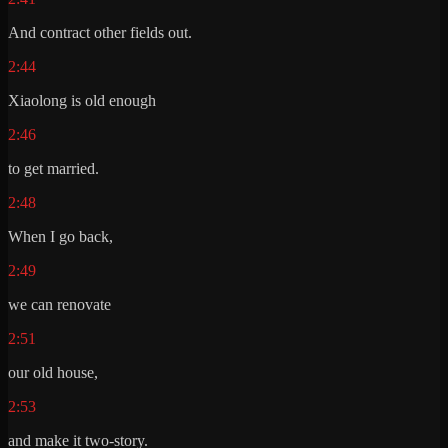
And contract other fields out.
2:44
Xiaolong is old enough
2:46
to get married.
2:48
When I go back,
2:49
we can renovate
2:51
our old house,
2:53
and make it two-story.