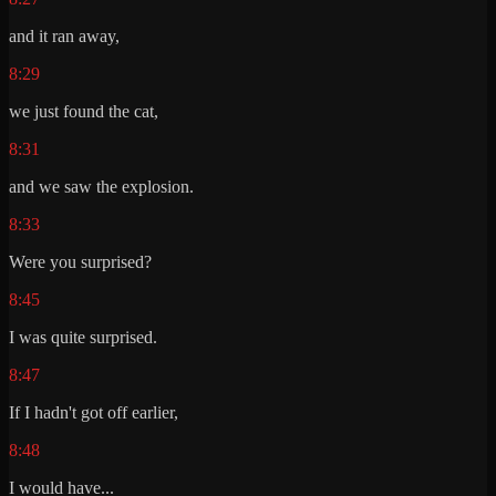
and it ran away,
8:29
we just found the cat,
8:31
and we saw the explosion.
8:33
Were you surprised?
8:45
I was quite surprised.
8:47
If I hadn't got off earlier,
8:48
I would have...