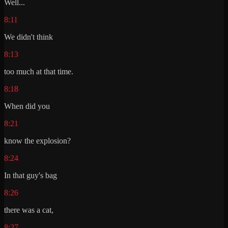
Well...
8:11
We didn't think
8:13
too much at that time.
8:18
When did you
8:21
know the explosion?
8:24
In that guy's bag
8:26
there was a cat,
8:27