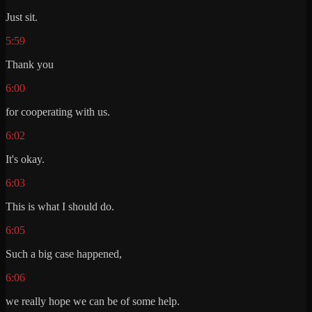
Just sit.
5:59
Thank you
6:00
for cooperating with us.
6:02
It's okay.
6:03
This is what I should do.
6:05
Such a big case happened,
6:06
we really hope we can be of some help.