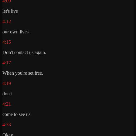
4:09
let's live
4:12
our own lives.
4:15
Don't contact us again.
4:17
When you're set free,
4:19
don't
4:21
come to see us.
4:33
Okay.