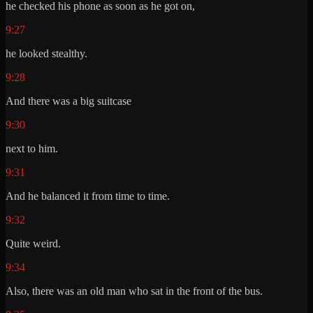
he checked his phone as soon as he got on,
9:27
he looked stealthy.
9:28
And there was a big suitcase
9:30
next to him.
9:31
And he balanced it from time to time.
9:32
Quite weird.
9:34
Also, there was an old man who sat in the front of the bus.