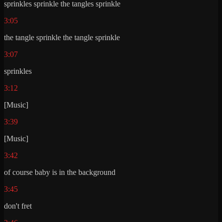
sprinkles sprinkle the tangles sprinkle
3:05
the tangle sprinkle the tangle sprinkle
3:07
sprinkles
3:12
[Music]
3:39
[Music]
3:42
of course baby is in the background
3:45
don't fret