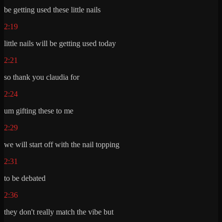
be getting used these little nails
2:19
little nails will be getting used today
2:21
so thank you claudia for
2:24
um gifting these to me
2:29
we will start off with the nail topping
2:31
to be debated
2:36
they don't really match the vibe but