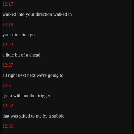
12:17
walked into your direction walked in
12:18
your direction go
12:23
a little bit of a ahead
12:27
all right next next we're going to
12:31
go in with another trigger
12:32
that was gifted to me by a subbie
12:36