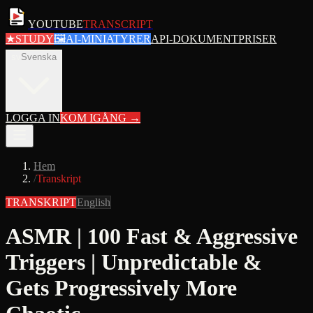
YOUTUBE
TRANSCRIPT
★
STUDY
🖼
AI-MINIATYRER
API-DOKUMENT
PRISER
sv
Svenska
LOGGA IN
KOM IGÅNG
→
Hem
/
Transkript
TRANSKRIPT
English
ASMR | 100 Fast & Aggressive
Triggers | Unpredictable &
Gets Progressively More