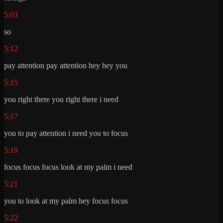
5:03
so
5:12
pay attention pay attention hey hey you
5:15
you right there you right there i need
5:17
you to pay attention i need you to focus
5:19
focus focus focus look at my palm i need
5:21
you to look at my palm hey focus focus
5:22