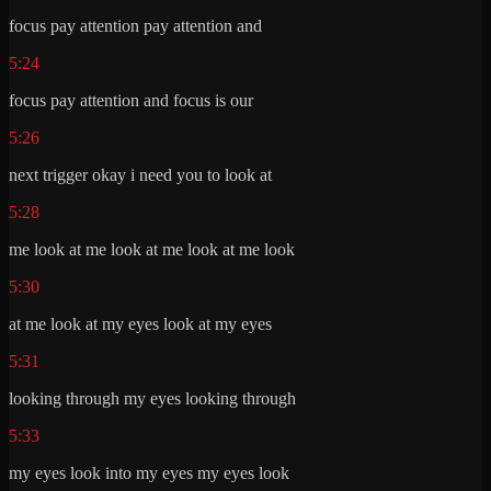
focus pay attention pay attention and
5:24
focus pay attention and focus is our
5:26
next trigger okay i need you to look at
5:28
me look at me look at me look at me look
5:30
at me look at my eyes look at my eyes
5:31
looking through my eyes looking through
5:33
my eyes look into my eyes my eyes look