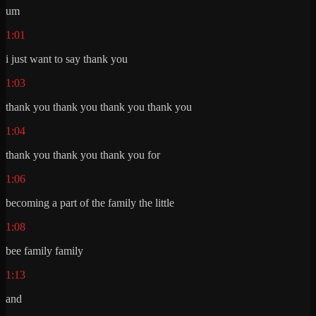
um
1:01
i just want to say thank you
1:03
thank you thank you thank you thank you
1:04
thank you thank you thank you for
1:06
becoming a part of the family the little
1:08
bee family family
1:13
and