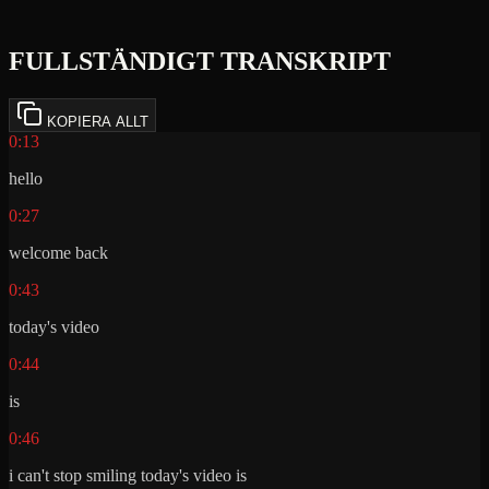
FULLSTÄNDIGT TRANSKRIPT
KOPIERA ALLT
0:13
hello
0:27
welcome back
0:43
today's video
0:44
is
0:46
i can't stop smiling today's video is