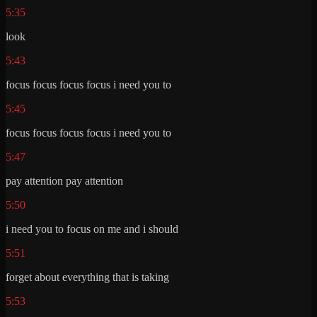
5:35
look
5:43
focus focus focus focus i need you to
5:45
focus focus focus focus i need you to
5:47
pay attention pay attention
5:50
i need you to focus on me and i should
5:51
forget about everything that is taking
5:53