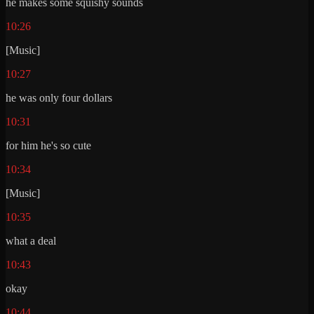
he makes some squishy sounds
10:26
[Music]
10:27
he was only four dollars
10:31
for him he's so cute
10:34
[Music]
10:35
what a deal
10:43
okay
10:44