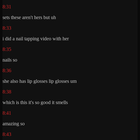
8:31
sets these aren't hers but uh
8:33
i did a nail tapping video with her
8:35
nails so
8:36
she also has lip glosses lip glosses um
8:38
which is this it's so good it smells
8:41
amazing so
8:43