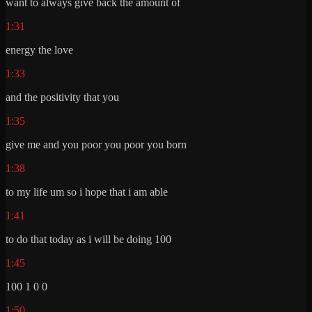
want to always give back the amount of
1:31
energy the love
1:33
and the positivity that you
1:35
give me and you poor you poor you born
1:38
to my life um so i hope that i am able
1:41
to do that today as i will be doing 100
1:45
100 1 0 0
1:50