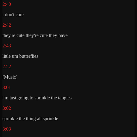
2:40
i don't care
2:42
they're cute they're cute they have
2:43
little um butterflies
2:52
[Music]
3:01
i'm just going to sprinkle the tangles
3:02
sprinkle the thing all sprinkle
3:03