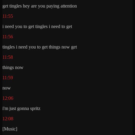
get tingles hey are you paying attention
11:55
i need you to get tingles i need to get
11:56
tingles i need you to get things now get
11:58
things now
11:59
now
12:06
i'm just gonna spritz
12:08
[Music]