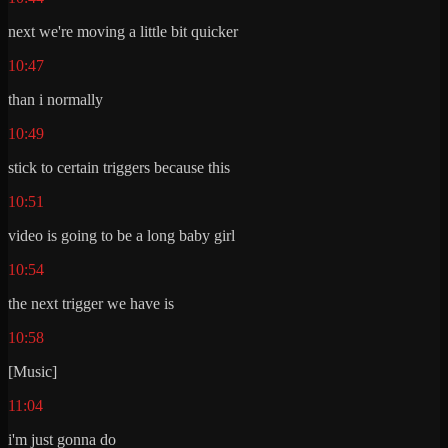
next we're moving a little bit quicker
10:47
than i normally
10:49
stick to certain triggers because this
10:51
video is going to be a long baby girl
10:54
the next trigger we have is
10:58
[Music]
11:04
i'm just gonna do