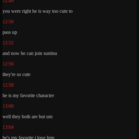
12:49
you were right he is way too cute to
12:50
pass up
12:52
and now he can join sunitsu
12:56
they're so cute
12:58
he is my favorite character
13:00
well they both are but um
13:04
he's my favorite i love him