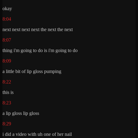
okay
8:04
next next next next the next the next
8:07
thing i'm going to do is i'm going to do
8:09
a little bit of lip gloss pumping
8:22
this is
8:23
a lip gloss lip gloss
8:29
i did a video with uh one of her nail