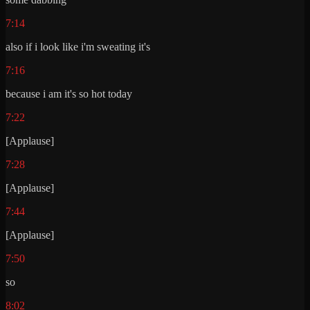
7:14
also if i look like i'm sweating it's
7:16
because i am it's so hot today
7:22
[Applause]
7:28
[Applause]
7:44
[Applause]
7:50
so
8:02