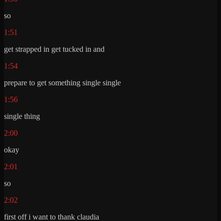
so
1:51
get strapped in get tucked in and
1:54
prepare to get something single single
1:56
single thing
2:00
okay
2:01
so
2:02
first off i want to thank claudia