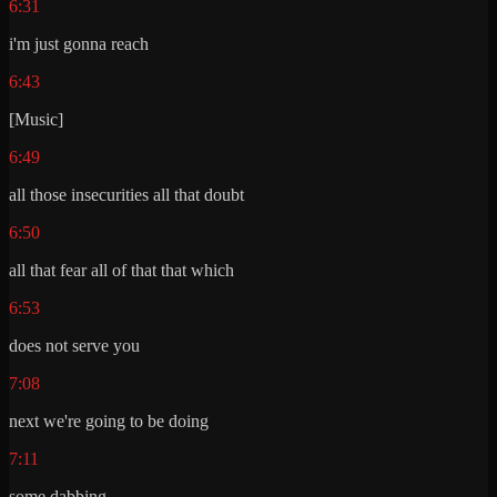
6:31
i'm just gonna reach
6:43
[Music]
6:49
all those insecurities all that doubt
6:50
all that fear all of that that which
6:53
does not serve you
7:08
next we're going to be doing
7:11
some dabbing