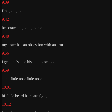
9:39
i'm going to
9:42
be scratching on a gnome
9:48
my sister has an obsession with an arms
9:56
i get it he's cute his little nose look
9:59
at his little nose little nose
10:01
his little beard hairs are flying
10:12