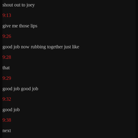
shout out to joey
9:13
give me those lips
9:26
good job now rubbing together just like
9:28
that
9:29
good job good job
9:32
good job
9:38
next