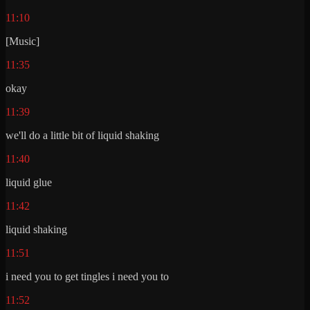
11:10
[Music]
11:35
okay
11:39
we'll do a little bit of liquid shaking
11:40
liquid glue
11:42
liquid shaking
11:51
i need you to get tingles i need you to
11:52