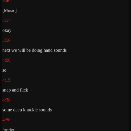
3:46
[Music]
3:54
okay
3:56
next we will be doing hand sounds
4:08
so
4:19
snap and flick
4:38
some deep knuckle sounds
4:50
foreign