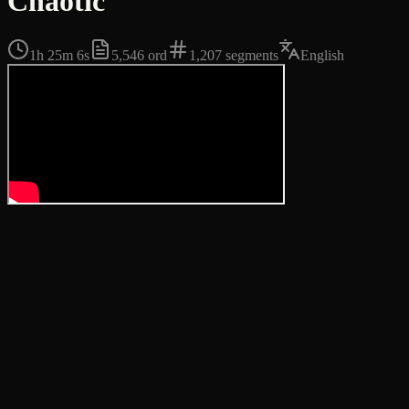
Chaotic
1h 25m 6s
5,546
ord
1,207
segments
English