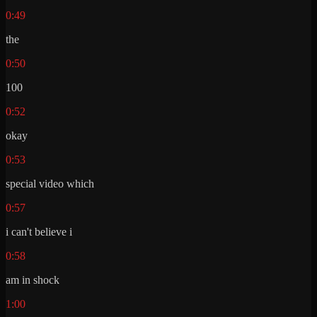
0:49
the
0:50
100
0:52
okay
0:53
special video which
0:57
i can't believe i
0:58
am in shock
1:00