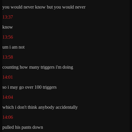
you would never know but you would never
13:37
know
13:56
um i am not
13:58
counting how many triggers i'm doing
14:01
so i may go over 100 triggers
14:04
which i don't think anybody accidentally
14:06
pulled his pants down