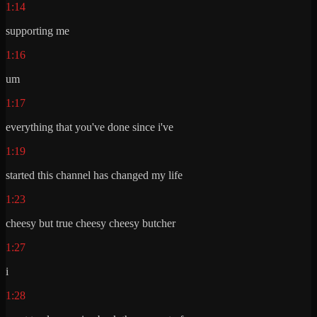
1:14
supporting me
1:16
um
1:17
everything that you've done since i've
1:19
started this channel has changed my life
1:23
cheesy but true cheesy cheesy butcher
1:27
i
1:28