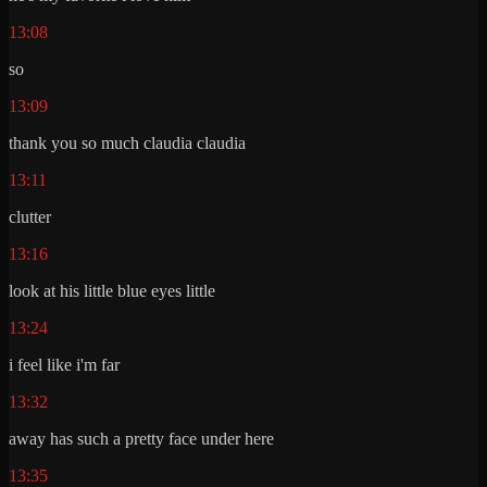
13:08
so
13:09
thank you so much claudia claudia
13:11
clutter
13:16
look at his little blue eyes little
13:24
i feel like i'm far
13:32
away has such a pretty face under here
13:35