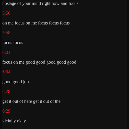
hostage of your mind right now and focus
5:56
on me focus on me focus focus focus
5:58
focus focus
6:01
focus on me good good good good good
6:04
good good job
6:28
get it out of here get it out of the
6:29
vicinity okay