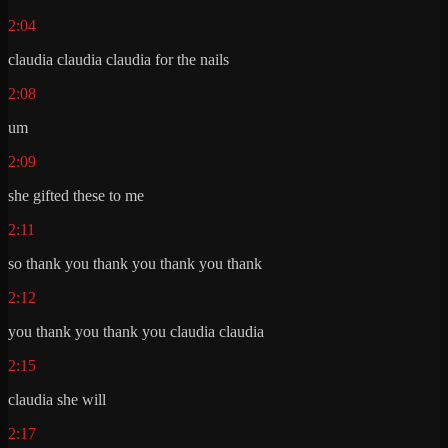
2:04
claudia claudia claudia for the nails
2:08
um
2:09
she gifted these to me
2:11
so thank you thank you thank you thank
2:12
you thank you thank you claudia claudia
2:15
claudia she will
2:17