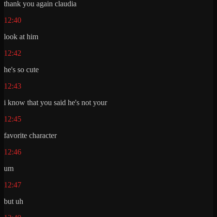
thank you again claudia
12:40
look at him
12:42
he's so cute
12:43
i know that you said he's not your
12:45
favorite character
12:46
um
12:47
but uh