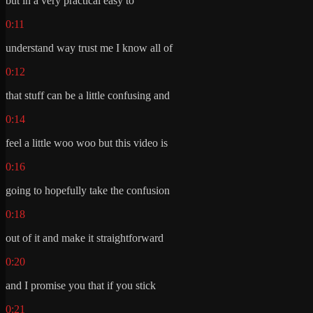
but in a very practical easy to
0:11
understand way trust me I know all of
0:12
that stuff can be a little confusing and
0:14
feel a little woo woo but this video is
0:16
going to hopefully take the confusion
0:18
out of it and make it straightforward
0:20
and I promise you that if you stick
0:21