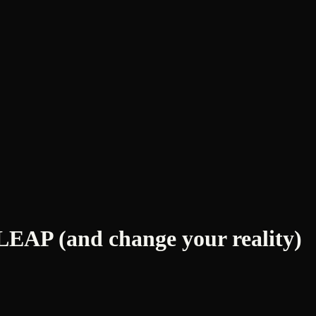
AP (and change your reality)