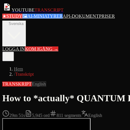
YOUTUBE
TRANSCRIPT
★
STUDY
🖼
AI-MINIATYRER
API-DOKUMENT
PRISER
sv
Svenska
LOGGA IN
KOM IGÅNG
→
Hem
/
Transkript
TRANSKRIPT
English
How to *actually* QUANTUM LE
29m 51s
5,945
ord
811
segments
English