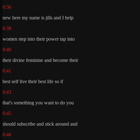
0:36
new here my name is jills and I help
0:38
women step into their power tap into
0:40
their divine feminine and become their
0:41
best self live their best life so if
0:43
that's something you want to do you
0:45
should subscribe and stick around and
0:46