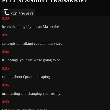
FULLSTÄNDIGT TRANSKRIPT
KOPIERA ALLT
0:00
here's the thing if you can Master the
0:01
concepts I'm talking about in this video
0:04
it'll change your life we're going to be
0:05
talking about Quantum leaping
0:06
manifesting and changing your reality
0:09