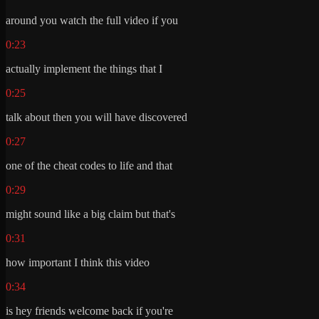
around you watch the full video if you
0:23
actually implement the things that I
0:25
talk about then you will have discovered
0:27
one of the cheat codes to life and that
0:29
might sound like a big claim but that's
0:31
how important I think this video
0:34
is hey friends welcome back if you're