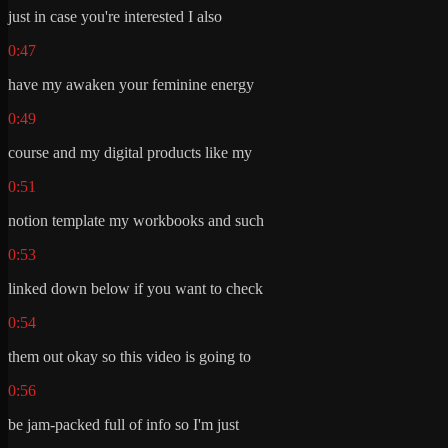
just in case you're interested I also
0:47
have my awaken your feminine energy
0:49
course and my digital products like my
0:51
notion template my workbooks and such
0:53
linked down below if you want to check
0:54
them out okay so this video is going to
0:56
be jam-packed full of info so I'm just