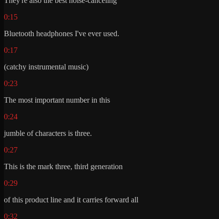
They're also the best noise-canceling
0:15
Bluetooth headphones I've ever used.
0:17
(catchy instrumental music)
0:23
The most important number in this
0:24
jumble of characters is three.
0:27
This is the mark three, third generation
0:29
of this product line and it carries forward all
0:32