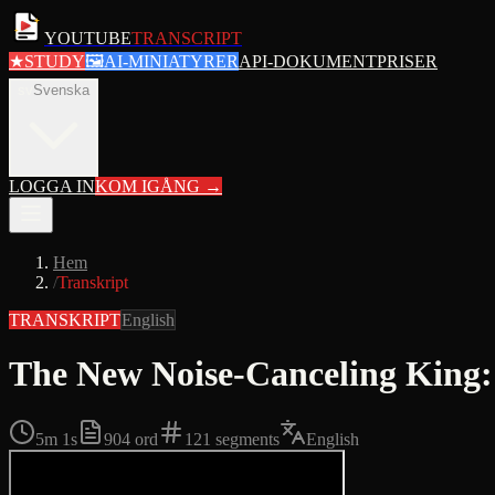
YOUTUBE
TRANSCRIPT
★
STUDY
🖼
AI-MINIATYRER
API-DOKUMENT
PRISER
sv
Svenska
LOGGA IN
KOM IGÅNG
→
Hem
/
Transkript
TRANSKRIPT
English
The New Noise-Canceling Kin
5m 1s
904
ord
121
segments
English