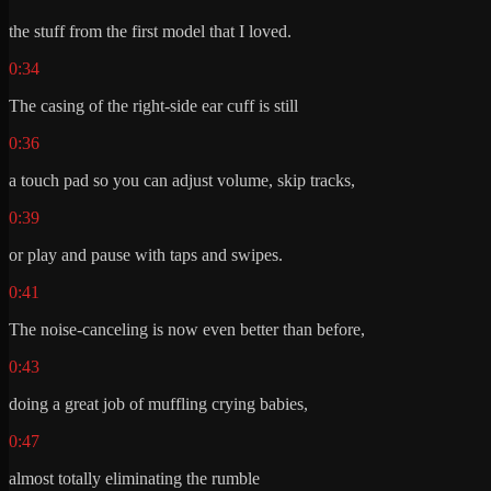
the stuff from the first model that I loved.
0:34
The casing of the right-side ear cuff is still
0:36
a touch pad so you can adjust volume, skip tracks,
0:39
or play and pause with taps and swipes.
0:41
The noise-canceling is now even better than before,
0:43
doing a great job of muffling crying babies,
0:47
almost totally eliminating the rumble