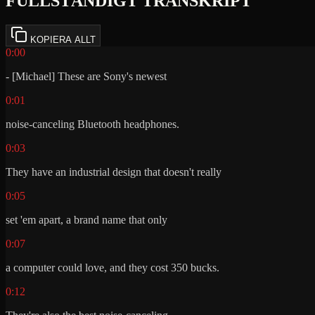
FULLSTÄNDIGT TRANSKRIPT
KOPIERA ALLT
0:00
- [Michael] These are Sony's newest
0:01
noise-canceling Bluetooth headphones.
0:03
They have an industrial design that doesn't really
0:05
set 'em apart, a brand name that only
0:07
a computer could love, and they cost 350 bucks.
0:12