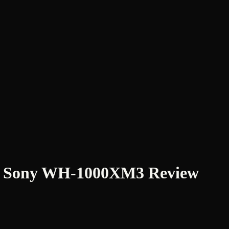
g: Sony WH-1000XM3 Review