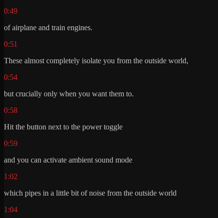
0:49
of airplane and train engines.
0:51
These almost completely isolate you from the outside world,
0:54
but crucially only when you want them to.
0:58
Hit the button next to the power toggle
0:59
and you can activate ambient sound mode
1:02
which pipes in a little bit of noise from the outside world
1:04