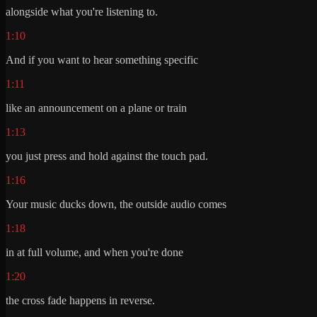
alongside what you're listening to.
1:10
And if you want to hear something specific
1:11
like an announcement on a plane or train
1:13
you just press and hold against the touch pad.
1:16
Your music ducks down, the outside audio comes
1:18
in at full volume, and when you're done
1:20
the cross fade happens in reverse.