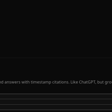
 answers with timestamp citations. Like ChatGPT, but groun