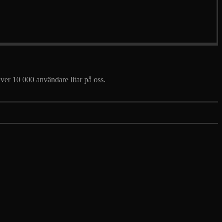
 Över 10 000 användare litar på oss.