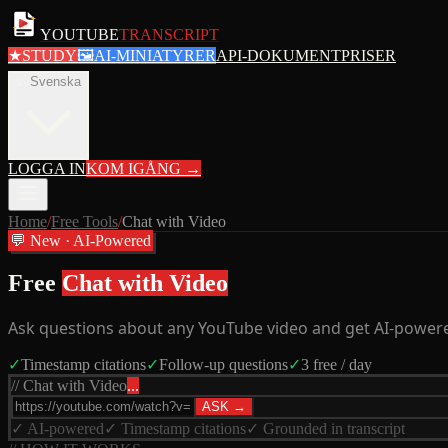
YOUTUBE
TRANSCRIPT
★
STUDY
🖼
AI-MINIATYRER
API-DOKUMENT
PRISER
sv
Svenska
LOGGA IN
KOM IGÅNG
→
Home
/
Free Tools
/
Chat with Video
💬 New · AI-Powered
Free
Chat with Video
Ask questions about any YouTube video and get AI-powered
✓
Timestamp citations
✓
Follow-up questions
✓
3 free / day
// Chat with Video
...
ASK →
✓ AI-powered
✓ Timestamp citations
✓ Grounded in transcript