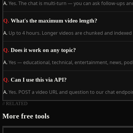
A.
Yes. The chat is multi-turn — you can ask follow-ups an
Q.
What's the maximum video length?
A.
Up to 4 hours. Longer videos are chunked and indexed fo
Q.
Does it work on any topic?
A.
Yes — educational, technical, entertainment, news, podca
Q.
Can I use this via API?
A.
Yes. POST a video URL and question to our chat endpoi
// RELATED
More free tools