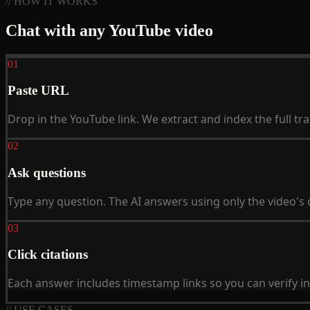
// HOW IT WORKS
Chat with any YouTube video
01
Paste URL
Drop in the YouTube link. We extract and index the full tra
02
Ask questions
Type any question. The AI answers using only the video's 
03
Click citations
Each answer includes timestamp links so you can verify in 
// USE CASES