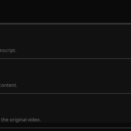
nscript.
content.
the original video.