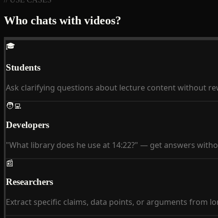
Who chats with videos?
🎓
Students
Ask clarifying questions about lecture content without r
🧑‍💻
Developers
"What library does he use at 14:22?" — get answers witho
📰
Researchers
Extract specific claims, data points, or arguments from lo