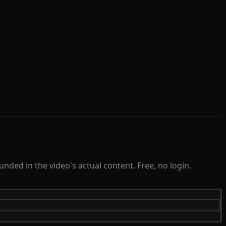
ded in the video's actual content. Free, no login.