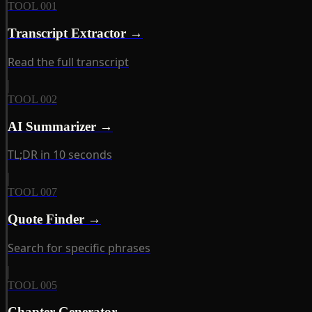
TOOL 001
Transcript Extractor →
Read the full transcript
TOOL 002
AI Summarizer →
TL;DR in 10 seconds
TOOL 007
Quote Finder →
Search for specific phrases
TOOL 005
Chapter Generator →