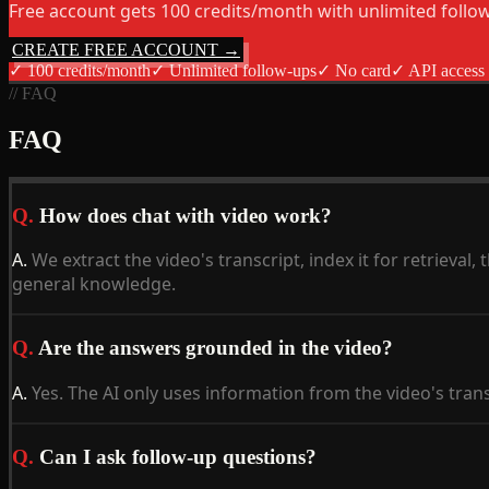
Free account gets 100 credits/month with unlimited follo
CREATE FREE ACCOUNT →
✓
100 credits/month
✓
Unlimited follow-ups
✓
No card
✓
API access
// FAQ
FAQ
Q.
How does chat with video work?
A.
We extract the video's transcript, index it for retriev
general knowledge.
Q.
Are the answers grounded in the video?
A.
Yes. The AI only uses information from the video's tran
Q.
Can I ask follow-up questions?