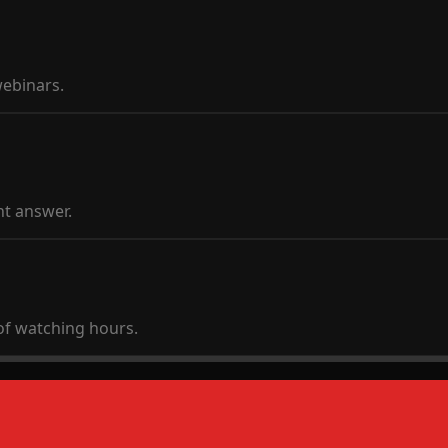
webinars.
t answer.
of watching hours.