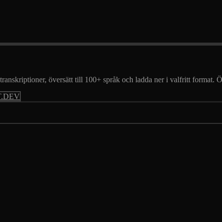
transkriptioner, översätt till 100+ språk och ladda ner i valfritt format.
.DEV