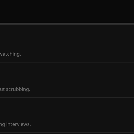
ewatching.
ut scrubbing.
ng interviews.