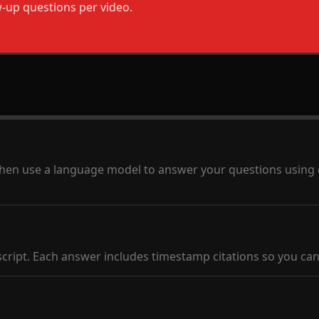
w-up questions per video.
al, then use a language model to answer your questions using
script. Each answer includes timestamp citations so you can