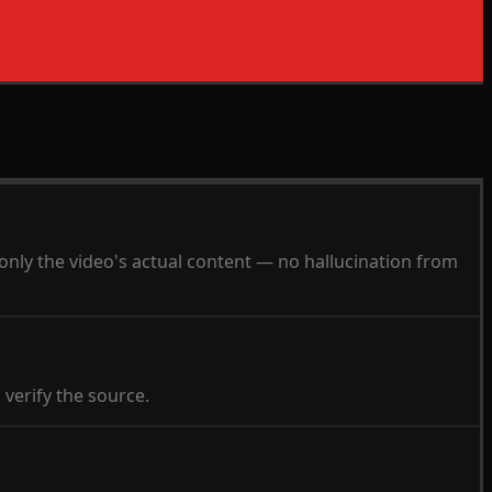
 only the video's actual content — no hallucination from
 verify the source.