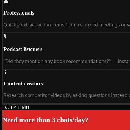
💼
Professionals
Quickly extract action items from recorded meetings or 
🎙
Podcast listeners
"Did they mention any book recommendations?" — instan
📱
Content creators
Research competitor videos by asking questions instead 
DAILY LIMIT
Need more than 3 chats/day?