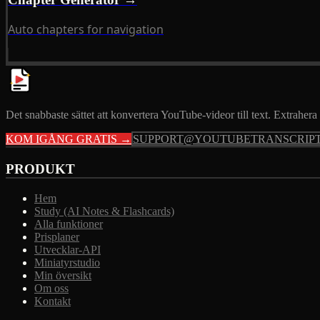
Auto chapters for navigation
Det snabbaste sättet att konvertera YouTube-videor till text. Extrahera 
KOM IGÅNG GRATIS →
SUPPORT@YOUTUBETRANSCRIPT
PRODUKT
Hem
Study (AI Notes & Flashcards)
Alla funktioner
Prisplaner
Utvecklar-API
Miniatyrstudio
Min översikt
Om oss
Kontakt