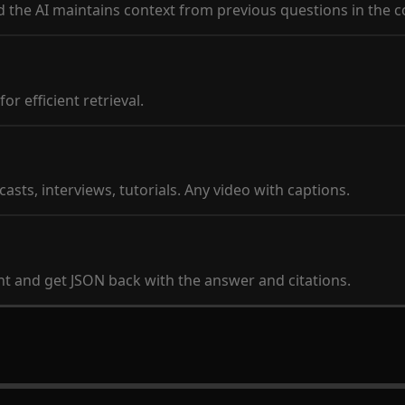
d the AI maintains context from previous questions in the c
r efficient retrieval.
sts, interviews, tutorials. Any video with captions.
nt and get JSON back with the answer and citations.