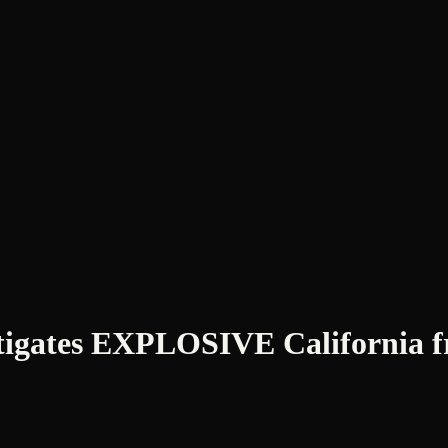
tes EXPLOSIVE California fra