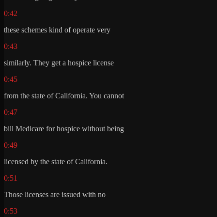
0:42
these schemes kind of operate very
0:43
similarly. They get a hospice license
0:45
from the state of California. You cannot
0:47
bill Medicare for hospice without being
0:49
licensed by the state of California.
0:51
Those licenses are issued with no
0:53