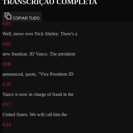
TRANSCRIÇÃO COMPLETA
COPIAR TUDO
0:03
Well, move over Nick Shirley. There's a
0:05
new fraudzar. JD Vance. The president
0:08
announced, quote, "Vice President JD
0:10
Vance is now in charge of fraud in the
0:12
United States. We will call him the
0:14