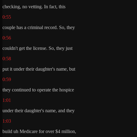
checking, no vetting. In fact, this
0:55
couple has a criminal record. So, they
0:56
couldn't get the license. So, they just
0:58
put it under their daughter's name, but
0:59
they continued to operate the hospice
1:01
under their daughter's name, and they
1:03
build uh Medicare for over $4 million,