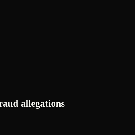
ud allegations