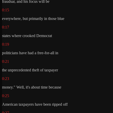
fraudsar, and his focus will be
0:15
everywhere, but primarily in those blue
0:17
states where crooked Democrat
0:19
politicians have had a free-for-all in
0:21
the unprecedented theft of taxpayer
0:23
money." Well, it's about time because
0:25
American taxpayers have been ripped off
0:27