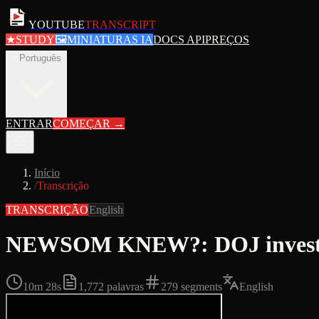
YOUTUBE
TRANSCRIPT
★
STUDY
🖼
MINIATURAS IA
DOCS API
PREÇOS
pt
Português
ENTRAR
COMEÇAR
→
Início
/
Transcrição
TRANSCRIÇÃO
English
NEWSOM KNEW?: DOJ investiga
10m 28s
1,772
palavras
279
segments
English