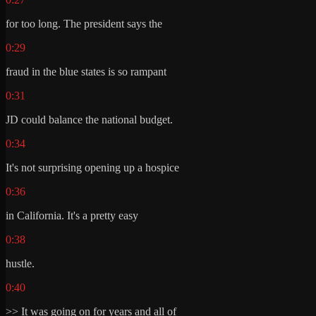
for too long. The president says the
0:29
fraud in the blue states is so rampant
0:31
JD could balance the national budget.
0:34
It's not surprising opening up a hospice
0:36
in California. It's a pretty easy
0:38
hustle.
0:40
>> It was going on for years and all of