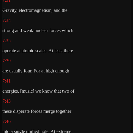
7:31
Gravity, electromagnetism, and the
7:34
strong and weak nuclear forces which
7:35
operate at atomic scales. At least there
7:39
are usually four. For at high enough
7:41
energies, [music] we know that two of
7:43
these disperate forces merge together
7:46
into a single unified hole. At extreme