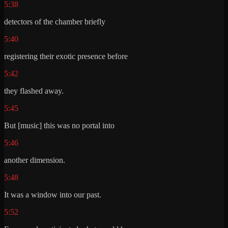
5:38
detectors of the chamber briefly
5:40
registering their exotic presence before
5:42
they flashed away.
5:45
But [music] this was no portal into
5:46
another dimension.
5:48
It was a window into our past.
5:52