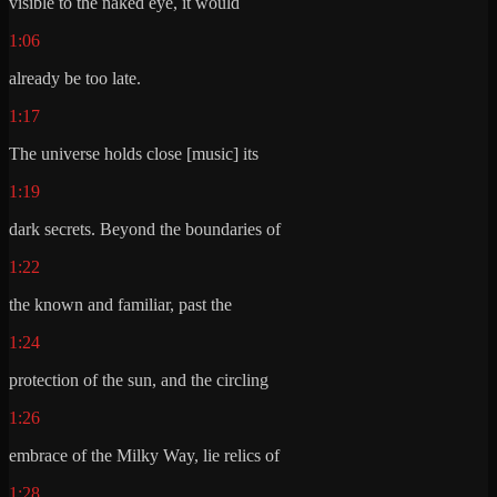
visible to the naked eye, it would
1:06
already be too late.
1:17
The universe holds close [music] its
1:19
dark secrets. Beyond the boundaries of
1:22
the known and familiar, past the
1:24
protection of the sun, and the circling
1:26
embrace of the Milky Way, lie relics of
1:28