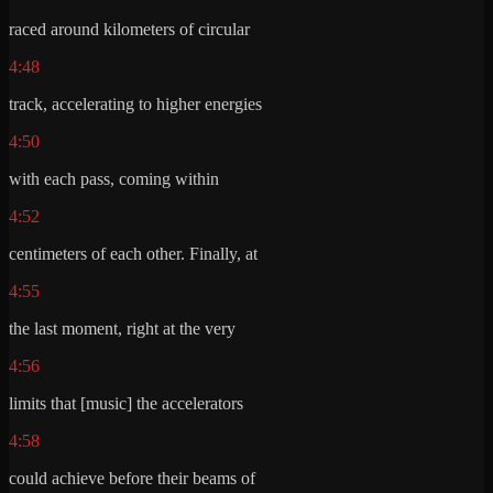
raced around kilometers of circular
4:48
track, accelerating to higher energies
4:50
with each pass, coming within
4:52
centimeters of each other. Finally, at
4:55
the last moment, right at the very
4:56
limits that [music] the accelerators
4:58
could achieve before their beams of