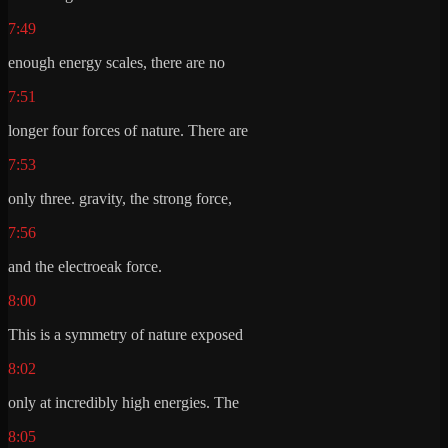
7:49
enough energy scales, there are no
7:51
longer four forces of nature. There are
7:53
only three. gravity, the strong force,
7:56
and the electroeak force.
8:00
This is a symmetry of nature exposed
8:02
only at incredibly high energies. The
8:05