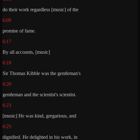
do their work regardless [music] of the
6:09
promise of fame.
6:17
By all accounts, [music]
6:18
Sir Thomas Kibble was the gentleman's
6:20
gentleman and the scientist's scientist.
6:23
[music] He was kind, gregarious, and
6:25
dignified. He delighted in his work, in