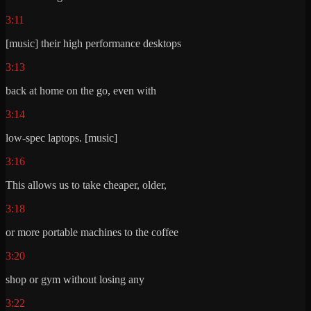
3:11
[music] their high performance desktops
3:13
back at home on the go, even with
3:14
low-spec laptops. [music]
3:16
This allows us to take cheaper, older,
3:18
or more portable machines to the coffee
3:20
shop or gym without losing any
3:22