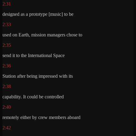
2:31
designed as a prototype [music] to be
2:33
used on Earth, mission managers chose to
2:35
send it to the International Space
2:36
Station after being impressed with its
2:38
capability. It could be controlled
2:40
remotely either by crew members aboard
2:42