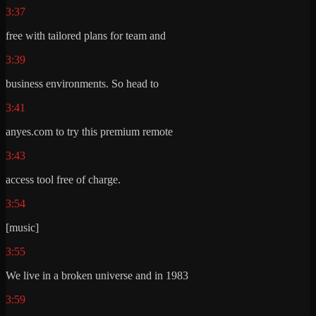
3:37
free with tailored plans for team and
3:39
business environments. So head to
3:41
anyes.com to try this premium remote
3:43
access tool free of charge.
3:54
[music]
3:55
We live in a broken universe and in 1983
3:59