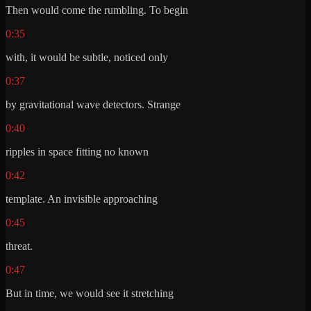
Then would come the rumbling. To begin
0:35
with, it would be subtle, noticed only
0:37
by gravitational wave detectors. Strange
0:40
ripples in space fitting no known
0:42
template. An invisible approaching
0:45
threat.
0:47
But in time, we would see it stretching