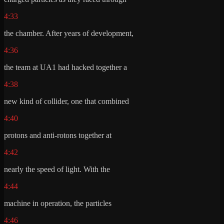
4:33
the chamber. After years of development,
4:36
the team at UA1 had hacked together a
4:38
new kind of collider, one that combined
4:40
protons and anti-rotons together at
4:42
nearly the speed of light. With the
4:44
machine in operation, the particles
4:46