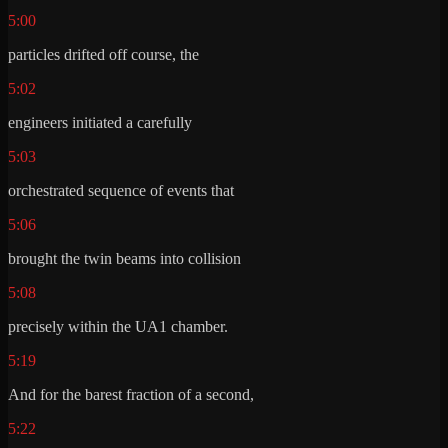
5:00
particles drifted off course, the
5:02
engineers initiated a carefully
5:03
orchestrated sequence of events that
5:06
brought the twin beams into collision
5:08
precisely within the UA1 chamber.
5:19
And for the barest fraction of a second,
5:22