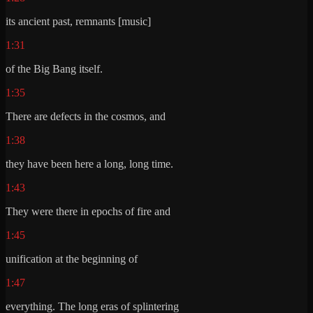
its ancient past, remnants [music]
1:31
of the Big Bang itself.
1:35
There are defects in the cosmos, and
1:38
they have been here a long, long time.
1:43
They were there in epochs of fire and
1:45
unification at the beginning of
1:47
everything. The long eras of splintering