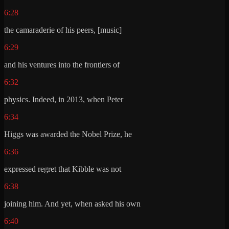
6:28
the camaraderie of his peers, [music]
6:29
and his ventures into the frontiers of
6:32
physics. Indeed, in 2013, when Peter
6:34
Higgs was awarded the Nobel Prize, he
6:36
expressed regret that Kibble was not
6:38
joining him. And yet, when asked his own
6:40