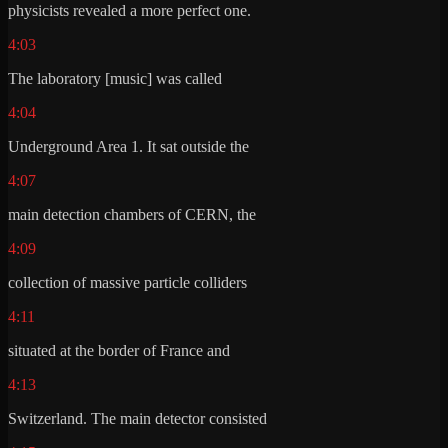
physicists revealed a more perfect one.
4:03
The laboratory [music] was called
4:04
Underground Area 1. It sat outside the
4:07
main detection chambers of CERN, the
4:09
collection of massive particle colliders
4:11
situated at the border of France and
4:13
Switzerland. The main detector consisted