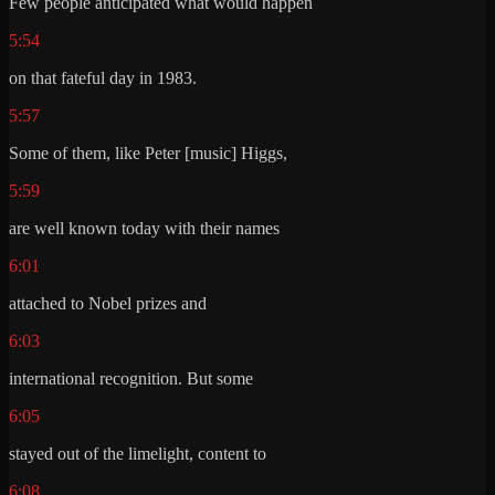
Few people anticipated what would happen
5:54
on that fateful day in 1983.
5:57
Some of them, like Peter [music] Higgs,
5:59
are well known today with their names
6:01
attached to Nobel prizes and
6:03
international recognition. But some
6:05
stayed out of the limelight, content to
6:08