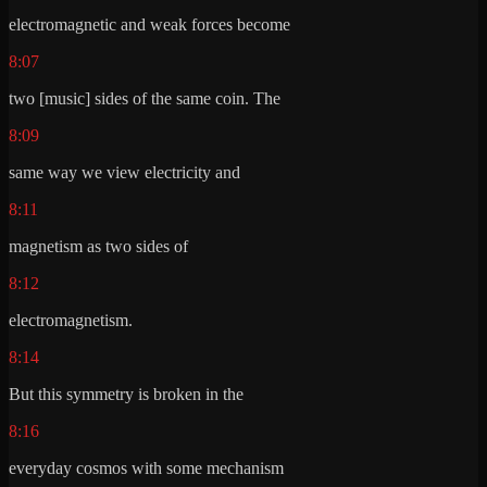
electromagnetic and weak forces become
8:07
two [music] sides of the same coin. The
8:09
same way we view electricity and
8:11
magnetism as two sides of
8:12
electromagnetism.
8:14
But this symmetry is broken in the
8:16
everyday cosmos with some mechanism