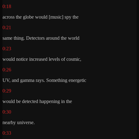
0:18
across the globe would [music] spy the
0:21
same thing. Detectors around the world
0:23
would notice increased levels of cosmic,
0:26
UV, and gamma rays. Something energetic
0:29
would be detected happening in the
0:30
nearby universe.
0:33