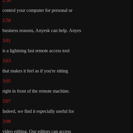
2:56
control your computer for personal or
2:58
business reasons, Anyesk can help. Anyes
3:01
is a lightning fast remote access tool
3:03
that makes it feel as if you're sitting
3:05
right in front of the remote machine.
3:07
Indeed, we find it especially useful for
3:09
video editing. Our editors can access