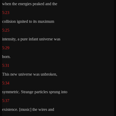
when the energies peaked and the
5:23
collision ignited to its maximum
5:25
intensity, a pure infant universe was
5:29
born.
5:31
This new universe was unbroken,
5:34
symmetric. Strange particles sprung into
5:37
existence. [music] the wires and