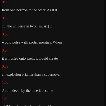
0:50
from one horizon to the other. As if it
0:53
cut the universe in two, [music] it
0:55
would pulse with exotic energies. When
0:57
it whipsled onto itself, it would create
0:59
an explosion brighter than a supernova.
1:02
And indeed, by the time it became
1:04