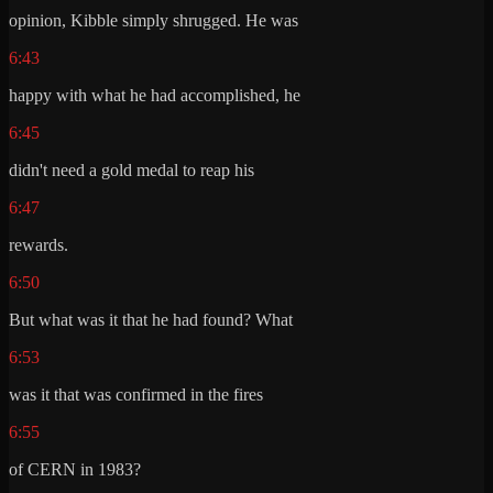
opinion, Kibble simply shrugged. He was
6:43
happy with what he had accomplished, he
6:45
didn't need a gold medal to reap his
6:47
rewards.
6:50
But what was it that he had found? What
6:53
was it that was confirmed in the fires
6:55
of CERN in 1983?