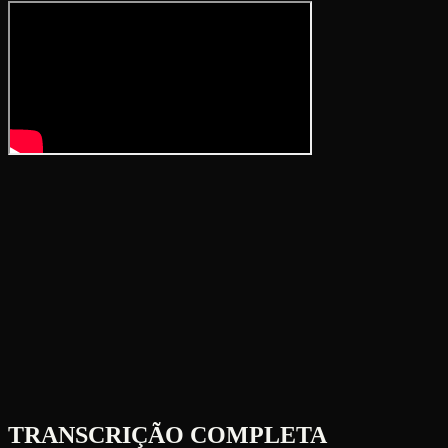
TRANSCRIÇÃO COMPLETA