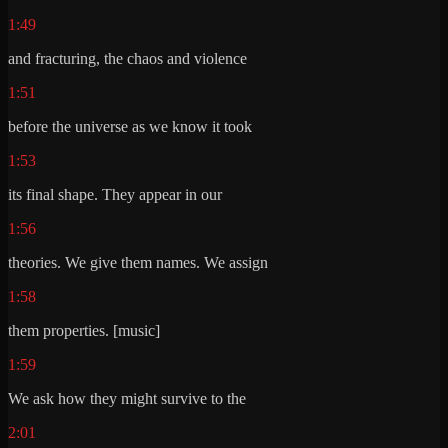
1:49
and fracturing, the chaos and violence
1:51
before the universe as we know it took
1:53
its final shape. They appear in our
1:56
theories. We give them names. We assign
1:58
them properties. [music]
1:59
We ask how they might survive to the
2:01