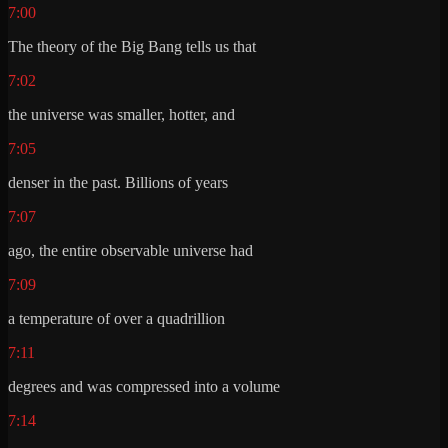
7:00
The theory of the Big Bang tells us that
7:02
the universe was smaller, hotter, and
7:05
denser in the past. Billions of years
7:07
ago, the entire observable universe had
7:09
a temperature of over a quadrillion
7:11
degrees and was compressed into a volume
7:14