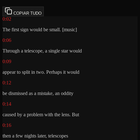
COPIAR TUDO
0:02
The first sign would be small. [music]
0:06
Through a telescope, a single star would
0:09
appear to split in two. Perhaps it would
0:12
be dismissed as a mistake, an oddity
0:14
caused by a problem with the lens. But
0:16
then a few nights later, telescopes