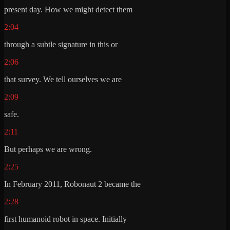
present day. How we might detect them
2:04
through a subtle signature in this or
2:06
that survey. We tell ourselves we are
2:09
safe.
2:11
But perhaps we are wrong.
2:25
In February 2011, Robonaut 2 became the
2:28
first humanoid robot in space. Initially