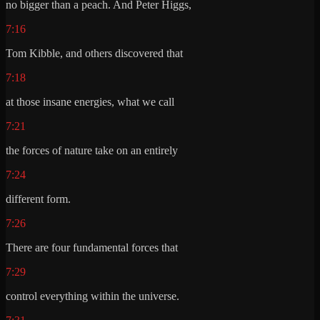
no bigger than a peach. And Peter Higgs,
7:16
Tom Kibble, and others discovered that
7:18
at those insane energies, what we call
7:21
the forces of nature take on an entirely
7:24
different form.
7:26
There are four fundamental forces that
7:29
control everything within the universe.