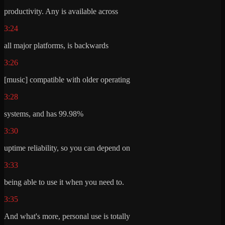
productivity. Any is available across
3:24
all major platforms, is backwards
3:26
[music] compatible with older operating
3:28
systems, and has 99.98%
3:30
uptime reliability, so you can depend on
3:33
being able to use it when you need to.
3:35
And what's more, personal use is totally