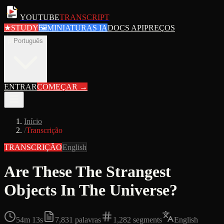
YOUTUBE
TRANSCRIPT
★
STUDY
🖼
MINIATURAS IA
DOCS API
PREÇOS
pt
Português
ENTRAR
COMEÇAR
→
Início
/
Transcrição
TRANSCRIÇÃO
English
Are These The Strangest
Objects In The Universe?
54m 13s
7,831
palavras
1,282
segments
English