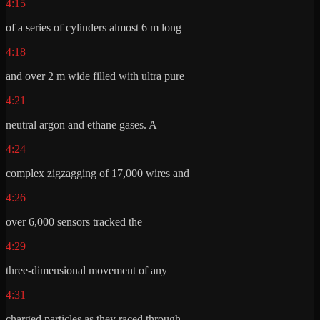
4:15
of a series of cylinders almost 6 m long
4:18
and over 2 m wide filled with ultra pure
4:21
neutral argon and ethane gases. A
4:24
complex zigzagging of 17,000 wires and
4:26
over 6,000 sensors tracked the
4:29
three-dimensional movement of any
4:31
charged particles as they raced through