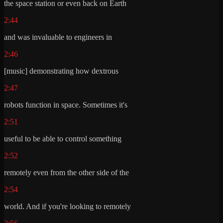
the space station or even back on Earth
2:44
and was invaluable to engineers in
2:46
[music] demonstrating how dextrous
2:47
robots function in space. Sometimes it's
2:51
useful to be able to control something
2:52
remotely even from the other side of the
2:54
world. And if you're looking to remotely