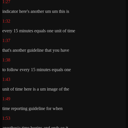
1:27
indicator here's another um um this is
1:32
every 15 minutes equals one unit of time
1:37
that's another guideline that you have
1:38
to follow every 15 minutes equals one
1:43
unit of time here is a um image of the
1:49
time reporting guideline for when
1:53
anesthesia time begins and ends so it