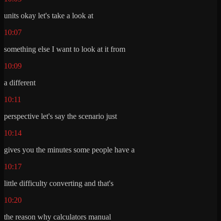
units okay let's take a look at
10:07
something else I want to look at it from
10:09
a different
10:11
perspective let's say the scenario just
10:14
gives you the minutes some people have a
10:17
little difficulty converting and that's
10:20
the reason why calculators manual