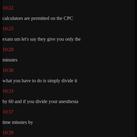
10:22
calculators are permitted on the CPC
10:25
exam um let's say they give you only the
10:28
minutes
10:30
what you have to do is simply divide it
10:33
by 60 and if you divide your anesthesia
10:37
time minutes by
10:39