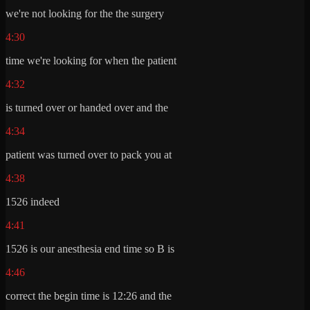
we're not looking for the the surgery
4:30
time we're looking for when the patient
4:32
is turned over or handed over and the
4:34
patient was turned over to pack you at
4:38
1526 indeed
4:41
1526 is our anesthesia end time so B is
4:46
correct the begin time is 12:26 and the