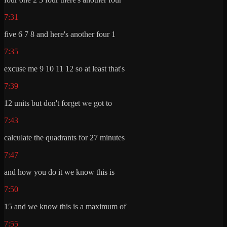
7:31
five 6 7 8 and here's another four 1
7:35
excuse me 9 10 11 12 so at least that's
7:39
12 units but don't forget we got to
7:43
calculate the quadrants for 27 minutes
7:47
and how you do it we know this is
7:50
15 and we know this is a maximum of
7:55