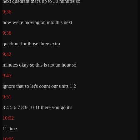
next quadrant that's up to 30 minutes so
9:36
now we're moving on into this next
9:38
quadrant for those three extra
9:42
minutes okay so this is not an hour so
9:45
ignore that so let's count our units 1 2
9:51
3 4 5 6 7 8 9 10 11 there you go it's
10:02
11 time
10:05