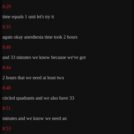
8:29
time equals 1 unit let's try it
8:35
again okay anesthesia time took 2 hours
8:40
and 33 minutes we know because we've got
8:44
2 hours that we need at least two
8:48
circled quadrants and we also have 33
8:51
minutes and we know we need an
8:53