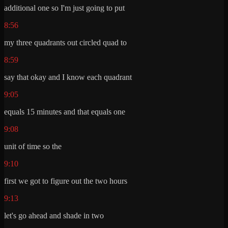
additional one so I'm just going to put
8:56
my three quadrants out circled quad to
8:59
say that okay and I know each quadrant
9:05
equals 15 minutes and that equals one
9:08
unit of time so the
9:10
first we got to figure out the two hours
9:13
let's go ahead and shade in two