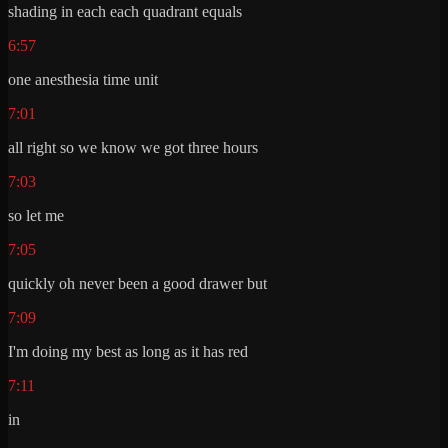
shading in each each quadrant equals
6:57
one anesthesia time unit
7:01
all right so we know we got three hours
7:03
so let me
7:05
quickly oh never been a good drawer but
7:09
I'm doing my best as long as it has red
7:11
in