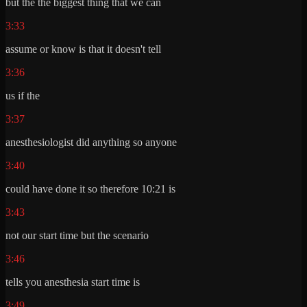
but the the biggest thing that we can
3:33
assume or know is that it doesn't tell
3:36
us if the
3:37
anesthesiologist did anything so anyone
3:40
could have done it so therefore 10:21 is
3:43
not our start time but the scenario
3:46
tells you anesthesia start time is
3:49