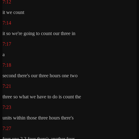
7:12
it we count
7:14
it so we're going to count our three in
7:17
a
7:18
second there's our three hours one two
7:21
three so what we have to do is count the
7:23
units within those three hours there's
7:27
four one 2 3 four there's another four