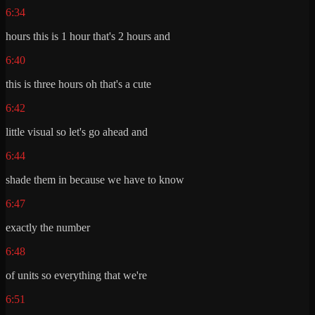
6:34
hours this is 1 hour that's 2 hours and
6:40
this is three hours oh that's a cute
6:42
little visual so let's go ahead and
6:44
shade them in because we have to know
6:47
exactly the number
6:48
of units so everything that we're
6:51