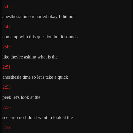
2:45
anesthesia time reported okay I did not
2:47
come up with this question but it sounds
2:49
like they're asking what is the
2:51
anesthesia time so let's take a quick
2:53
peek let's look at the
2:56
scenario no I don't want to look at the
2:58