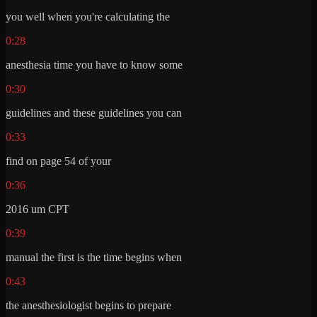
you well when you're calculating the
0:28
anesthesia time you have to know some
0:30
guidelines and these guidelines you can
0:33
find on page 54 of your
0:36
2016 um CPT
0:39
manual the first is the time begins when
0:43
the anesthesiologist begins to prepare