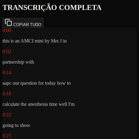
TRANSCRIÇÃO COMPLETA
COPIAR TUDO
0:00
this is an AMCI mini by Mrs J in
0:02
partnership with
0:14
aapc our question for today how to
0:18
calculate the anesthesia time well I'm
0:22
going to show
0:25