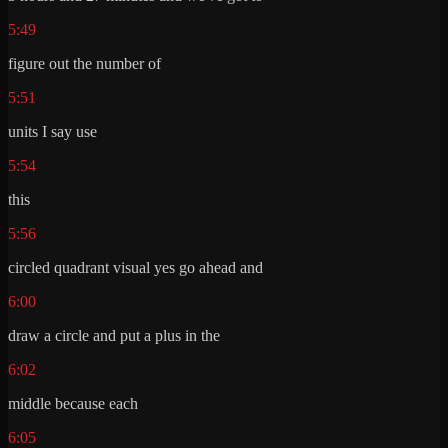
5:49
figure out the number of
5:51
units I say use
5:54
this
5:56
circled quadrant visual yes go ahead and
6:00
draw a circle and put a plus in the
6:02
middle because each
6:05