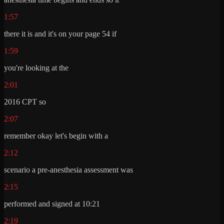
1:57
there it is and it's on your page 54 if
1:59
you're looking at the
2:01
2016 CPT so
2:07
remember okay let's begin with a
2:12
scenario a pre-anesthesia assessment was
2:15
performed and signed at 10:21
2:19