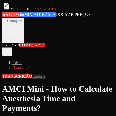
YOUTUBE
TRANSCRIPT
★
STUDY
🖼
MINIATURAS IA
DOCS API
PREÇOS
pt
Português
ENTRAR
COMEÇAR
→
Início
/
Transcrição
TRANSCRIÇÃO
English
AMCI Mini - How to Calculate
Anesthesia Time and
Payments?