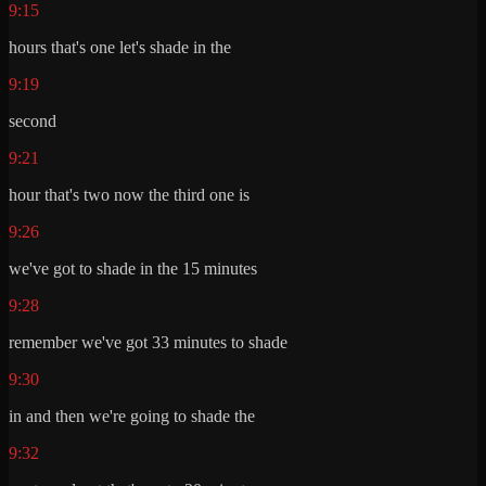
9:15
hours that's one let's shade in the
9:19
second
9:21
hour that's two now the third one is
9:26
we've got to shade in the 15 minutes
9:28
remember we've got 33 minutes to shade
9:30
in and then we're going to shade the
9:32