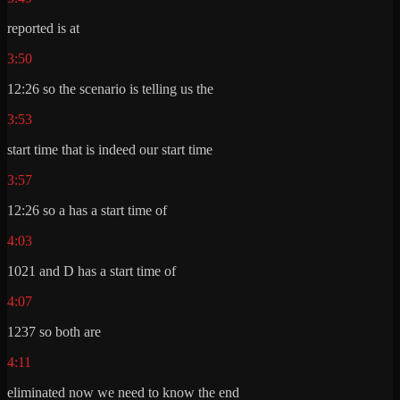
reported is at
3:50
12:26 so the scenario is telling us the
3:53
start time that is indeed our start time
3:57
12:26 so a has a start time of
4:03
1021 and D has a start time of
4:07
1237 so both are
4:11
eliminated now we need to know the end