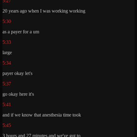
5:27
20 years ago when I was working working
5:30
as a payer for a um
5:33
large
5:34
payer okay let's
5:37
go okay here it's
5:41
and if we know that anesthesia time took
5:45
3 hours and 27 minutes and we've got to