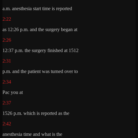
a.m. anesthesia start time is reported
2:22
as 12:26 p.m. and the surgery began at
2:26
12:37 p.m. the surgery finished at 1512
2:31
p.m. and the patient was turned over to
2:34
Pac you at
2:37
1526 p.m. which is reported as the
2:42
anesthesia time and what is the