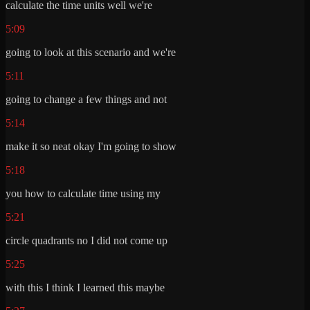
calculate the time units well we're
5:09
going to look at this scenario and we're
5:11
going to change a few things and not
5:14
make it so neat okay I'm going to show
5:18
you how to calculate time using my
5:21
circle quadrants no I did not come up
5:25
with this I think I learned this maybe