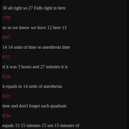
30 all right so 27 Falls right in here
7:59
so so we know we have 12 here 13
8:07
14 14 units of time so anesthesia time
8:12
if it was 3 hours and 27 minutes it is
8:16
it equals to 14 units of anesthesia
8:21
time and don't forget each quadrant
8:24
equals 15 15 minutes 15 um 15 minutes of