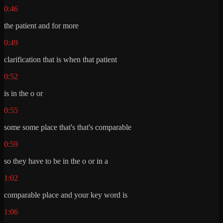
0:46
the patient and for more
0:49
clarification that is when that patient
0:52
is in the o or
0:55
some some place that's that's comparable
0:59
so they have to be in the o or in a
1:02
comparable place and your key word is
1:06