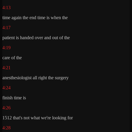
4:13
time again the end time is when the
4:17
patient is handed over and out of the
4:19
care of the
4:21
anesthesiologist all right the surgery
4:24
finish time is
4:26
1512 that's not what we're looking for
4:28