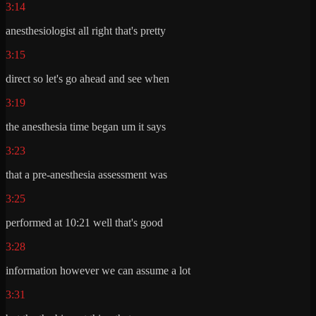
3:14
anesthesiologist all right that's pretty
3:15
direct so let's go ahead and see when
3:19
the anesthesia time began um it says
3:23
that a pre-anesthesia assessment was
3:25
performed at 10:21 well that's good
3:28
information however we can assume a lot
3:31