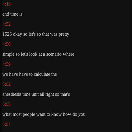
4:49
end time is
4:52
1526 okay so let's so that was pretty
4:56
simple so let's look at a scenario where
4:59
we have have to calculate the
5:02
anesthesia time unit all right so that's
5:05
what most people want to know how do you
5:07