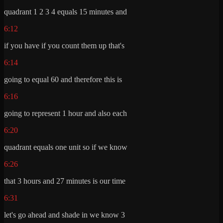
quadrant 1 2 3 4 equals 15 minutes and
6:12
if you have if you count them up that's
6:14
going to equal 60 and therefore this is
6:16
going to represent 1 hour and also each
6:20
quadrant equals one unit so if we know
6:26
that 3 hours and 27 minutes is our time
6:31
let's go ahead and shade in we know 3