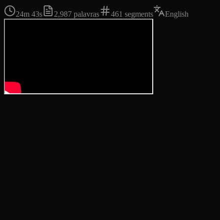
24m 43s
2,987
palavras
461
segments
English