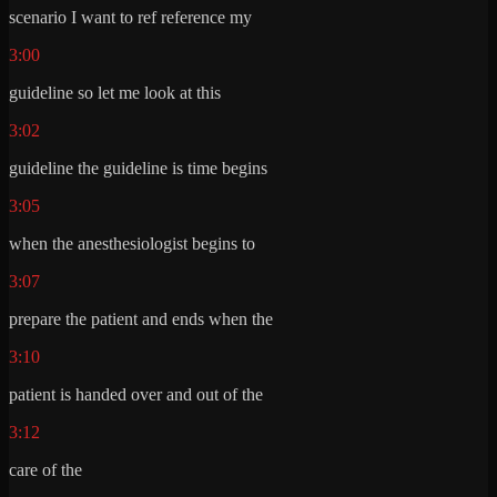
scenario I want to ref reference my
3:00
guideline so let me look at this
3:02
guideline the guideline is time begins
3:05
when the anesthesiologist begins to
3:07
prepare the patient and ends when the
3:10
patient is handed over and out of the
3:12
care of the