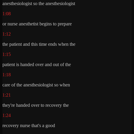
anesthesiologist so the anesthesiologist
1:08
or nurse anesthetist begins to prepare
1:12
the patient and this time ends when the
1:15
patient is handed over and out of the
1:18
care of the anesthesiologist so when
1:21
they're handed over to recovery the
1:24
recovery nurse that's a good