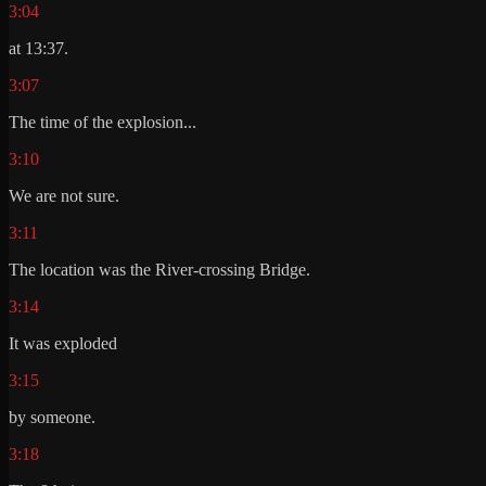
3:04
at 13:37.
3:07
The time of the explosion...
3:10
We are not sure.
3:11
The location was the River-crossing Bridge.
3:14
It was exploded
3:15
by someone.
3:18