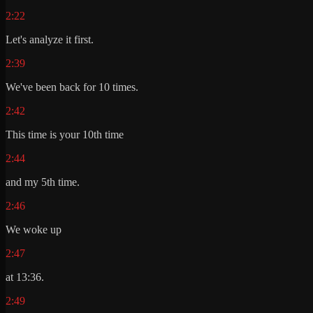
2:22
Let's analyze it first.
2:39
We've been back for 10 times.
2:42
This time is your 10th time
2:44
and my 5th time.
2:46
We woke up
2:47
at 13:36.
2:49