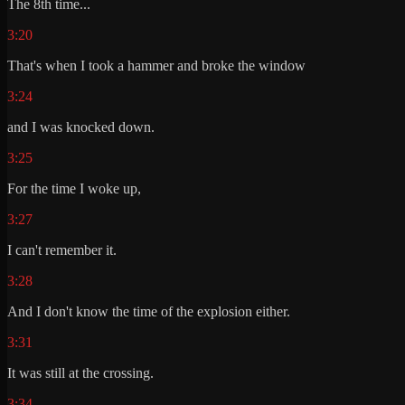
The 8th time...
3:20
That's when I took a hammer and broke the window
3:24
and I was knocked down.
3:25
For the time I woke up,
3:27
I can't remember it.
3:28
And I don't know the time of the explosion either.
3:31
It was still at the crossing.
3:34