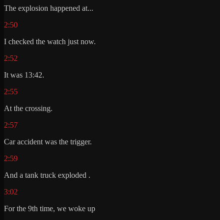
The explosion happened at...
2:50
I checked the watch just now.
2:52
It was 13:42.
2:55
At the crossing.
2:57
Car accident was the trigger.
2:59
And a tank truck exploded .
3:02
For the 9th time, we woke up