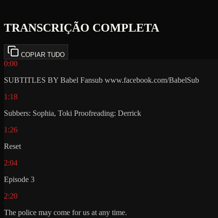
TRANSCRIÇÃO COMPLETA
COPIAR TUDO
0:00
SUBTITLES BY Babel Fansub www.facebook.com/BabelSub
1:18
Subbers: Sophia, Toki Proofreading: Derrick
1:26
Reset
2:04
Episode 3
2:20
The police may come for us at any time.