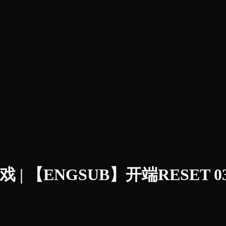
 【ENGSUB】开端RESET 03 