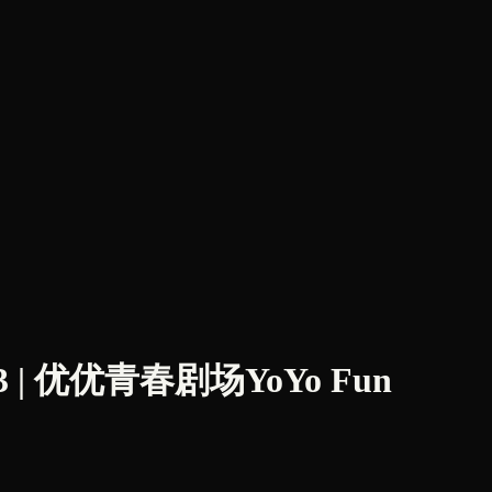
| 优优青春剧场YoYo Fun