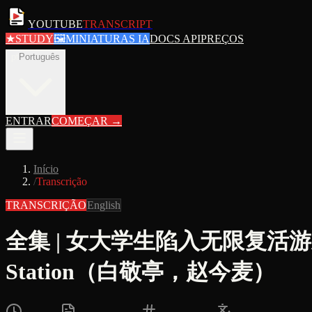
YOUTUBE
TRANSCRIPT
★
STUDY
🖼
MINIATURAS IA
DOCS API
PREÇOS
pt
Português
ENTRAR
COMEÇAR
→
Início
/
Transcrição
TRANSCRIÇÃO
English
全集 | 女大学生陷入无限复活游戏 |
Station（白敬亭，赵今麦）