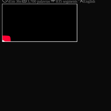
41m 36s
3,700
palavras
835
segments
English