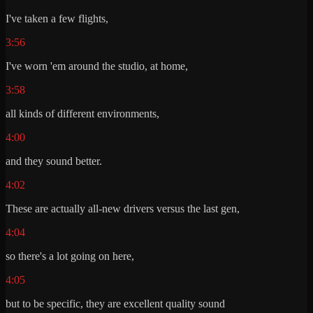
I've taken a few flights,
3:56
I've worn 'em around the studio, at home,
3:58
all kinds of different environments,
4:00
and they sound better.
4:02
These are actually all-new drivers versus the last gen,
4:04
so there's a lot going on here,
4:05
but to be specific, they are excellent quality sound