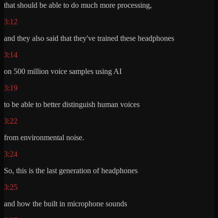
that should be able to do much more processing,
3:12
and they also said that they've trained these headphones
3:14
on 500 million voice samples using AI
3:19
to be able to better distinguish human voices
3:22
from environmental noise.
3:24
So, this is the last generation of headphones
3:25
and how the built in microphone sounds