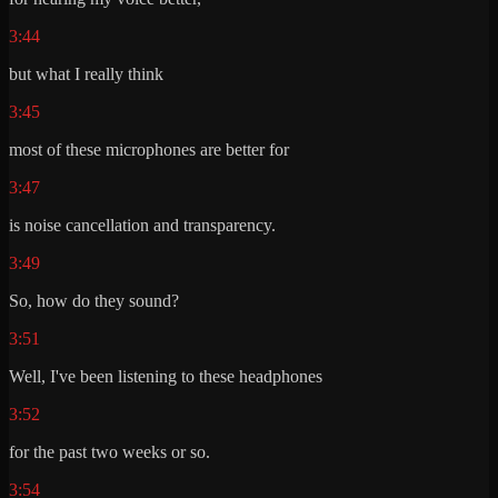
3:44
but what I really think
3:45
most of these microphones are better for
3:47
is noise cancellation and transparency.
3:49
So, how do they sound?
3:51
Well, I've been listening to these headphones
3:52
for the past two weeks or so.
3:54