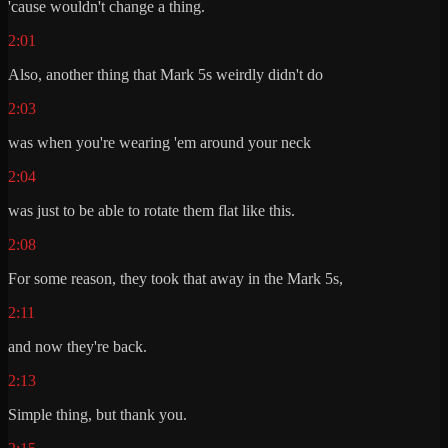
'cause wouldn't change a thing.
2:01
Also, another thing that Mark 5s weirdly didn't do
2:03
was when you're wearing 'em around your neck
2:04
was just to be able to rotate them flat like this.
2:08
For some reason, they took that away in the Mark 5s,
2:11
and now they're back.
2:13
Simple thing, but thank you.