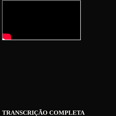
TRANSCRIÇÃO COMPLETA