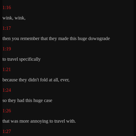
1:16
wink, wink,
1:17
then you remember that they made this huge downgrade
1:19
to travel specifically
1:21
because they didn't fold at all, ever,
1:24
so they had this huge case
1:26
that was more annoying to travel with.
1:27