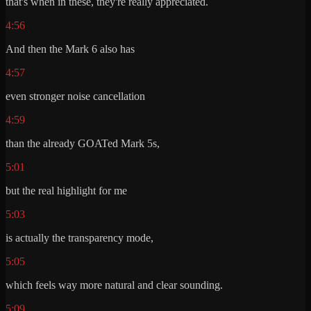
that's when in these, they're really appreciated.
4:56
And then the Mark 6 also has
4:57
even stronger noise cancellation
4:59
than the already GOATed Mark 5s,
5:01
but the real highlight for me
5:03
is actually the transparency mode,
5:05
which feels way more natural and clear sounding.
5:09