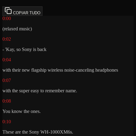
COPIAR TUDO
0:00
(relaxed music)
0:02
- 'Kay, so Sony is back
0:04
with their new flagship wireless noise-canceling headphones
0:07
with the super easy to remember name.
0:08
You know the ones.
0:10
These are the Sony WH-1000XM6s.