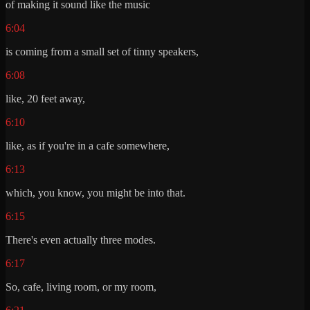
of making it sound like the music
6:04
is coming from a small set of tinny speakers,
6:08
like, 20 feet away,
6:10
like, as if you're in a cafe somewhere,
6:13
which, you know, you might be into that.
6:15
There's even actually three modes.
6:17
So, cafe, living room, or my room,