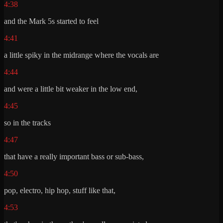
4:38
and the Mark 5s started to feel
4:41
a little spiky in the midrange where the vocals are
4:44
and were a little bit weaker in the low end,
4:45
so in the tracks
4:47
that have a really important bass or sub-bass,
4:50
pop, electro, hip hop, stuff like that,
4:53