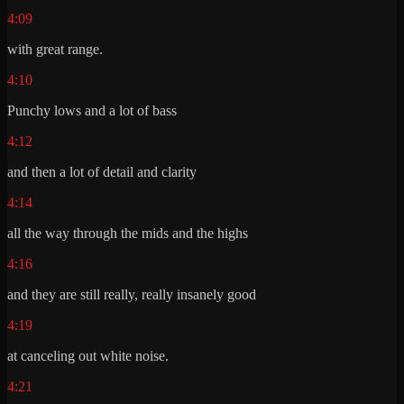
4:09
with great range.
4:10
Punchy lows and a lot of bass
4:12
and then a lot of detail and clarity
4:14
all the way through the mids and the highs
4:16
and they are still really, really insanely good
4:19
at canceling out white noise.
4:21