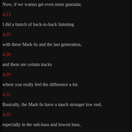
Now, if we wanna get even more granular,
4:23
I did a bunch of back-to-back listening
4:25
with these Mark 6s and the last generation,
4:28
and there are certain tracks
4:29
where you really feel the difference a lot.
4:32
Basically, the Mark 6s have a much stronger low end,
4:35
especially in the sub-bass and lowest bass,