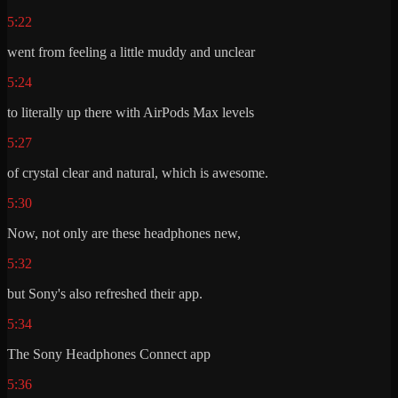
5:22
went from feeling a little muddy and unclear
5:24
to literally up there with AirPods Max levels
5:27
of crystal clear and natural, which is awesome.
5:30
Now, not only are these headphones new,
5:32
but Sony's also refreshed their app.
5:34
The Sony Headphones Connect app
5:36