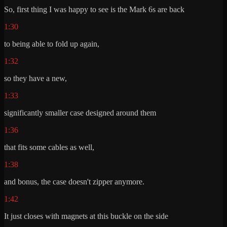
So, first thing I was happy to see is the Mark 6s are back
1:30
to being able to fold up again,
1:32
so they have a new,
1:33
significantly smaller case designed around them
1:36
that fits some cables as well,
1:38
and bonus, the case doesn't zipper anymore.
1:42
It just closes with magnets at this buckle on the side