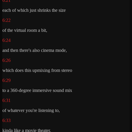
6:21
each of which just shrinks the size
6:22
of the virtual room a bit,
6:24
and then there's also cinema mode,
6:26
which does this upmixing from stereo
6:29
to a 360-degree immersive sound mix
6:31
of whatever you're listening to,
6:33
kinda like a movie theater.