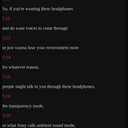
So, if you're wearing these headphones
5:11
and do want voices to come through
5:13
or just wanna hear your environment more
5:14
for whatever reason,
5:16
people might talk to you through these headphones,
5:18
the transparency mode,
5:19
or what Sony calls ambient sound mode,