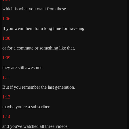
which is what you want from these.
1:06
If you wear them for a long time for traveling
1:08
or for a commute or something like that,
1:09
they are still awesome.
1:11
But if you remember the last generation,
1:13
maybe you're a subscriber
1:14
and you've watched all these videos,