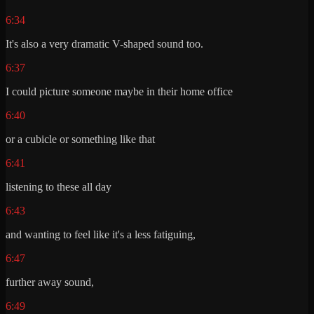
6:34
It's also a very dramatic V-shaped sound too.
6:37
I could picture someone maybe in their home office
6:40
or a cubicle or something like that
6:41
listening to these all day
6:43
and wanting to feel like it's a less fatiguing,
6:47
further away sound,
6:49