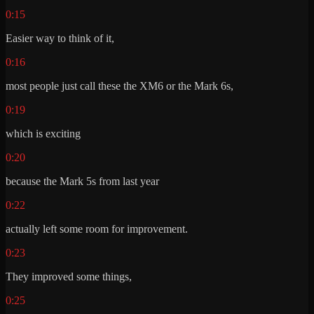
0:15
Easier way to think of it,
0:16
most people just call these the XM6 or the Mark 6s,
0:19
which is exciting
0:20
because the Mark 5s from last year
0:22
actually left some room for improvement.
0:23
They improved some things,
0:25