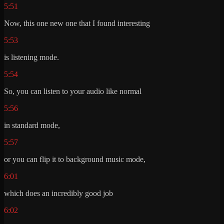
5:51
Now, this one new one that I found interesting
5:53
is listening mode.
5:54
So, you can listen to your audio like normal
5:56
in standard mode,
5:57
or you can flip it to background music mode,
6:01
which does an incredibly good job
6:02