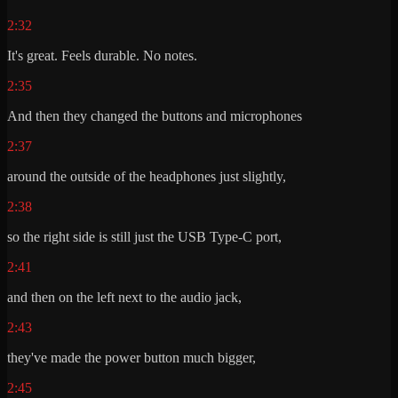
2:32
It's great. Feels durable. No notes.
2:35
And then they changed the buttons and microphones
2:37
around the outside of the headphones just slightly,
2:38
so the right side is still just the USB Type-C port,
2:41
and then on the left next to the audio jack,
2:43
they've made the power button much bigger,
2:45