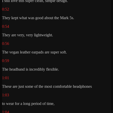
I still love this super clean, simple design.
0:52
They kept what was good about the Mark 5s.
0:54
They are very, very lightweight.
0:56
The vegan leather earpads are super soft.
0:59
The headband is incredibly flexible.
1:01
These are just some of the most comfortable headphones
1:03
to wear for a long period of time,
1:04