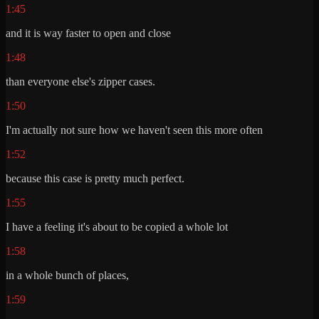
1:45
and it is way faster to open and close
1:48
than everyone else's zipper cases.
1:50
I'm actually not sure how we haven't seen this more often
1:52
because this case is pretty much perfect.
1:55
I have a feeling it's about to be copied a whole lot
1:58
in a whole bunch of places,
1:59