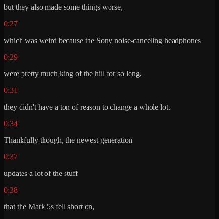
but they also made some things worse,
0:27
which was weird because the Sony noise-canceling headphones
0:29
were pretty much king of the hill for so long,
0:31
they didn't have a ton of reason to change a whole lot.
0:34
Thankfully though, the newest generation
0:37
updates a lot of the stuff
0:38
that the Mark 5s fell short on,