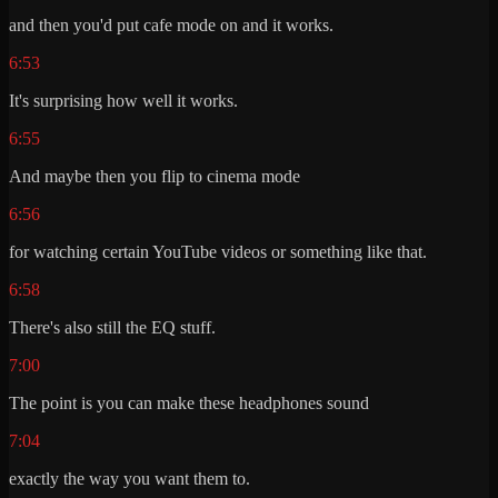
and then you'd put cafe mode on and it works.
6:53
It's surprising how well it works.
6:55
And maybe then you flip to cinema mode
6:56
for watching certain YouTube videos or something like that.
6:58
There's also still the EQ stuff.
7:00
The point is you can make these headphones sound
7:04
exactly the way you want them to.