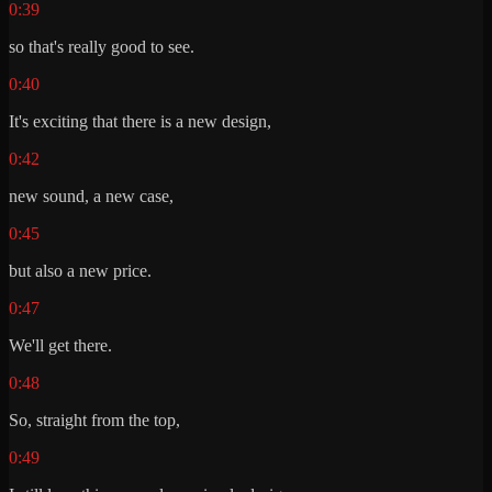
0:39
so that's really good to see.
0:40
It's exciting that there is a new design,
0:42
new sound, a new case,
0:45
but also a new price.
0:47
We'll get there.
0:48
So, straight from the top,
0:49