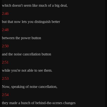
which doesn't seem like much of a big deal,
2:46
but that now lets you distinguish better
2:48
between the power button
2:50
and the noise cancellation button
2:51
while you're not able to see them.
2:53
Now, speaking of noise cancellation,
2:54
they made a bunch of behind-the-scenes changes