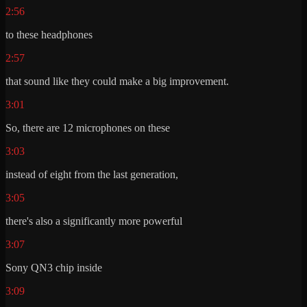
2:56
to these headphones
2:57
that sound like they could make a big improvement.
3:01
So, there are 12 microphones on these
3:03
instead of eight from the last generation,
3:05
there's also a significantly more powerful
3:07
Sony QN3 chip inside
3:09