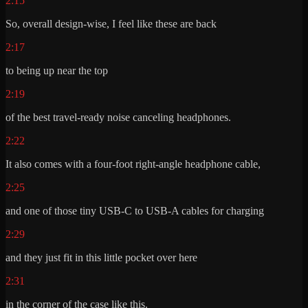
2:15
So, overall design-wise, I feel like these are back
2:17
to being up near the top
2:19
of the best travel-ready noise canceling headphones.
2:22
It also comes with a four-foot right-angle headphone cable,
2:25
and one of those tiny USB-C to USB-A cables for charging
2:29
and they just fit in this little pocket over here
2:31
in the corner of the case like this.