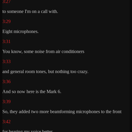
3:27
to someone I'm on a call with.
3:29
Eight microphones.
3:31
You know, some noise from air conditioners
3:33
and general room tones, but nothing too crazy.
3:36
And so now here is the Mark 6.
3:39
So, they added two more beamforming microphones to the front
3:42
for hearing my voice better,