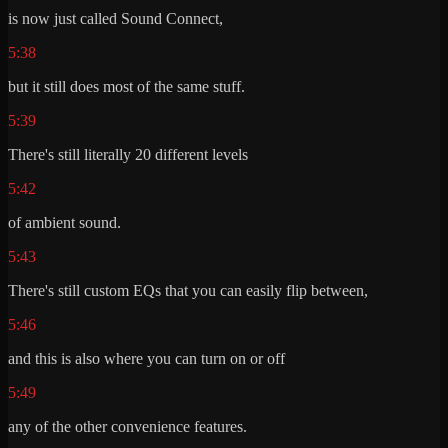
is now just called Sound Connect,
5:38
but it still does most of the same stuff.
5:39
There's still literally 20 different levels
5:42
of ambient sound.
5:43
There's still custom EQs that you can easily flip between,
5:46
and this is also where you can turn on or off
5:49
any of the other convenience features.