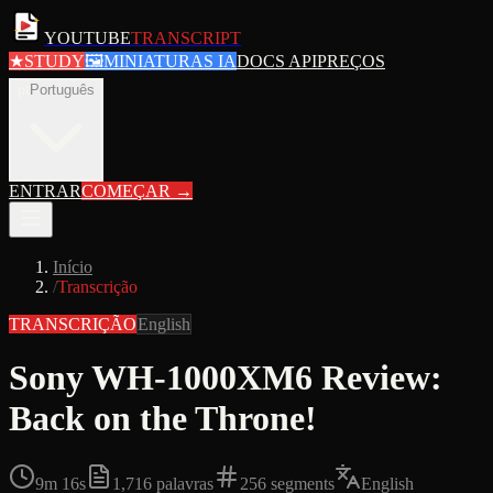
YOUTUBE
TRANSCRIPT
★
STUDY
🖼
MINIATURAS IA
DOCS API
PREÇOS
pt
Português
ENTRAR
COMEÇAR
→
Início
/
Transcrição
TRANSCRIÇÃO
English
Sony WH-1000XM6 Review:
Back on the Throne!
9m 16s
1,716
palavras
256
segments
English