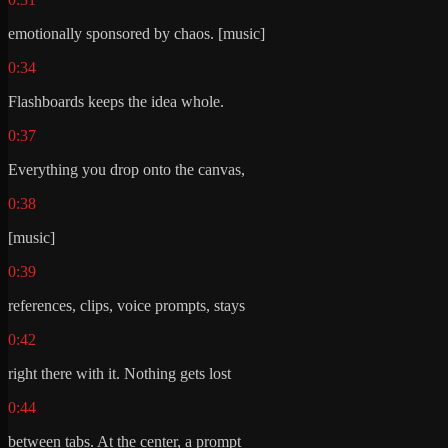
emotionally sponsored by chaos. [music]
0:34
Flashboards keeps the idea whole.
0:37
Everything you drop onto the canvas,
0:38
[music]
0:39
references, clips, voice prompts, stays
0:42
right there with it. Nothing gets lost
0:44
between tabs. At the center, a prompt