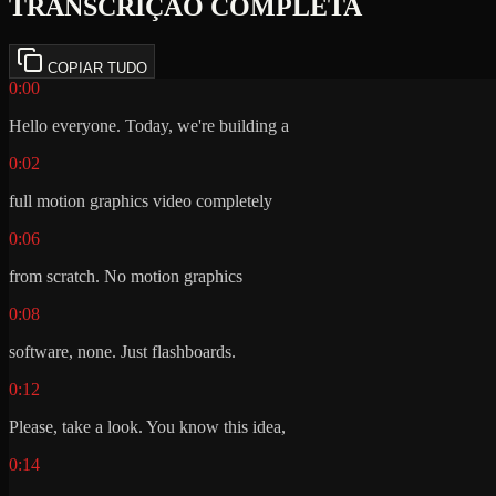
TRANSCRIÇÃO COMPLETA
COPIAR TUDO
0:00
Hello everyone. Today, we're building a
0:02
full motion graphics video completely
0:06
from scratch. No motion graphics
0:08
software, none. Just flashboards.
0:12
Please, take a look. You know this idea,
0:14