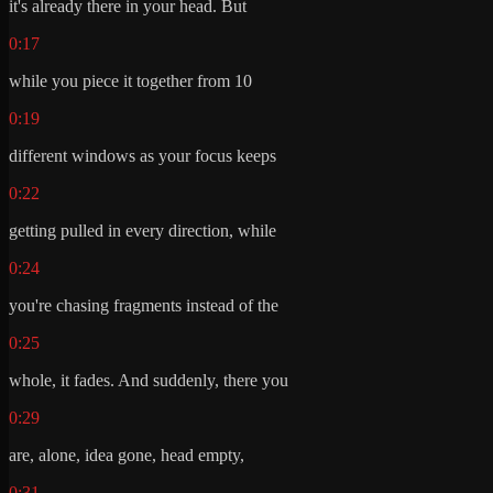
it's already there in your head. But
0:17
while you piece it together from 10
0:19
different windows as your focus keeps
0:22
getting pulled in every direction, while
0:24
you're chasing fragments instead of the
0:25
whole, it fades. And suddenly, there you
0:29
are, alone, idea gone, head empty,
0:31