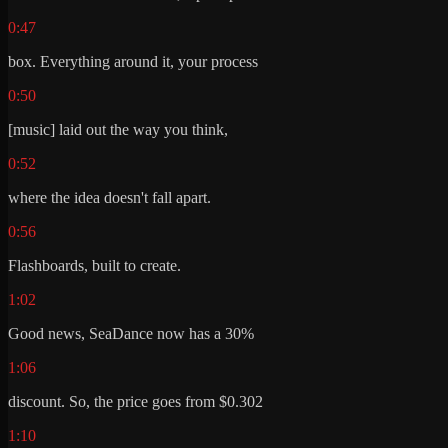
0:47
box. Everything around it, your process
0:50
[music] laid out the way you think,
0:52
where the idea doesn't fall apart.
0:56
Flashboards, built to create.
1:02
Good news, SeaDance now has a 30%
1:06
discount. So, the price goes from $0.302
1:10