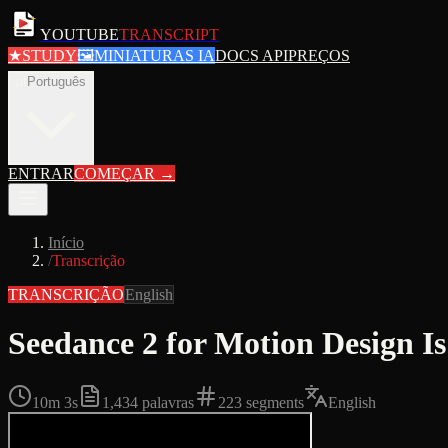
YOUTUBE
TRANSCRIPT
★
STUDY
🖼
MINIATURAS IA
DOCS API
PREÇOS
pt
Português
ENTRAR
COMEÇAR
→
Início
/
Transcrição
TRANSCRIÇÃO
English
Seedance 2 for Motion Design I
10m 3s
1,434
palavras
223
segments
English