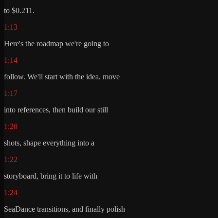
to $0.211.
1:13
Here's the roadmap we're going to
1:14
follow. We'll start with the idea, move
1:17
into references, then build our still
1:20
shots, shape everything into a
1:22
storyboard, bring it to life with
1:24
SeaDance transitions, and finally polish