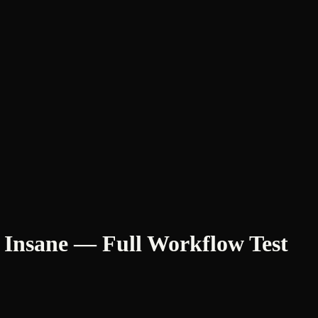
s Insane — Full Workflow Test