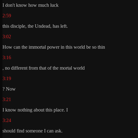
I don't know how much luck
2:59
this disciple, the Undead, has left.
3:02
How can the immortal power in this world be so thin
3:16
, no different from that of the mortal world
3:19
? Now
3:21
I know nothing about this place. I
3:24
should find someone I can ask.