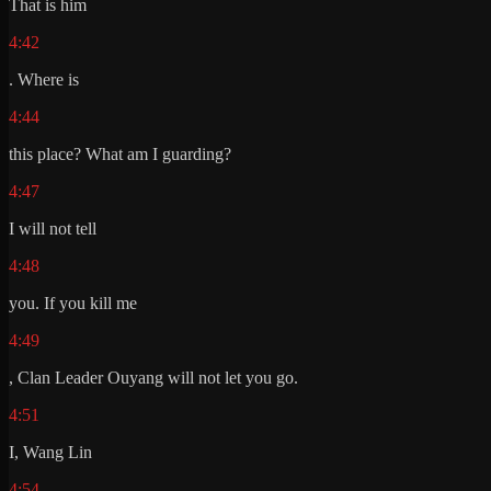
That is him
4:42
. Where is
4:44
this place? What am I guarding?
4:47
I will not tell
4:48
you. If you kill me
4:49
, Clan Leader Ouyang will not let you go.
4:51
I, Wang Lin
4:54