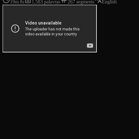
19m 8s
1,583
palavras
267
segments
English