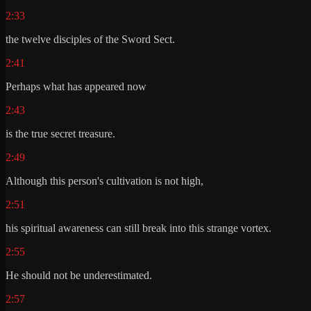
2:33
the twelve disciples of the Sword Sect.
2:41
Perhaps what has appeared now
2:43
is the true secret treasure.
2:49
Although this person's cultivation is not high,
2:51
his spiritual awareness can still break into this strange vortex.
2:55
He should not be underestimated.
2:57