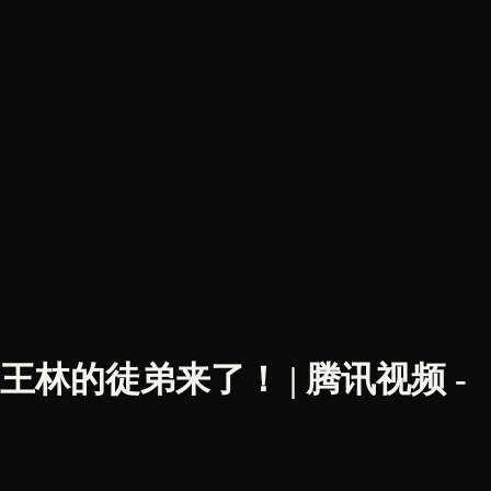
三初遇！王林的徒弟来了！ | 腾讯视频 -