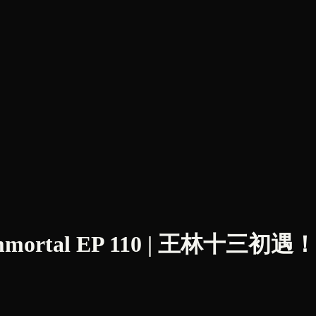
Immortal EP 110 | 王林十