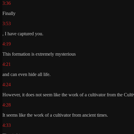
3:36
Finally
3:53
, I have captured you.
4:19
This formation is extremely mysterious
4:21
and can even hide all life.
4:24
However, it does not seem like the work of a cultivator from the Culti
4:28
It seems like the work of a cultivator from ancient times.
4:33