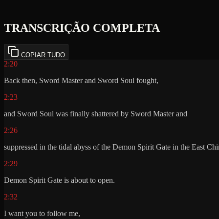
TRANSCRIÇÃO COMPLETA
COPIAR TUDO
2:20
Back then, Sword Master and Sword Soul fought,
2:23
and Sword Soul was finally shattered by Sword Master and
2:26
suppressed in the tidal abyss of the Demon Spirit Gate in the East Ch
2:29
Demon Spirit Gate is about to open.
2:32
I want you to follow me,