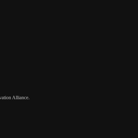
vation Alliance.