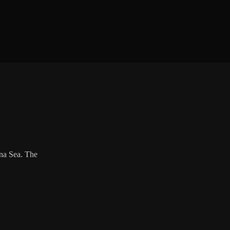
ina Sea. The