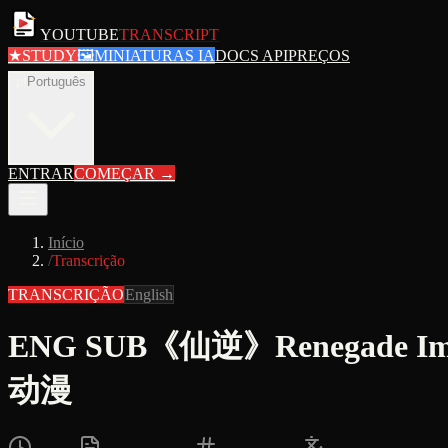
YOUTUBE
TRANSCRIPT
★
STUDY
🖼
MINIATURAS IA
DOCS API
PREÇOS
pt
Português
ENTRAR
COMEÇAR
→
Início
/
Transcrição
TRANSCRIÇÃO
English
ENG SUB《仙逆》Renegade 
动漫